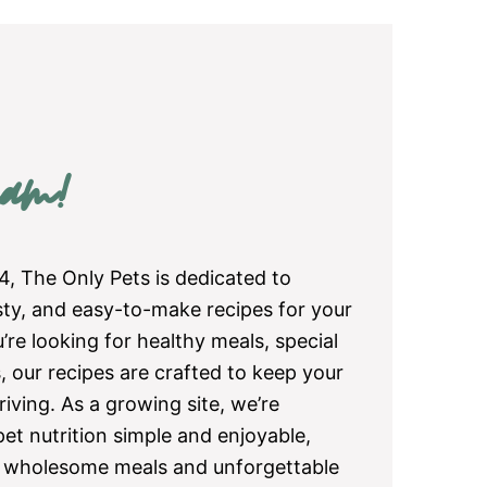
am!
4, The Only Pets is dedicated to
asty, and easy-to-make recipes for your
re looking for healthy meals, special
, our recipes are crafted to keep your
iving. As a growing site, we’re
et nutrition simple and enjoyable,
e wholesome meals and unforgettable