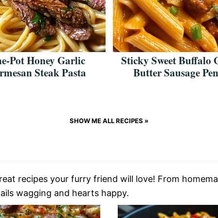
e-Pot Honey Garlic
Sticky Sweet Buffalo 
rmesan Steak Pasta
Butter Sausage Pe
SHOW ME ALL RECIPES »
treat recipes your furry friend will love! From homema
 tails wagging and hearts happy.