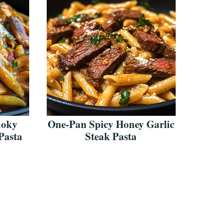
moky
One-Pan Spicy Honey Garlic
Pasta
Steak Pasta