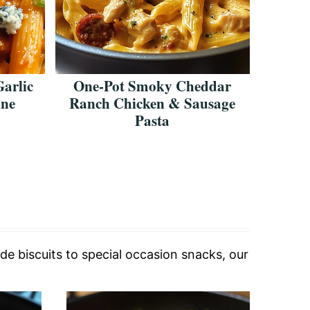
Garlic
One-Pot Smoky Cheddar
Creamy
nne
Ranch Chicken & Sausage
Che
Pasta
de biscuits to special occasion snacks, our