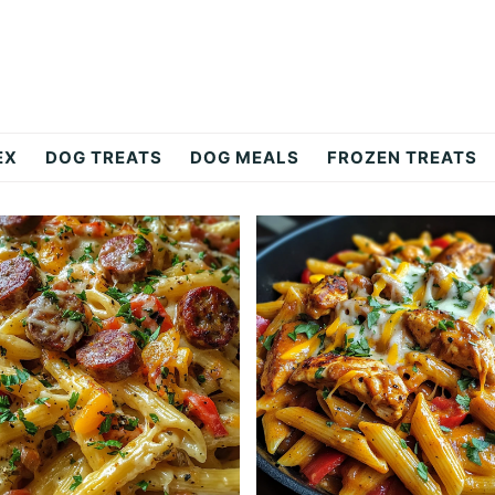
EX
DOG TREATS
DOG MEALS
FROZEN TREATS