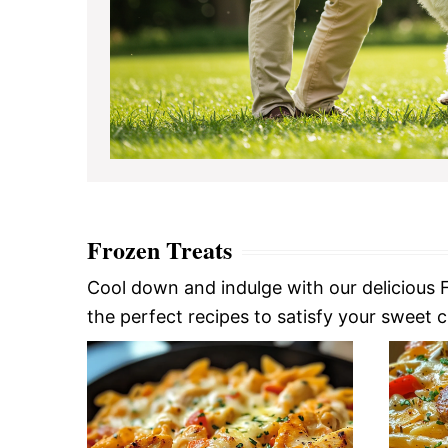
Frozen Treats
Cool down and indulge with our delicious F
the perfect recipes to satisfy your sweet cra