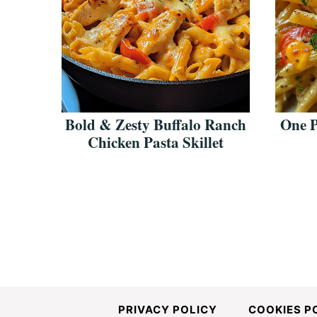
Bold & Zesty Buffalo Ranch
One 
Chicken Pasta Skillet
PRIVACY POLICY
COOKIES P