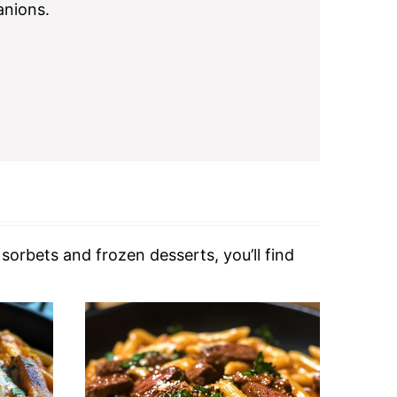
nions.
orbets and frozen desserts, you’ll find