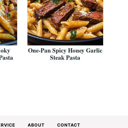
moky
One-Pan Spicy Honey Garlic
Pasta
Steak Pasta
ERVICE
ABOUT
CONTACT