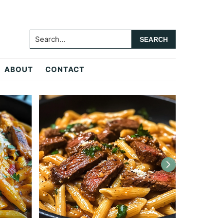
Search...
ABOUT
CONTACT