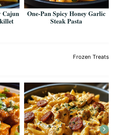
 Cajun
One-Pan Spicy Honey Garlic
Bold &
illet
Steak Pasta
Ch
Frozen Treats