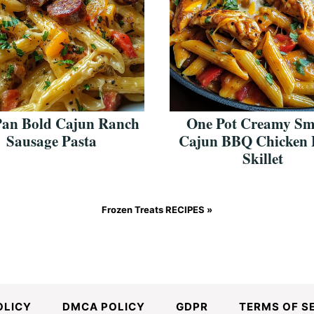
Pan Bold Cajun Ranch
One Pot Creamy S
Sausage Pasta
Cajun BBQ Chicken 
Skillet
Frozen Treats RECIPES »
OLICY
DMCA POLICY
GDPR
TERMS OF S