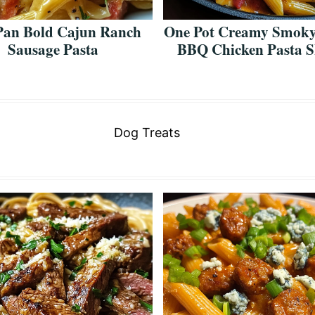
Pan Bold Cajun Ranch
One Pot Creamy Smoky
Sausage Pasta
BBQ Chicken Pasta Sk
Dog Treats