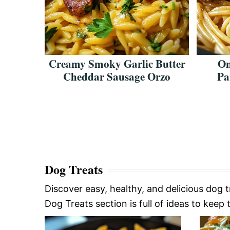
eddar
Creamy Smoky Garlic Butter
On
usage
Cheddar Sausage Orzo
Pa
Dog Treats
Discover easy, healthy, and delicious dog 
Dog Treats section is full of ideas to keep