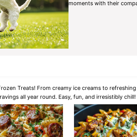
moments with their compa
rozen Treats! From creamy ice creams to refreshing s
vings all year round. Easy, fun, and irresistibly chill!