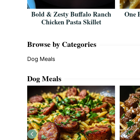
 Garlic
Bold & Zesty Buffalo Ranch
One 
Chicken Pasta Skillet
Browse by Categories
Dog Meals
Dog Meals