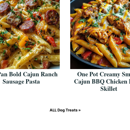
Pan Bold Cajun Ranch
One Pot Creamy S
Sausage Pasta
Cajun BBQ Chicken 
Skillet
ALL
Dog Treats
»