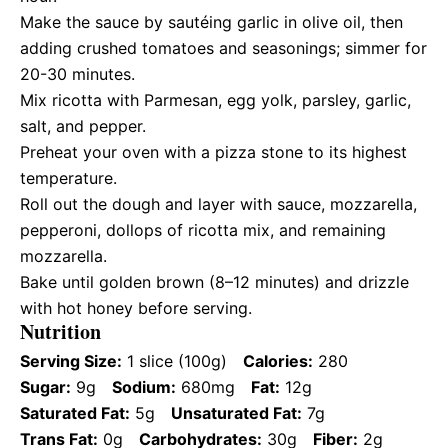
Make the sauce by sautéing garlic in olive oil, then
adding crushed tomatoes and seasonings; simmer for
20-30 minutes.
Mix ricotta with Parmesan, egg yolk, parsley, garlic,
salt, and pepper.
Preheat your oven with a pizza stone to its highest
temperature.
Roll out the dough and layer with sauce, mozzarella,
pepperoni, dollops of ricotta mix, and remaining
mozzarella.
Bake until golden brown (8–12 minutes) and drizzle
with hot honey before serving.
Nutrition
Serving Size:
1 slice (100g)
Calories:
280
Sugar:
9g
Sodium:
680mg
Fat:
12g
Saturated Fat:
5g
Unsaturated Fat:
7g
Trans Fat:
0g
Carbohydrates:
30g
Fiber:
2g