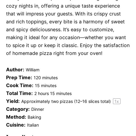
cozy nights in, offering a unique taste experience
that will impress your guests. With its crispy crust
and rich toppings, every bite is a harmony of sweet
and spicy deliciousness. It’s easy to customize,
making it ideal for any occasion—whether you want
to spice it up or keep it classic. Enjoy the satisfaction
of homemade pizza right from your oven!
Author:
William
Prep Time:
120 minutes
Cook Time:
15 minutes
Total Time:
2 hours 15 minutes
Yield:
Approximately
two
pizzas (
12
–
16
slices total)
1
x
Category:
Dinner
Method:
Baking
Cuisine:
Italian