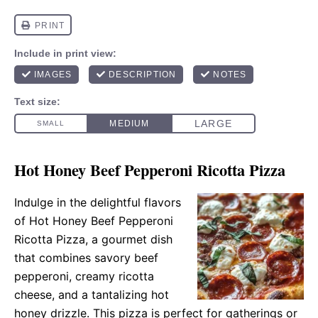
Hot Honey Beef Pepperoni Ricotta Pizza
Indulge in the delightful flavors
of Hot Honey Beef Pepperoni
Ricotta Pizza, a gourmet dish
that combines savory beef
pepperoni, creamy ricotta
cheese, and a tantalizing hot
honey drizzle. This pizza is perfect for gatherings or