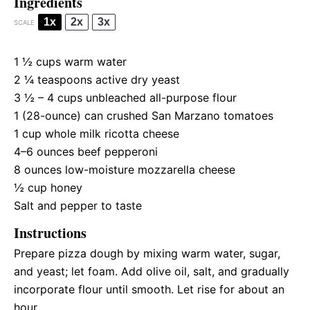
Ingredients
1x
2x
3x
SCALE
1 ½ cups
warm water
2 ¼ teaspoons
active dry yeast
3 ½
–
4
cups unbleached all-purpose flour
1
(28-ounce) can crushed San Marzano tomatoes
1 cup
whole milk ricotta cheese
4
–
6
ounces beef pepperoni
8 ounces
low-moisture mozzarella cheese
½ cup
honey
Salt and pepper to taste
Instructions
Prepare pizza dough by mixing warm water, sugar,
and yeast; let foam. Add olive oil, salt, and gradually
incorporate flour until smooth. Let rise for about an
hour.