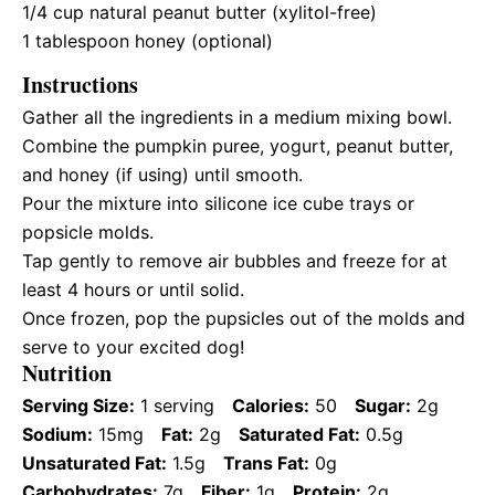
1/4 cup
natural peanut butter (xylitol-free)
1 tablespoon
honey (optional)
Instructions
Gather all the ingredients in a medium mixing bowl.
Combine the pumpkin puree, yogurt, peanut butter,
and honey (if using) until smooth.
Pour the mixture into silicone ice cube trays or
popsicle molds.
Tap gently to remove air bubbles and freeze for at
least 4 hours or until solid.
Once frozen, pop the pupsicles out of the molds and
serve to your excited dog!
Nutrition
Serving Size:
1 serving
Calories:
50
Sugar:
2g
Sodium:
15mg
Fat:
2g
Saturated Fat:
0.5g
Unsaturated Fat:
1.5g
Trans Fat:
0g
Carbohydrates:
7g
Fiber:
1g
Protein:
2g