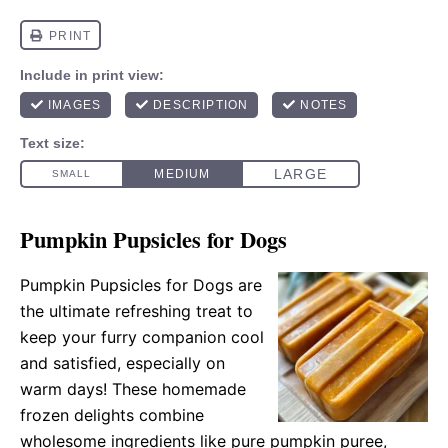
Pumpkin Pupsicles for Dogs
Pumpkin Pupsicles for Dogs are
the ultimate refreshing treat to
keep your furry companion cool
and satisfied, especially on
warm days! These homemade
frozen delights combine
wholesome ingredients like pure pumpkin puree,