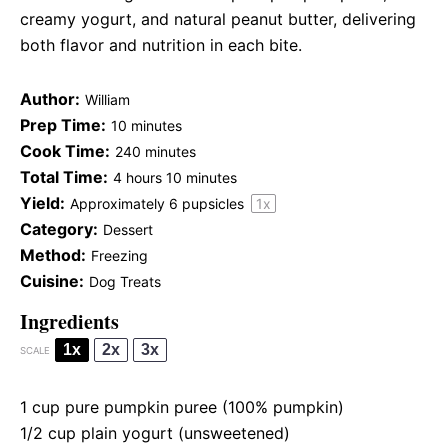
creamy yogurt, and natural peanut butter, delivering
both flavor and nutrition in each bite.
Author:
William
Prep Time:
10 minutes
Cook Time:
240 minutes
Total Time:
4 hours 10 minutes
Yield:
Approximately
6
pupsicles
1
x
Category:
Dessert
Method:
Freezing
Cuisine:
Dog Treats
Ingredients
1x
2x
3x
SCALE
1 cup
pure pumpkin puree (100% pumpkin)
1/2 cup
plain yogurt (unsweetened)