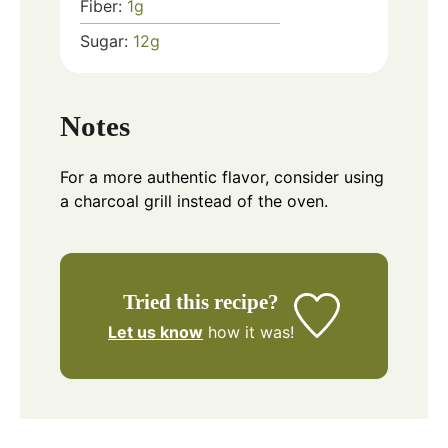
Fiber:
1
g
Sugar:
12
g
Notes
For a more authentic flavor, consider using
a charcoal grill instead of the oven.
Tried this recipe?
Let us know
how it was!