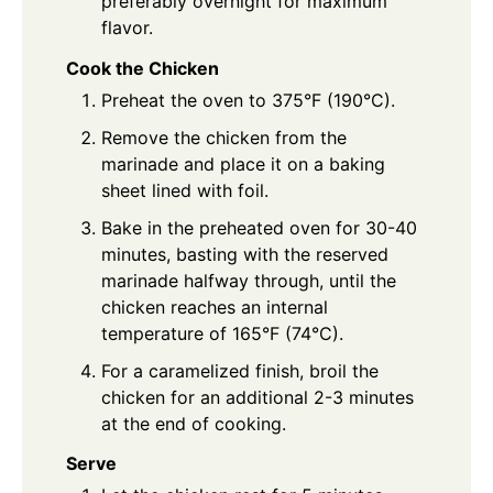
preferably overnight for maximum
flavor.
Cook the Chicken
Preheat the oven to 375°F (190°C).
Remove the chicken from the
marinade and place it on a baking
sheet lined with foil.
Bake in the preheated oven for 30-40
minutes, basting with the reserved
marinade halfway through, until the
chicken reaches an internal
temperature of 165°F (74°C).
For a caramelized finish, broil the
chicken for an additional 2-3 minutes
at the end of cooking.
Serve