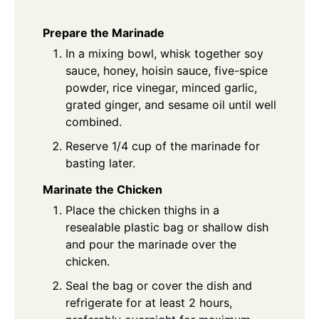
Prepare the Marinade
In a mixing bowl, whisk together soy
sauce, honey, hoisin sauce, five-spice
powder, rice vinegar, minced garlic,
grated ginger, and sesame oil until well
combined.
Reserve 1/4 cup of the marinade for
basting later.
Marinate the Chicken
Place the chicken thighs in a
resealable plastic bag or shallow dish
and pour the marinade over the
chicken.
Seal the bag or cover the dish and
refrigerate for at least 2 hours,