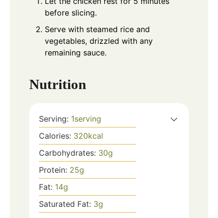
Let the chicken rest for 5 minutes
before slicing.
Serve with steamed rice and
vegetables, drizzled with any
remaining sauce.
Nutrition
Serving:
1
serving
Calories:
320
kcal
Carbohydrates:
30
g
Protein:
25
g
Fat:
14
g
Saturated Fat:
3
g