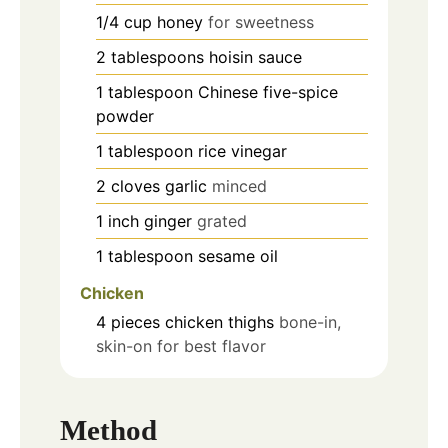
1/4
cup
honey
for sweetness
2
tablespoons
hoisin sauce
1
tablespoon
Chinese five-spice
powder
1
tablespoon
rice vinegar
2
cloves
garlic
minced
1
inch
ginger
grated
1
tablespoon
sesame oil
Chicken
4
pieces
chicken thighs
bone-in,
skin-on for best flavor
Method