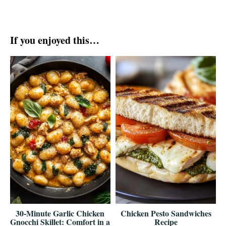
If you enjoyed this…
30-Minute Garlic Chicken
Chicken Pesto Sandwiches
Gnocchi Skillet: Comfort in a
Recipe