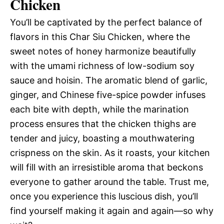
Chicken
You’ll be captivated by the perfect balance of
flavors in this Char Siu Chicken, where the
sweet notes of honey harmonize beautifully
with the umami richness of low-sodium soy
sauce and hoisin. The aromatic blend of garlic,
ginger, and Chinese five-spice powder infuses
each bite with depth, while the marination
process ensures that the chicken thighs are
tender and juicy, boasting a mouthwatering
crispness on the skin. As it roasts, your kitchen
will fill with an irresistible aroma that beckons
everyone to gather around the table. Trust me,
once you experience this luscious dish, you’ll
find yourself making it again and again—so why