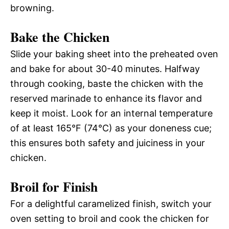
browning.
Bake the Chicken
Slide your baking sheet into the preheated oven
and bake for about 30-40 minutes. Halfway
through cooking, baste the chicken with the
reserved marinade to enhance its flavor and
keep it moist. Look for an internal temperature
of at least 165°F (74°C) as your doneness cue;
this ensures both safety and juiciness in your
chicken.
Broil for Finish
For a delightful caramelized finish, switch your
oven setting to broil and cook the chicken for