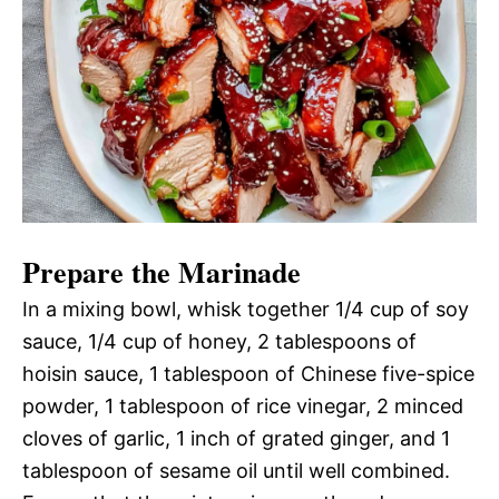
Prepare the Marinade
In a mixing bowl, whisk together 1/4 cup of soy
sauce, 1/4 cup of honey, 2 tablespoons of
hoisin sauce, 1 tablespoon of Chinese five-spice
powder, 1 tablespoon of rice vinegar, 2 minced
cloves of garlic, 1 inch of grated ginger, and 1
tablespoon of sesame oil until well combined.