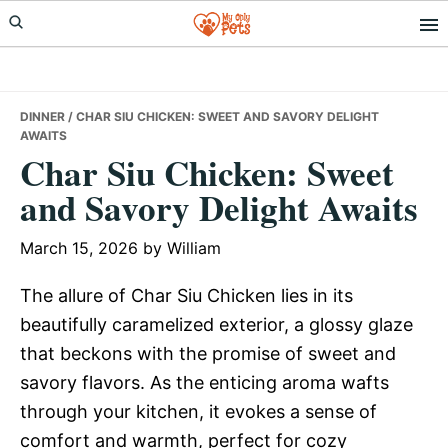
Skip
Skip
Skip
to
to
to
primary
main
primary
navigation
content
sidebar
DINNER
/ CHAR SIU CHICKEN: SWEET AND SAVORY DELIGHT
AWAITS
Char Siu Chicken: Sweet
and Savory Delight Awaits
March 15, 2026
by
William
The allure of Char Siu Chicken lies in its
beautifully caramelized exterior, a glossy glaze
that beckons with the promise of sweet and
savory flavors. As the enticing aroma wafts
through your kitchen, it evokes a sense of
comfort and warmth, perfect for cozy