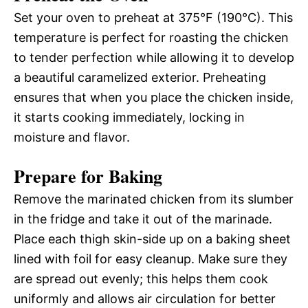
Set your oven to preheat at 375°F (190°C). This
temperature is perfect for roasting the chicken
to tender perfection while allowing it to develop
a beautiful caramelized exterior. Preheating
ensures that when you place the chicken inside,
it starts cooking immediately, locking in
moisture and flavor.
Prepare for Baking
Remove the marinated chicken from its slumber
in the fridge and take it out of the marinade.
Place each thigh skin-side up on a baking sheet
lined with foil for easy cleanup. Make sure they
are spread out evenly; this helps them cook
uniformly and allows air circulation for better