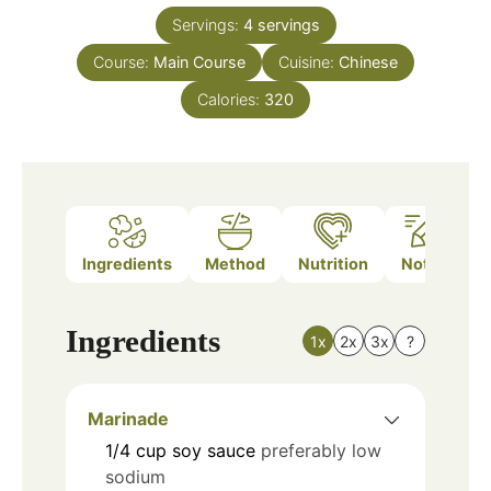
Servings:
4
servings
Course:
Main Course
Cuisine:
Chinese
Calories:
320
Ingredients
Method
Nutrition
Notes
Ingredients
1x
2x
3x
?
Marinade
1/4
cup
soy sauce
preferably low
sodium