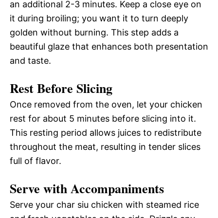
an additional 2-3 minutes. Keep a close eye on
it during broiling; you want it to turn deeply
golden without burning. This step adds a
beautiful glaze that enhances both presentation
and taste.
Rest Before Slicing
Once removed from the oven, let your chicken
rest for about 5 minutes before slicing into it.
This resting period allows juices to redistribute
throughout the meat, resulting in tender slices
full of flavor.
Serve with Accompaniments
Serve your char siu chicken with steamed rice