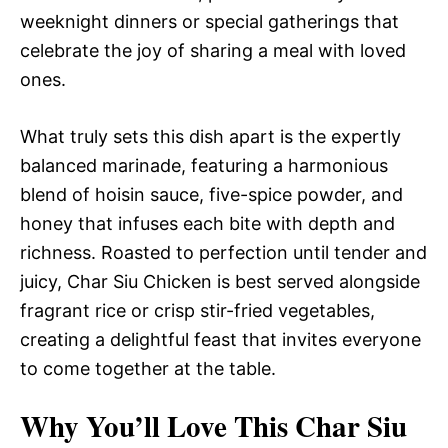
weeknight dinners or special gatherings that
celebrate the joy of sharing a meal with loved
ones.
What truly sets this dish apart is the expertly
balanced marinade, featuring a harmonious
blend of hoisin sauce, five-spice powder, and
honey that infuses each bite with depth and
richness. Roasted to perfection until tender and
juicy, Char Siu Chicken is best served alongside
fragrant rice or crisp stir-fried vegetables,
creating a delightful feast that invites everyone
to come together at the table.
Why You’ll Love This Char Siu