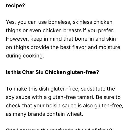
recipe?
Yes, you can use boneless, skinless chicken
thighs or even chicken breasts if you prefer.
However, keep in mind that bone-in and skin-
on thighs provide the best flavor and moisture
during cooking.
Is this Char Siu Chicken gluten-free?
To make this dish gluten-free, substitute the
soy sauce with a gluten-free tamari. Be sure to
check that your hoisin sauce is also gluten-free,
as many brands contain wheat.