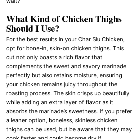
wait?
What Kind of Chicken Thighs
Should I Use?
For the best results in your Char Siu Chicken,
opt for bone-in, skin-on chicken thighs. This
cut not only boasts a rich flavor that
complements the sweet and savory marinade
perfectly but also retains moisture, ensuring
your chicken remains juicy throughout the
roasting process. The skin crisps up beautifully
while adding an extra layer of flavor as it
absorbs the marinade’s sweetness. If you prefer
a leaner option, boneless, skinless chicken
thighs can be used, but be aware that they may
cook faster and could become dry if