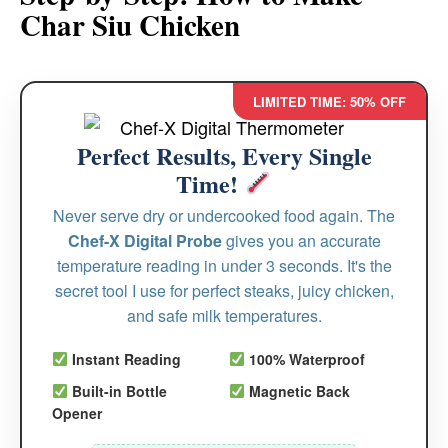
Char Siu Chicken
LIMITED TIME: 50% OFF
Perfect Results, Every Single
Time!
Never serve dry or undercooked food again. The
Chef-X Digital Probe
gives you an accurate
temperature reading in under 3 seconds. It's the
secret tool I use for perfect steaks, juicy chicken,
and safe milk temperatures.
Instant Reading
100% Waterproof
Built-in Bottle
Magnetic Back
Opener