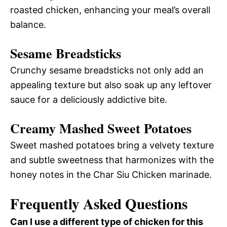
roasted chicken, enhancing your meal’s overall
balance.
Sesame Breadsticks
Crunchy sesame breadsticks not only add an
appealing texture but also soak up any leftover
sauce for a deliciously addictive bite.
Creamy Mashed Sweet Potatoes
Sweet mashed potatoes bring a velvety texture
and subtle sweetness that harmonizes with the
honey notes in the Char Siu Chicken marinade.
Frequently Asked Questions
Can I use a different type of chicken for this