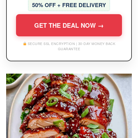
50% OFF + FREE DELIVERY
GET THE DEAL NOW →
SECURE SSL ENCRYPTION | 30-DAY MONEY BACK
GUARANTEE