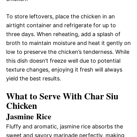
To store leftovers, place the chicken in an
airtight container and refrigerate for up to
three days. When reheating, add a splash of
broth to maintain moisture and heat it gently on
low to preserve the chicken’s tenderness. While
this dish doesn’t freeze well due to potential
texture changes, enjoying it fresh will always
yield the best results.
What to Serve With Char Siu
Chicken
Jasmine Rice
Fluffy and aromatic, jasmine rice absorbs the
sweet and savory marinade perfectly, making