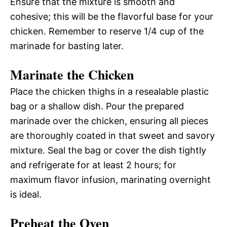
Ensure that the mixture is smooth and
cohesive; this will be the flavorful base for your
chicken. Remember to reserve 1/4 cup of the
marinade for basting later.
Marinate the Chicken
Place the chicken thighs in a resealable plastic
bag or a shallow dish. Pour the prepared
marinade over the chicken, ensuring all pieces
are thoroughly coated in that sweet and savory
mixture. Seal the bag or cover the dish tightly
and refrigerate for at least 2 hours; for
maximum flavor infusion, marinating overnight
is ideal.
Preheat the Oven