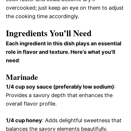
overcooked; just keep an eye on them to adjust
the cooking time accordingly.
Ingredients You’ll Need
Each ingredient in this dish plays an essential
role in flavor and texture. Here’s what you’ll
need
:
Marinade
1/4 cup soy sauce (preferably low sodium)
:
Provides a savory depth that enhances the
overall flavor profile.
1/4 cup honey
: Adds delightful sweetness that
balances the savory elements beautifully.