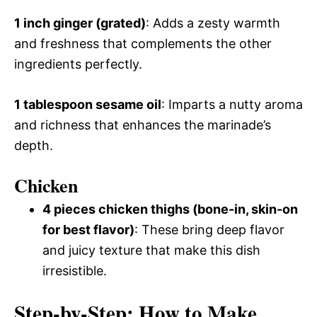
1 inch ginger (grated)
: Adds a zesty warmth
and freshness that complements the other
ingredients perfectly.
1 tablespoon sesame oil
: Imparts a nutty aroma
and richness that enhances the marinade’s
depth.
Chicken
4 pieces chicken thighs (bone-in, skin-on
for best flavor)
: These bring deep flavor
and juicy texture that make this dish
irresistible.
Step-by-Step: How to Make