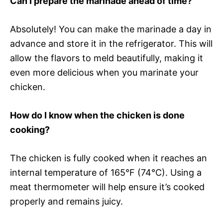
Can I prepare the marinade ahead of time?
Absolutely! You can make the marinade a day in
advance and store it in the refrigerator. This will
allow the flavors to meld beautifully, making it
even more delicious when you marinate your
chicken.
How do I know when the chicken is done
cooking?
The chicken is fully cooked when it reaches an
internal temperature of 165°F (74°C). Using a
meat thermometer will help ensure it’s cooked
properly and remains juicy.