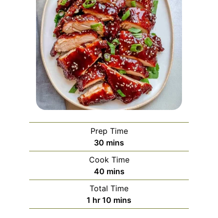
Prep Time
minutes
30
mins
Cook Time
minutes
40
mins
Total Time
hour
minutes
1
hr
10
mins