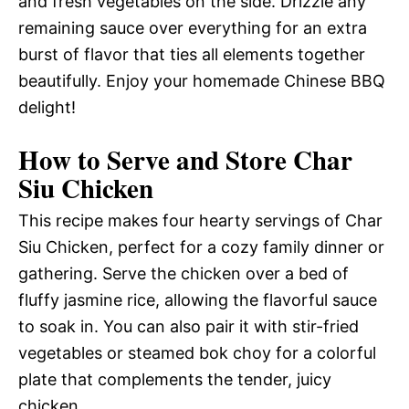
and fresh vegetables on the side. Drizzle any
remaining sauce over everything for an extra
burst of flavor that ties all elements together
beautifully. Enjoy your homemade Chinese BBQ
delight!
How to Serve and Store Char
Siu Chicken
This recipe makes four hearty servings of Char
Siu Chicken, perfect for a cozy family dinner or
gathering. Serve the chicken over a bed of
fluffy jasmine rice, allowing the flavorful sauce
to soak in. You can also pair it with stir-fried
vegetables or steamed bok choy for a colorful
plate that complements the tender, juicy
chicken.