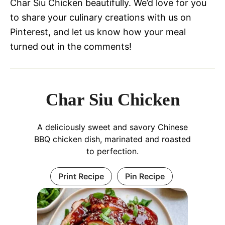
Char Siu Chicken beautifully. We’d love for you
to share your culinary creations with us on
Pinterest, and let us know how your meal
turned out in the comments!
Char Siu Chicken
A deliciously sweet and savory Chinese
BBQ chicken dish, marinated and roasted
to perfection.
Print Recipe
Pin Recipe