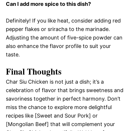
Can I add more spice to this dish?
Definitely! If you like heat, consider adding red
pepper flakes or sriracha to the marinade.
Adjusting the amount of five-spice powder can
also enhance the flavor profile to suit your
taste.
Final Thoughts
Char Siu Chicken is not just a dish; it’s a
celebration of flavor that brings sweetness and
savoriness together in perfect harmony. Don’t
miss the chance to explore more delightful
recipes like [Sweet and Sour Pork] or
[Mongolian Beef] that will complement your