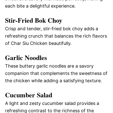
each bite a delightful experience.
Stir-Fried Bok Choy
Crisp and tender, stir-fried bok choy adds a
refreshing crunch that balances the rich flavors
of Char Siu Chicken beautifully.
Garlic Noodles
These buttery garlic noodles are a savory
companion that complements the sweetness of
the chicken while adding a satisfying texture.
Cucumber Salad
A light and zesty cucumber salad provides a
refreshing contrast to the richness of the