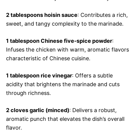
2 tablespoons hoisin sauce
: Contributes a rich,
sweet, and tangy complexity to the marinade.
1 tablespoon Chinese five-spice powder
:
Infuses the chicken with warm, aromatic flavors
characteristic of Chinese cuisine.
1 tablespoon rice vinegar
: Offers a subtle
acidity that brightens the marinade and cuts
through richness.
2 cloves garlic (minced)
: Delivers a robust,
aromatic punch that elevates the dish’s overall
flavor.