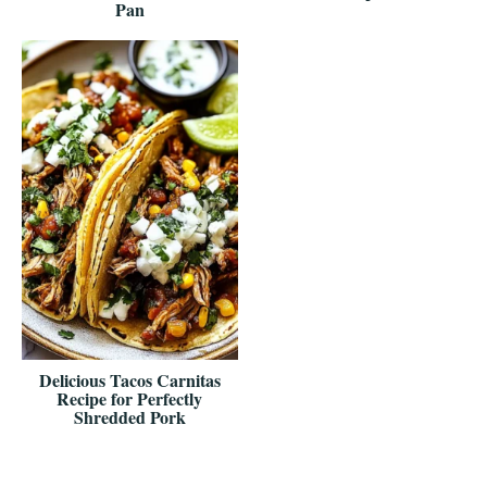
Pan
Delicious Tacos Carnitas
Recipe for Perfectly
Shredded Pork