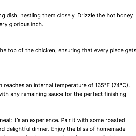
g dish, nestling them closely. Drizzle the hot honey
ery glorious inch.
he top of the chicken, ensuring that every piece get
n reaches an internal temperature of 165°F (74°C).
with any remaining sauce for the perfect finishing
eal; it’s an experience. Pair it with some roasted
nd delightful dinner. Enjoy the bliss of homemade