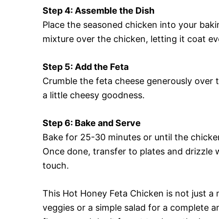
Step 4: Assemble the Dish
Place the seasoned chicken into your bakin
mixture over the chicken, letting it coat ev
Step 5: Add the Feta
Crumble the feta cheese generously over t
a little cheesy goodness.
Step 6: Bake and Serve
Bake for 25-30 minutes or until the chicke
Once done, transfer to plates and drizzle 
touch.
This Hot Honey Feta Chicken is not just a m
veggies or a simple salad for a complete a