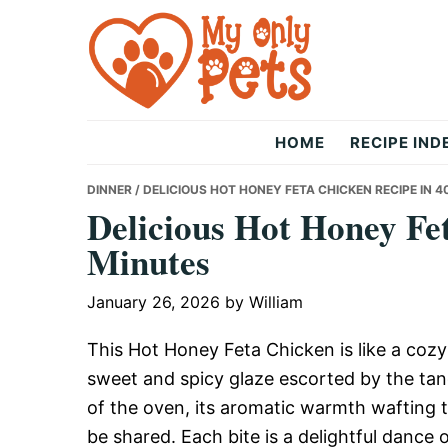
Skip
Skip
Skip
to
to
to
primary
main
primary
navigation
content
sidebar
The
HOME
RECIPE IND
Only
DINNER
/ DELICIOUS HOT HONEY FETA CHICKEN RECIPE IN 4
Delicious Hot Honey Fe
Minutes
Pets
January 26, 2026
by
William
This Hot Honey Feta Chicken is like a cozy 
sweet and spicy glaze escorted by the tang
of the oven, its aromatic warmth wafting t
be shared. Each bite is a delightful dance