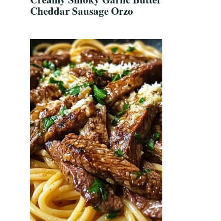
Cheddar Sausage Orzo