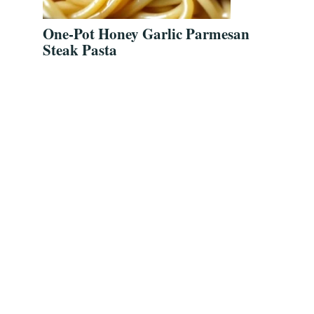
One-Pot Honey Garlic Parmesan
Steak Pasta