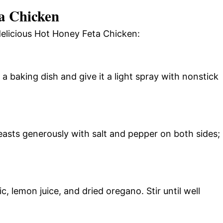
a Chicken
delicious Hot Honey Feta Chicken:
 baking dish and give it a light spray with nonstick
easts generously with salt and pepper on both sides;
, lemon juice, and dried oregano. Stir until well