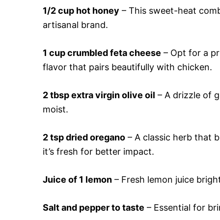
1/2 cup hot honey
– This sweet-heat combo 
artisanal brand.
1 cup crumbled feta cheese
– Opt for a pr
flavor that pairs beautifully with chicken.
2 tbsp extra virgin olive oil
– A drizzle of 
moist.
2 tsp dried oregano
– A classic herb that 
it’s fresh for better impact.
Juice of 1 lemon
– Fresh lemon juice bright
Salt and pepper to taste
– Essential for br