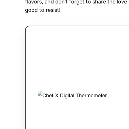
flavors, and don’t forget to share the love 
good to resist!