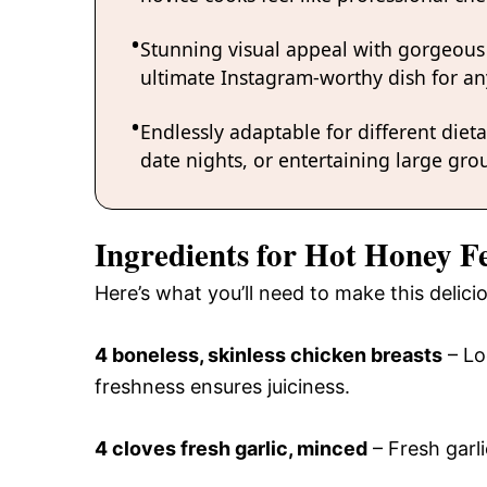
Stunning visual appeal with gorgeous
ultimate Instagram-worthy dish for an
Endlessly adaptable for different diet
date nights, or entertaining large grou
Ingredients for Hot Honey F
Here’s what you’ll need to make this delic
4 boneless, skinless chicken breasts
– Lo
freshness ensures juiciness.
4 cloves fresh garlic, minced
– Fresh garli