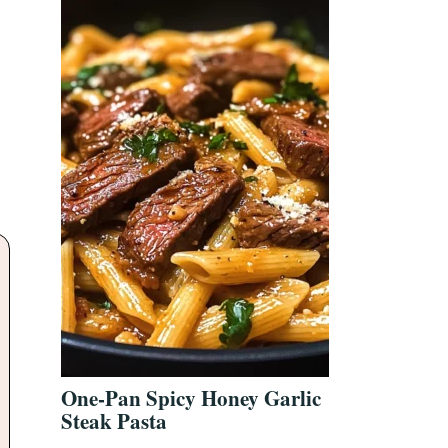
One-Pan Spicy Honey Garlic
Steak Pasta