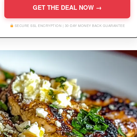
GET THE DEAL NOW →
SECURE SSL ENCRYPTION | 30-DAY MONEY BACK GUARANTEE