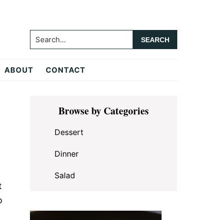
Search...
ABOUT
CONTACT
Primary
Browse by Categories
Sidebar
Dessert
Dinner
Salad
t
o