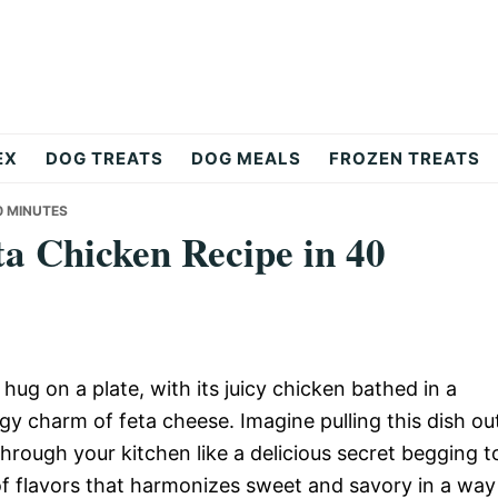
EX
DOG TREATS
DOG MEALS
FROZEN TREATS
0 MINUTES
ta Chicken Recipe in 40
hug on a plate, with its juicy chicken bathed in a
y charm of feta cheese. Imagine pulling this dish ou
hrough your kitchen like a delicious secret begging t
 of flavors that harmonizes sweet and savory in a way