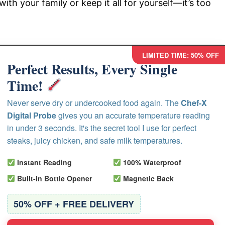
with your family or keep it all for yourself—it’s too
LIMITED TIME: 50% OFF
Perfect Results, Every Single
Time!
Never serve dry or undercooked food again. The
Chef-X
Digital Probe
gives you an accurate temperature reading
in under 3 seconds. It's the secret tool I use for perfect
steaks, juicy chicken, and safe milk temperatures.
Instant Reading
100% Waterproof
Built-in Bottle Opener
Magnetic Back
50% OFF + FREE DELIVERY