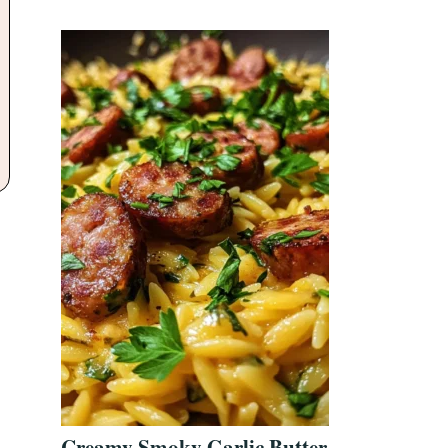
Creamy Smoky Garlic Butter