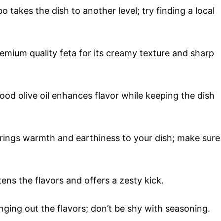
takes the dish to another level; try finding a local
emium quality feta for its creamy texture and sharp
good olive oil enhances flavor while keeping the dish
brings warmth and earthiness to your dish; make sure
ens the flavors and offers a zesty kick.
inging out the flavors; don’t be shy with seasoning.