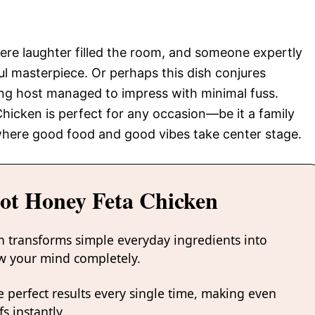
here laughter filled the room, and someone expertly
rful masterpiece. Or perhaps this dish conjures
ng host managed to impress with minimal fuss.
hicken is perfect for any occasion—be it a family
here good food and good vibes take center stage.
ot Honey Feta Chicken
n transforms simple everyday ingredients into
low your mind completely.
 perfect results every single time, making even
s instantly.