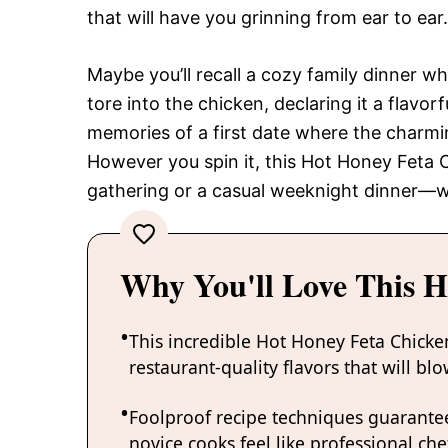
that will have you grinning from ear to ear.
Maybe you’ll recall a cozy family dinner w
tore into the chicken, declaring it a flavo
memories of a first date where the charmi
However you spin it, this Hot Honey Feta C
gathering or a casual weeknight dinner—w
Why You'll Love This H
This incredible Hot Honey Feta Chicke
restaurant-quality flavors that will b
Foolproof recipe techniques guarantee
novice cooks feel like professional chef