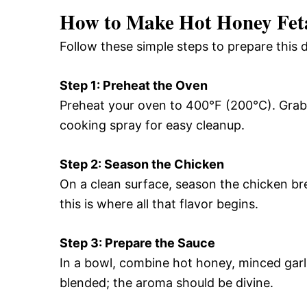
How to Make Hot Honey Fet
Follow these simple steps to prepare this 
Step 1: Preheat the Oven
Preheat your oven to 400°F (200°C). Grab a
cooking spray for easy cleanup.
Step 2: Season the Chicken
On a clean surface, season the chicken br
this is where all that flavor begins.
Step 3: Prepare the Sauce
In a bowl, combine hot honey, minced garlic
blended; the aroma should be divine.