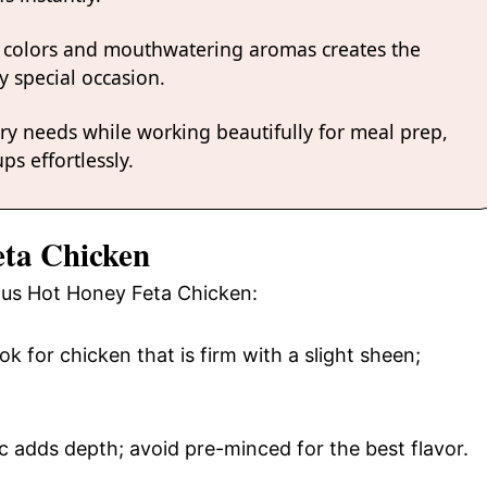
 colors and mouthwatering aromas creates the
y special occasion.
ary needs while working beautifully for meal prep,
ps effortlessly.
eta Chicken
ious Hot Honey Feta Chicken:
ok for chicken that is firm with a slight sheen;
c adds depth; avoid pre-minced for the best flavor.