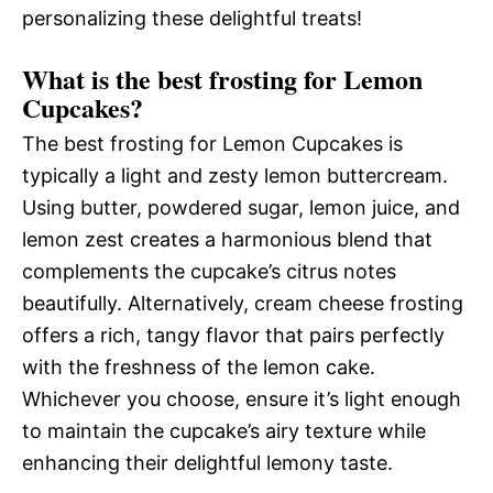
personalizing these delightful treats!
What is the best frosting for Lemon
Cupcakes?
The best frosting for Lemon Cupcakes is
typically a light and zesty lemon buttercream.
Using butter, powdered sugar, lemon juice, and
lemon zest creates a harmonious blend that
complements the cupcake’s citrus notes
beautifully. Alternatively, cream cheese frosting
offers a rich, tangy flavor that pairs perfectly
with the freshness of the lemon cake.
Whichever you choose, ensure it’s light enough
to maintain the cupcake’s airy texture while
enhancing their delightful lemony taste.