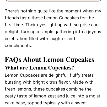
There’s nothing quite like the moment when my
friends taste these Lemon Cupcakes for the
first time. Their eyes light up with surprise and
delight, turning a simple gathering into a joyous
celebration filled with laughter and
compliments.
FAQs About Lemon Cupcakes
What are Lemon Cupcakes?
Lemon Cupcakes are delightful, fluffy treats
bursting with bright citrus flavor. Made with
fresh lemons, these cupcakes combine the
zesty taste of lemon zest and juice into a moist
cake base, topped typically with a sweet