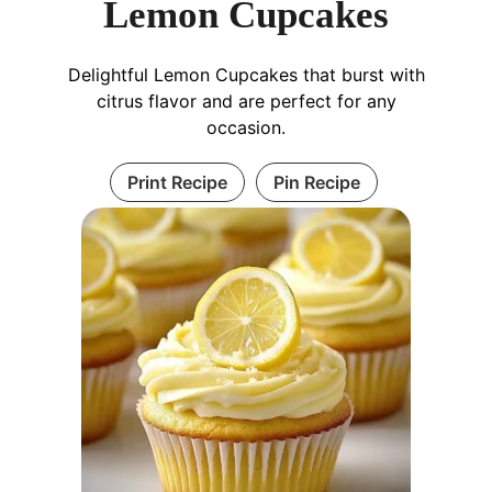
Lemon Cupcakes
Delightful Lemon Cupcakes that burst with
citrus flavor and are perfect for any
occasion.
Print Recipe
Pin Recipe