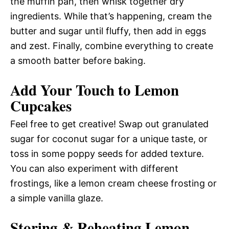
the muffin pan, then whisk together dry
ingredients. While that’s happening, cream the
butter and sugar until fluffy, then add in eggs
and zest. Finally, combine everything to create
a smooth batter before baking.
Add Your Touch to Lemon
Cupcakes
Feel free to get creative! Swap out granulated
sugar for coconut sugar for a unique taste, or
toss in some poppy seeds for added texture.
You can also experiment with different
frostings, like a lemon cream cheese frosting or
a simple vanilla glaze.
Storing & Reheating Lemon