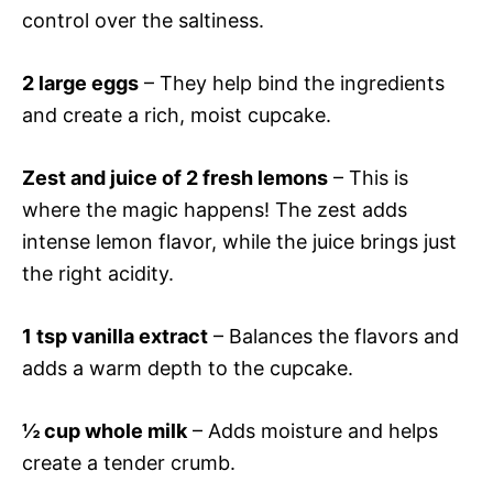
control over the saltiness.
2 large eggs
– They help bind the ingredients
and create a rich, moist cupcake.
Zest and juice of 2 fresh lemons
– This is
where the magic happens! The zest adds
intense lemon flavor, while the juice brings just
the right acidity.
1 tsp vanilla extract
– Balances the flavors and
adds a warm depth to the cupcake.
½ cup whole milk
– Adds moisture and helps
create a tender crumb.