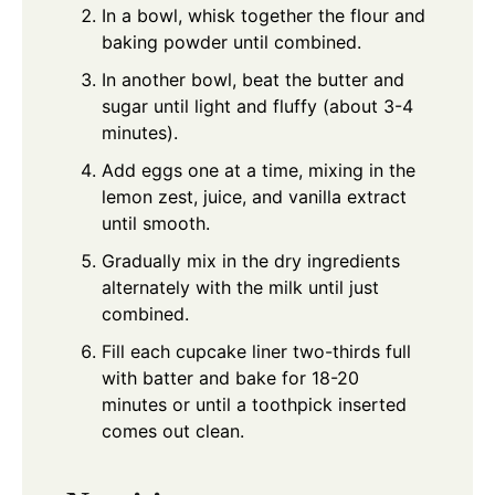
In a bowl, whisk together the flour and
baking powder until combined.
In another bowl, beat the butter and
sugar until light and fluffy (about 3-4
minutes).
Add eggs one at a time, mixing in the
lemon zest, juice, and vanilla extract
until smooth.
Gradually mix in the dry ingredients
alternately with the milk until just
combined.
Fill each cupcake liner two-thirds full
with batter and bake for 18-20
minutes or until a toothpick inserted
comes out clean.