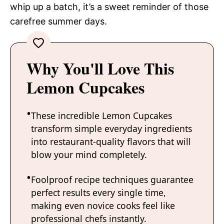
whip up a batch, it’s a sweet reminder of those
carefree summer days.
Why You'll Love This
Lemon Cupcakes
These incredible Lemon Cupcakes
transform simple everyday ingredients
into restaurant-quality flavors that will
blow your mind completely.
Foolproof recipe techniques guarantee
perfect results every single time,
making even novice cooks feel like
professional chefs instantly.