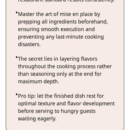
Master the art of mise en place by
prepping all ingredients beforehand,
ensuring smooth execution and
preventing any last-minute cooking
disasters.
The secret lies in layering flavors
throughout the cooking process rather
than seasoning only at the end for
maximum depth.
Pro tip: let the finished dish rest for
optimal texture and flavor development
before serving to hungry guests
waiting eagerly.