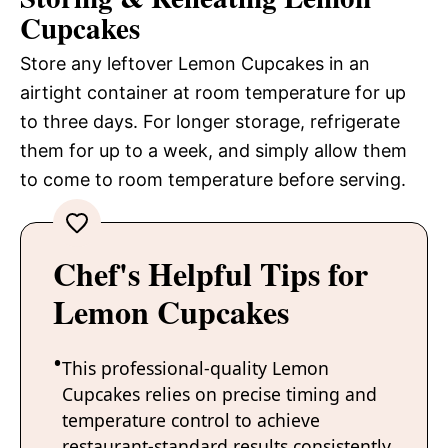
Cupcakes
Store any leftover Lemon Cupcakes in an
airtight container at room temperature for up
to three days. For longer storage, refrigerate
them for up to a week, and simply allow them
to come to room temperature before serving.
Chef's Helpful Tips for
Lemon Cupcakes
This professional-quality Lemon
Cupcakes relies on precise timing and
temperature control to achieve
restaurant-standard results consistently.