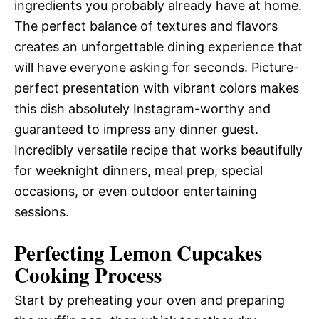
ingredients you probably already have at home.
The perfect balance of textures and flavors
creates an unforgettable dining experience that
will have everyone asking for seconds. Picture-
perfect presentation with vibrant colors makes
this dish absolutely Instagram-worthy and
guaranteed to impress any dinner guest.
Incredibly versatile recipe that works beautifully
for weeknight dinners, meal prep, special
occasions, or even outdoor entertaining
sessions.
Perfecting Lemon Cupcakes
Cooking Process
Start by preheating your oven and preparing