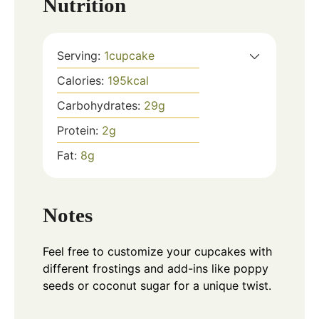
Nutrition
Serving:
1
cupcake
Calories:
195
kcal
Carbohydrates:
29
g
Protein:
2
g
Fat:
8
g
Notes
Feel free to customize your cupcakes with
different frostings and add-ins like poppy
seeds or coconut sugar for a unique twist.