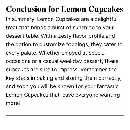
Conclusion for Lemon Cupcakes
In summary, Lemon Cupcakes are a delightful
treat that brings a burst of sunshine to your
dessert table. With a zesty flavor profile and
the option to customize toppings, they cater to
every palate. Whether enjoyed at special
occasions or a casual weekday dessert, these
cupcakes are sure to impress. Remember the
key steps in baking and storing them correctly,
and soon you will be known for your fantastic
Lemon Cupcakes that leave everyone wanting
more!