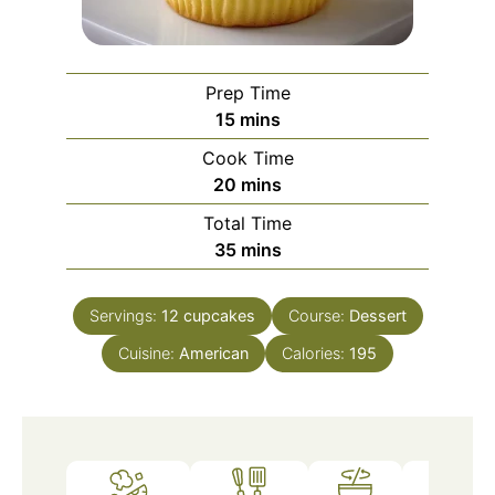
Prep Time
minutes
15
mins
Cook Time
minutes
20
mins
Total Time
minutes
35
mins
Servings:
12
cupcakes
Course:
Dessert
Cuisine:
American
Calories:
195