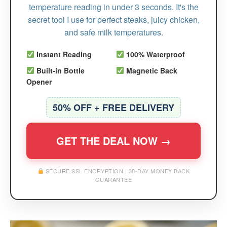
temperature reading in under 3 seconds. It's the
secret tool I use for perfect steaks, juicy chicken,
and safe milk temperatures.
Instant Reading
100% Waterproof
Built-in Bottle
Magnetic Back
Opener
50% OFF + FREE DELIVERY
GET THE DEAL NOW →
SECURE SSL ENCRYPTION | 30-DAY MONEY BACK
GUARANTEE