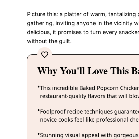
Picture this: a platter of warm, tantalizin
gathering, inviting anyone in the vicinity 
delicious, it promises to turn every snacke
without the guilt.
Why You'll Love This 
This incredible Baked Popcorn Chicken
restaurant-quality flavors that will b
Foolproof recipe techniques guarantee
novice cooks feel like professional chef
Stunning visual appeal with gorgeous