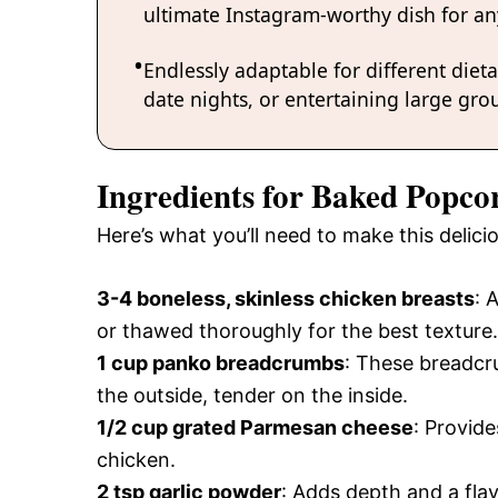
ultimate Instagram-worthy dish for an
Endlessly adaptable for different diet
date nights, or entertaining large grou
Ingredients for Baked Popco
Here’s what you’ll need to make this deli
3-4 boneless, skinless chicken breasts
: 
or thawed thoroughly for the best texture.
1 cup panko breadcrumbs
: These breadc
the outside, tender on the inside.
1/2 cup grated Parmesan cheese
: Provide
chicken.
2 tsp garlic powder
: Adds depth and a flav