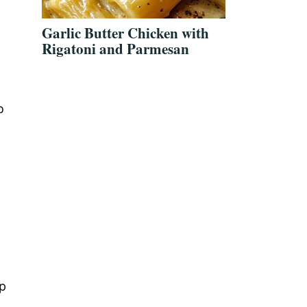
Garlic Butter Chicken with
Rigatoni and Parmesan
o
lp