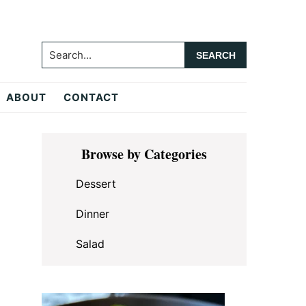
Search...
ABOUT
CONTACT
Primary
Browse by Categories
Sidebar
Dessert
Dinner
Salad