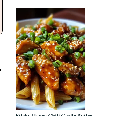
h
e
Sticky Honey Chili Garlic Butter