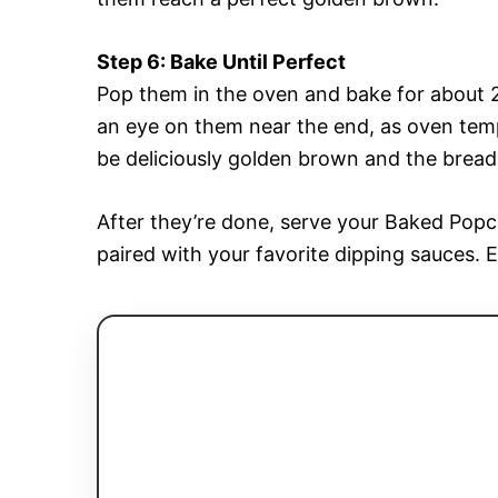
Step 6: Bake Until Perfect
Pop them in the oven and bake for about 2
an eye on them near the end, as oven tem
be deliciously golden brown and the bread
After they’re done, serve your Baked Pop
paired with your favorite dipping sauces. 