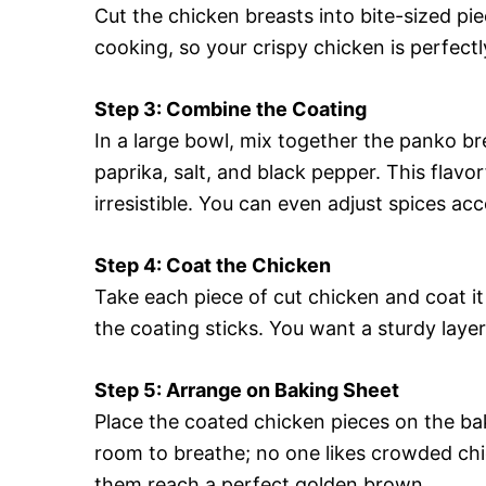
Cut the chicken breasts into bite-sized pie
cooking, so your crispy chicken is perfec
Step 3: Combine the Coating
In a large bowl, mix together the panko b
paprika, salt, and black pepper. This flav
irresistible. You can even adjust spices ac
Step 4: Coat the Chicken
Take each piece of cut chicken and coat it
the coating sticks. You want a sturdy layer
Step 5: Arrange on Baking Sheet
Place the coated chicken pieces on the baki
room to breathe; no one likes crowded chick
them reach a perfect golden brown.