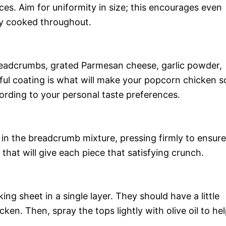
ces. Aim for uniformity in size; this encourages even
tly cooked throughout.
readcrumbs, grated Parmesan cheese, garlic powder,
orful coating is what will make your popcorn chicken s
cording to your personal taste preferences.
 in the breadcrumb mixture, pressing firmly to ensure
 that will give each piece that satisfying crunch.
ng sheet in a single layer. They should have a little
en. Then, spray the tops lightly with olive oil to he