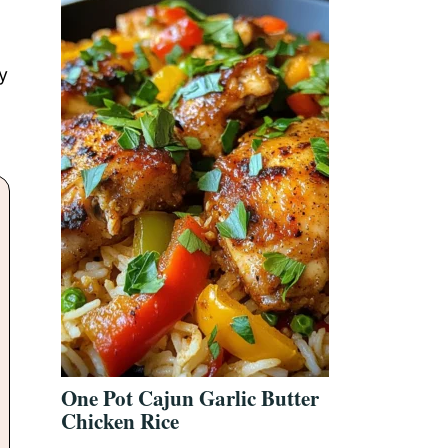
y
One Pot Cajun Garlic Butter
Chicken Rice