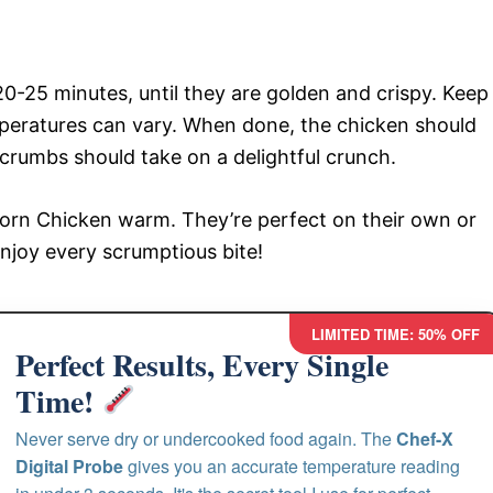
0-25 minutes, until they are golden and crispy. Keep
peratures can vary. When done, the chicken should
crumbs should take on a delightful crunch.
corn Chicken warm. They’re perfect on their own or
Enjoy every scrumptious bite!
LIMITED TIME: 50% OFF
Perfect Results, Every Single
Time!
Never serve dry or undercooked food again. The
Chef-X
Digital Probe
gives you an accurate temperature reading