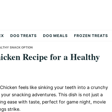
EX
DOG TREATS
DOG MEALS
FROZEN TREATS
EALTHY SNACK OPTION
cken Recipe for a Healthy
Chicken feels like sinking your teeth into a crunchy
 your snacking adventures. This dish is not just a
ning ease with taste, perfect for game night, movie
gs strike.