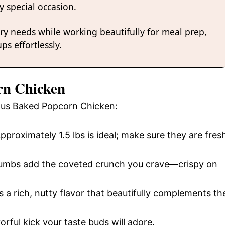
y special occasion.
ary needs while working beautifully for meal prep,
ps effortlessly.
rn Chicken
cious Baked Popcorn Chicken:
Approximately 1.5 lbs is ideal; make sure they are fres
rumbs add the coveted crunch you crave—crispy on
s a rich, nutty flavor that beautifully complements th
orful kick your taste buds will adore.