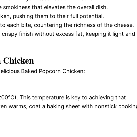
e smokiness that elevates the overall dish.
ken, pushing them to their full potential.
 to each bite, countering the richness of the cheese.
 crispy finish without excess fat, keeping it light and
 Chicken
 delicious Baked Popcorn Chicken:
00°C). This temperature is key to achieving that
oven warms, coat a baking sheet with nonstick cookin