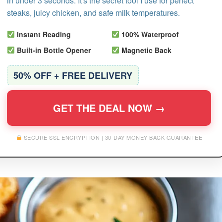
in under 3 seconds. It's the secret tool I use for perfect
steaks, juicy chicken, and safe milk temperatures.
Instant Reading
100% Waterproof
Built-in Bottle Opener
Magnetic Back
50% OFF + FREE DELIVERY
GET THE DEAL NOW →
SECURE SSL ENCRYPTION | 30-DAY MONEY BACK GUARANTEE