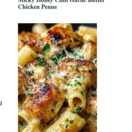
Chicken Penne
g