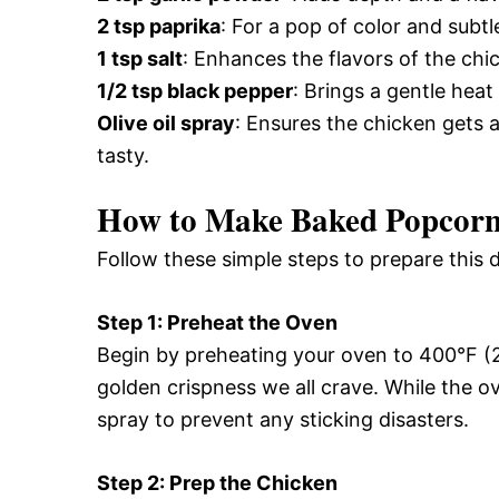
2 tsp paprika
: For a pop of color and subtl
1 tsp salt
: Enhances the flavors of the chic
1/2 tsp black pepper
: Brings a gentle heat
Olive oil spray
: Ensures the chicken gets a
tasty.
How to Make Baked Popcorn
Follow these simple steps to prepare this
Step 1: Preheat the Oven
Begin by preheating your oven to 400°F (2
golden crispness we all crave. While the 
spray to prevent any sticking disasters.
Step 2: Prep the Chicken