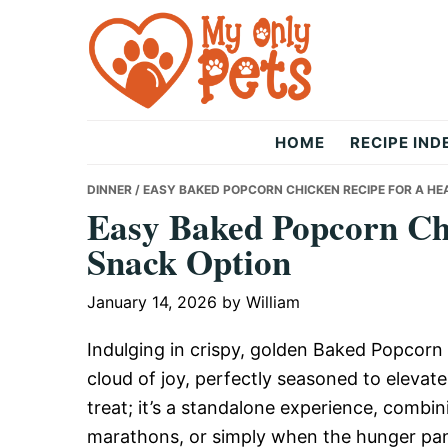
Skip
Skip
Skip
to
to
to
primary
main
primary
navigation
content
sidebar
The
HOME
RECIPE IND
Only
DINNER
/ EASY BAKED POPCORN CHICKEN RECIPE FOR A H
Easy Baked Popcorn Chi
Snack Option
Pets
January 14, 2026
by
William
Indulging in crispy, golden Baked Popcorn 
cloud of joy, perfectly seasoned to elevate
treat; it’s a standalone experience, combi
marathons, or simply when the hunger pan