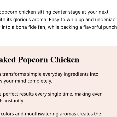
g popcorn chicken sitting center stage at your next
with its glorious aroma. Easy to whip up and undeniabl
r into a bona fide fan, while packing a flavorful punch
Baked Popcorn Chicken
 transforms simple everyday ingredients into
low your mind completely.
 perfect results every single time, making even
s instantly.
 colors and mouthwatering aromas creates the