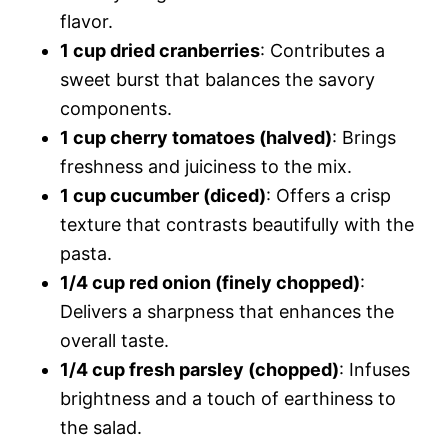
flavor.
1 cup dried cranberries
: Contributes a
sweet burst that balances the savory
components.
1 cup cherry tomatoes (halved)
: Brings
freshness and juiciness to the mix.
1 cup cucumber (diced)
: Offers a crisp
texture that contrasts beautifully with the
pasta.
1/4 cup red onion (finely chopped)
:
Delivers a sharpness that enhances the
overall taste.
1/4 cup fresh parsley (chopped)
: Infuses
brightness and a touch of earthiness to
the salad.