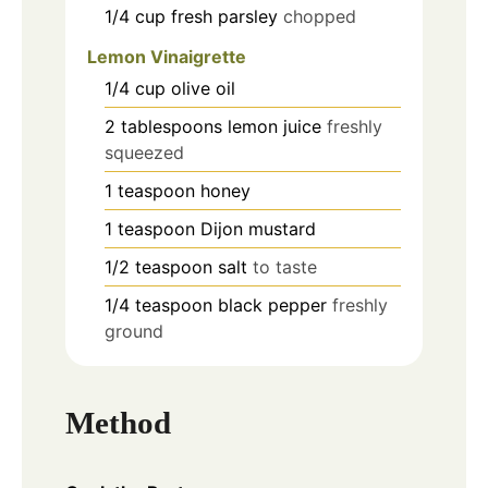
1/4
cup
fresh parsley
chopped
Lemon Vinaigrette
1/4
cup
olive oil
2
tablespoons
lemon juice
freshly
squeezed
1
teaspoon
honey
1
teaspoon
Dijon mustard
1/2
teaspoon
salt
to taste
1/4
teaspoon
black pepper
freshly
ground
Method