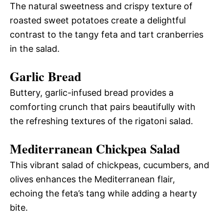
The natural sweetness and crispy texture of
roasted sweet potatoes create a delightful
contrast to the tangy feta and tart cranberries
in the salad.
Garlic Bread
Buttery, garlic-infused bread provides a
comforting crunch that pairs beautifully with
the refreshing textures of the rigatoni salad.
Mediterranean Chickpea Salad
This vibrant salad of chickpeas, cucumbers, and
olives enhances the Mediterranean flair,
echoing the feta’s tang while adding a hearty
bite.