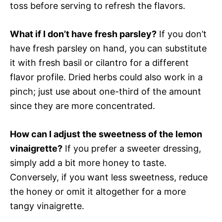
toss before serving to refresh the flavors.
What if I don’t have fresh parsley?
If you don’t
have fresh parsley on hand, you can substitute
it with fresh basil or cilantro for a different
flavor profile. Dried herbs could also work in a
pinch; just use about one-third of the amount
since they are more concentrated.
How can I adjust the sweetness of the lemon
vinaigrette?
If you prefer a sweeter dressing,
simply add a bit more honey to taste.
Conversely, if you want less sweetness, reduce
the honey or omit it altogether for a more
tangy vinaigrette.