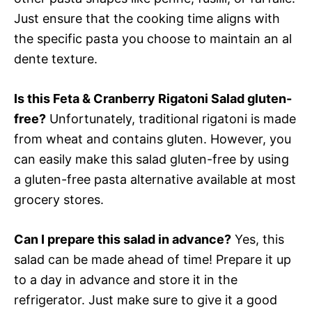
Just ensure that the cooking time aligns with
the specific pasta you choose to maintain an al
dente texture.
Is this Feta & Cranberry Rigatoni Salad gluten-
free?
Unfortunately, traditional rigatoni is made
from wheat and contains gluten. However, you
can easily make this salad gluten-free by using
a gluten-free pasta alternative available at most
grocery stores.
Can I prepare this salad in advance?
Yes, this
salad can be made ahead of time! Prepare it up
to a day in advance and store it in the
refrigerator. Just make sure to give it a good