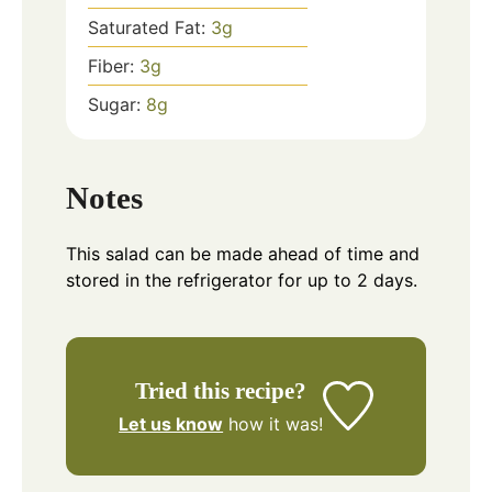
Saturated Fat:
3
g
Fiber:
3
g
Sugar:
8
g
Notes
This salad can be made ahead of time and
stored in the refrigerator for up to 2 days.
Tried this recipe?
Let us know
how it was!