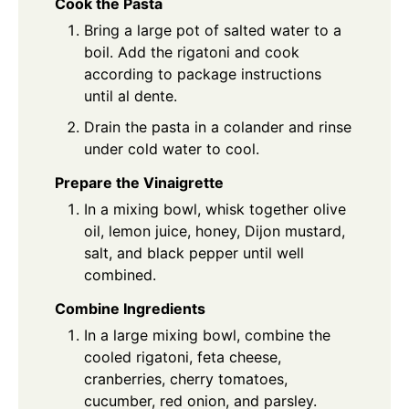
Cook the Pasta
Bring a large pot of salted water to a
boil. Add the rigatoni and cook
according to package instructions
until al dente.
Drain the pasta in a colander and rinse
under cold water to cool.
Prepare the Vinaigrette
In a mixing bowl, whisk together olive
oil, lemon juice, honey, Dijon mustard,
salt, and black pepper until well
combined.
Combine Ingredients
In a large mixing bowl, combine the
cooled rigatoni, feta cheese,
cranberries, cherry tomatoes,
cucumber, red onion, and parsley.