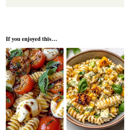
If you enjoyed this…