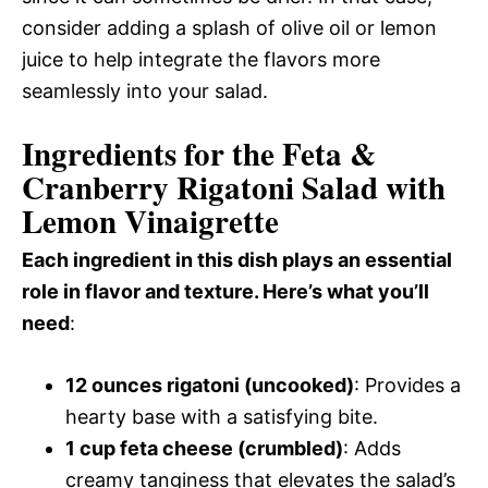
consider adding a splash of olive oil or lemon
juice to help integrate the flavors more
seamlessly into your salad.
Ingredients for the Feta &
Cranberry Rigatoni Salad with
Lemon Vinaigrette
Each ingredient in this dish plays an essential
role in flavor and texture. Here’s what you’ll
need
:
12 ounces rigatoni (uncooked)
: Provides a
hearty base with a satisfying bite.
1 cup feta cheese (crumbled)
: Adds
creamy tanginess that elevates the salad’s