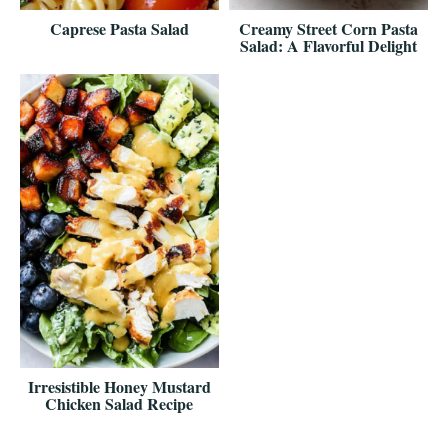
Caprese Pasta Salad
Creamy Street Corn Pasta
Salad: A Flavorful Delight
Irresistible Honey Mustard
Chicken Salad Recipe