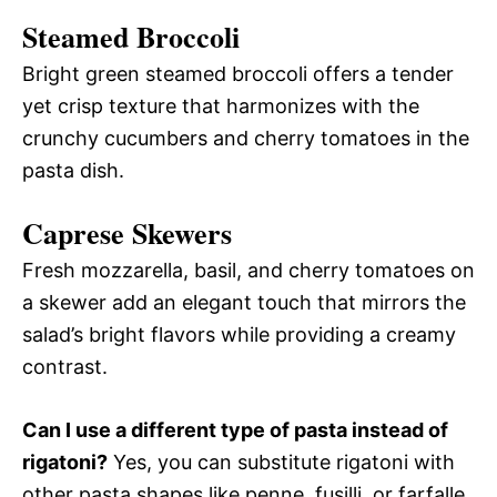
Steamed Broccoli
Bright green steamed broccoli offers a tender
yet crisp texture that harmonizes with the
crunchy cucumbers and cherry tomatoes in the
pasta dish.
Caprese Skewers
Fresh mozzarella, basil, and cherry tomatoes on
a skewer add an elegant touch that mirrors the
salad’s bright flavors while providing a creamy
contrast.
Can I use a different type of pasta instead of
rigatoni?
Yes, you can substitute rigatoni with
other pasta shapes like penne, fusilli, or farfalle.