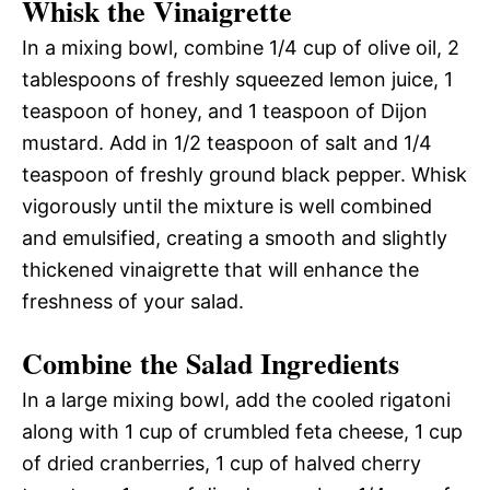
Whisk the Vinaigrette
In a mixing bowl, combine 1/4 cup of olive oil, 2
tablespoons of freshly squeezed lemon juice, 1
teaspoon of honey, and 1 teaspoon of Dijon
mustard. Add in 1/2 teaspoon of salt and 1/4
teaspoon of freshly ground black pepper. Whisk
vigorously until the mixture is well combined
and emulsified, creating a smooth and slightly
thickened vinaigrette that will enhance the
freshness of your salad.
Combine the Salad Ingredients
In a large mixing bowl, add the cooled rigatoni
along with 1 cup of crumbled feta cheese, 1 cup
of dried cranberries, 1 cup of halved cherry