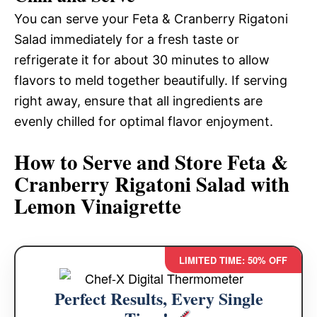
You can serve your Feta & Cranberry Rigatoni
Salad immediately for a fresh taste or
refrigerate it for about 30 minutes to allow
flavors to meld together beautifully. If serving
right away, ensure that all ingredients are
evenly chilled for optimal flavor enjoyment.
How to Serve and Store Feta &
Cranberry Rigatoni Salad with
Lemon Vinaigrette
LIMITED TIME: 50% OFF
Perfect Results, Every Single