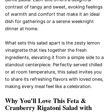
contrast of tangy and sweet, evoking feelings
of warmth and comfort that make it an ideal
dish for gatherings or a serene weeknight
dinner at home.
What sets this salad apart is the zesty lemon
vinaigrette that ties together the fresh
ingredients, elevating it from a simple side to a
standout centerpiece. Perfectly served chilled
or at room temperature, this salad invites you
to share its refreshing flavors with loved ones,
making every meal feel like a celebration.
Why You’ll Love This Feta &
Cranberry Rigatoni Salad with