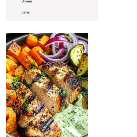
Dinner
Salad