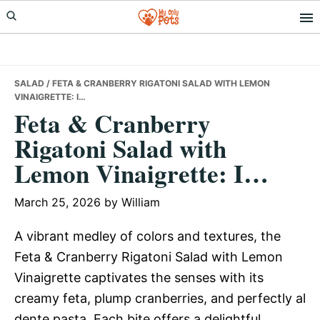
Skip
Skip
Skip
to
to
to
primary
main
primary
navigation
content
sidebar
SALAD
/ FETA & CRANBERRY RIGATONI SALAD WITH LEMON
VINAIGRETTE: I…
Feta & Cranberry
Rigatoni Salad with
Lemon Vinaigrette: I…
March 25, 2026
by
William
A vibrant medley of colors and textures, the
Feta & Cranberry Rigatoni Salad with Lemon
Vinaigrette captivates the senses with its
creamy feta, plump cranberries, and perfectly al
dente pasta. Each bite offers a delightful