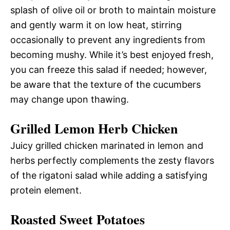
splash of olive oil or broth to maintain moisture
and gently warm it on low heat, stirring
occasionally to prevent any ingredients from
becoming mushy. While it’s best enjoyed fresh,
you can freeze this salad if needed; however,
be aware that the texture of the cucumbers
may change upon thawing.
Grilled Lemon Herb Chicken
Juicy grilled chicken marinated in lemon and
herbs perfectly complements the zesty flavors
of the rigatoni salad while adding a satisfying
protein element.
Roasted Sweet Potatoes