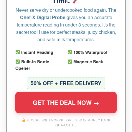
Time!
Never serve dry or undercooked food again. The
Chef-X Digital Probe
gives you an accurate
temperature reading in under 3 seconds. It's the
secret tool I use for perfect steaks, juicy chicken,
and safe milk temperatures.
Instant Reading
100% Waterproof
Built-in Bottle
Magnetic Back
Opener
50% OFF + FREE DELIVERY
GET THE DEAL NOW →
SECURE SSL ENCRYPTION | 30-DAY MONEY BACK
GUARANTEE