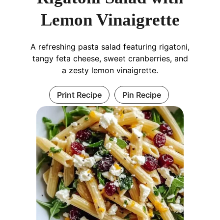
Lemon Vinaigrette
A refreshing pasta salad featuring rigatoni,
tangy feta cheese, sweet cranberries, and
a zesty lemon vinaigrette.
Print Recipe
Pin Recipe