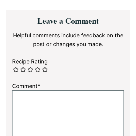
Reader
Leave a Comment
Interactions
Helpful comments include feedback on the
post or changes you made.
Recipe Rating
Comment*