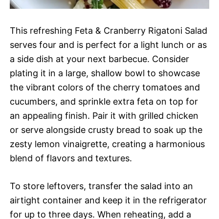
This refreshing Feta & Cranberry Rigatoni Salad
serves four and is perfect for a light lunch or as
a side dish at your next barbecue. Consider
plating it in a large, shallow bowl to showcase
the vibrant colors of the cherry tomatoes and
cucumbers, and sprinkle extra feta on top for
an appealing finish. Pair it with grilled chicken
or serve alongside crusty bread to soak up the
zesty lemon vinaigrette, creating a harmonious
blend of flavors and textures.
To store leftovers, transfer the salad into an
airtight container and keep it in the refrigerator
for up to three days. When reheating, add a