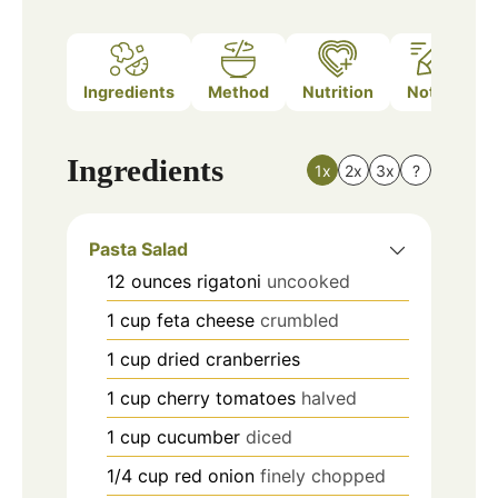
Ingredients
Method
Nutrition
Notes
Ingredients
1x
2x
3x
?
Pasta Salad
12
ounces
rigatoni
uncooked
1
cup
feta cheese
crumbled
1
cup
dried cranberries
1
cup
cherry tomatoes
halved
1
cup
cucumber
diced
1/4
cup
red onion
finely chopped