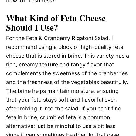
bowl of freshness?
What Kind of Feta Cheese
Should I Use?
For the Feta & Cranberry Rigatoni Salad, I
recommend using a block of high-quality feta
cheese that is stored in brine. This variety has a
rich, creamy texture and tangy flavor that
complements the sweetness of the cranberries
and the freshness of the vegetables beautifully.
The brine helps maintain moisture, ensuring
that your feta stays soft and flavorful even
after mixing it into the salad. If you can’t find
feta in brine, crumbled feta is a common
alternative; just be mindful to use a bit less
since it can sometimes be drier. In that case,