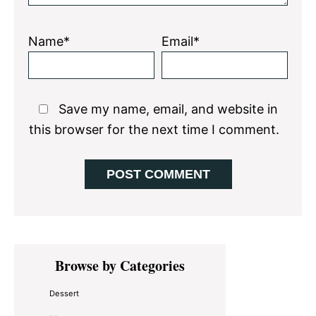
Name*
Email*
Save my name, email, and website in
this browser for the next time I comment.
Primary
Browse by Categories
Sidebar
Dessert