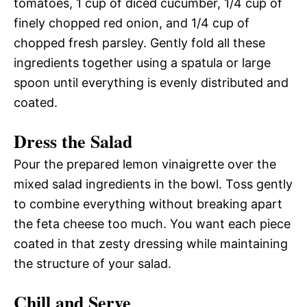
tomatoes, 1 cup of diced cucumber, 1/4 cup of
finely chopped red onion, and 1/4 cup of
chopped fresh parsley. Gently fold all these
ingredients together using a spatula or large
spoon until everything is evenly distributed and
coated.
Dress the Salad
Pour the prepared lemon vinaigrette over the
mixed salad ingredients in the bowl. Toss gently
to combine everything without breaking apart
the feta cheese too much. You want each piece
coated in that zesty dressing while maintaining
the structure of your salad.
Chill and Serve