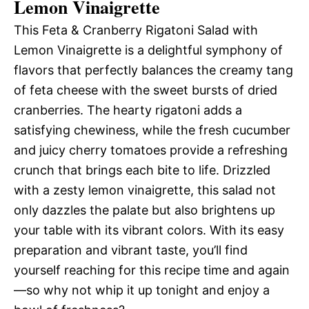
Lemon Vinaigrette
This Feta & Cranberry Rigatoni Salad with
Lemon Vinaigrette is a delightful symphony of
flavors that perfectly balances the creamy tang
of feta cheese with the sweet bursts of dried
cranberries. The hearty rigatoni adds a
satisfying chewiness, while the fresh cucumber
and juicy cherry tomatoes provide a refreshing
crunch that brings each bite to life. Drizzled
with a zesty lemon vinaigrette, this salad not
only dazzles the palate but also brightens up
your table with its vibrant colors. With its easy
preparation and vibrant taste, you’ll find
yourself reaching for this recipe time and again
—so why not whip it up tonight and enjoy a