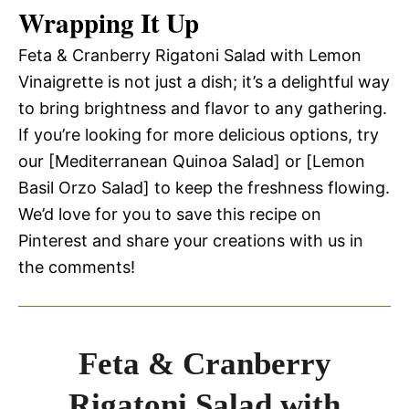
Wrapping It Up
Feta & Cranberry Rigatoni Salad with Lemon
Vinaigrette is not just a dish; it’s a delightful way
to bring brightness and flavor to any gathering.
If you’re looking for more delicious options, try
our [Mediterranean Quinoa Salad] or [Lemon
Basil Orzo Salad] to keep the freshness flowing.
We’d love for you to save this recipe on
Pinterest and share your creations with us in
the comments!
Feta & Cranberry
Rigatoni Salad with