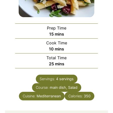
Prep Time
minutes
15
mins
Cook Time
minutes
10
mins
Total Time
minutes
25
mins
Servings:
4
servings
Course:
main dish, Salad
Cuisine:
Mediterranean
Calories:
350