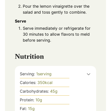
Pour the lemon vinaigrette over the
salad and toss gently to combine.
Serve
Serve immediately or refrigerate for
30 minutes to allow flavors to meld
before serving.
Nutrition
Serving:
1
serving
Calories:
350
kcal
Carbohydrates:
45
g
Protein:
10
g
Fat:
15
g