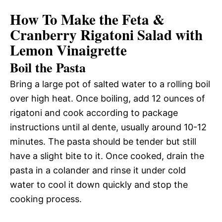
How To Make the Feta &
Cranberry Rigatoni Salad with
Lemon Vinaigrette
Boil the Pasta
Bring a large pot of salted water to a rolling boil
over high heat. Once boiling, add 12 ounces of
rigatoni and cook according to package
instructions until al dente, usually around 10-12
minutes. The pasta should be tender but still
have a slight bite to it. Once cooked, drain the
pasta in a colander and rinse it under cold
water to cool it down quickly and stop the
cooking process.