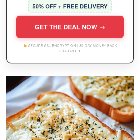
50% OFF + FREE DELIVERY
GET THE DEAL NOW →
SECURE SSL ENCRYPTION | 30-DAY MONEY BACK
GUARANTEE