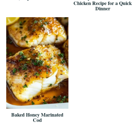
Chicken Recipe for a Quick
Dinner
Baked Honey Marinated
Cod