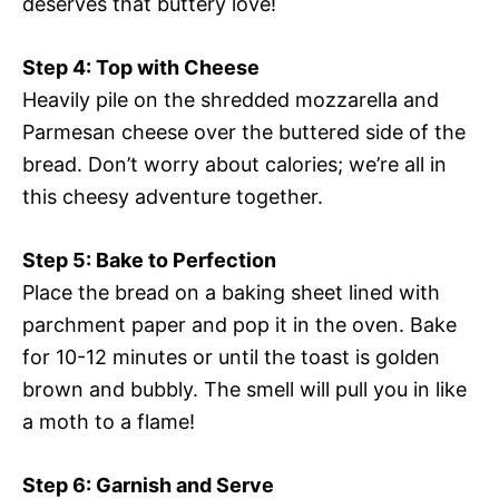
deserves that buttery love!
Step 4: Top with Cheese
Heavily pile on the shredded mozzarella and
Parmesan cheese over the buttered side of the
bread. Don’t worry about calories; we’re all in
this cheesy adventure together.
Step 5: Bake to Perfection
Place the bread on a baking sheet lined with
parchment paper and pop it in the oven. Bake
for 10-12 minutes or until the toast is golden
brown and bubbly. The smell will pull you in like
a moth to a flame!
Step 6: Garnish and Serve