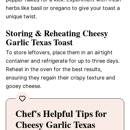
herbs like basil or oregano to give your toast a
unique twist.
Storing & Reheating Cheesy
Garlic Texas Toast
To store leftovers, place them in an airtight
container and refrigerate for up to three days.
Reheat in the oven for the best results,
ensuring they regain their crispy texture and
gooey cheese.
Chef's Helpful Tips for
Cheesy Garlic Texas