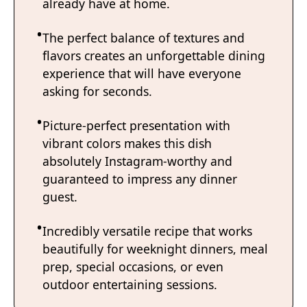
already have at home.
The perfect balance of textures and
flavors creates an unforgettable dining
experience that will have everyone
asking for seconds.
Picture-perfect presentation with
vibrant colors makes this dish
absolutely Instagram-worthy and
guaranteed to impress any dinner
guest.
Incredibly versatile recipe that works
beautifully for weeknight dinners, meal
prep, special occasions, or even
outdoor entertaining sessions.