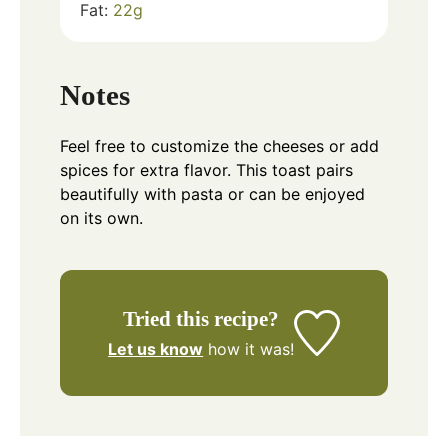
Fat:
22
g
Notes
Feel free to customize the cheeses or add
spices for extra flavor. This toast pairs
beautifully with pasta or can be enjoyed
on its own.
Tried this recipe?
Let us know
how it was!