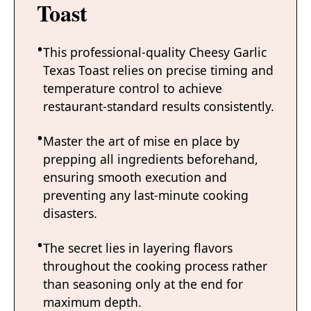
Toast
This professional-quality Cheesy Garlic
Texas Toast relies on precise timing and
temperature control to achieve
restaurant-standard results consistently.
Master the art of mise en place by
prepping all ingredients beforehand,
ensuring smooth execution and
preventing any last-minute cooking
disasters.
The secret lies in layering flavors
throughout the cooking process rather
than seasoning only at the end for
maximum depth.