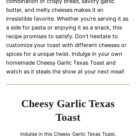
combination of crispy bread, savory garlic
butter, and melty cheeses makes it an
irresistible favorite. Whether you’re serving it as
a side for pasta or enjoying it as a snack, this
recipe promises to satisfy. Don’t hesitate to
customize your toast with different cheeses or
spices for a unique twist. Indulge in your own
homemade Cheesy Garlic Texas Toast and
watch as it steals the show at your next meal!
Cheesy Garlic Texas
Toast
Indulge in this Cheesy Garlic Texas Toast,