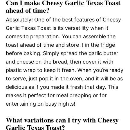
Can I make Cheesy Garlic Texas Toast
ahead of time?
Absolutely! One of the best features of Cheesy
Garlic Texas Toast is its versatility when it
comes to preparation. You can assemble the
toast ahead of time and store it in the fridge
before baking. Simply spread the garlic butter
and cheese on the bread, then cover it with
plastic wrap to keep it fresh. When you’re ready
to serve, just pop it in the oven, and it will be as
delicious as if you made it fresh that day. This
makes it perfect for meal prepping or for
entertaining on busy nights!
What variations can I try with Cheesy
Garlic Texas Toast?