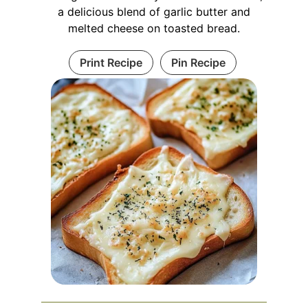
a delicious blend of garlic butter and
melted cheese on toasted bread.
Print Recipe
Pin Recipe