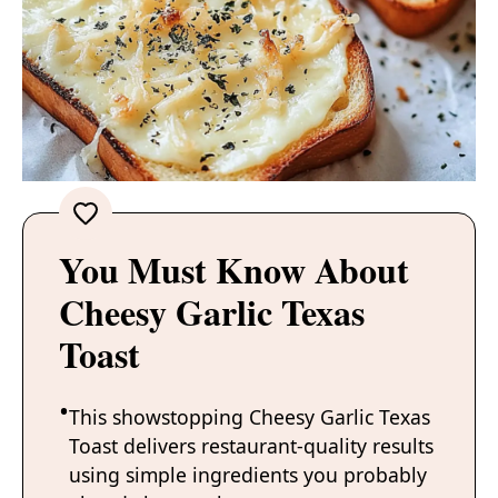
You Must Know About
Cheesy Garlic Texas
Toast
This showstopping Cheesy Garlic Texas
Toast delivers restaurant-quality results
using simple ingredients you probably