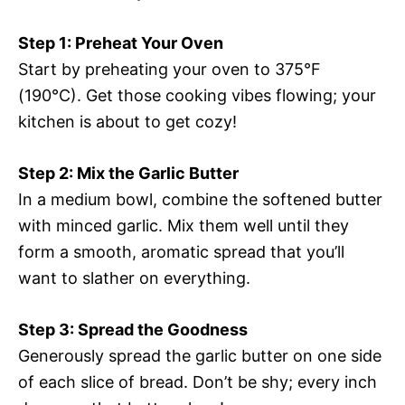
Step 1: Preheat Your Oven
Start by preheating your oven to 375°F
(190°C). Get those cooking vibes flowing; your
kitchen is about to get cozy!
Step 2: Mix the Garlic Butter
In a medium bowl, combine the softened butter
with minced garlic. Mix them well until they
form a smooth, aromatic spread that you’ll
want to slather on everything.
Step 3: Spread the Goodness
Generously spread the garlic butter on one side
of each slice of bread. Don’t be shy; every inch