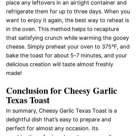
place any leftovers in an airtight container and
refrigerate them for up to three days. When you
want to enjoy it again, the best way to reheat is
in the oven. This method helps to recapture
that satisfying crunch while warming the gooey
cheese. Simply preheat your oven to 375°F, and
bake the toast for about 5-7 minutes, and your
delicious creation will taste almost freshly
made!
Conclusion for Cheesy Garlic
Texas Toast
In summary, Cheesy Garlic Texas Toast is a
delightful dish that’s easy to prepare and
perfect for almost any occasion. Its