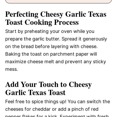
Perfecting Cheesy Garlic Texas
Toast Cooking Process
Start by preheating your oven while you
prepare the garlic butter. Spread it generously
on the bread before layering with cheese.
Baking the toast on parchment paper will
maximize cheese melt and prevent any sticky
mess.
Add Your Touch to Cheesy
Garlic Texas Toast
Feel free to spice things up! You can switch the
cheeses for cheddar or add a pinch of red
pepper flakes for a kick. Experiment with fresh