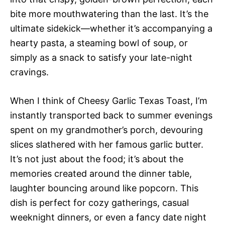
bite more mouthwatering than the last. It’s the
ultimate sidekick—whether it’s accompanying a
hearty pasta, a steaming bowl of soup, or
simply as a snack to satisfy your late-night
cravings.
When I think of Cheesy Garlic Texas Toast, I’m
instantly transported back to summer evenings
spent on my grandmother’s porch, devouring
slices slathered with her famous garlic butter.
It’s not just about the food; it’s about the
memories created around the dinner table,
laughter bouncing around like popcorn. This
dish is perfect for cozy gatherings, casual
weeknight dinners, or even a fancy date night