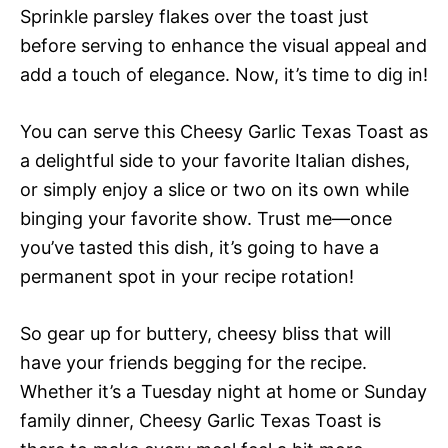
Sprinkle parsley flakes over the toast just
before serving to enhance the visual appeal and
add a touch of elegance. Now, it’s time to dig in!
You can serve this Cheesy Garlic Texas Toast as
a delightful side to your favorite Italian dishes,
or simply enjoy a slice or two on its own while
binging your favorite show. Trust me—once
you’ve tasted this dish, it’s going to have a
permanent spot in your recipe rotation!
So gear up for buttery, cheesy bliss that will
have your friends begging for the recipe.
Whether it’s a Tuesday night at home or Sunday
family dinner, Cheesy Garlic Texas Toast is