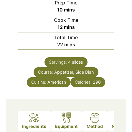
Prep Time
minutes
10
mins
Cook Time
minutes
12
mins
Total Time
minutes
22
mins
Servings:
4
slices
Course:
Appetizer, Side Dish
Cuisine:
American
Calories:
290
Ingredients
Equipment
Method
Nutrition