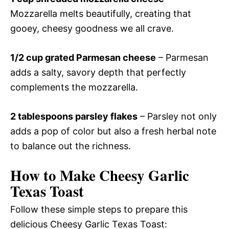
Mozzarella melts beautifully, creating that
gooey, cheesy goodness we all crave.
1/2 cup grated Parmesan cheese
– Parmesan
adds a salty, savory depth that perfectly
complements the mozzarella.
2 tablespoons parsley flakes
– Parsley not only
adds a pop of color but also a fresh herbal note
to balance out the richness.
How to Make Cheesy Garlic
Texas Toast
Follow these simple steps to prepare this
delicious Cheesy Garlic Texas Toast: