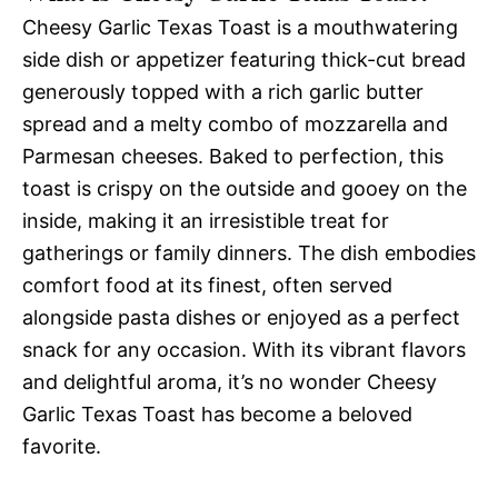
Cheesy Garlic Texas Toast is a mouthwatering
side dish or appetizer featuring thick-cut bread
generously topped with a rich garlic butter
spread and a melty combo of mozzarella and
Parmesan cheeses. Baked to perfection, this
toast is crispy on the outside and gooey on the
inside, making it an irresistible treat for
gatherings or family dinners. The dish embodies
comfort food at its finest, often served
alongside pasta dishes or enjoyed as a perfect
snack for any occasion. With its vibrant flavors
and delightful aroma, it’s no wonder Cheesy
Garlic Texas Toast has become a beloved
favorite.