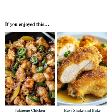
If you enjoyed this…
Jalapeno Chicken
Easy Shake and Bake