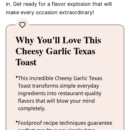
in. Get ready for a flavor explosion that will
make every occasion extraordinary!
Why You'll Love This
Cheesy Garlic Texas
Toast
This incredible Cheesy Garlic Texas
Toast transforms simple everyday
ingredients into restaurant-quality
flavors that will blow your mind
completely.
Foolproof recipe techniques guarantee