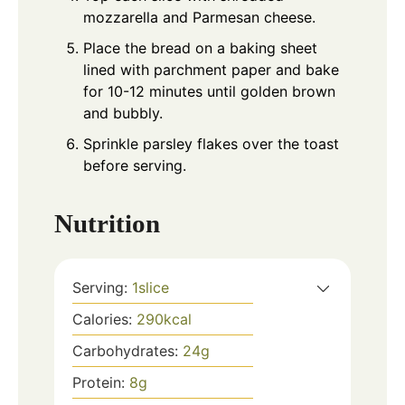
mozzarella and Parmesan cheese.
Place the bread on a baking sheet
lined with parchment paper and bake
for 10-12 minutes until golden brown
and bubbly.
Sprinkle parsley flakes over the toast
before serving.
Nutrition
Serving:
1
slice
Calories:
290
kcal
Carbohydrates:
24
g
Protein:
8
g