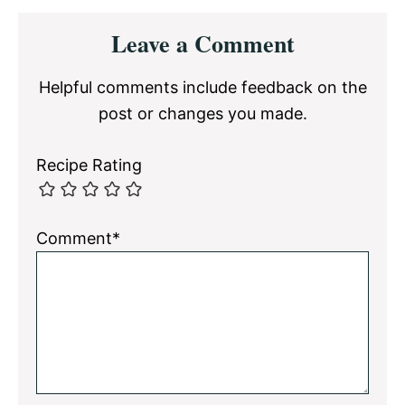
Reader
Leave a Comment
Interactions
Helpful comments include feedback on the
post or changes you made.
Recipe Rating
Comment*