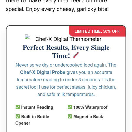
there to make every meal feel a bit more
special. Enjoy every cheesy, garlicky bite!
LIMITED TIME: 50% OFF
Perfect Results, Every Single
Time!
Never serve dry or undercooked food again. The
Chef-X Digital Probe
gives you an accurate
temperature reading in under 3 seconds. It's the
secret tool I use for perfect steaks, juicy chicken,
and safe milk temperatures.
Instant Reading
100% Waterproof
Built-in Bottle
Magnetic Back
Opener