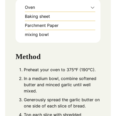
Oven
Baking sheet
Parchment Paper
mixing bowl
Method
Preheat your oven to 375°F (190°C).
In a medium bowl, combine softened
butter and minced garlic until well
mixed.
Generously spread the garlic butter on
one side of each slice of bread.
Top each slice with shredded