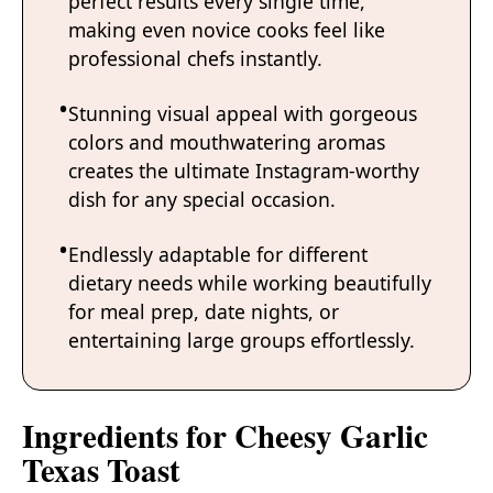
perfect results every single time,
making even novice cooks feel like
professional chefs instantly.
Stunning visual appeal with gorgeous
colors and mouthwatering aromas
creates the ultimate Instagram-worthy
dish for any special occasion.
Endlessly adaptable for different
dietary needs while working beautifully
for meal prep, date nights, or
entertaining large groups effortlessly.
Ingredients for Cheesy Garlic
Texas Toast