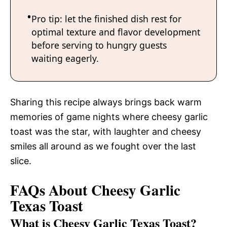
Pro tip: let the finished dish rest for
optimal texture and flavor development
before serving to hungry guests
waiting eagerly.
Sharing this recipe always brings back warm
memories of game nights where cheesy garlic
toast was the star, with laughter and cheesy
smiles all around as we fought over the last
slice.
FAQs About Cheesy Garlic
Texas Toast
What is Cheesy Garlic Texas Toast?