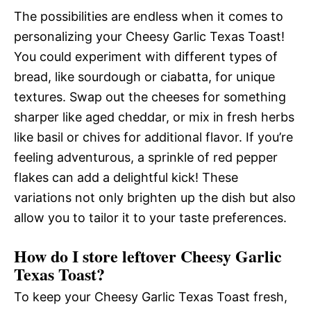
The possibilities are endless when it comes to
personalizing your Cheesy Garlic Texas Toast!
You could experiment with different types of
bread, like sourdough or ciabatta, for unique
textures. Swap out the cheeses for something
sharper like aged cheddar, or mix in fresh herbs
like basil or chives for additional flavor. If you’re
feeling adventurous, a sprinkle of red pepper
flakes can add a delightful kick! These
variations not only brighten up the dish but also
allow you to tailor it to your taste preferences.
How do I store leftover Cheesy Garlic
Texas Toast?
To keep your Cheesy Garlic Texas Toast fresh,