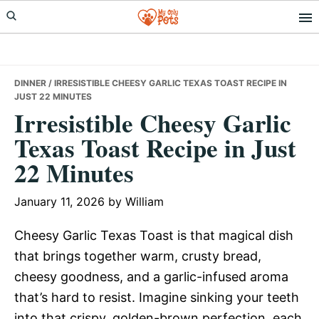
Skip
Skip
Skip
to
to
to
primary
main
primary
navigation
content
sidebar
DINNER
/ IRRESISTIBLE CHEESY GARLIC TEXAS TOAST RECIPE IN
JUST 22 MINUTES
Irresistible Cheesy Garlic
Texas Toast Recipe in Just
22 Minutes
January 11, 2026
by
William
Cheesy Garlic Texas Toast is that magical dish
that brings together warm, crusty bread,
cheesy goodness, and a garlic-infused aroma
that’s hard to resist. Imagine sinking your teeth
into that crispy, golden-brown perfection, each