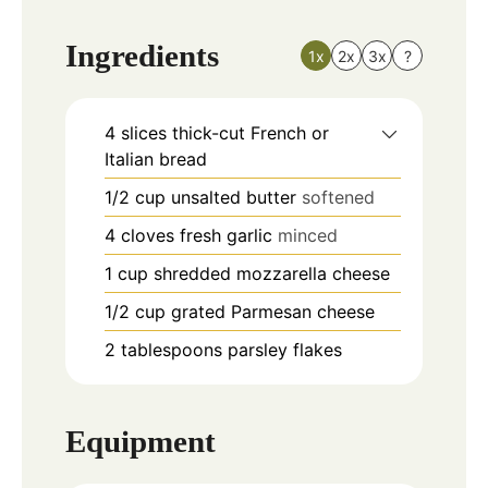
Ingredients
1x
2x
3x
?
4
slices
thick-cut French or
Italian bread
1/2
cup
unsalted butter
softened
4
cloves
fresh garlic
minced
1
cup
shredded mozzarella cheese
1/2
cup
grated Parmesan cheese
2
tablespoons
parsley flakes
Equipment