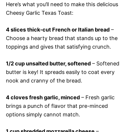
Here’s what you’ll need to make this delicious
Cheesy Garlic Texas Toast:
4 slices thick-cut French or Italian bread
–
Choose a hearty bread that stands up to the
toppings and gives that satisfying crunch.
1/2 cup unsalted butter, softened
– Softened
butter is key! It spreads easily to coat every
nook and cranny of the bread.
4 cloves fresh garlic, minced
– Fresh garlic
brings a punch of flavor that pre-minced
options simply cannot match.
1 cup shredded mozzarella cheese
–