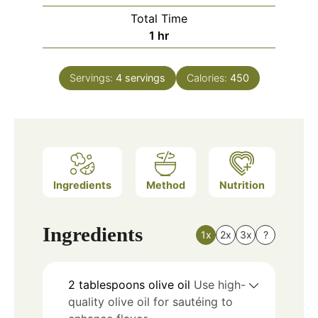
Total Time
hour
1
hr
Servings:
4
servings
Calories:
450
Ingredients
Method
Nutrition
Ingredients
1x
2x
3x
?
2
tablespoons
olive oil
Use high-
quality olive oil for sautéing to