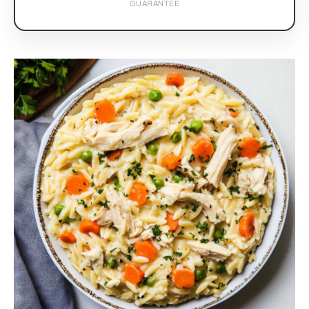
GUARANTEE