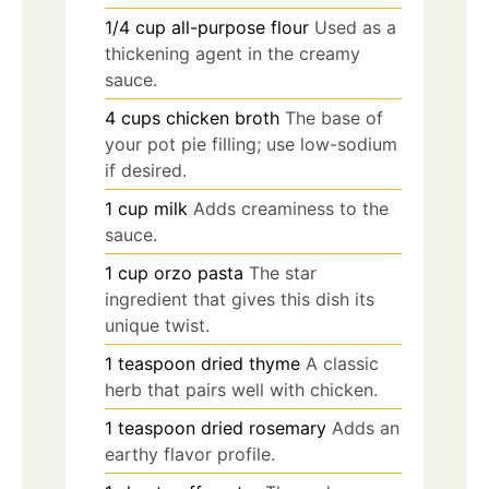
1/4
cup
all-purpose flour
Used as a
thickening agent in the creamy
sauce.
4
cups
chicken broth
The base of
your pot pie filling; use low-sodium
if desired.
1
cup
milk
Adds creaminess to the
sauce.
1
cup
orzo pasta
The star
ingredient that gives this dish its
unique twist.
1
teaspoon
dried thyme
A classic
herb that pairs well with chicken.
1
teaspoon
dried rosemary
Adds an
earthy flavor profile.