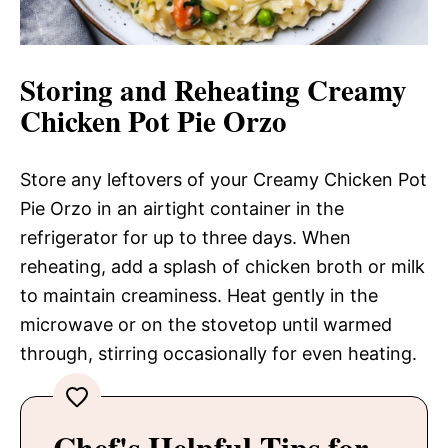
Storing and Reheating Creamy
Chicken Pot Pie Orzo
Store any leftovers of your Creamy Chicken Pot
Pie Orzo in an airtight container in the
refrigerator for up to three days. When
reheating, add a splash of chicken broth or milk
to maintain creaminess. Heat gently in the
microwave or on the stovetop until warmed
through, stirring occasionally for even heating.
Chef's Helpful Tips for