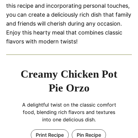
this recipe and incorporating personal touches,
you can create a deliciously rich dish that family
and friends will cherish during any occasion.
Enjoy this hearty meal that combines classic
flavors with modern twists!
Creamy Chicken Pot
Pie Orzo
A delightful twist on the classic comfort
food, blending rich flavors and textures
into one delicious dish.
Print Recipe
Pin Recipe