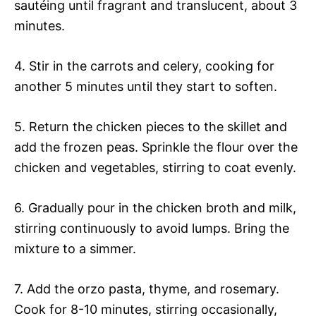
sautéing until fragrant and translucent, about 3
minutes.
4. Stir in the carrots and celery, cooking for
another 5 minutes until they start to soften.
5. Return the chicken pieces to the skillet and
add the frozen peas. Sprinkle the flour over the
chicken and vegetables, stirring to coat evenly.
6. Gradually pour in the chicken broth and milk,
stirring continuously to avoid lumps. Bring the
mixture to a simmer.
7. Add the orzo pasta, thyme, and rosemary.
Cook for 8-10 minutes, stirring occasionally,