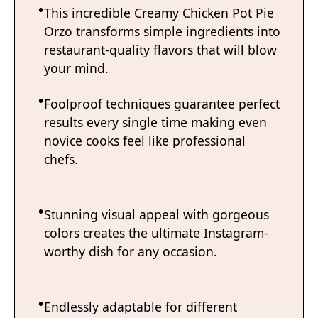
This incredible Creamy Chicken Pot Pie
Orzo transforms simple ingredients into
restaurant-quality flavors that will blow
your mind.
Foolproof techniques guarantee perfect
results every single time making even
novice cooks feel like professional
chefs.
Stunning visual appeal with gorgeous
colors creates the ultimate Instagram-
worthy dish for any occasion.
Endlessly adaptable for different