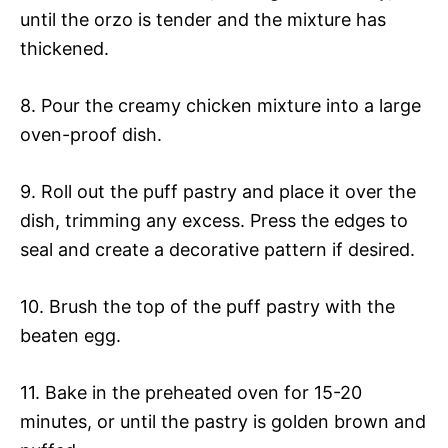
until the orzo is tender and the mixture has
thickened.
8. Pour the creamy chicken mixture into a large
oven-proof dish.
9. Roll out the puff pastry and place it over the
dish, trimming any excess. Press the edges to
seal and create a decorative pattern if desired.
10. Brush the top of the puff pastry with the
beaten egg.
11. Bake in the preheated oven for 15-20
minutes, or until the pastry is golden brown and