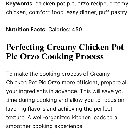
Keywords
: chicken pot pie, orzo recipe, creamy
chicken, comfort food, easy dinner, puff pastry
Nutrition Facts
: Calories: 450
Perfecting Creamy Chicken Pot
Pie Orzo Cooking Process
To make the cooking process of Creamy
Chicken Pot Pie Orzo more efficient, prepare all
your ingredients in advance. This will save you
time during cooking and allow you to focus on
layering flavors and achieving the perfect
texture. A well-organized kitchen leads to a
smoother cooking experience.