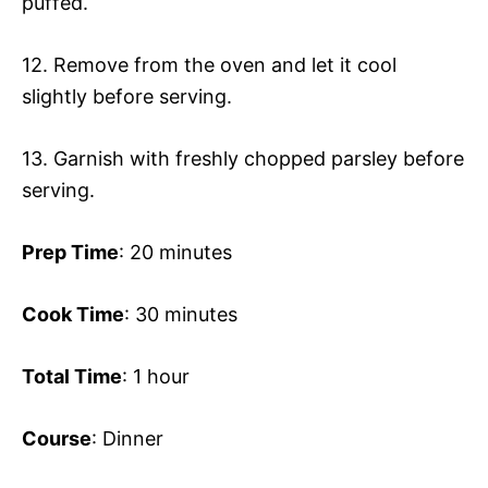
puffed.
12. Remove from the oven and let it cool
slightly before serving.
13. Garnish with freshly chopped parsley before
serving.
Prep Time
: 20 minutes
Cook Time
: 30 minutes
Total Time
: 1 hour
Course
: Dinner