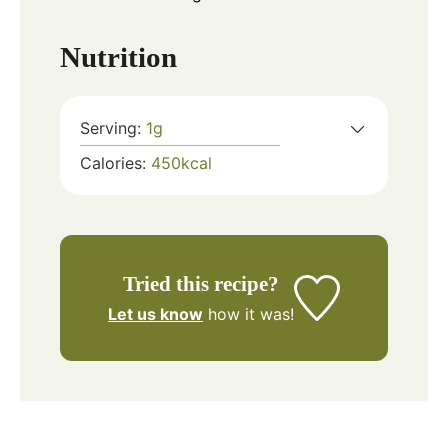
Nutrition
Serving:
1
g
Calories:
450
kcal
Tried this recipe?
Let us know
how it was!