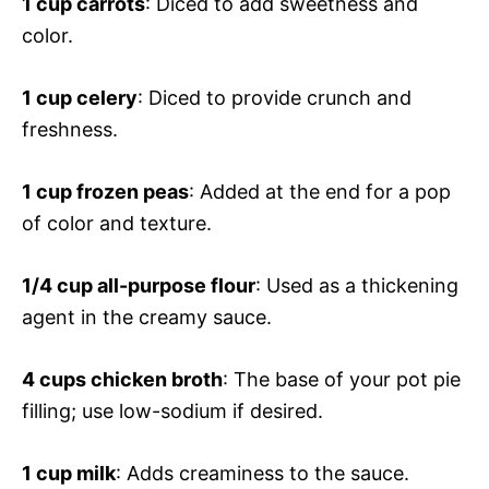
1 cup carrots
: Diced to add sweetness and
color.
1 cup celery
: Diced to provide crunch and
freshness.
1 cup frozen peas
: Added at the end for a pop
of color and texture.
1/4 cup all-purpose flour
: Used as a thickening
agent in the creamy sauce.
4 cups chicken broth
: The base of your pot pie
filling; use low-sodium if desired.
1 cup milk
: Adds creaminess to the sauce.