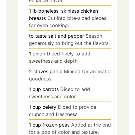
enhance flavor.
1
lb
boneless, skinless chicken
breasts
Cut into bite-sized pieces
for even cooking.
to taste
salt and pepper
Season
generously to bring out the flavors.
1
onion
Diced finely to add
sweetness and depth.
2
cloves
garlic
Minced for aromatic
goodness.
1
cup
carrots
Diced to add
sweetness and color.
1
cup
celery
Diced to provide
crunch and freshness.
1
cup
frozen peas
Added at the end
for a pop of color and texture.