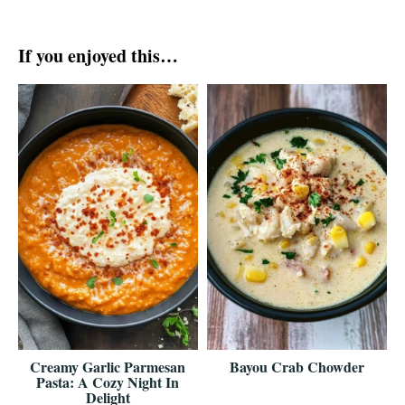
If you enjoyed this…
Creamy Garlic Parmesan
Bayou Crab Chowder
Pasta: A Cozy Night In
Delight