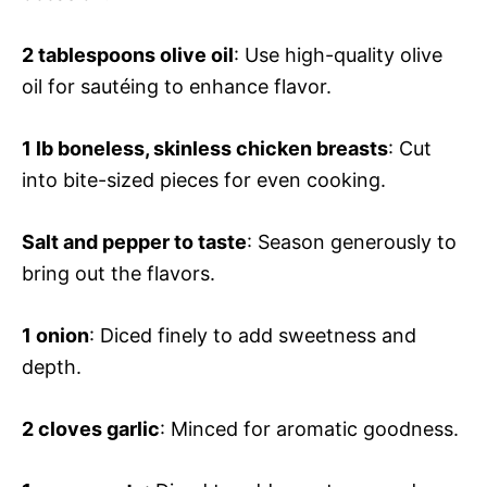
2 tablespoons olive oil
: Use high-quality olive
oil for sautéing to enhance flavor.
1 lb boneless, skinless chicken breasts
: Cut
into bite-sized pieces for even cooking.
Salt and pepper to taste
: Season generously to
bring out the flavors.
1 onion
: Diced finely to add sweetness and
depth.
2 cloves garlic
: Minced for aromatic goodness.