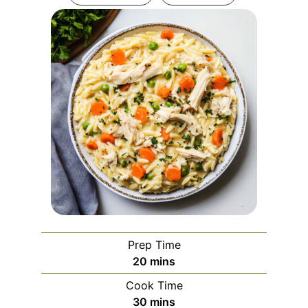
Prep Time
minutes
20
mins
Cook Time
minutes
30
mins