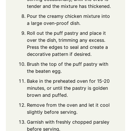
tender and the mixture has thickened.
Pour the creamy chicken mixture into
a large oven-proof dish.
Roll out the puff pastry and place it
over the dish, trimming any excess.
Press the edges to seal and create a
decorative pattern if desired.
Brush the top of the puff pastry with
the beaten egg.
Bake in the preheated oven for 15-20
minutes, or until the pastry is golden
brown and puffed.
Remove from the oven and let it cool
slightly before serving.
Garnish with freshly chopped parsley
before serving.