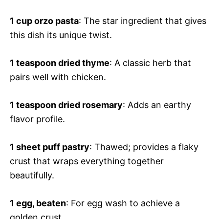
1 cup orzo pasta
: The star ingredient that gives
this dish its unique twist.
1 teaspoon dried thyme
: A classic herb that
pairs well with chicken.
1 teaspoon dried rosemary
: Adds an earthy
flavor profile.
1 sheet puff pastry
: Thawed; provides a flaky
crust that wraps everything together
beautifully.
1 egg, beaten
: For egg wash to achieve a
golden crust.