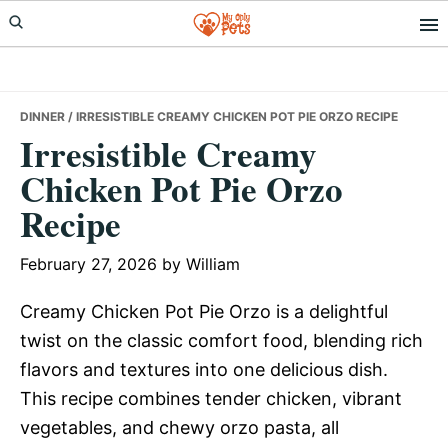
Skip
Skip
Skip
to
to
to
primary
main
primary
navigation
content
sidebar
DINNER
/ IRRESISTIBLE CREAMY CHICKEN POT PIE ORZO RECIPE
Irresistible Creamy
Chicken Pot Pie Orzo
Recipe
February 27, 2026
by
William
Creamy Chicken Pot Pie Orzo is a delightful
twist on the classic comfort food, blending rich
flavors and textures into one delicious dish.
This recipe combines tender chicken, vibrant
vegetables, and chewy orzo pasta, all