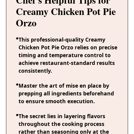
Creamy Chicken Pot Pie
Orzo
This professional-quality Creamy
Chicken Pot Pie Orzo relies on precise
timing and temperature control to
achieve restaurant-standard results
consistently.
Master the art of mise en place by
prepping all ingredients beforehand
to ensure smooth execution.
The secret lies in layering flavors
throughout the cooking process
rather than seasoning only at the