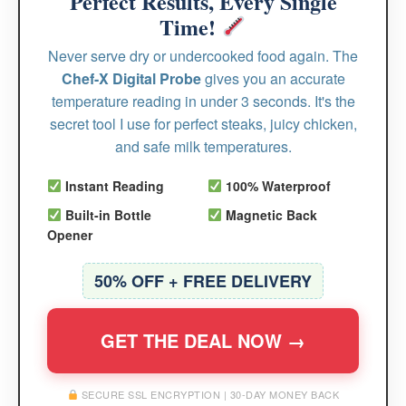
Perfect Results, Every Single
Time!
Never serve dry or undercooked food again. The
Chef-X Digital Probe
gives you an accurate
temperature reading in under 3 seconds. It's the
secret tool I use for perfect steaks, juicy chicken,
and safe milk temperatures.
Instant Reading
100% Waterproof
Built-in Bottle
Magnetic Back
Opener
50% OFF + FREE DELIVERY
GET THE DEAL NOW →
SECURE SSL ENCRYPTION | 30-DAY MONEY BACK