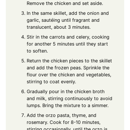
Remove the chicken and set aside.
In the same skillet, add the onion and
garlic, sautéing until fragrant and
translucent, about 3 minutes.
Stir in the carrots and celery, cooking
for another 5 minutes until they start
to soften.
Return the chicken pieces to the skillet
and add the frozen peas. Sprinkle the
flour over the chicken and vegetables,
stirring to coat evenly.
Gradually pour in the chicken broth
and milk, stirring continuously to avoid
lumps. Bring the mixture to a simmer.
Add the orzo pasta, thyme, and
rosemary. Cook for 8-10 minutes,
stirring occasionally, until the orzo is