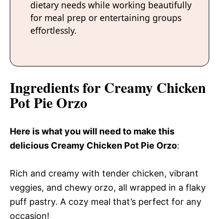
dietary needs while working beautifully
for meal prep or entertaining groups
effortlessly.
Ingredients for Creamy Chicken
Pot Pie Orzo
Here is what you will need to make this
delicious Creamy Chicken Pot Pie Orzo
:
Rich and creamy with tender chicken, vibrant
veggies, and chewy orzo, all wrapped in a flaky
puff pastry. A cozy meal that’s perfect for any
occasion!