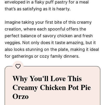
enveloped in a flaky puff pastry for a meal
that’s as satisfying as it is hearty.
Imagine taking your first bite of this creamy
creation, where each spoonful offers the
perfect balance of savory chicken and fresh
veggies. Not only does it taste amazing, but it
also looks stunning on the plate, making it ideal
for gatherings or cozy family dinners.
Why You'll Love This
Creamy Chicken Pot Pie
Orzo