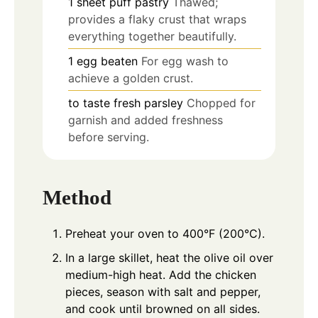
1
sheet
puff pastry
Thawed;
provides a flaky crust that wraps
everything together beautifully.
1
egg
beaten
For egg wash to
achieve a golden crust.
to taste
fresh parsley
Chopped for
garnish and added freshness
before serving.
Method
Preheat your oven to 400°F (200°C).
In a large skillet, heat the olive oil over
medium-high heat. Add the chicken
pieces, season with salt and pepper,
and cook until browned on all sides.