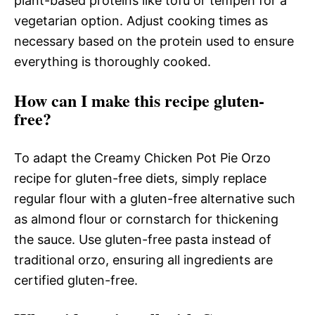
plant-based proteins like tofu or tempeh for a
vegetarian option. Adjust cooking times as
necessary based on the protein used to ensure
everything is thoroughly cooked.
How can I make this recipe gluten-
free?
To adapt the Creamy Chicken Pot Pie Orzo
recipe for gluten-free diets, simply replace
regular flour with a gluten-free alternative such
as almond flour or cornstarch for thickening
the sauce. Use gluten-free pasta instead of
traditional orzo, ensuring all ingredients are
certified gluten-free.