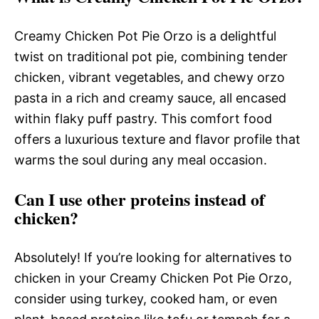
Creamy Chicken Pot Pie Orzo is a delightful
twist on traditional pot pie, combining tender
chicken, vibrant vegetables, and chewy orzo
pasta in a rich and creamy sauce, all encased
within flaky puff pastry. This comfort food
offers a luxurious texture and flavor profile that
warms the soul during any meal occasion.
Can I use other proteins instead of
chicken?
Absolutely! If you’re looking for alternatives to
chicken in your Creamy Chicken Pot Pie Orzo,
consider using turkey, cooked ham, or even