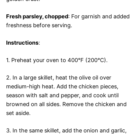
Fresh parsley
, chopped
: For garnish and added
freshness before serving.
Instructions
:
1. Preheat your oven to 400°F (200°C).
2. In a large skillet, heat the olive oil over
medium-high heat. Add the chicken pieces,
season with salt and pepper, and cook until
browned on all sides. Remove the chicken and
set aside.
3. In the same skillet, add the onion and garlic,