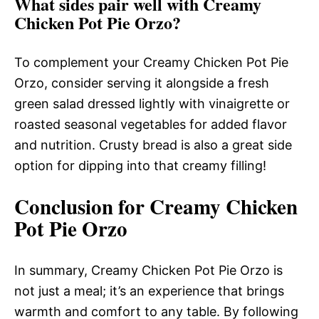
What sides pair well with Creamy
Chicken Pot Pie Orzo?
To complement your Creamy Chicken Pot Pie
Orzo, consider serving it alongside a fresh
green salad dressed lightly with vinaigrette or
roasted seasonal vegetables for added flavor
and nutrition. Crusty bread is also a great side
option for dipping into that creamy filling!
Conclusion for Creamy Chicken
Pot Pie Orzo
In summary, Creamy Chicken Pot Pie Orzo is
not just a meal; it’s an experience that brings
warmth and comfort to any table. By following