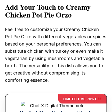
Add Your Touch to Creamy
Chicken Pot Pie Orzo
Feel free to customize your Creamy Chicken
Pot Pie Orzo with different vegetables or spices
based on your personal preferences. You can
substitute chicken with turkey or even make it
vegetarian by using mushrooms and vegetable
broth. The versatility of this dish allows you to
get creative without compromising its
comforting essence.
LIMITED TIME: 50% OFF