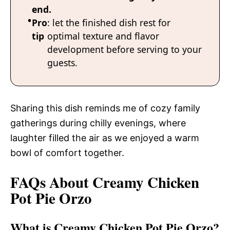
end.
Pro
: let the finished dish rest for
tip
optimal texture and flavor
development before serving to your
guests.
Sharing this dish reminds me of cozy family
gatherings during chilly evenings, where
laughter filled the air as we enjoyed a warm
bowl of comfort together.
FAQs About Creamy Chicken
Pot Pie Orzo
What is Creamy Chicken Pot Pie Orzo?