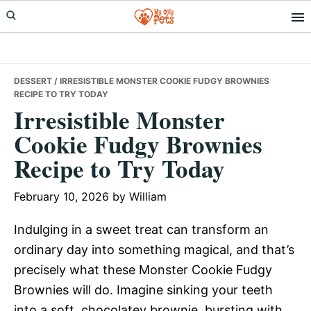
Skip
Skip
Skip
to
to
to
primary
main
primary
navigation
content
sidebar
DESSERT
/ IRRESISTIBLE MONSTER COOKIE FUDGY BROWNIES
RECIPE TO TRY TODAY
Irresistible Monster
Cookie Fudgy Brownies
Recipe to Try Today
February 10, 2026
by
William
Indulging in a sweet treat can transform an
ordinary day into something magical, and that’s
precisely what these Monster Cookie Fudgy
Brownies will do. Imagine sinking your teeth
into a soft, chocolatey brownie, bursting with