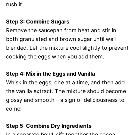
rush it.
Step 3: Combine Sugars
Remove the saucepan from heat and stir in
both granulated and brown sugar until well
blended. Let the mixture cool slightly to prevent
cooking the eggs when you add them.
Step 4: Mix in the Eggs and Vanilla
Whisk in the eggs, one at a time, and then add
the vanilla extract. The mixture should become
glossy and smooth – a sign of deliciousness to
come!
Step 5: Combine Dry Ingredients
In a separate bowl, sift together the cocoa