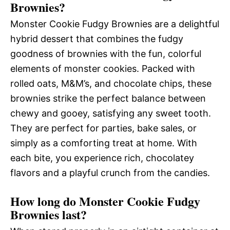
Brownies?
Monster Cookie Fudgy Brownies are a delightful
hybrid dessert that combines the fudgy
goodness of brownies with the fun, colorful
elements of monster cookies. Packed with
rolled oats, M&M’s, and chocolate chips, these
brownies strike the perfect balance between
chewy and gooey, satisfying any sweet tooth.
They are perfect for parties, bake sales, or
simply as a comforting treat at home. With
each bite, you experience rich, chocolatey
flavors and a playful crunch from the candies.
How long do Monster Cookie Fudgy
Brownies last?