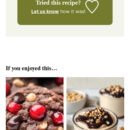
Tried this recipe?
Let us know
how it was!
If you enjoyed this…