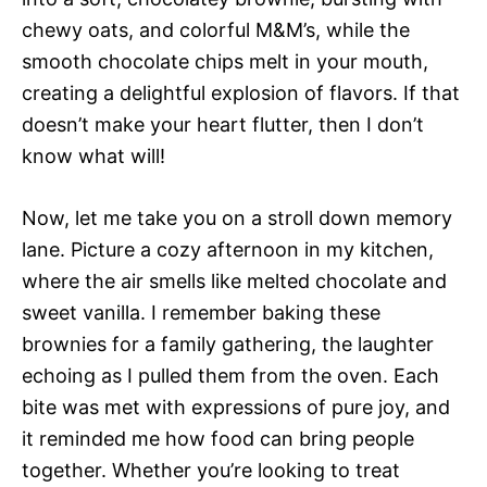
chewy oats, and colorful M&M’s, while the
smooth chocolate chips melt in your mouth,
creating a delightful explosion of flavors. If that
doesn’t make your heart flutter, then I don’t
know what will!
Now, let me take you on a stroll down memory
lane. Picture a cozy afternoon in my kitchen,
where the air smells like melted chocolate and
sweet vanilla. I remember baking these
brownies for a family gathering, the laughter
echoing as I pulled them from the oven. Each
bite was met with expressions of pure joy, and
it reminded me how food can bring people
together. Whether you’re looking to treat