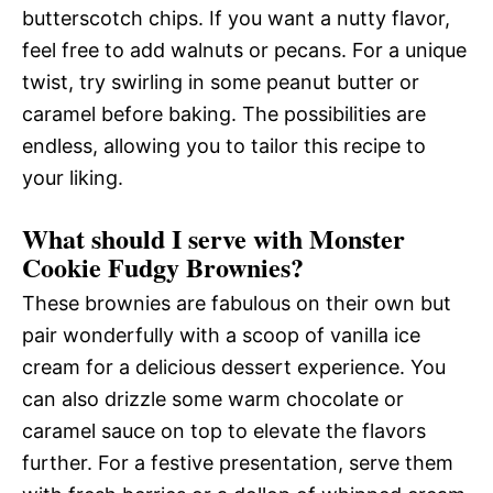
butterscotch chips. If you want a nutty flavor,
feel free to add walnuts or pecans. For a unique
twist, try swirling in some peanut butter or
caramel before baking. The possibilities are
endless, allowing you to tailor this recipe to
your liking.
What should I serve with Monster
Cookie Fudgy Brownies?
These brownies are fabulous on their own but
pair wonderfully with a scoop of vanilla ice
cream for a delicious dessert experience. You
can also drizzle some warm chocolate or
caramel sauce on top to elevate the flavors
further. For a festive presentation, serve them