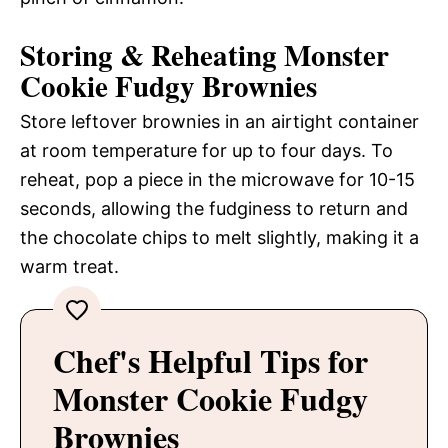
Storing & Reheating Monster
Cookie Fudgy Brownies
Store leftover brownies in an airtight container
at room temperature for up to four days. To
reheat, pop a piece in the microwave for 10-15
seconds, allowing the fudginess to return and
the chocolate chips to melt slightly, making it a
warm treat.
Chef's Helpful Tips for
Monster Cookie Fudgy
Brownies