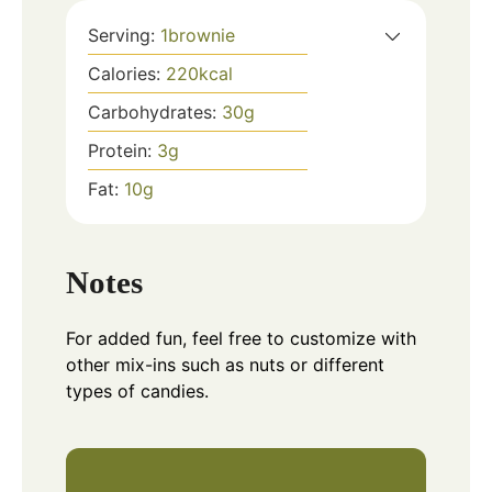
Serving:
1
brownie
Calories:
220
kcal
Carbohydrates:
30
g
Protein:
3
g
Fat:
10
g
Notes
For added fun, feel free to customize with
other mix-ins such as nuts or different
types of candies.