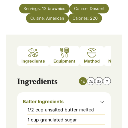
Servings:
12
brownies
Course:
Dessert
Cuisine:
American
Calories:
220
Ingredients
Equipment
Method
Nutrition
Ingredients
1x
2x
3x
?
Batter Ingredients
1/2
cup
unsalted butter
melted
1
cup
granulated sugar