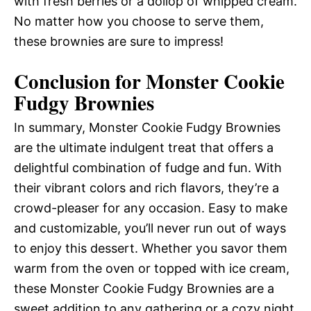
with fresh berries or a dollop of whipped cream.
No matter how you choose to serve them,
these brownies are sure to impress!
Conclusion for Monster Cookie
Fudgy Brownies
In summary, Monster Cookie Fudgy Brownies
are the ultimate indulgent treat that offers a
delightful combination of fudge and fun. With
their vibrant colors and rich flavors, they’re a
crowd-pleaser for any occasion. Easy to make
and customizable, you’ll never run out of ways
to enjoy this dessert. Whether you savor them
warm from the oven or topped with ice cream,
these Monster Cookie Fudgy Brownies are a
sweet addition to any gathering or a cozy night