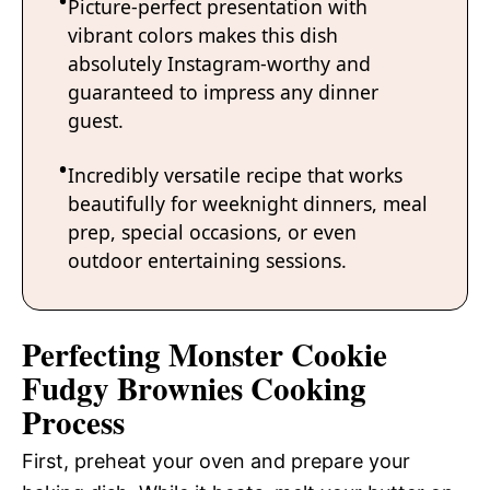
Picture-perfect presentation with
vibrant colors makes this dish
absolutely Instagram-worthy and
guaranteed to impress any dinner
guest.
Incredibly versatile recipe that works
beautifully for weeknight dinners, meal
prep, special occasions, or even
outdoor entertaining sessions.
Perfecting Monster Cookie
Fudgy Brownies Cooking
Process
First, preheat your oven and prepare your