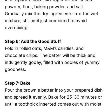
powder, flour, baking powder, and salt.
Gradually mix the dry ingredients into the wet
mixture; stir until just combined to avoid
overmixing.
Step 6: Add the Good Stuff
Fold in rolled oats, M&M’s candies, and
chocolate chips. The batter will be thick and
indulgently gooey, filled with oodles of yummy
goodness.
Step 7: Bake
Pour the brownie batter into your prepared dish
and spread it evenly. Bake for 25-30 minutes or
until a toothpick inserted comes out with moist