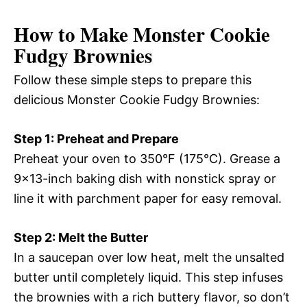
How to Make Monster Cookie
Fudgy Brownies
Follow these simple steps to prepare this
delicious Monster Cookie Fudgy Brownies:
Step 1: Preheat and Prepare
Preheat your oven to 350°F (175°C). Grease a
9×13-inch baking dish with nonstick spray or
line it with parchment paper for easy removal.
Step 2: Melt the Butter
In a saucepan over low heat, melt the unsalted
butter until completely liquid. This step infuses
the brownies with a rich buttery flavor, so don’t