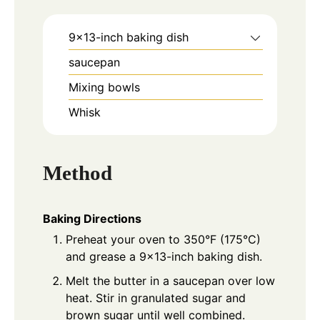
9x13-inch baking dish
saucepan
Mixing bowls
Whisk
Method
Baking Directions
Preheat your oven to 350°F (175°C)
and grease a 9×13-inch baking dish.
Melt the butter in a saucepan over low
heat. Stir in granulated sugar and
brown sugar until well combined.