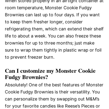
When stored properly in an airtight container at
room temperature, Monster Cookie Fudgy
Brownies can last up to four days. If you want
to keep them fresher longer, consider
refrigerating them, which can extend their shelf
life to about a week. You can also freeze these
brownies for up to three months; just make
sure to wrap them tightly in plastic wrap or foil
to prevent freezer burn.
Can I customize my Monster Cookie
Fudgy Brownies?
Absolutely! One of the best features of Monster
Cookie Fudgy Brownies is their versatility. You
can personalize them by swapping out M&M’s
for your favorite candies like Reese’s Pieces or