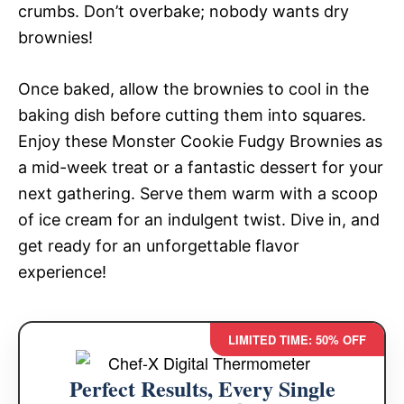
crumbs. Don’t overbake; nobody wants dry
brownies!
Once baked, allow the brownies to cool in the
baking dish before cutting them into squares.
Enjoy these Monster Cookie Fudgy Brownies as
a mid-week treat or a fantastic dessert for your
next gathering. Serve them warm with a scoop
of ice cream for an indulgent twist. Dive in, and
get ready for an unforgettable flavor
experience!
LIMITED TIME: 50% OFF
Perfect Results, Every Single