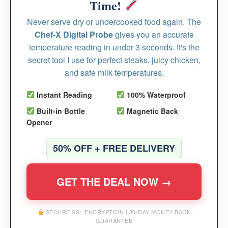
Time!
Never serve dry or undercooked food again. The
Chef-X Digital Probe
gives you an accurate
temperature reading in under 3 seconds. It's the
secret tool I use for perfect steaks, juicy chicken,
and safe milk temperatures.
Instant Reading
100% Waterproof
Built-in Bottle
Magnetic Back
Opener
50% OFF + FREE DELIVERY
GET THE DEAL NOW →
SECURE SSL ENCRYPTION | 30-DAY MONEY BACK
GUARANTEE