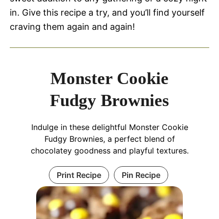
in. Give this recipe a try, and you’ll find yourself
craving them again and again!
Monster Cookie
Fudgy Brownies
Indulge in these delightful Monster Cookie
Fudgy Brownies, a perfect blend of
chocolatey goodness and playful textures.
Print Recipe
Pin Recipe