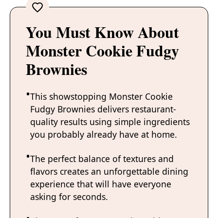
You Must Know About
Monster Cookie Fudgy
Brownies
This showstopping Monster Cookie
Fudgy Brownies delivers restaurant-
quality results using simple ingredients
you probably already have at home.
The perfect balance of textures and
flavors creates an unforgettable dining
experience that will have everyone
asking for seconds.