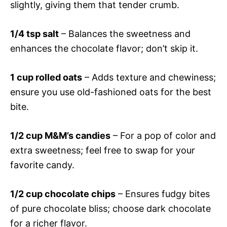
slightly, giving them that tender crumb.
1/4 tsp salt
– Balances the sweetness and
enhances the chocolate flavor; don’t skip it.
1 cup rolled oats
– Adds texture and chewiness;
ensure you use old-fashioned oats for the best
bite.
1/2 cup M&M’s candies
– For a pop of color and
extra sweetness; feel free to swap for your
favorite candy.
1/2 cup chocolate chips
– Ensures fudgy bites
of pure chocolate bliss; choose dark chocolate
for a richer flavor.