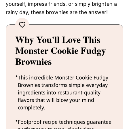
yourself, impress friends, or simply brighten a
rainy day, these brownies are the answer!
Why You'll Love This
Monster Cookie Fudgy
Brownies
This incredible Monster Cookie Fudgy
Brownies transforms simple everyday
ingredients into restaurant-quality
flavors that will blow your mind
completely.
Foolproof recipe techniques guarantee