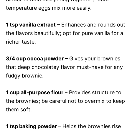
temperature eggs mix more easily.
1 tsp vanilla extract
– Enhances and rounds out
the flavors beautifully; opt for pure vanilla for a
richer taste.
3/4 cup cocoa powder
– Gives your brownies
that deep chocolatey flavor must-have for any
fudgy brownie.
1 cup all-purpose flour
– Provides structure to
the brownies; be careful not to overmix to keep
them soft.
1 tsp baking powder
– Helps the brownies rise