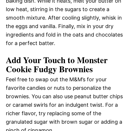
baking dish. While it heats, melt your butter on
low heat, stirring in the sugars to create a
smooth mixture. After cooling slightly, whisk in
the eggs and vanilla. Finally, mix in your dry
ingredients and fold in the oats and chocolates
for a perfect batter.
Add Your Touch to Monster
Cookie Fudgy Brownies
Feel free to swap out the M&M’s for your
favorite candies or nuts to personalize the
brownies. You can also use peanut butter chips
or caramel swirls for an indulgent twist. For a
richer flavor, try replacing some of the
granulated sugar with brown sugar or adding a
pinch of cinnamon.