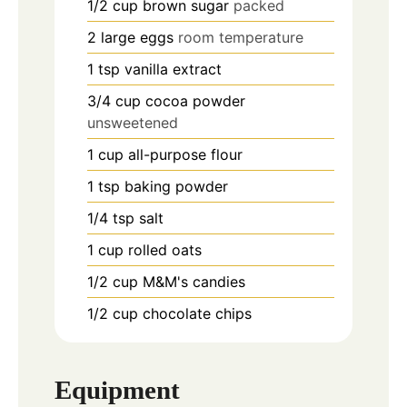
1/2
cup
brown sugar
packed
2
large
eggs
room temperature
1
tsp
vanilla extract
3/4
cup
cocoa powder
unsweetened
1
cup
all-purpose flour
1
tsp
baking powder
1/4
tsp
salt
1
cup
rolled oats
1/2
cup
M&M's candies
1/2
cup
chocolate chips
Equipment