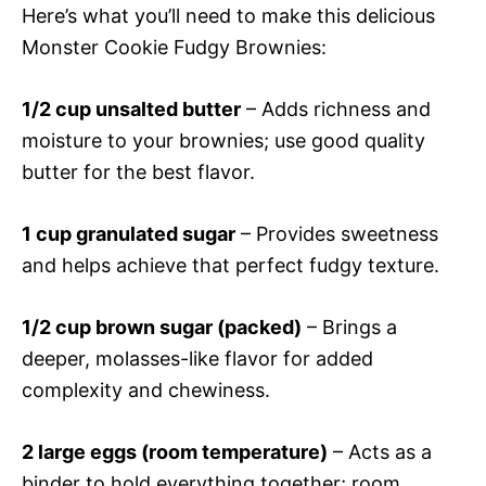
Here’s what you’ll need to make this delicious
Monster Cookie Fudgy Brownies:
1/2 cup unsalted butter
– Adds richness and
moisture to your brownies; use good quality
butter for the best flavor.
1 cup granulated sugar
– Provides sweetness
and helps achieve that perfect fudgy texture.
1/2 cup brown sugar (packed)
– Brings a
deeper, molasses-like flavor for added
complexity and chewiness.
2 large eggs (room temperature)
– Acts as a
binder to hold everything together; room