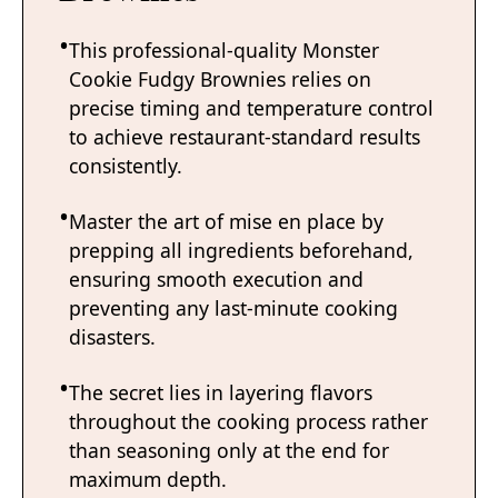
This professional-quality Monster
Cookie Fudgy Brownies relies on
precise timing and temperature control
to achieve restaurant-standard results
consistently.
Master the art of mise en place by
prepping all ingredients beforehand,
ensuring smooth execution and
preventing any last-minute cooking
disasters.
The secret lies in layering flavors
throughout the cooking process rather
than seasoning only at the end for
maximum depth.