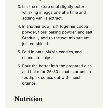
Let the mixture cool slightly before
whisking in eggs one at a time and
adding vanilla extract.
In another bowl, sift together cocoa
powder, flour, baking powder, and salt.
Gradually add to the wet mixture until
just combined.
Fold in oats, M&M's candies, and
chocolate chips.
Pour the batter into the prepared dish
and bake for 25-30 minutes or until a
toothpick comes out with moist
crumbs.
Nutrition