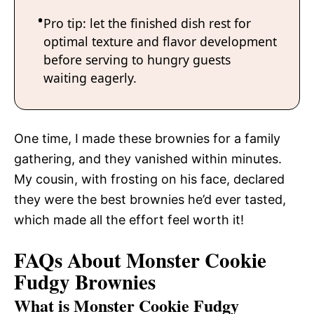
Pro tip: let the finished dish rest for
optimal texture and flavor development
before serving to hungry guests
waiting eagerly.
One time, I made these brownies for a family
gathering, and they vanished within minutes.
My cousin, with frosting on his face, declared
they were the best brownies he’d ever tasted,
which made all the effort feel worth it!
FAQs About Monster Cookie
Fudgy Brownies
What is Monster Cookie Fudgy