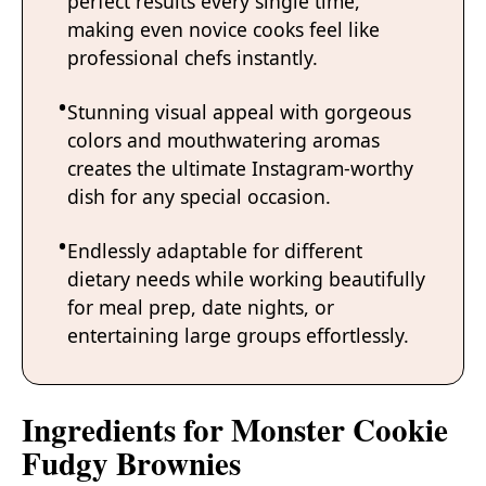
perfect results every single time,
making even novice cooks feel like
professional chefs instantly.
Stunning visual appeal with gorgeous
colors and mouthwatering aromas
creates the ultimate Instagram-worthy
dish for any special occasion.
Endlessly adaptable for different
dietary needs while working beautifully
for meal prep, date nights, or
entertaining large groups effortlessly.
Ingredients for Monster Cookie
Fudgy Brownies