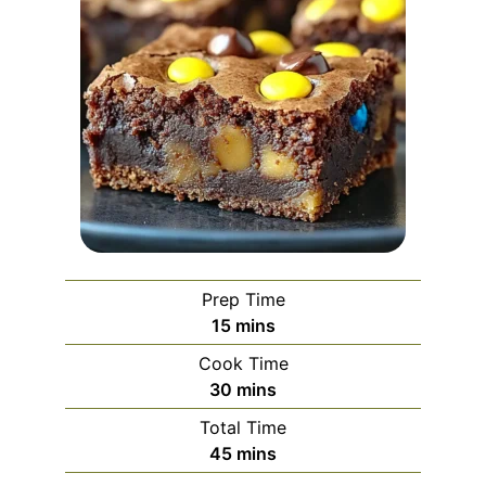
Prep Time
minutes
15
mins
Cook Time
minutes
30
mins
Total Time
minutes
45
mins