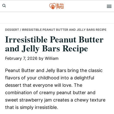
Skip
Skip
Skip
to
to
to
primary
main
primary
navigation
content
sidebar
DESSERT
/ IRRESISTIBLE PEANUT BUTTER AND JELLY BARS RECIPE
Irresistible Peanut Butter
and Jelly Bars Recipe
February 7, 2026
by
William
Peanut Butter and Jelly Bars bring the classic
flavors of your childhood into a delightful
dessert that everyone will love. The
combination of creamy peanut butter and
sweet strawberry jam creates a chewy texture
that is simply irresistible.