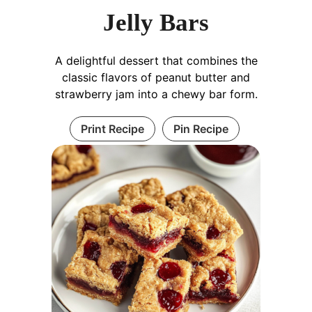
Jelly Bars
A delightful dessert that combines the
classic flavors of peanut butter and
strawberry jam into a chewy bar form.
Print Recipe
Pin Recipe