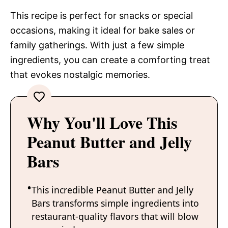
This recipe is perfect for snacks or special
occasions, making it ideal for bake sales or
family gatherings. With just a few simple
ingredients, you can create a comforting treat
that evokes nostalgic memories.
Why You'll Love This
Peanut Butter and Jelly
Bars
This incredible Peanut Butter and Jelly
Bars transforms simple ingredients into
restaurant-quality flavors that will blow