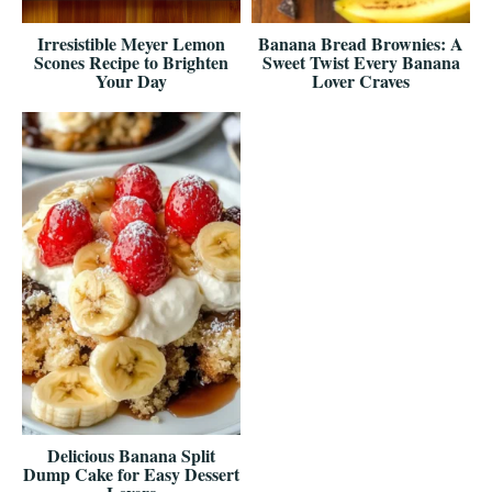
Irresistible Meyer Lemon
Banana Bread Brownies: A
Scones Recipe to Brighten
Sweet Twist Every Banana
Your Day
Lover Craves
Delicious Banana Split
Dump Cake for Easy Dessert