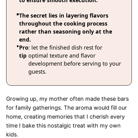
to ensure smooth execution.
The secret lies in layering flavors
throughout the cooking process
rather than seasoning only at the
end.
Pro
: let the finished dish rest for
tip
optimal texture and flavor
development before serving to your
guests.
Growing up, my mother often made these bars
for family gatherings. The aroma would fill our
home, creating memories that I cherish every
time I bake this nostalgic treat with my own
kids.