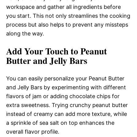
workspace and gather all ingredients before
you start. This not only streamlines the cooking
process but also helps to prevent any missteps
along the way.
Add Your Touch to Peanut
Butter and Jelly Bars
You can easily personalize your Peanut Butter
and Jelly Bars by experimenting with different
flavors of jam or adding chocolate chips for
extra sweetness. Trying crunchy peanut butter
instead of creamy can add more texture, while
a sprinkle of sea salt on top enhances the
overall flavor profile.