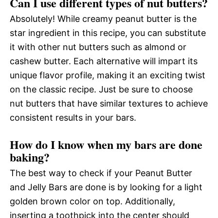
Can I use different types of nut butters?
Absolutely! While creamy peanut butter is the
star ingredient in this recipe, you can substitute
it with other nut butters such as almond or
cashew butter. Each alternative will impart its
unique flavor profile, making it an exciting twist
on the classic recipe. Just be sure to choose
nut butters that have similar textures to achieve
consistent results in your bars.
How do I know when my bars are done
baking?
The best way to check if your Peanut Butter
and Jelly Bars are done is by looking for a light
golden brown color on top. Additionally,
inserting a toothpick into the center should