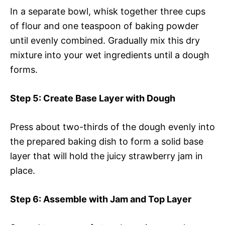
In a separate bowl, whisk together three cups
of flour and one teaspoon of baking powder
until evenly combined. Gradually mix this dry
mixture into your wet ingredients until a dough
forms.
Step 5
: Create Base Layer with Dough
Press about two-thirds of the dough evenly into
the prepared baking dish to form a solid base
layer that will hold the juicy strawberry jam in
place.
Step 6
: Assemble with Jam and Top Layer