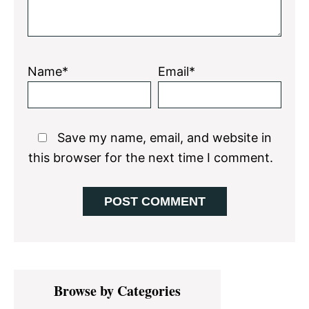
Name*
Email*
Save my name, email, and website in
this browser for the next time I comment.
Primary
Browse by Categories
Sidebar