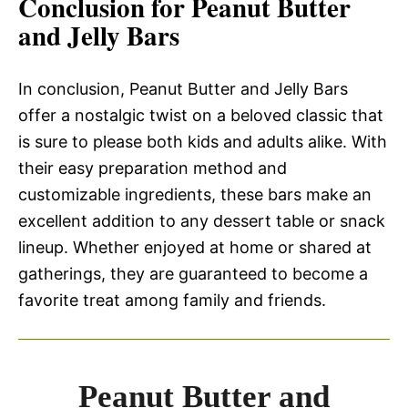
Conclusion for Peanut Butter
and Jelly Bars
In conclusion, Peanut Butter and Jelly Bars
offer a nostalgic twist on a beloved classic that
is sure to please both kids and adults alike. With
their easy preparation method and
customizable ingredients, these bars make an
excellent addition to any dessert table or snack
lineup. Whether enjoyed at home or shared at
gatherings, they are guaranteed to become a
favorite treat among family and friends.
Peanut Butter and