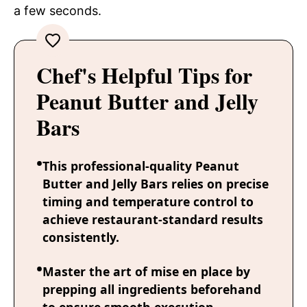
a few seconds.
Chef's Helpful Tips for
Peanut Butter and Jelly
Bars
This professional-quality Peanut
Butter and Jelly Bars relies on precise
timing and temperature control to
achieve restaurant-standard results
consistently.
Master the art of mise en place by
prepping all ingredients beforehand