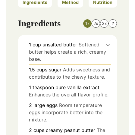
Ingredients
Method
Nutrition
Ingredients
1x
2x
3x
?
1
cup
unsalted butter
Softened
butter helps create a rich, creamy
base.
1.5
cups
sugar
Adds sweetness and
contributes to the chewy texture.
1
teaspoon
pure vanilla extract
Enhances the overall flavor profile.
2
large
eggs
Room temperature
eggs incorporate better into the
mixture.
2
cups
creamy peanut butter
The