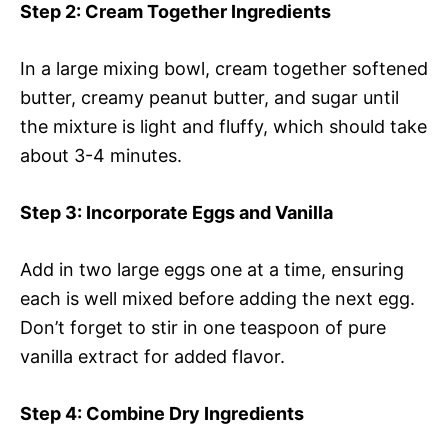
Step 2
: Cream Together Ingredients
In a large mixing bowl, cream together softened
butter, creamy peanut butter, and sugar until
the mixture is light and fluffy, which should take
about 3-4 minutes.
Step 3
: Incorporate Eggs and Vanilla
Add in two large eggs one at a time, ensuring
each is well mixed before adding the next egg.
Don’t forget to stir in one teaspoon of pure
vanilla extract for added flavor.
Step 4
: Combine Dry Ingredients