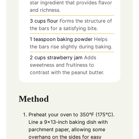
star ingredient that provides flavor
and richness.
3
cups
flour
Forms the structure of
the bars for a satisfying bite.
1
teaspoon
baking powder
Helps
the bars rise slightly during baking.
2
cups
strawberry jam
Adds
sweetness and fruitiness to
contrast with the peanut butter.
Method
Preheat your oven to 350°F (175°C).
Line a 9×13-inch baking dish with
parchment paper, allowing some
overhang on the sides for easy