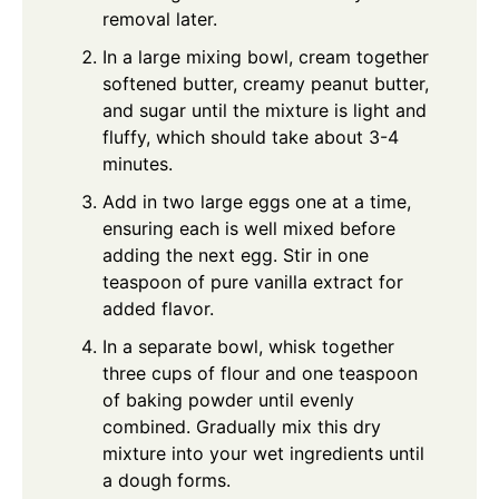
removal later.
In a large mixing bowl, cream together
softened butter, creamy peanut butter,
and sugar until the mixture is light and
fluffy, which should take about 3-4
minutes.
Add in two large eggs one at a time,
ensuring each is well mixed before
adding the next egg. Stir in one
teaspoon of pure vanilla extract for
added flavor.
In a separate bowl, whisk together
three cups of flour and one teaspoon
of baking powder until evenly
combined. Gradually mix this dry
mixture into your wet ingredients until
a dough forms.