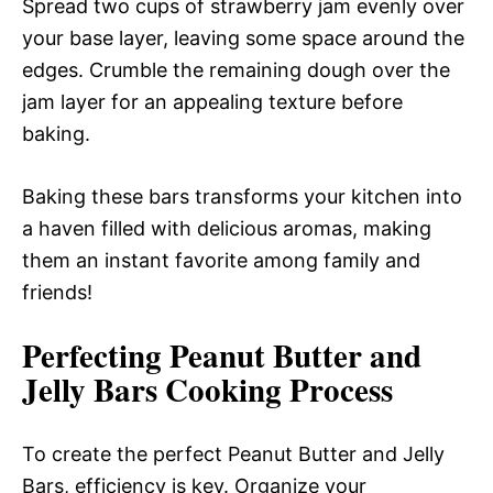
Spread two cups of strawberry jam evenly over
your base layer, leaving some space around the
edges. Crumble the remaining dough over the
jam layer for an appealing texture before
baking.
Baking these bars transforms your kitchen into
a haven filled with delicious aromas, making
them an instant favorite among family and
friends!
Perfecting Peanut Butter and
Jelly Bars Cooking Process
To create the perfect Peanut Butter and Jelly
Bars, efficiency is key. Organize your