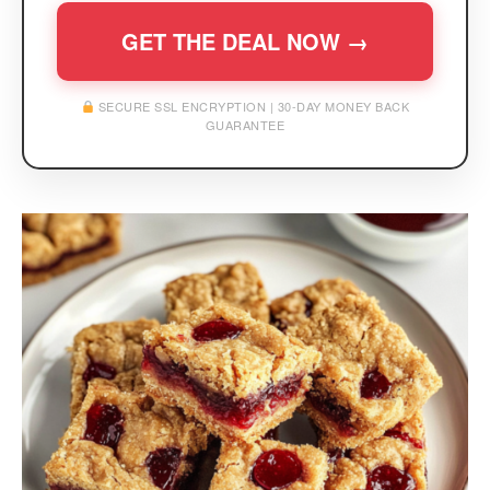
GET THE DEAL NOW →
SECURE SSL ENCRYPTION | 30-DAY MONEY BACK
GUARANTEE