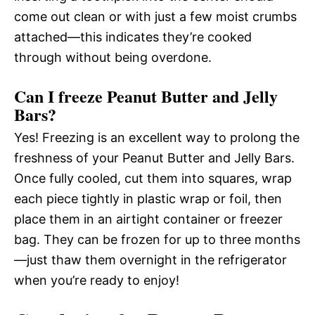
come out clean or with just a few moist crumbs
attached—this indicates they’re cooked
through without being overdone.
Can I freeze Peanut Butter and Jelly
Bars?
Yes! Freezing is an excellent way to prolong the
freshness of your Peanut Butter and Jelly Bars.
Once fully cooled, cut them into squares, wrap
each piece tightly in plastic wrap or foil, then
place them in an airtight container or freezer
bag. They can be frozen for up to three months
—just thaw them overnight in the refrigerator
when you’re ready to enjoy!