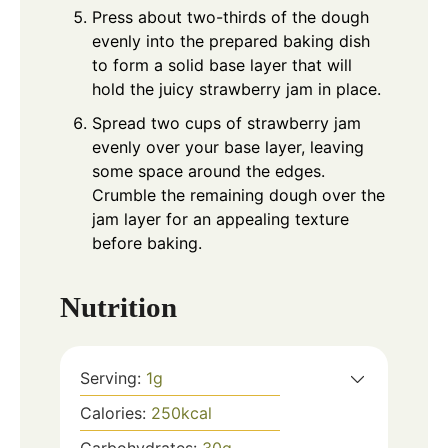
Press about two-thirds of the dough
evenly into the prepared baking dish
to form a solid base layer that will
hold the juicy strawberry jam in place.
Spread two cups of strawberry jam
evenly over your base layer, leaving
some space around the edges.
Crumble the remaining dough over the
jam layer for an appealing texture
before baking.
Nutrition
Serving:
1
g
Calories:
250
kcal