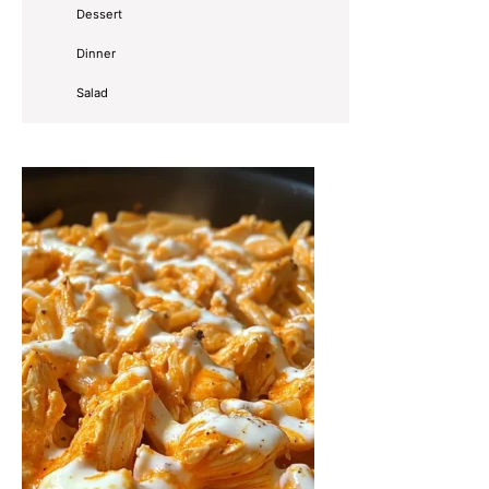
Dessert
Dinner
Salad