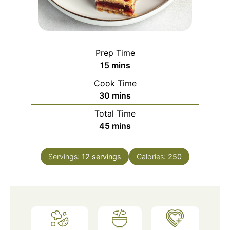
Prep Time
minutes
15
mins
Cook Time
minutes
30
mins
Total Time
minutes
45
mins
Servings:
12
servings
Calories:
250