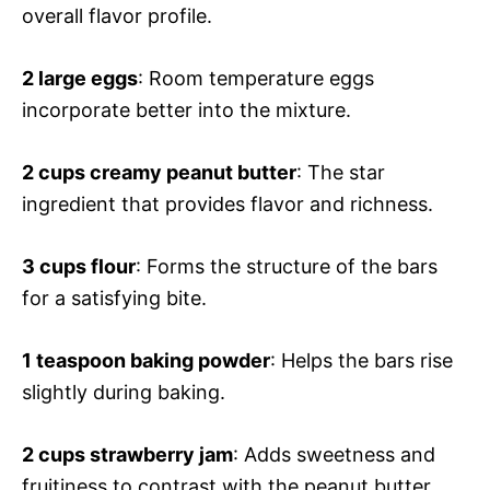
overall flavor profile.
2 large eggs
: Room temperature eggs
incorporate better into the mixture.
2 cups creamy peanut butter
: The star
ingredient that provides flavor and richness.
3 cups flour
: Forms the structure of the bars
for a satisfying bite.
1 teaspoon baking powder
: Helps the bars rise
slightly during baking.
2 cups strawberry jam
: Adds sweetness and
fruitiness to contrast with the peanut butter.