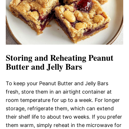
Storing and Reheating Peanut
Butter and Jelly Bars
To keep your Peanut Butter and Jelly Bars
fresh, store them in an airtight container at
room temperature for up to a week. For longer
storage, refrigerate them, which can extend
their shelf life to about two weeks. If you prefer
them warm, simply reheat in the microwave for