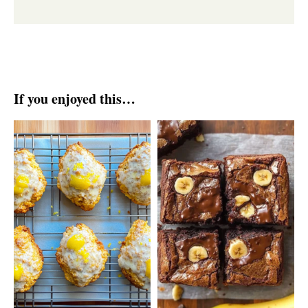
If you enjoyed this…