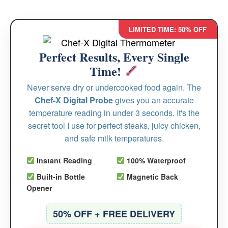
LIMITED TIME: 50% OFF
Perfect Results, Every Single
Time!
Never serve dry or undercooked food again. The
Chef-X Digital Probe
gives you an accurate
temperature reading in under 3 seconds. It's the
secret tool I use for perfect steaks, juicy chicken,
and safe milk temperatures.
Instant Reading
100% Waterproof
Built-in Bottle
Magnetic Back
Opener
50% OFF + FREE DELIVERY