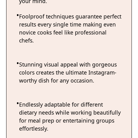
your mind.
Foolproof techniques guarantee perfect
results every single time making even
novice cooks feel like professional
chefs.
Stunning visual appeal with gorgeous
colors creates the ultimate Instagram-
worthy dish for any occasion.
Endlessly adaptable for different
dietary needs while working beautifully
for meal prep or entertaining groups
effortlessly.