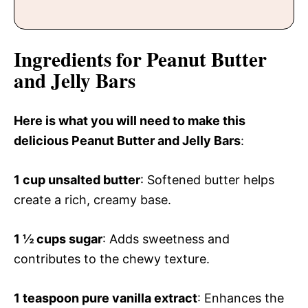
Ingredients for Peanut Butter
and Jelly Bars
Here is what you will need to make this
delicious Peanut Butter and Jelly Bars
:
1 cup unsalted butter
: Softened butter helps
create a rich, creamy base.
1 ½ cups sugar
: Adds sweetness and
contributes to the chewy texture.
1 teaspoon pure vanilla extract
: Enhances the