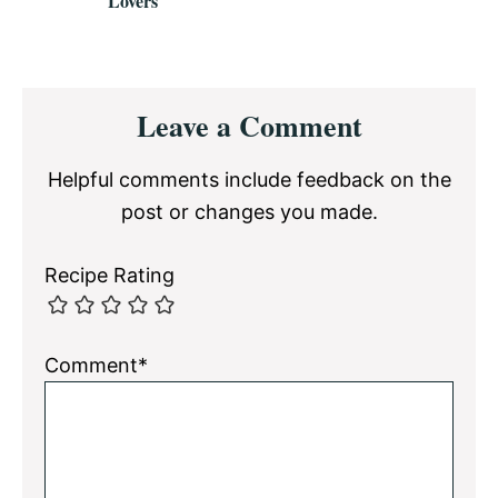
Lovers
Reader
Leave a Comment
Interactions
Helpful comments include feedback on the
post or changes you made.
Recipe Rating
Comment*