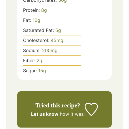
Carbohydrates:
30
g
Protein:
8
g
Fat:
10
g
Saturated Fat:
5
g
Cholesterol:
45
mg
Sodium:
200
mg
Fiber:
2
g
Sugar:
15
g
Tried this recipe?
Let us know
how it was!