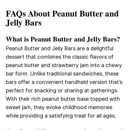
FAQs About Peanut Butter and
Jelly Bars
What is Peanut Butter and Jelly Bars?
Peanut Butter and Jelly Bars are a delightful
dessert that combines the classic flavors of
peanut butter and strawberry jam into a chewy
bar form. Unlike traditional sandwiches, these
bars offer a convenient handheld version that’s
perfect for snacking or sharing at gatherings.
With their rich peanut butter base topped with
sweet jam, they evoke childhood memories
while providing a satisfying treat for all ages.