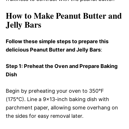
How to Make Peanut Butter and
Jelly Bars
Follow these simple steps to prepare this
delicious Peanut Butter and Jelly Bars
:
Step 1
: Preheat the Oven and Prepare Baking
Dish
Begin by preheating your oven to 350°F
(175°C). Line a 9×13-inch baking dish with
parchment paper, allowing some overhang on
the sides for easy removal later.