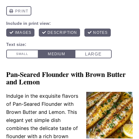
Pan-Seared Flounder with Brown Butter
and Lemon
Indulge in the exquisite flavors
of Pan-Seared Flounder with
Brown Butter and Lemon. This
elegant yet simple dish
combines the delicate taste of
flounder with a rich brown