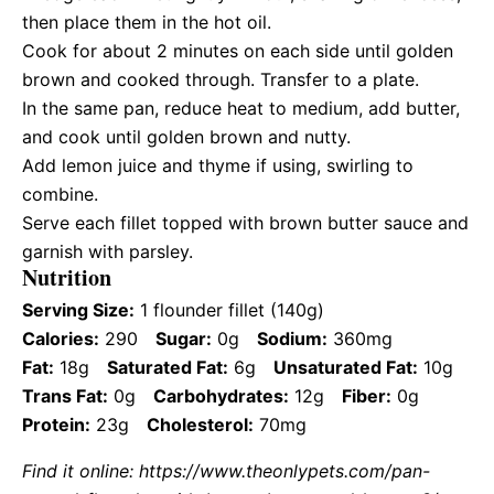
then place them in the hot oil.
Cook for about 2 minutes on each side until golden
brown and cooked through. Transfer to a plate.
In the same pan, reduce heat to medium, add butter,
and cook until golden brown and nutty.
Add lemon juice and thyme if using, swirling to
combine.
Serve each fillet topped with brown butter sauce and
garnish with parsley.
Nutrition
Serving Size:
1 flounder fillet (140g)
Calories:
290
Sugar:
0g
Sodium:
360mg
Fat:
18g
Saturated Fat:
6g
Unsaturated Fat:
10g
Trans Fat:
0g
Carbohydrates:
12g
Fiber:
0g
Protein:
23g
Cholesterol:
70mg
Find it online
:
https://www.theonlypets.com/pan-