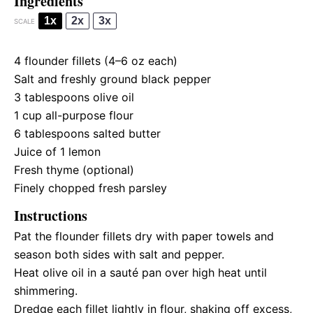
Ingredients
1x
2x
3x
SCALE
4
flounder fillets (
4
–
6
oz each)
Salt and freshly ground black pepper
3 tablespoons
olive oil
1 cup
all-purpose flour
6 tablespoons
salted butter
Juice of
1
lemon
Fresh thyme (optional)
Finely chopped fresh parsley
Instructions
Pat the flounder fillets dry with paper towels and
season both sides with salt and pepper.
Heat olive oil in a sauté pan over high heat until
shimmering.
Dredge each fillet lightly in flour, shaking off excess,