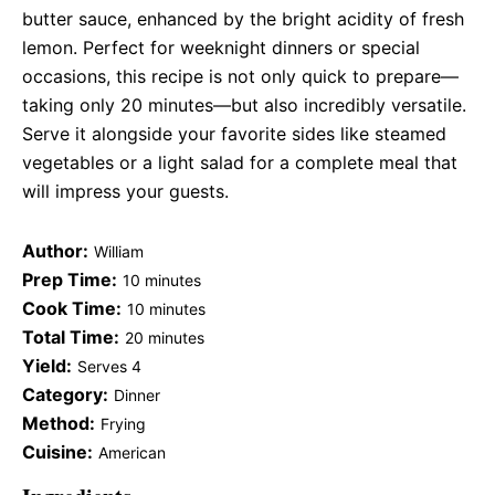
butter sauce, enhanced by the bright acidity of fresh
lemon. Perfect for weeknight dinners or special
occasions, this recipe is not only quick to prepare—
taking only 20 minutes—but also incredibly versatile.
Serve it alongside your favorite sides like steamed
vegetables or a light salad for a complete meal that
will impress your guests.
Author:
William
Prep Time:
10 minutes
Cook Time:
10 minutes
Total Time:
20 minutes
Yield:
Serves 4
Category:
Dinner
Method:
Frying
Cuisine:
American