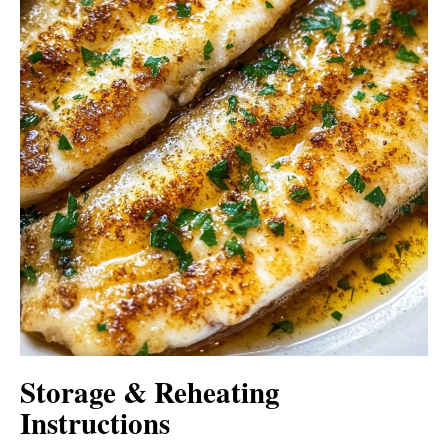
Storage & Reheating
Instructions