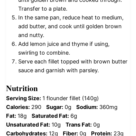
Transfer to a plate.
In the same pan, reduce heat to medium,
add butter, and cook until golden brown
and nutty.
Add lemon juice and thyme if using,
swirling to combine.
Serve each fillet topped with brown butter
sauce and garnish with parsley.
Nutrition
Serving Size:
1 flounder fillet (140g)
Calories:
290
Sugar:
0g
Sodium:
360mg
Fat:
18g
Saturated Fat:
6g
Unsaturated Fat:
10g
Trans Fat:
0g
Carbohydrates:
12g
Fiber:
0g
Protein:
23g