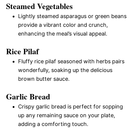
Steamed Vegetables
Lightly steamed asparagus or green beans
provide a vibrant color and crunch,
enhancing the meal’s visual appeal.
Rice Pilaf
Fluffy rice pilaf seasoned with herbs pairs
wonderfully, soaking up the delicious
brown butter sauce.
Garlic Bread
Crispy garlic bread is perfect for sopping
up any remaining sauce on your plate,
adding a comforting touch.