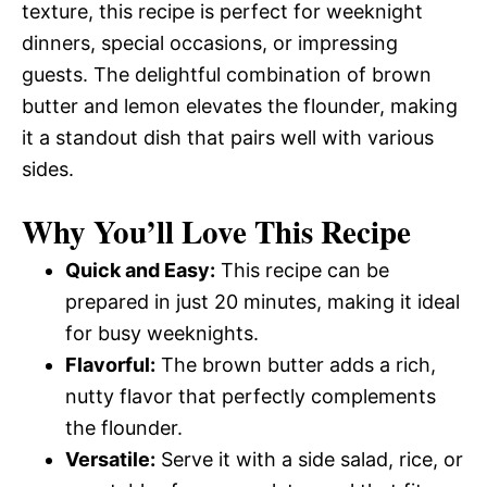
texture, this recipe is perfect for weeknight
dinners, special occasions, or impressing
guests. The delightful combination of brown
butter and lemon elevates the flounder, making
it a standout dish that pairs well with various
sides.
Why You’ll Love This Recipe
Quick and Easy:
This recipe can be
prepared in just 20 minutes, making it ideal
for busy weeknights.
Flavorful:
The brown butter adds a rich,
nutty flavor that perfectly complements
the flounder.
Versatile:
Serve it with a side salad, rice, or