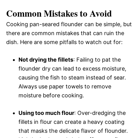
Common Mistakes to Avoid
Cooking pan-seared flounder can be simple, but
there are common mistakes that can ruin the
dish. Here are some pitfalls to watch out for:
Not drying the fillets
: Failing to pat the
flounder dry can lead to excess moisture,
causing the fish to steam instead of sear.
Always use paper towels to remove
moisture before cooking.
Using too much flour
: Over-dredging the
fillets in flour can create a heavy coating
that masks the delicate flavor of flounder.