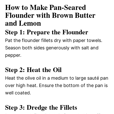
How to Make Pan-Seared
Flounder with Brown Butter
and Lemon
Step 1: Prepare the Flounder
Pat the flounder fillets dry with paper towels.
Season both sides generously with salt and
pepper.
Step 2: Heat the Oil
Heat the olive oil in a medium to large sauté pan
over high heat. Ensure the bottom of the pan is
well coated.
Step 3: Dredge the Fillets