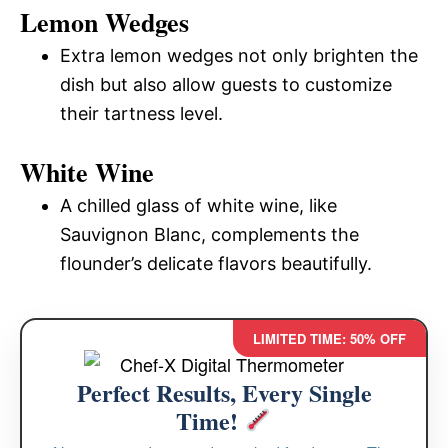
Lemon Wedges
Extra lemon wedges not only brighten the
dish but also allow guests to customize
their tartness level.
White Wine
A chilled glass of white wine, like
Sauvignon Blanc, complements the
flounder’s delicate flavors beautifully.
LIMITED TIME: 50% OFF
Perfect Results, Every Single
Time!