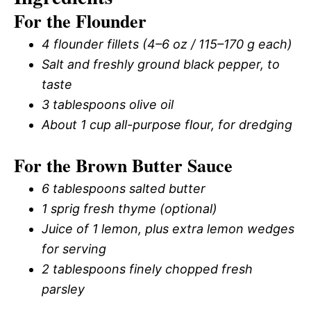
For the Flounder
4 flounder fillets (4–6 oz / 115–170 g each)
Salt and freshly ground black pepper, to
taste
3 tablespoons olive oil
About 1 cup all-purpose flour, for dredging
For the Brown Butter Sauce
6 tablespoons salted butter
1 sprig fresh thyme (optional)
Juice of 1 lemon, plus extra lemon wedges
for serving
2 tablespoons finely chopped fresh
parsley