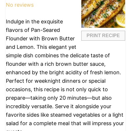
No reviews
Indulge in the exquisite
flavors of Pan-Seared
PRINT RECIPE
Flounder with Brown Butter
and Lemon. This elegant yet
simple dish combines the delicate taste of
flounder with a rich brown butter sauce,
enhanced by the bright acidity of fresh lemon.
Perfect for weeknight dinners or special
occasions, this recipe is not only quick to
prepare—taking only 20 minutes—but also
incredibly versatile. Serve it alongside your
favorite sides like steamed vegetables or a light
salad for a complete meal that will impress your