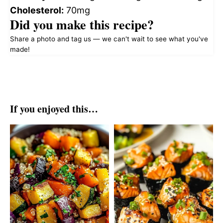
Cholesterol:
70mg
Did you make this recipe?
Share a photo and tag us — we can't wait to see what you've
made!
If you enjoyed this…