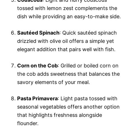
tossed with lemon zest complements the
dish while providing an easy-to-make side.
Sautéed Spinach
: Quick sautéed spinach
drizzled with olive oil offers a simple yet
elegant addition that pairs well with fish.
Corn on the Cob
: Grilled or boiled corn on
the cob adds sweetness that balances the
savory elements of your meal.
Pasta Primavera
: Light pasta tossed with
seasonal vegetables offers another option
that highlights freshness alongside
flounder.