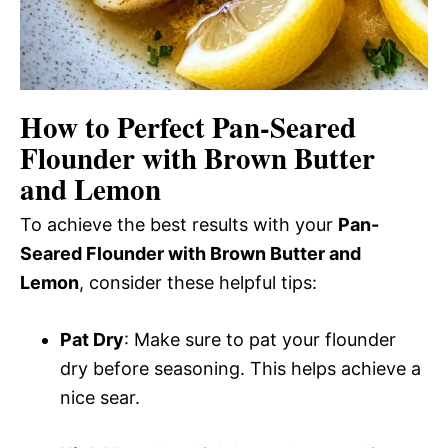
How to Perfect Pan-Seared
Flounder with Brown Butter
and Lemon
To achieve the best results with your
Pan-
Seared Flounder with Brown Butter and
Lemon
, consider these helpful tips:
Pat Dry
: Make sure to pat your flounder
dry before seasoning. This helps achieve a
nice sear.