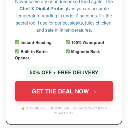
Never serve dry or undercooked food again. The
Chef-X Digital Probe
gives you an accurate
temperature reading in under 3 seconds. It's the
secret tool I use for perfect steaks, juicy chicken,
and safe milk temperatures.
Instant Reading
100% Waterproof
Built-in Bottle
Magnetic Back
Opener
50% OFF + FREE DELIVERY
GET THE DEAL NOW →
SECURE SSL ENCRYPTION | 30-DAY MONEY BACK
GUARANTEE