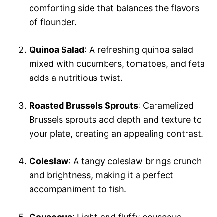
comforting side that balances the flavors
of flounder.
Quinoa Salad
: A refreshing quinoa salad
mixed with cucumbers, tomatoes, and feta
adds a nutritious twist.
Roasted Brussels Sprouts
: Caramelized
Brussels sprouts add depth and texture to
your plate, creating an appealing contrast.
Coleslaw
: A tangy coleslaw brings crunch
and brightness, making it a perfect
accompaniment to fish.
Couscous
: Light and fluffy couscous