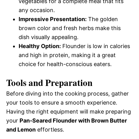
vegetables for a complete meal that fits
any occasion.
Impressive Presentation:
The golden
brown color and fresh herbs make this
dish visually appealing.
Healthy Option:
Flounder is low in calories
and high in protein, making it a great
choice for health-conscious eaters.
Tools and Preparation
Before diving into the cooking process, gather
your tools to ensure a smooth experience.
Having the right equipment will make preparing
your
Pan-Seared Flounder with Brown Butter
and Lemon
effortless.