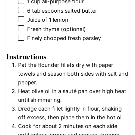
1 cup
all-purpose flour
6 tablespoons
salted butter
Juice of
1
lemon
Fresh thyme (optional)
Finely chopped fresh parsley
Instructions
Pat the flounder fillets dry with paper
towels and season both sides with salt and
pepper.
Heat olive oil in a sauté pan over high heat
until shimmering.
Dredge each fillet lightly in flour, shaking
off excess, then place them in the hot oil.
Cook for about 2 minutes on each side
until golden brown and cooked through.