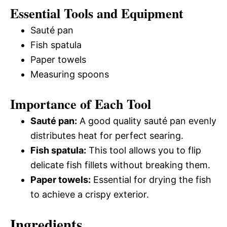
Essential Tools and Equipment
Sauté pan
Fish spatula
Paper towels
Measuring spoons
Importance of Each Tool
Sauté pan:
A good quality sauté pan evenly
distributes heat for perfect searing.
Fish spatula:
This tool allows you to flip
delicate fish fillets without breaking them.
Paper towels:
Essential for drying the fish
to achieve a crispy exterior.
Ingredients