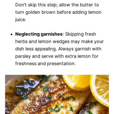
Don’t skip this step; allow the butter to
turn golden brown before adding lemon
juice.
Neglecting garnishes
: Skipping fresh
herbs and lemon wedges may make your
dish less appealing. Always garnish with
parsley and serve with extra lemon for
freshness and presentation.