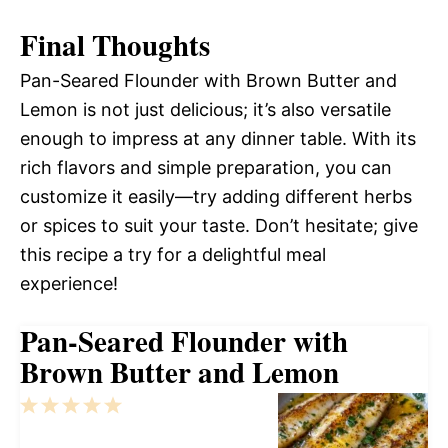
Final Thoughts
Pan-Seared Flounder with Brown Butter and
Lemon is not just delicious; it’s also versatile
enough to impress at any dinner table. With its
rich flavors and simple preparation, you can
customize it easily—try adding different herbs
or spices to suit your taste. Don’t hesitate; give
this recipe a try for a delightful meal
experience!
Pan-Seared Flounder with
Brown Butter and Lemon
1
2
3
4
5
Star
Stars
Stars
Stars
Stars