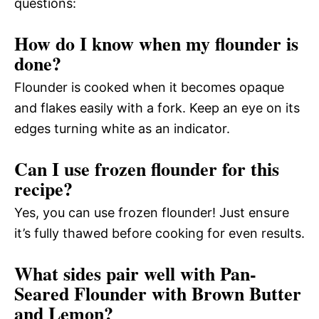
questions:
How do I know when my flounder is
done?
Flounder is cooked when it becomes opaque
and flakes easily with a fork. Keep an eye on its
edges turning white as an indicator.
Can I use frozen flounder for this
recipe?
Yes, you can use frozen flounder! Just ensure
it’s fully thawed before cooking for even results.
What sides pair well with Pan-
Seared Flounder with Brown Butter
and Lemon?