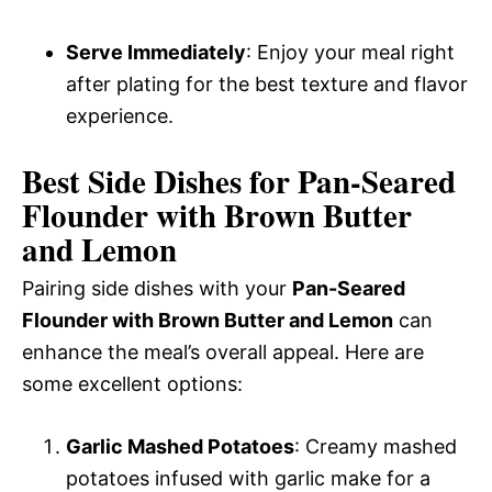
Serve Immediately
: Enjoy your meal right
after plating for the best texture and flavor
experience.
Best Side Dishes for Pan-Seared
Flounder with Brown Butter
and Lemon
Pairing side dishes with your
Pan-Seared
Flounder with Brown Butter and Lemon
can
enhance the meal’s overall appeal. Here are
some excellent options:
Garlic Mashed Potatoes
: Creamy mashed
potatoes infused with garlic make for a