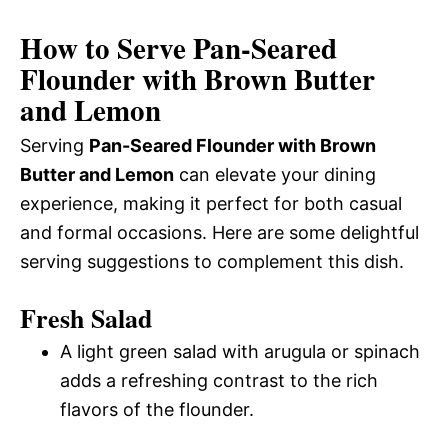
How to Serve Pan-Seared
Flounder with Brown Butter
and Lemon
Serving
Pan-Seared Flounder with Brown
Butter and Lemon
can elevate your dining
experience, making it perfect for both casual
and formal occasions. Here are some delightful
serving suggestions to complement this dish.
Fresh Salad
A light green salad with arugula or spinach
adds a refreshing contrast to the rich
flavors of the flounder.