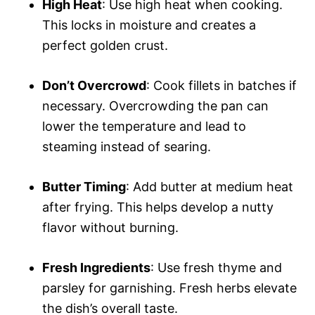
High Heat
: Use high heat when cooking.
This locks in moisture and creates a
perfect golden crust.
Don’t Overcrowd
: Cook fillets in batches if
necessary. Overcrowding the pan can
lower the temperature and lead to
steaming instead of searing.
Butter Timing
: Add butter at medium heat
after frying. This helps develop a nutty
flavor without burning.
Fresh Ingredients
: Use fresh thyme and
parsley for garnishing. Fresh herbs elevate
the dish’s overall taste.