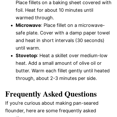
Place fillets on a baking sheet covered with
foil. Heat for about 10 minutes until
warmed through.
Microwave
: Place fillet on a microwave-
safe plate. Cover with a damp paper towel
and heat in short intervals (30 seconds)
until warm.
Stovetop
: Heat a skillet over medium-low
heat. Add a small amount of olive oil or
butter. Warm each fillet gently until heated
through, about 2-3 minutes per side.
Frequently Asked Questions
If you’re curious about making pan-seared
flounder, here are some frequently asked