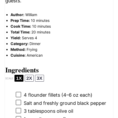
guests.
Author:
William
Prep Time:
10 minutes
Cook Time:
10 minutes
Total Time:
20 minutes
Yield:
Serves 4
Category:
Dinner
Method:
Frying
Cuisine:
American
Ingredients
1X
2X
3X
SCALE
4
flounder fillets (
4
–
6
oz each)
Salt and freshly ground black pepper
3 tablespoons
olive oil