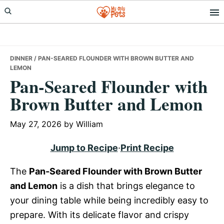
Skip
Skip
Skip
to
to
to
primary
main
primary
navigation
content
sidebar
DINNER
/ PAN-SEARED FLOUNDER WITH BROWN BUTTER AND
LEMON
Pan-Seared Flounder with
Brown Butter and Lemon
May 27, 2026
by
William
Jump to Recipe
·
Print Recipe
The
Pan-Seared Flounder with Brown Butter
and Lemon
is a dish that brings elegance to
your dining table while being incredibly easy to
prepare. With its delicate flavor and crispy