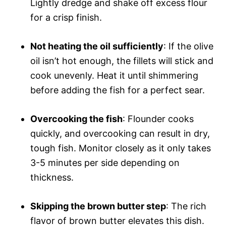
Lightly dredge and shake off excess flour
for a crisp finish.
Not heating the oil sufficiently
: If the olive
oil isn’t hot enough, the fillets will stick and
cook unevenly. Heat it until shimmering
before adding the fish for a perfect sear.
Overcooking the fish
: Flounder cooks
quickly, and overcooking can result in dry,
tough fish. Monitor closely as it only takes
3-5 minutes per side depending on
thickness.
Skipping the brown butter step
: The rich
flavor of brown butter elevates this dish.