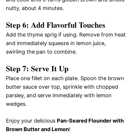
nutty, about 4 minutes.
Step 6: Add Flavorful Touches
Add the thyme sprig if using. Remove from heat
and immediately squeeze in lemon juice,
swirling the pan to combine.
Step 7: Serve It Up
Place one fillet on each plate. Spoon the brown
butter sauce over top, sprinkle with chopped
parsley, and serve immediately with lemon
wedges.
Enjoy your delicious
Pan-Seared Flounder with
Brown Butter and Lemon
!