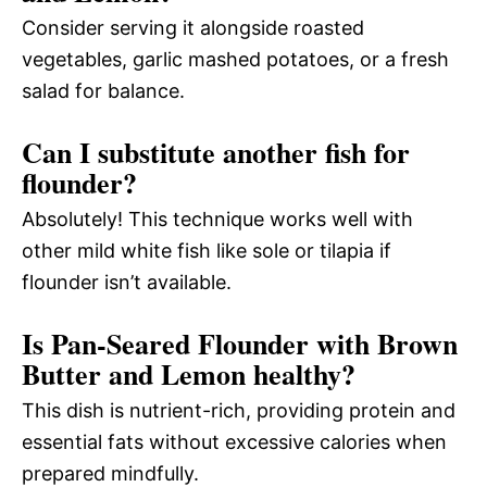
Consider serving it alongside roasted
vegetables, garlic mashed potatoes, or a fresh
salad for balance.
Can I substitute another fish for
flounder?
Absolutely! This technique works well with
other mild white fish like sole or tilapia if
flounder isn’t available.
Is Pan-Seared Flounder with Brown
Butter and Lemon healthy?
This dish is nutrient-rich, providing protein and
essential fats without excessive calories when
prepared mindfully.