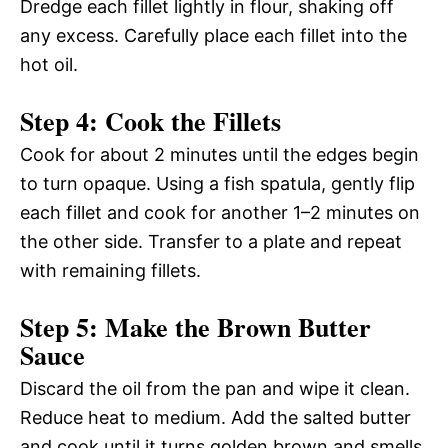
Dredge each fillet lightly in flour, shaking off
any excess. Carefully place each fillet into the
hot oil.
Step 4: Cook the Fillets
Cook for about 2 minutes until the edges begin
to turn opaque. Using a fish spatula, gently flip
each fillet and cook for another 1–2 minutes on
the other side. Transfer to a plate and repeat
with remaining fillets.
Step 5: Make the Brown Butter
Sauce
Discard the oil from the pan and wipe it clean.
Reduce heat to medium. Add the salted butter
and cook until it turns golden brown and smells