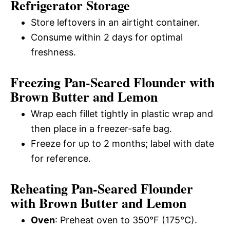
Refrigerator Storage
Store leftovers in an airtight container.
Consume within 2 days for optimal
freshness.
Freezing Pan-Seared Flounder with
Brown Butter and Lemon
Wrap each fillet tightly in plastic wrap and
then place in a freezer-safe bag.
Freeze for up to 2 months; label with date
for reference.
Reheating Pan-Seared Flounder
with Brown Butter and Lemon
Oven
: Preheat oven to 350°F (175°C).