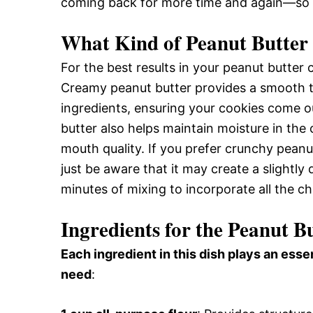
coming back for more time and again—so w
What Kind of Peanut Butter 
For the best results in your peanut butte
Creamy peanut butter provides a smooth t
ingredients, ensuring your cookies come 
butter also helps maintain moisture in the 
mouth quality. If you prefer crunchy peanut
just be aware that it may create a slightly
minutes of mixing to incorporate all the c
Ingredients for the Peanut B
Each ingredient in this dish plays an essen
need
: