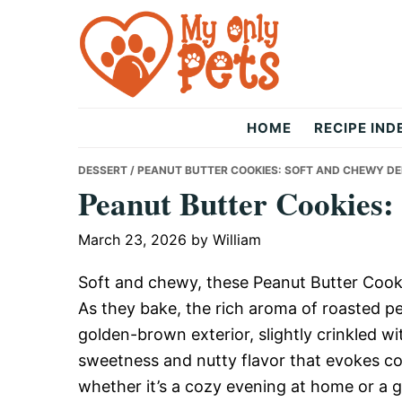
Skip
Skip
Skip
to
to
to
primary
main
primary
navigation
content
sidebar
The
HOME
RECIPE IND
Only
DESSERT
/ PEANUT BUTTER COOKIES: SOFT AND CHEWY DE
Peanut Butter Cookies:
Pets
March 23, 2026
by
William
Soft and chewy, these Peanut Butter Cooki
As they bake, the rich aroma of roasted peanu
golden-brown exterior, slightly crinkled wi
sweetness and nutty flavor that evokes c
whether it’s a cozy evening at home or a 