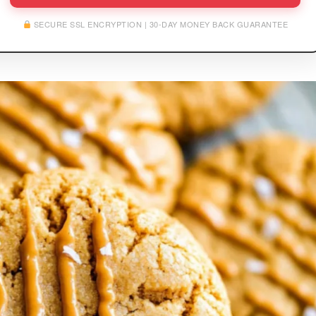
SECURE SSL ENCRYPTION | 30-DAY MONEY BACK GUARANTEE