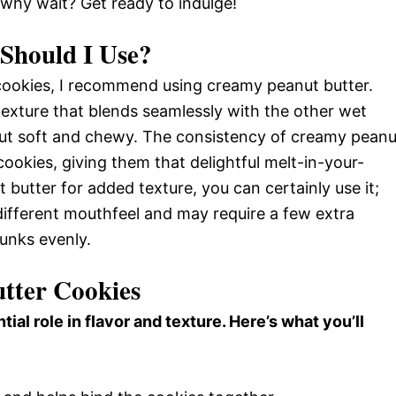
hy wait? Get ready to indulge!
Should I Use?
r cookies, I recommend using creamy peanut butter.
exture that blends seamlessly with the other wet
out soft and chewy. The consistency of creamy peanu
cookies, giving them that delightful melt-in-your-
 butter for added texture, you can certainly use it;
 different mouthfeel and may require a few extra
hunks evenly.
utter Cookies
tial role in flavor and texture. Here’s what you’ll