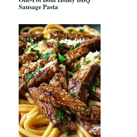
Sausage Pasta