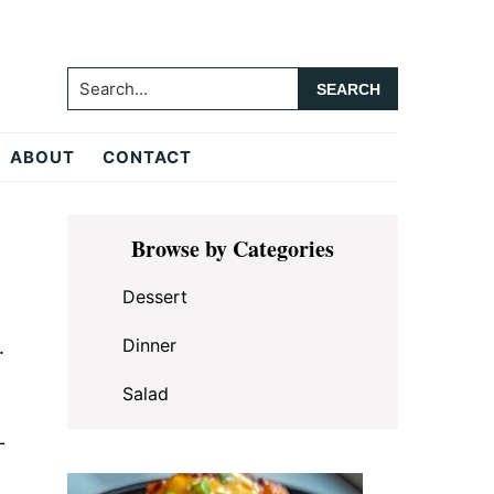
Search...
ABOUT
CONTACT
Primary
Browse by Categories
Sidebar
Dessert
Dinner
.
Salad
—