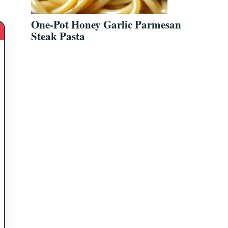
One-Pot Honey Garlic Parmesan
Steak Pasta