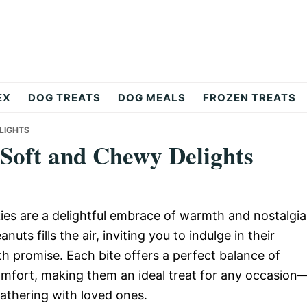
EX
DOG TREATS
DOG MEALS
FROZEN TREATS
LIGHTS
 Soft and Chewy Delights
es are a delightful embrace of warmth and nostalgia
ts fills the air, inviting you to indulge in their
th promise. Each bite offers a perfect balance of
omfort, making them an ideal treat for any occasion
gathering with loved ones.