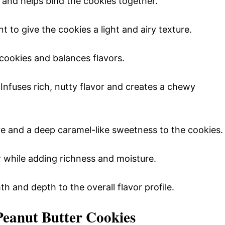
e and helps bind the cookies together.
t to give the cookies a light and airy texture.
cookies and balances flavors.
 Infuses rich, nutty flavor and creates a chewy
re and a deep caramel-like sweetness to the cookies.
r while adding richness and moisture.
h and depth to the overall flavor profile.
Peanut Butter Cookies