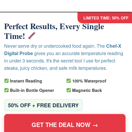
LIMITED TIME: 50% OFF
Perfect Results, Every Single
Time!
Never serve dry or undercooked food again. The
Chef-X
Digital Probe
gives you an accurate temperature reading
in under 3 seconds. It's the secret tool I use for perfect
steaks, juicy chicken, and safe milk temperatures.
Instant Reading
100% Waterproof
Built-in Bottle Opener
Magnetic Back
50% OFF + FREE DELIVERY
GET THE DEAL NOW →