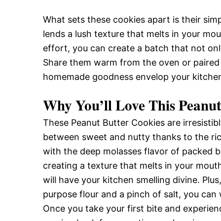
What sets these cookies apart is their sim
lends a lush texture that melts in your mou
effort, you can create a batch that not onl
Share them warm from the oven or paired wi
homemade goodness envelop your kitche
Why You’ll Love This Peanut
These Peanut Butter Cookies are irresistib
between sweet and nutty thanks to the ri
with the deep molasses flavor of packed br
creating a texture that melts in your mouth
will have your kitchen smelling divine. Plus,
purpose flour and a pinch of salt, you can
Once you take your first bite and experien