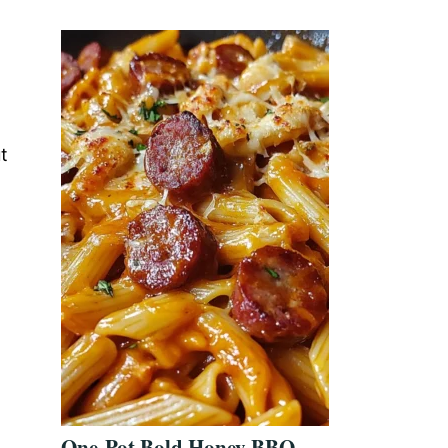
t
One-Pot Bold Honey BBQ