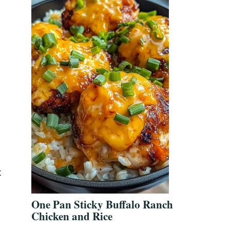
d
t
One Pan Sticky Buffalo Ranch
Chicken and Rice