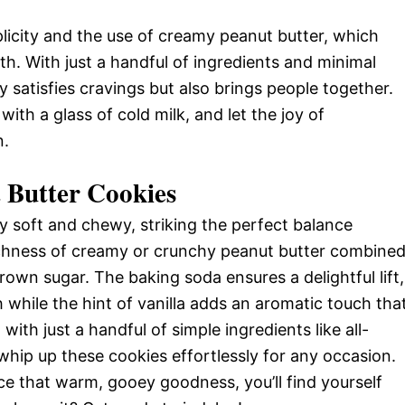
plicity and the use of creamy peanut butter, which
th. With just a handful of ingredients and minimal
y satisfies cravings but also brings people together.
th a glass of cold milk, and let the joy of
n.
 Butter Cookies
ly soft and chewy, striking the perfect balance
chness of creamy or crunchy peanut butter combine
own sugar. The baking soda ensures a delightful lift,
 while the hint of vanilla adds an aromatic touch tha
 with just a handful of simple ingredients like all-
 whip up these cookies effortlessly for any occasion.
ce that warm, gooey goodness, you’ll find yourself