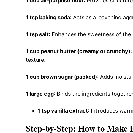
1 cup all-purpose flour
: Provides structur
1 tsp baking soda
: Acts as a leavening agen
1 tsp salt
: Enhances the sweetness of the 
1 cup peanut butter (creamy or crunchy)
:
texture.
1 cup brown sugar (packed)
: Adds moistu
1 large egg
: Binds the ingredients togethe
1 tsp vanilla extract
: Introduces warmt
Step-by-Step: How to Make 