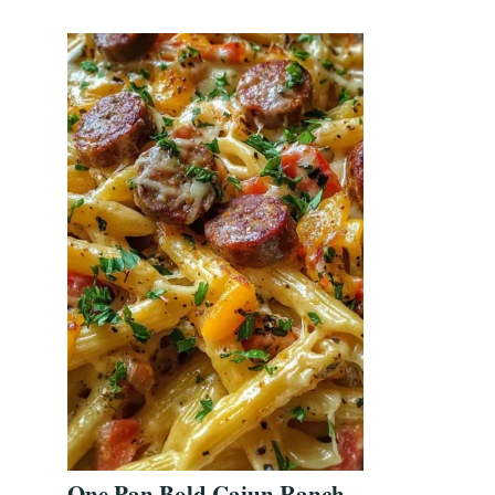
One Pan Bold Cajun Ranch