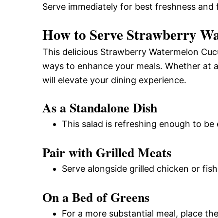
Serve immediately for best freshness and f
How to Serve Strawberry W
This delicious Strawberry Watermelon Cucu
ways to enhance your meals. Whether at a
will elevate your dining experience.
As a Standalone Dish
This salad is refreshing enough to be 
Pair with Grilled Meats
Serve alongside grilled chicken or fish
On a Bed of Greens
For a more substantial meal, place the