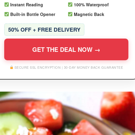
Instant Reading
100% Waterproof
Built-in Bottle Opener
Magnetic Back
50% OFF + FREE DELIVERY
GET THE DEAL NOW →
SECURE SSL ENCRYPTION | 30-DAY MONEY BACK GUARANTEE