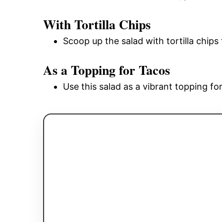
With Tortilla Chips
Scoop up the salad with tortilla chips
As a Topping for Tacos
Use this salad as a vibrant topping fo