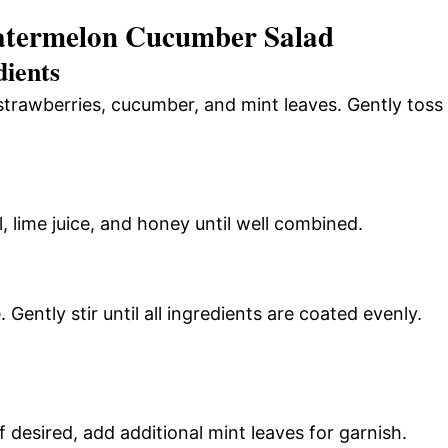
atermelon Cucumber Salad
dients
strawberries, cucumber, and mint leaves. Gently toss
l, lime juice, and honey until well combined.
 Gently stir until all ingredients are coated evenly.
 desired, add additional mint leaves for garnish.