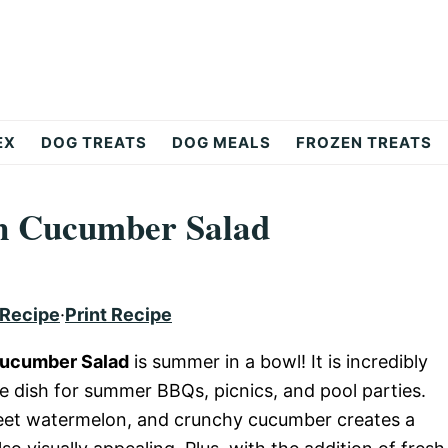
EX
DOG TREATS
DOG MEALS
FROZEN TREATS
n Cucumber Salad
 Recipe
·
Print Recipe
Cucumber Salad
is summer in a bowl! It is incredibly
e dish for summer BBQs, picnics, and pool parties.
weet watermelon, and crunchy cucumber creates a