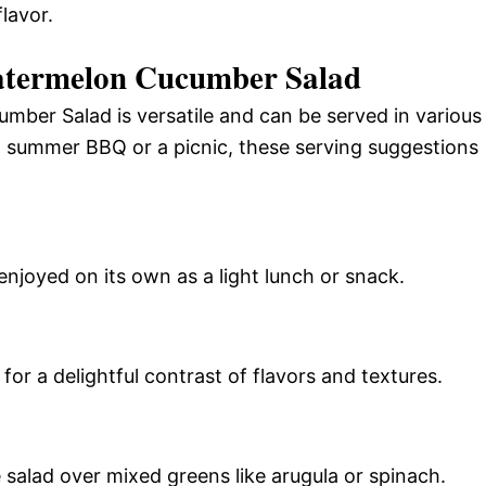
lavor.
atermelon Cucumber Salad
mber Salad is versatile and can be served in various
 summer BBQ or a picnic, these serving suggestions
enjoyed on its own as a light lunch or snack.
 for a delightful contrast of flavors and textures.
 salad over mixed greens like arugula or spinach.