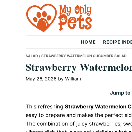
Skip
Skip
Skip
to
to
to
primary
main
primary
navigation
content
sidebar
The
HOME
RECIPE IND
Only
SALAD
/ STRAWBERRY WATERMELON CUCUMBER SALAD
Strawberry Watermelo
Pets
May 26, 2026
by
William
Jump to
This refreshing
Strawberry Watermelon 
easy to prepare and makes the perfect sid
The combination of juicy strawberries, s