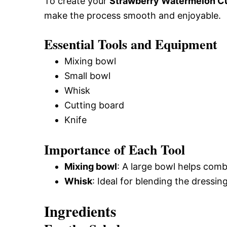
To create your
Strawberry Watermelon C
make the process smooth and enjoyable.
Essential Tools and Equipment
Mixing bowl
Small bowl
Whisk
Cutting board
Knife
Importance of Each Tool
Mixing bowl
: A large bowl helps combi
Whisk
: Ideal for blending the dressin
Ingredients