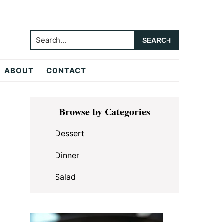
Search...
ABOUT
CONTACT
Primary
Browse by Categories
Sidebar
Dessert
Dinner
Salad