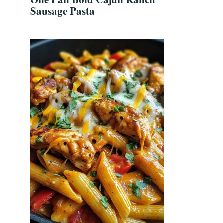
Sausage Pasta