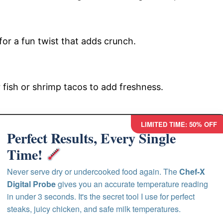
 for a fun twist that adds crunch.
r fish or shrimp tacos to add freshness.
LIMITED TIME: 50% OFF
Perfect Results, Every Single
Time!
Never serve dry or undercooked food again. The
Chef-X
Digital Probe
gives you an accurate temperature reading
in under 3 seconds. It's the secret tool I use for perfect
steaks, juicy chicken, and safe milk temperatures.