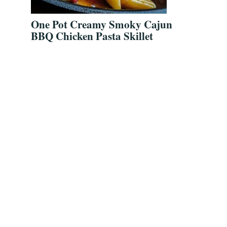
One Pot Creamy Smoky Cajun
BBQ Chicken Pasta Skillet