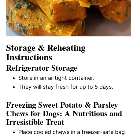
Storage & Reheating
Instructions
Refrigerator Storage
Store in an airtight container.
They will stay fresh for up to 5 days.
Freezing Sweet Potato & Parsley
Chews for Dogs: A Nutritious and
Irresistible Treat
Place cooled chews in a freezer-safe bag