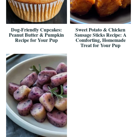
Dog-Friendly Cupcakes:
Sweet Potato & Chicken
Peanut Butter & Pumpkin
Sausage Sticks Recipe: A
Recipe for Your Pup
Comforting, Homemade
Treat for Your Pup