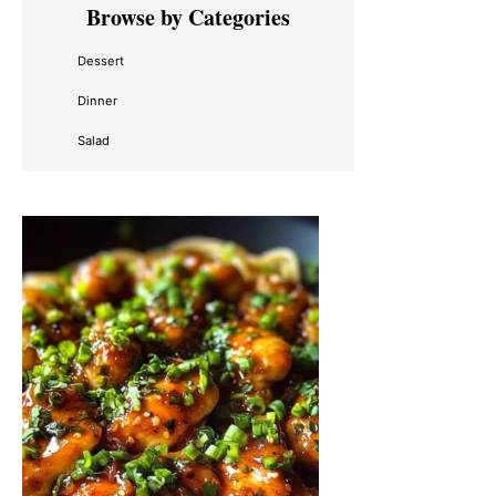
Browse by Categories
Sidebar
Dessert
Dinner
Salad