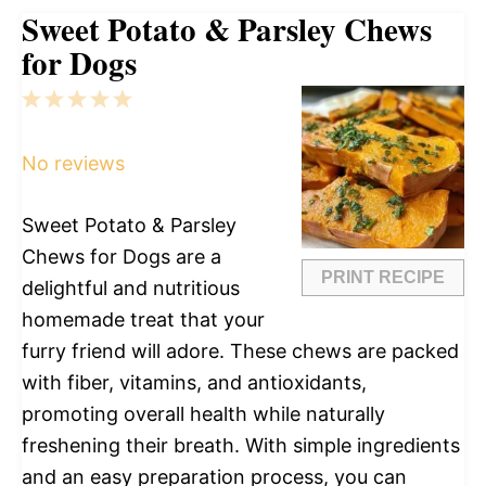
Sweet Potato & Parsley Chews
for Dogs
1
2
3
4
5
Star
Stars
Stars
Stars
Stars
No reviews
Sweet Potato & Parsley
Chews for Dogs are a
PRINT RECIPE
delightful and nutritious
homemade treat that your
furry friend will adore. These chews are packed
with fiber, vitamins, and antioxidants,
promoting overall health while naturally
freshening their breath. With simple ingredients
and an easy preparation process, you can