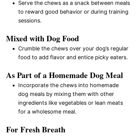
Serve the chews as a snack between meals
to reward good behavior or during training
sessions.
Mixed with Dog Food
Crumble the chews over your dog’s regular
food to add flavor and entice picky eaters.
As Part of a Homemade Dog Meal
Incorporate the chews into homemade
dog meals by mixing them with other
ingredients like vegetables or lean meats
for a wholesome meal.
For Fresh Breath