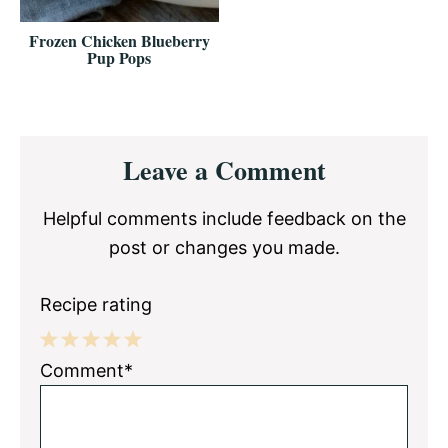
Frozen Chicken Blueberry
Pup Pops
Reader
Leave a Comment
Interactions
Helpful comments include feedback on the
post or changes you made.
Recipe rating
1
2
3
4
5
Comment*
Star
Stars
Stars
Stars
Stars