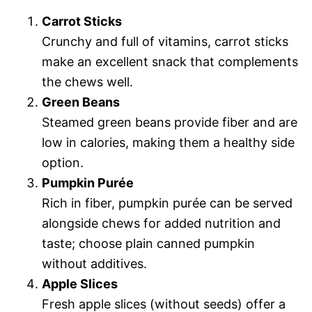
Carrot Sticks
Crunchy and full of vitamins, carrot sticks
make an excellent snack that complements
the chews well.
Green Beans
Steamed green beans provide fiber and are
low in calories, making them a healthy side
option.
Pumpkin Purée
Rich in fiber, pumpkin purée can be served
alongside chews for added nutrition and
taste; choose plain canned pumpkin
without additives.
Apple Slices
Fresh apple slices (without seeds) offer a