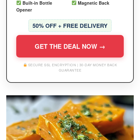
Built-in Bottle
Magnetic Back
Opener
50% OFF + FREE DELIVERY
GET THE DEAL NOW →
SECURE SSL ENCRYPTION | 30-DAY MONEY BACK
GUARANTEE