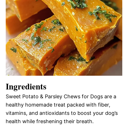
Ingredients
Sweet Potato & Parsley Chews for Dogs are a
healthy homemade treat packed with fiber,
vitamins, and antioxidants to boost your dog’s
health while freshening their breath.