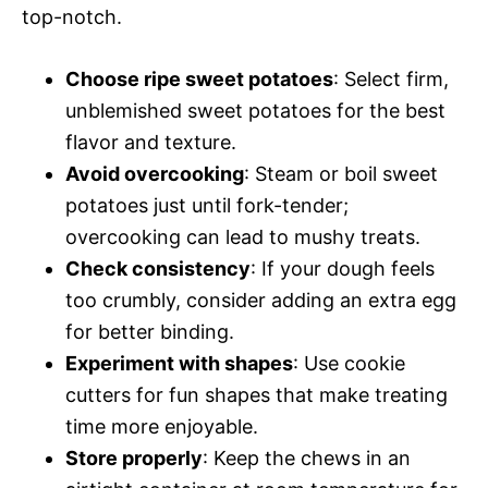
top-notch.
Choose ripe sweet potatoes
: Select firm,
unblemished sweet potatoes for the best
flavor and texture.
Avoid overcooking
: Steam or boil sweet
potatoes just until fork-tender;
overcooking can lead to mushy treats.
Check consistency
: If your dough feels
too crumbly, consider adding an extra egg
for better binding.
Experiment with shapes
: Use cookie
cutters for fun shapes that make treating
time more enjoyable.
Store properly
: Keep the chews in an