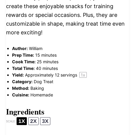
create these enjoyable snacks for training
rewards or special occasions. Plus, they are
customizable in shape, making treat time even
more exciting!
Author:
William
Prep Time:
15 minutes
Cook Time:
25 minutes
Total Time:
40 minutes
Yield:
Approximately
12
servings
1
x
Category:
Dog Treat
Method:
Baking
Cuisine:
Homemade
Ingredients
1X
2X
3X
SCALE