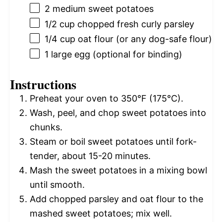
2
medium sweet potatoes
1/2 cup
chopped fresh curly parsley
1/4 cup
oat flour (or any dog-safe flour)
1
large egg (optional for binding)
Instructions
Preheat your oven to 350°F (175°C).
Wash, peel, and chop sweet potatoes into
chunks.
Steam or boil sweet potatoes until fork-
tender, about 15-20 minutes.
Mash the sweet potatoes in a mixing bowl
until smooth.
Add chopped parsley and oat flour to the
mashed sweet potatoes; mix well.