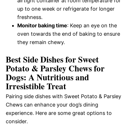
airtight container at room temperature for
up to one week or refrigerate for longer
freshness.
Monitor baking time
: Keep an eye on the
oven towards the end of baking to ensure
they remain chewy.
Best Side Dishes for Sweet
Potato & Parsley Chews for
Dogs: A Nutritious and
Irresistible Treat
Pairing side dishes with Sweet Potato & Parsley
Chews can enhance your dog’s dining
experience. Here are some great options to
consider.