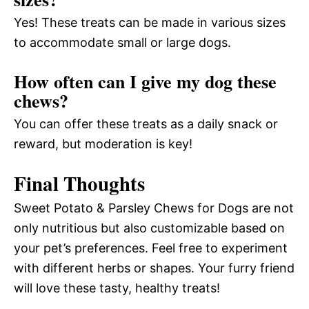
Yes! These treats can be made in various sizes
to accommodate small or large dogs.
How often can I give my dog these
chews?
You can offer these treats as a daily snack or
reward, but moderation is key!
Final Thoughts
Sweet Potato & Parsley Chews for Dogs are not
only nutritious but also customizable based on
your pet’s preferences. Feel free to experiment
with different herbs or shapes. Your furry friend
will love these tasty, healthy treats!