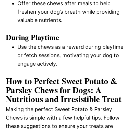
Offer these chews after meals to help
freshen your dog’s breath while providing
valuable nutrients.
During Playtime
Use the chews as a reward during playtime
or fetch sessions, motivating your dog to
engage actively.
How to Perfect Sweet Potato &
Parsley Chews for Dogs: A
Nutritious and Irresistible Treat
Making the perfect Sweet Potato & Parsley
Chews is simple with a few helpful tips. Follow
these suggestions to ensure your treats are