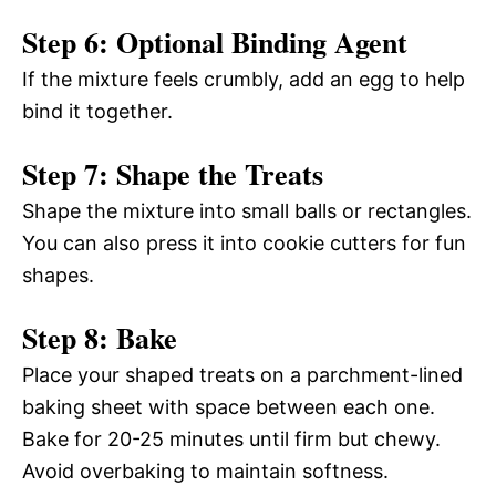
Step 6: Optional Binding Agent
If the mixture feels crumbly, add an egg to help
bind it together.
Step 7: Shape the Treats
Shape the mixture into small balls or rectangles.
You can also press it into cookie cutters for fun
shapes.
Step 8: Bake
Place your shaped treats on a parchment-lined
baking sheet with space between each one.
Bake for 20-25 minutes until firm but chewy.
Avoid overbaking to maintain softness.