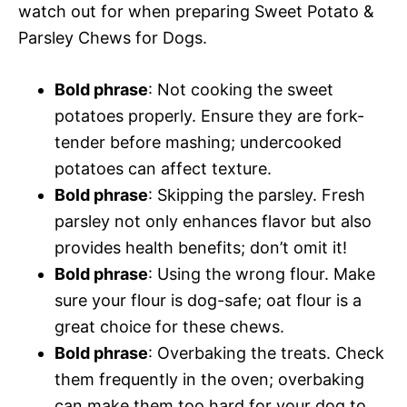
watch out for when preparing Sweet Potato &
Parsley Chews for Dogs.
Bold phrase
: Not cooking the sweet
potatoes properly. Ensure they are fork-
tender before mashing; undercooked
potatoes can affect texture.
Bold phrase
: Skipping the parsley. Fresh
parsley not only enhances flavor but also
provides health benefits; don’t omit it!
Bold phrase
: Using the wrong flour. Make
sure your flour is dog-safe; oat flour is a
great choice for these chews.
Bold phrase
: Overbaking the treats. Check
them frequently in the oven; overbaking
can make them too hard for your dog to