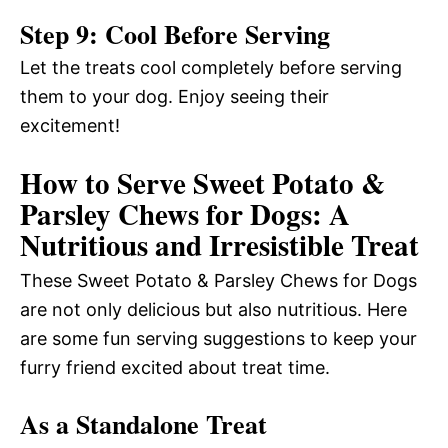
Step 9: Cool Before Serving
Let the treats cool completely before serving
them to your dog. Enjoy seeing their
excitement!
How to Serve Sweet Potato &
Parsley Chews for Dogs: A
Nutritious and Irresistible Treat
These Sweet Potato & Parsley Chews for Dogs
are not only delicious but also nutritious. Here
are some fun serving suggestions to keep your
furry friend excited about treat time.
As a Standalone Treat