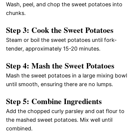
Wash, peel, and chop the sweet potatoes into
chunks.
Step 3: Cook the Sweet Potatoes
Steam or boil the sweet potatoes until fork-
tender, approximately 15-20 minutes.
Step 4: Mash the Sweet Potatoes
Mash the sweet potatoes in a large mixing bowl
until smooth, ensuring there are no lumps.
Step 5: Combine Ingredients
Add the chopped curly parsley and oat flour to
the mashed sweet potatoes. Mix well until
combined.