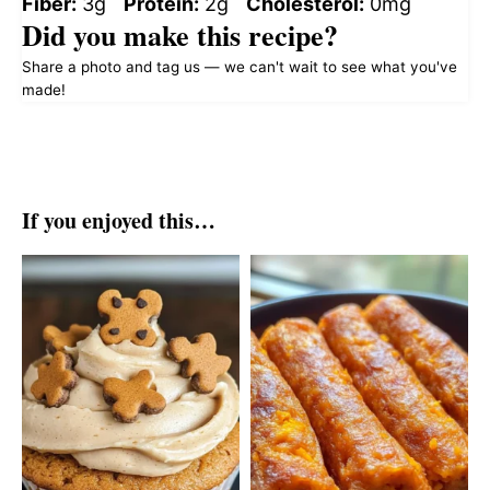
Fiber:
3g
Protein:
2g
Cholesterol:
0mg
Did you make this recipe?
Share a photo and tag us — we can't wait to see what you've
made!
If you enjoyed this…