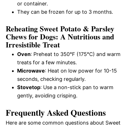
or container.
They can be frozen for up to 3 months.
Reheating Sweet Potato & Parsley
Chews for Dogs: A Nutritious and
Irresistible Treat
Oven
: Preheat to 350°F (175°C) and warm
treats for a few minutes.
Microwave
: Heat on low power for 10-15
seconds, checking regularly.
Stovetop
: Use a non-stick pan to warm
gently, avoiding crisping.
Frequently Asked Questions
Here are some common questions about Sweet