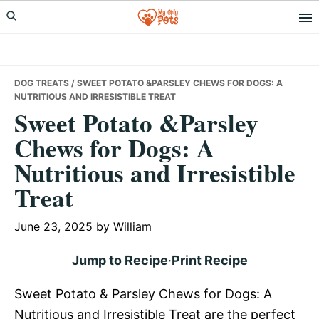
Skip
Skip
Skip
to
to
to
primary
main
primary
navigation
content
sidebar
DOG TREATS
/ SWEET POTATO &PARSLEY CHEWS FOR DOGS: A
NUTRITIOUS AND IRRESISTIBLE TREAT
Sweet Potato &Parsley
Chews for Dogs: A
Nutritious and Irresistible
Treat
June 23, 2025
by
William
Jump to Recipe
·
Print Recipe
Sweet Potato & Parsley Chews for Dogs: A
Nutritious and Irresistible Treat are the perfect