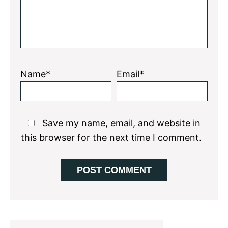
Name*
Email*
Save my name, email, and website in
this browser for the next time I comment.
Primary