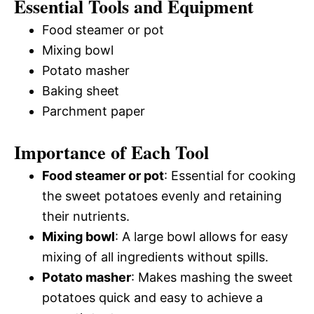
Essential Tools and Equipment
Food steamer or pot
Mixing bowl
Potato masher
Baking sheet
Parchment paper
Importance of Each Tool
Food steamer or pot
: Essential for cooking
the sweet potatoes evenly and retaining
their nutrients.
Mixing bowl
: A large bowl allows for easy
mixing of all ingredients without spills.
Potato masher
: Makes mashing the sweet
potatoes quick and easy to achieve a