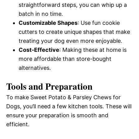
straightforward steps, you can whip up a
batch in no time.
Customizable Shapes
: Use fun cookie
cutters to create unique shapes that make
treating your dog even more enjoyable.
Cost-Effective
: Making these at home is
more affordable than store-bought
alternatives.
Tools and Preparation
To make Sweet Potato & Parsley Chews for
Dogs, you’ll need a few kitchen tools. These will
ensure your preparation is smooth and
efficient.