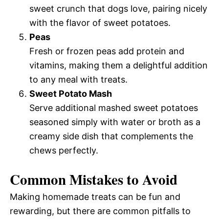
sweet crunch that dogs love, pairing nicely
with the flavor of sweet potatoes.
Peas
Fresh or frozen peas add protein and
vitamins, making them a delightful addition
to any meal with treats.
Sweet Potato Mash
Serve additional mashed sweet potatoes
seasoned simply with water or broth as a
creamy side dish that complements the
chews perfectly.
Common Mistakes to Avoid
Making homemade treats can be fun and
rewarding, but there are common pitfalls to