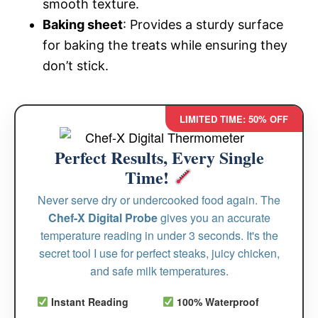
smooth texture.
Baking sheet
: Provides a sturdy surface
for baking the treats while ensuring they
don’t stick.
LIMITED TIME: 50% OFF
Perfect Results, Every Single
Time!
Never serve dry or undercooked food again. The
Chef-X Digital Probe
gives you an accurate
temperature reading in under 3 seconds. It's the
secret tool I use for perfect steaks, juicy chicken,
and safe milk temperatures.
Instant Reading
100% Waterproof