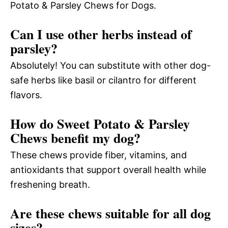
Potato & Parsley Chews for Dogs.
Can I use other herbs instead of
parsley?
Absolutely! You can substitute with other dog-
safe herbs like basil or cilantro for different
flavors.
How do Sweet Potato & Parsley
Chews benefit my dog?
These chews provide fiber, vitamins, and
antioxidants that support overall health while
freshening breath.
Are these chews suitable for all dog
sizes?