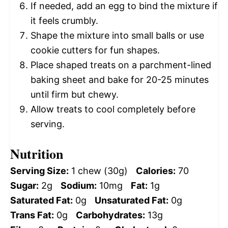
If needed, add an egg to bind the mixture if
it feels crumbly.
Shape the mixture into small balls or use
cookie cutters for fun shapes.
Place shaped treats on a parchment-lined
baking sheet and bake for 20-25 minutes
until firm but chewy.
Allow treats to cool completely before
serving.
Nutrition
Serving Size:
1 chew (30g)
Calories:
70
Sugar:
2g
Sodium:
10mg
Fat:
1g
Saturated Fat:
0g
Unsaturated Fat:
0g
Trans Fat:
0g
Carbohydrates:
13g