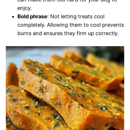
enjoy.
Bold phrase
: Not letting treats cool
completely. Allowing them to cool prevents
burns and ensures they firm up correctly.