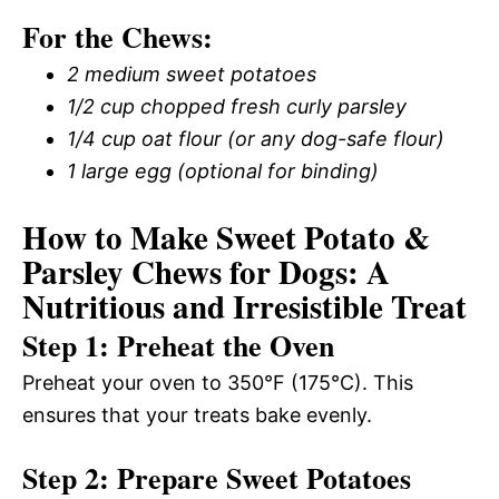
For the Chews:
2 medium sweet potatoes
1/2 cup chopped fresh curly parsley
1/4 cup oat flour (or any dog-safe flour)
1 large egg (optional for binding)
How to Make Sweet Potato &
Parsley Chews for Dogs: A
Nutritious and Irresistible Treat
Step 1: Preheat the Oven
Preheat your oven to 350°F (175°C). This
ensures that your treats bake evenly.
Step 2: Prepare Sweet Potatoes