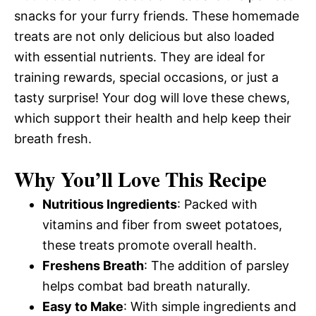
snacks for your furry friends. These homemade
treats are not only delicious but also loaded
with essential nutrients. They are ideal for
training rewards, special occasions, or just a
tasty surprise! Your dog will love these chews,
which support their health and help keep their
breath fresh.
Why You’ll Love This Recipe
Nutritious Ingredients
: Packed with
vitamins and fiber from sweet potatoes,
these treats promote overall health.
Freshens Breath
: The addition of parsley
helps combat bad breath naturally.
Easy to Make
: With simple ingredients and