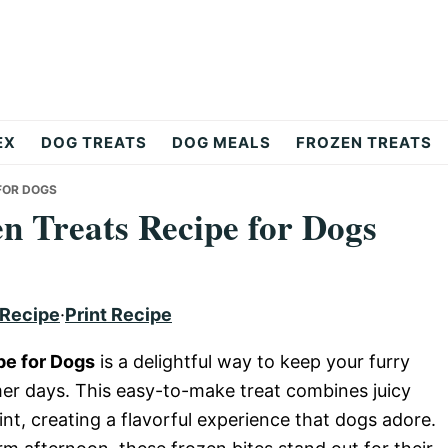
EX
DOG TREATS
DOG MEALS
FROZEN TREATS
FOR DOGS
 Treats Recipe for Dogs
 Recipe
·
Print Recipe
pe for Dogs
is a delightful way to keep your furry
er days. This easy-to-make treat combines juicy
nt, creating a flavorful experience that dogs adore.