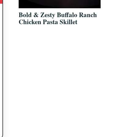
Bold & Zesty Buffalo Ranch
Chicken Pasta Skillet