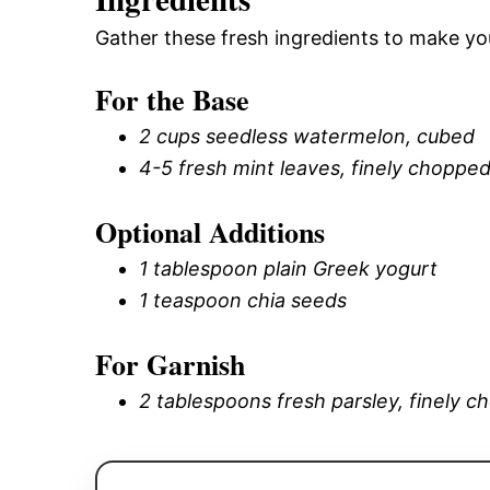
Gather these fresh ingredients to make you
For the Base
2 cups seedless watermelon, cubed
4-5 fresh mint leaves, finely choppe
Optional Additions
1 tablespoon plain Greek yogurt
1 teaspoon chia seeds
For Garnish
2 tablespoons fresh parsley, finely 