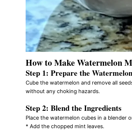
How to Make Watermelon Min
Step 1: Prepare the Watermelo
Cube the watermelon and remove all seeds.
without any choking hazards.
Step 2: Blend the Ingredients
Place the watermelon cubes in a blender o
* Add the chopped mint leaves.