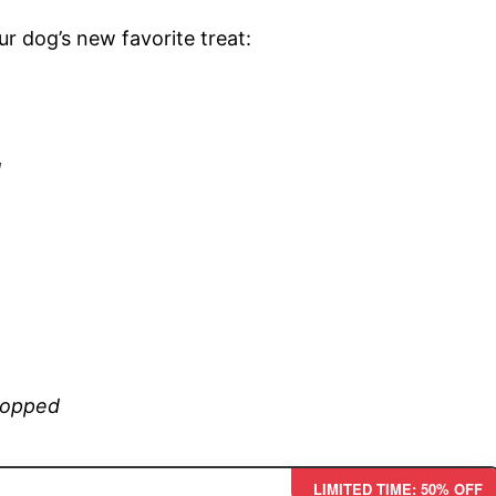
r dog’s new favorite treat:
d
chopped
LIMITED TIME: 50% OFF