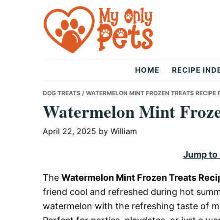
Skip
Skip
Skip
to
to
to
primary
main
primary
navigation
content
sidebar
The
HOME
RECIPE IND
Only
DOG TREATS
/ WATERMELON MINT FROZEN TREATS RECIPE 
Watermelon Mint Frozen
Pets
April 22, 2025
by
William
Jump to
The
Watermelon Mint Frozen Treats Reci
friend cool and refreshed during hot summ
watermelon with the refreshing taste of mi