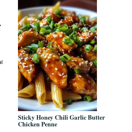
r
al
Sticky Honey Chili Garlic Butter
Chicken Penne