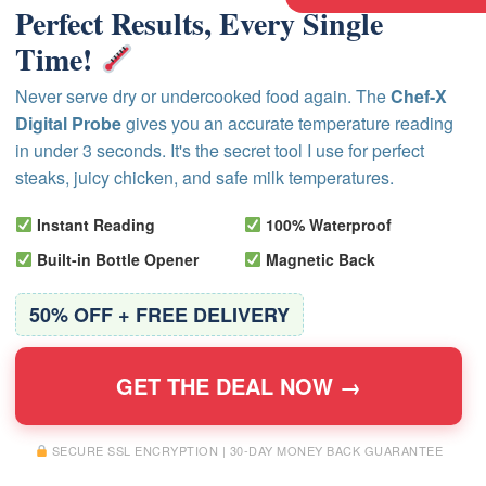
Perfect Results, Every Single
Time!
Never serve dry or undercooked food again. The
Chef-X
Digital Probe
gives you an accurate temperature reading
in under 3 seconds. It's the secret tool I use for perfect
steaks, juicy chicken, and safe milk temperatures.
Instant Reading
100% Waterproof
Built-in Bottle Opener
Magnetic Back
50% OFF + FREE DELIVERY
GET THE DEAL NOW →
SECURE SSL ENCRYPTION | 30-DAY MONEY BACK GUARANTEE