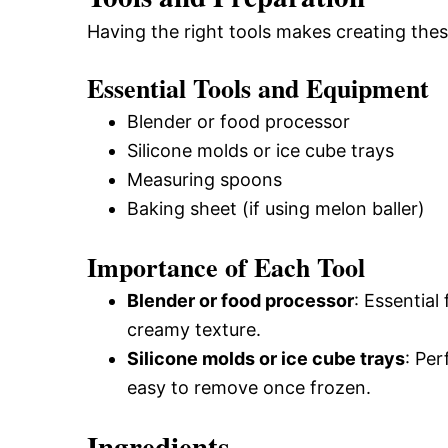
Having the right tools makes creating thes
Essential Tools and Equipment
Blender or food processor
Silicone molds or ice cube trays
Measuring spoons
Baking sheet (if using melon baller)
Importance of Each Tool
Blender or food processor
: Essential
creamy texture.
Silicone molds or ice cube trays
: Per
easy to remove once frozen.
Ingredients