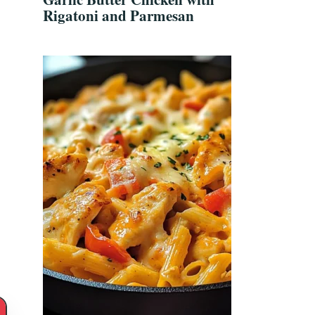
Rigatoni and Parmesan