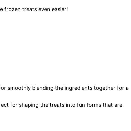
e frozen treats even easier!
 for smoothly blending the ingredients together for a
fect for shaping the treats into fun forms that are