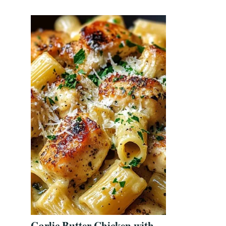
Garlic Butter Chicken with