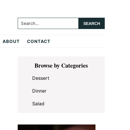
Search...
ABOUT
CONTACT
Primary
Browse by Categories
Sidebar
Dessert
Dinner
Salad