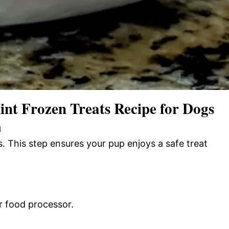
t Frozen Treats Recipe for Dogs
n
 This step ensures your pup enjoys a safe treat
r food processor.