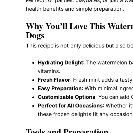
Perfect for parties, playdates, or just a w
health benefits and simple preparation.
Why You’ll Love This Waterm
Dogs
This recipe is not only delicious but also b
Hydrating Delight
: The watermelon ba
vitamins.
Fresh Flavor
: Fresh mint adds a tasty 
Easy Preparation
: With minimal ingre
Customizable Options
: You can add 
Perfect for All Occasions
: Whether it
these frozen delights fit any occasion
Tools and Preparation