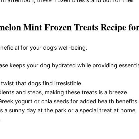
arm afternoon, these frozen bites stand out for their
elon Mint Frozen Treats Recipe fo
eneficial for your dog’s well-being.
se keeps your dog hydrated while providing essenti
twist that dogs find irresistible.
dients and steps, making these treats is a breeze.
Greek yogurt or chia seeds for added health benefits.
’s a sunny day at the park or a special treat at home,
.