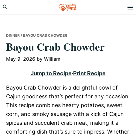
Skip
Skip
Skip
to
to
to
primary
main
primary
navigation
content
sidebar
DINNER
/ BAYOU CRAB CHOWDER
Bayou Crab Chowder
May 9, 2026
by
William
Jump to Recipe
·
Print Recipe
Bayou Crab Chowder is a delightful bowl of
Cajun goodness that’s perfect for any occasion.
This recipe combines hearty potatoes, sweet
corn, and smoky sausage with a kick of Cajun
spices and succulent crab meat, making it a
comforting dish that’s sure to impress. Whether