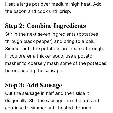
Heat a large pot over medium-high heat. Add
the bacon and cook until crisp.
Step 2: Combine Ingredients
Stir in the next seven ingredients (potatoes
through black pepper) and bring to a boil.
Simmer until the potatoes are heated through.
If you prefer a thicker soup, use a potato
masher to coarsely mash some of the potatoes
before adding the sausage.
Step 3: Add Sausage
Cut the sausage in half and then slice it
diagonally. Stir the sausage into the pot and
continue to simmer until heated through.