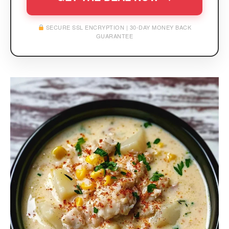
SECURE SSL ENCRYPTION | 30-DAY MONEY BACK
GUARANTEE