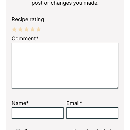
post or changes you made.
Recipe rating
1
2
3
4
5
Comment*
Star
Stars
Stars
Stars
Stars
Name*
Email*