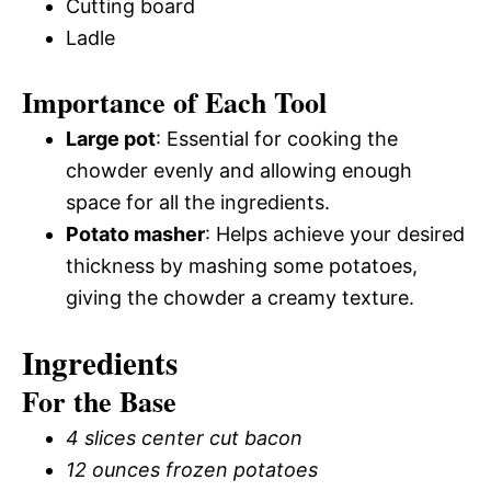
Cutting board
Ladle
Importance of Each Tool
Large pot
: Essential for cooking the
chowder evenly and allowing enough
space for all the ingredients.
Potato masher
: Helps achieve your desired
thickness by mashing some potatoes,
giving the chowder a creamy texture.
Ingredients
For the Base
4 slices center cut bacon
12 ounces frozen potatoes