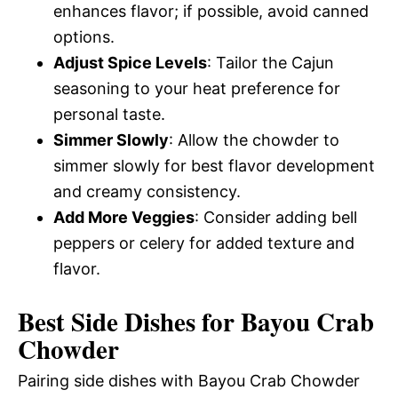
enhances flavor; if possible, avoid canned
options.
Adjust Spice Levels
: Tailor the Cajun
seasoning to your heat preference for
personal taste.
Simmer Slowly
: Allow the chowder to
simmer slowly for best flavor development
and creamy consistency.
Add More Veggies
: Consider adding bell
peppers or celery for added texture and
flavor.
Best Side Dishes for Bayou Crab
Chowder
Pairing side dishes with Bayou Crab Chowder