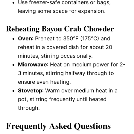
Use freezer-safe containers or bags,
leaving some space for expansion.
Reheating Bayou Crab Chowder
Oven
: Preheat to 350°F (175°C) and
reheat in a covered dish for about 20
minutes, stirring occasionally.
Microwave
: Heat on medium power for 2-
3 minutes, stirring halfway through to
ensure even heating.
Stovetop
: Warm over medium heat in a
pot, stirring frequently until heated
through.
Frequently Asked Questions