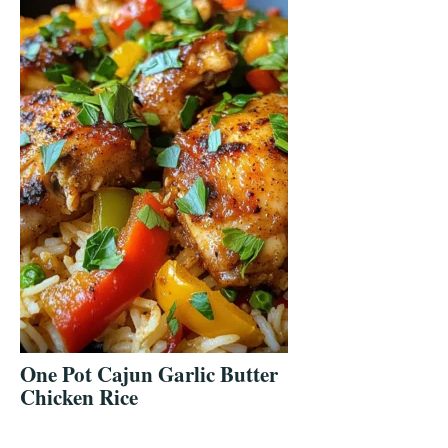
One Pot Cajun Garlic Butter
Chicken Rice