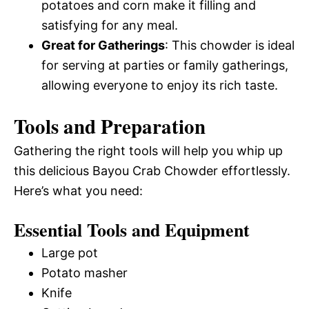
potatoes and corn make it filling and
satisfying for any meal.
Great for Gatherings
: This chowder is ideal
for serving at parties or family gatherings,
allowing everyone to enjoy its rich taste.
Tools and Preparation
Gathering the right tools will help you whip up
this delicious Bayou Crab Chowder effortlessly.
Here’s what you need:
Essential Tools and Equipment
Large pot
Potato masher
Knife