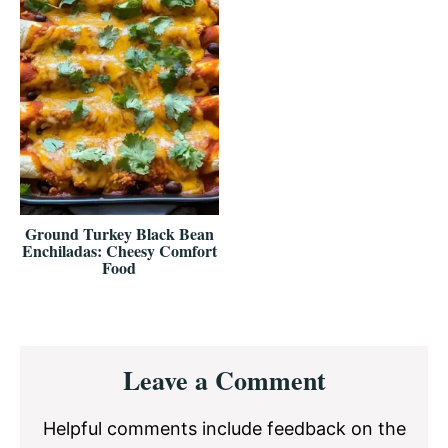
Ground Turkey Black Bean
Enchiladas: Cheesy Comfort
Food
Reader
Leave a Comment
Interactions
Helpful comments include feedback on the