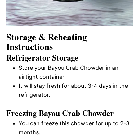
Storage & Reheating
Instructions
Refrigerator Storage
Store your Bayou Crab Chowder in an
airtight container.
It will stay fresh for about 3-4 days in the
refrigerator.
Freezing Bayou Crab Chowder
You can freeze this chowder for up to 2-3
months.