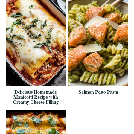
Delicious Homemade
Salmon Pesto Pasta
Manicotti Recipe with
Creamy Cheese Filling