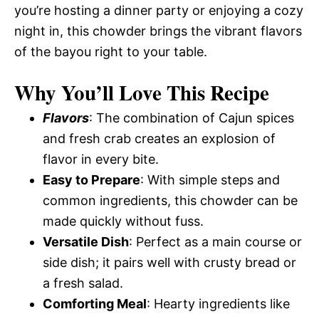
you’re hosting a dinner party or enjoying a cozy
night in, this chowder brings the vibrant flavors
of the bayou right to your table.
Why You’ll Love This Recipe
Flavors
: The combination of Cajun spices
and fresh crab creates an explosion of
flavor in every bite.
Easy to Prepare
: With simple steps and
common ingredients, this chowder can be
made quickly without fuss.
Versatile Dish
: Perfect as a main course or
side dish; it pairs well with crusty bread or
a fresh salad.
Comforting Meal
: Hearty ingredients like