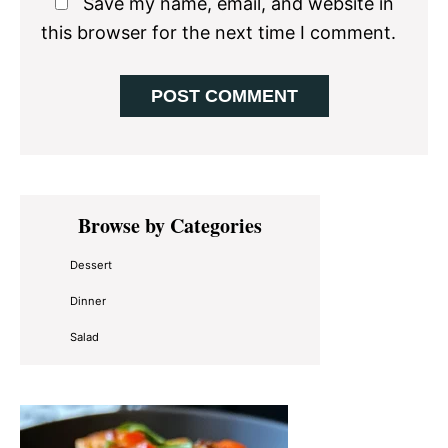
Save my name, email, and website in
this browser for the next time I comment.
Primary
Browse by Categories
Sidebar
Dessert
Dinner
Salad