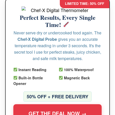
LIMITED TIME: 50% OFF
Perfect Results, Every Single
Time!
Never serve dry or undercooked food again. The
Chef-X Digital Probe
gives you an accurate
temperature reading in under 3 seconds. It's the
secret tool I use for perfect steaks, juicy chicken,
and safe milk temperatures.
Instant Reading
100% Waterproof
Built-in Bottle
Magnetic Back
Opener
50% OFF + FREE DELIVERY
GET THE DEAL NOW →