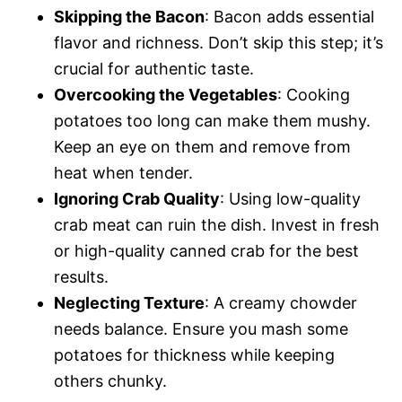
Skipping the Bacon
: Bacon adds essential
flavor and richness. Don’t skip this step; it’s
crucial for authentic taste.
Overcooking the Vegetables
: Cooking
potatoes too long can make them mushy.
Keep an eye on them and remove from
heat when tender.
Ignoring Crab Quality
: Using low-quality
crab meat can ruin the dish. Invest in fresh
or high-quality canned crab for the best
results.
Neglecting Texture
: A creamy chowder
needs balance. Ensure you mash some
potatoes for thickness while keeping
others chunky.