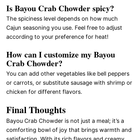
Is Bayou Crab Chowder spicy?
The spiciness level depends on how much
Cajun seasoning you use. Feel free to adjust
according to your preference for heat!
How can I customize my Bayou
Crab Chowder?
You can add other vegetables like bell peppers
or carrots, or substitute sausage with shrimp or
chicken for different flavors.
Final Thoughts
Bayou Crab Chowder is not just a meal; it’s a
comforting bowl of joy that brings warmth and
satisfaction. With its rich flavors and creamy