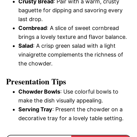
Crusty Bread
: Pair with a warm, crusty
baguette for dipping and savoring every
last drop.
Cornbread
: A slice of sweet cornbread
brings a lovely texture and flavor balance.
Salad
: A crisp green salad with a light
vinaigrette complements the richness of
the chowder.
Presentation Tips
Chowder Bowls
: Use colorful bowls to
make the dish visually appealing.
Serving Tray
: Present the chowder on a
decorative tray for a lovely table setting.