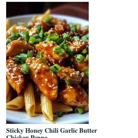
Sticky Honey Chili Garlic Butter
Chicken Penne