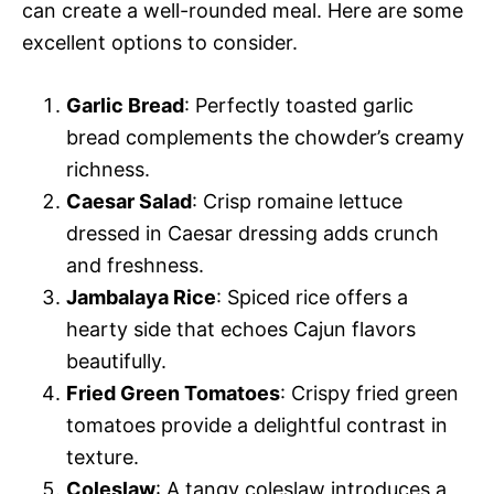
can create a well-rounded meal. Here are some
excellent options to consider.
Garlic Bread
: Perfectly toasted garlic
bread complements the chowder’s creamy
richness.
Caesar Salad
: Crisp romaine lettuce
dressed in Caesar dressing adds crunch
and freshness.
Jambalaya Rice
: Spiced rice offers a
hearty side that echoes Cajun flavors
beautifully.
Fried Green Tomatoes
: Crispy fried green
tomatoes provide a delightful contrast in
texture.
Coleslaw
: A tangy coleslaw introduces a