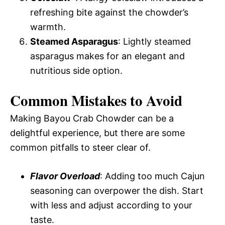
refreshing bite against the chowder’s
warmth.
Steamed Asparagus
: Lightly steamed
asparagus makes for an elegant and
nutritious side option.
Common Mistakes to Avoid
Making Bayou Crab Chowder can be a
delightful experience, but there are some
common pitfalls to steer clear of.
Flavor Overload
: Adding too much Cajun
seasoning can overpower the dish. Start
with less and adjust according to your
taste.