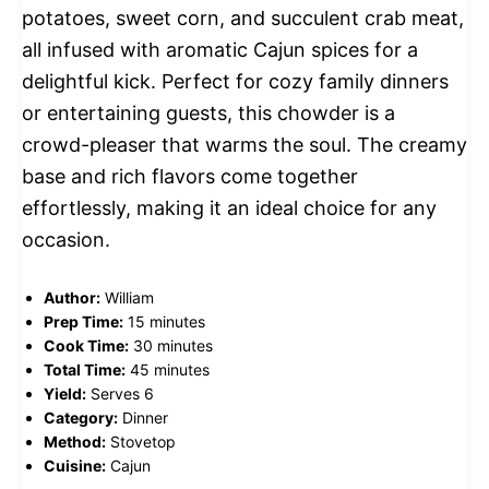
potatoes, sweet corn, and succulent crab meat,
all infused with aromatic Cajun spices for a
delightful kick. Perfect for cozy family dinners
or entertaining guests, this chowder is a
crowd-pleaser that warms the soul. The creamy
base and rich flavors come together
effortlessly, making it an ideal choice for any
occasion.
Author:
William
Prep Time:
15 minutes
Cook Time:
30 minutes
Total Time:
45 minutes
Yield:
Serves 6
Category:
Dinner
Method:
Stovetop
Cuisine:
Cajun