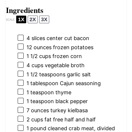
Ingredients
1X
2X
3X
SCALE
4
slices center cut bacon
12 ounces
frozen potatoes
1 1/2 cups
frozen corn
4 cups
vegetable broth
1 1/2 teaspoons
garlic salt
1 tablespoon
Cajun seasoning
1 teaspoon
thyme
1 teaspoon
black pepper
7 ounces
turkey kielbasa
2 cups
fat free half and half
1
pound cleaned crab meat, divided