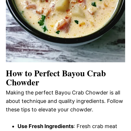
How to Perfect Bayou Crab
Chowder
Making the perfect Bayou Crab Chowder is all
about technique and quality ingredients. Follow
these tips to elevate your chowder.
Use Fresh Ingredients
: Fresh crab meat