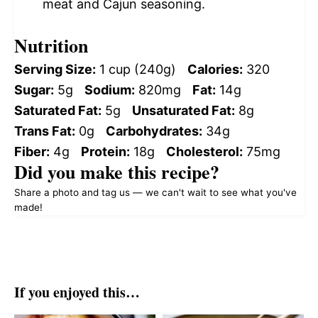
meat and Cajun seasoning.
Nutrition
Serving Size:
1 cup (240g)
Calories:
320
Sugar:
5g
Sodium:
820mg
Fat:
14g
Saturated Fat:
5g
Unsaturated Fat:
8g
Trans Fat:
0g
Carbohydrates:
34g
Fiber:
4g
Protein:
18g
Cholesterol:
75mg
Did you make this recipe?
Share a photo and tag us — we can't wait to see what you've
made!
If you enjoyed this…