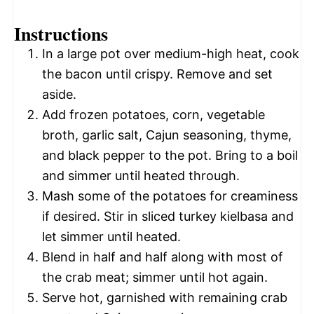
Instructions
In a large pot over medium-high heat, cook
the bacon until crispy. Remove and set
aside.
Add frozen potatoes, corn, vegetable
broth, garlic salt, Cajun seasoning, thyme,
and black pepper to the pot. Bring to a boil
and simmer until heated through.
Mash some of the potatoes for creaminess
if desired. Stir in sliced turkey kielbasa and
let simmer until heated.
Blend in half and half along with most of
the crab meat; simmer until hot again.
Serve hot, garnished with remaining crab