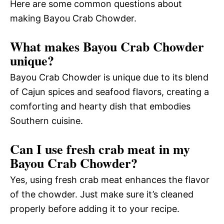
Here are some common questions about
making Bayou Crab Chowder.
What makes Bayou Crab Chowder
unique?
Bayou Crab Chowder is unique due to its blend
of Cajun spices and seafood flavors, creating a
comforting and hearty dish that embodies
Southern cuisine.
Can I use fresh crab meat in my
Bayou Crab Chowder?
Yes, using fresh crab meat enhances the flavor
of the chowder. Just make sure it’s cleaned
properly before adding it to your recipe.