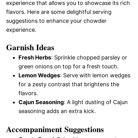
experience that allows you to showcase its rich
flavors. Here are some delightful serving
suggestions to enhance your chowder
experience.
Garnish Ideas
Fresh Herbs
: Sprinkle chopped parsley or
green onions on top for a fresh touch.
Lemon Wedges
: Serve with lemon wedges
for a zesty contrast that brightens the
flavors.
Cajun Seasoning
: A light dusting of Cajun
seasoning adds an extra kick.
Accompaniment Suggestions