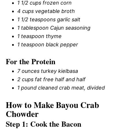
1 1/2 cups frozen corn
4 cups vegetable broth
1 1/2 teaspoons garlic salt
1 tablespoon Cajun seasoning
1 teaspoon thyme
1 teaspoon black pepper
For the Protein
7 ounces turkey kielbasa
2 cups fat free half and half
1 pound cleaned crab meat, divided
How to Make Bayou Crab
Chowder
Step 1: Cook the Bacon