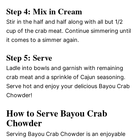
Step 4: Mix in Cream
Stir in the half and half along with all but 1/2
cup of the crab meat. Continue simmering until
it comes to a simmer again.
Step 5: Serve
Ladle into bowls and garnish with remaining
crab meat and a sprinkle of Cajun seasoning.
Serve hot and enjoy your delicious Bayou Crab
Chowder!
How to Serve Bayou Crab
Chowder
Serving Bayou Crab Chowder is an enjoyable