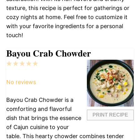
texture, this recipe is perfect for gatherings or
cozy nights at home. Feel free to customize it
with your favorite ingredients for a personal
touch!
Bayou Crab Chowder
1
2
3
4
5
Star
Stars
Stars
Stars
Stars
No reviews
Bayou Crab Chowder is a
comforting and flavorful
PRINT RECIPE
dish that brings the essence
of Cajun cuisine to your
table. This hearty chowder combines tender