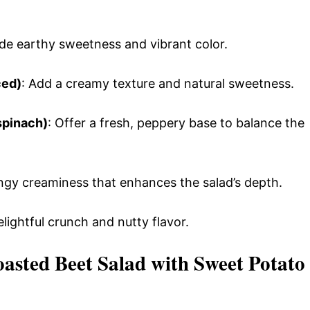
ide earthy sweetness and vibrant color.
ced)
: Add a creamy texture and natural sweetness.
spinach)
: Offer a fresh, peppery base to balance the
angy creaminess that enhances the salad’s depth.
elightful crunch and nutty flavor.
sted Beet Salad with Sweet Potato