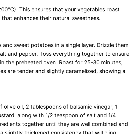
00°C). This ensures that your vegetables roast
n that enhances their natural sweetness.
 and sweet potatoes in a single layer. Drizzle them
salt and pepper. Toss everything together to ensure
 in the preheated oven. Roast for 25-30 minutes,
les are tender and slightly caramelized, showing a
olive oil, 2 tablespoons of balsamic vinegar, 1
stard, along with 1/2 teaspoon of salt and 1/4
redients together until they are well combined and
a slightly thickened consistency that will cling