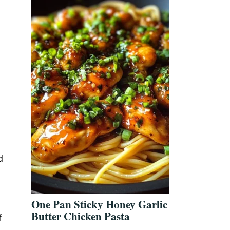
d
One Pan Sticky Honey Garlic
Butter Chicken Pasta
f