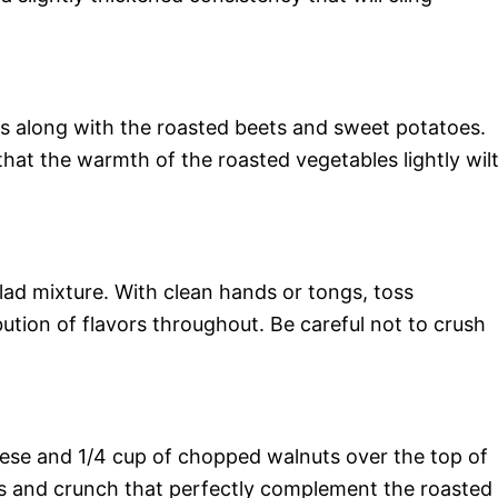
ns along with the roasted beets and sweet potatoes.
that the warmth of the roasted vegetables lightly wil
lad mixture. With clean hands or tongs, toss
bution of flavors throughout. Be careful not to crush
heese and 1/4 cup of chopped walnuts over the top of
s and crunch that perfectly complement the roasted