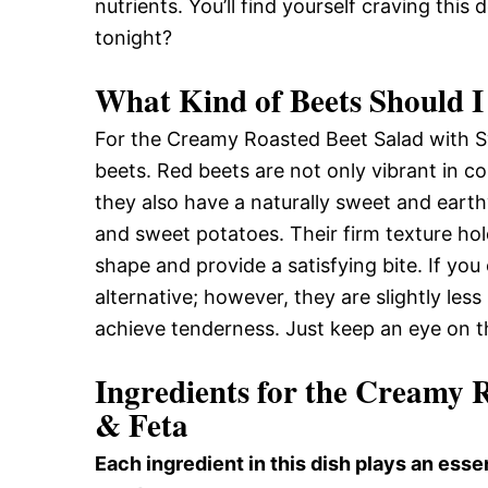
nutrients. You’ll find yourself craving thi
tonight?
What Kind of Beets Should I
For the Creamy Roasted Beet Salad with S
beets. Red beets are not only vibrant in co
they also have a naturally sweet and earthy
and sweet potatoes. Their firm texture hold
shape and provide a satisfying bite. If you
alternative; however, they are slightly les
achieve tenderness. Just keep an eye on 
Ingredients for the Creamy 
& Feta
Each ingredient in this dish plays an essen