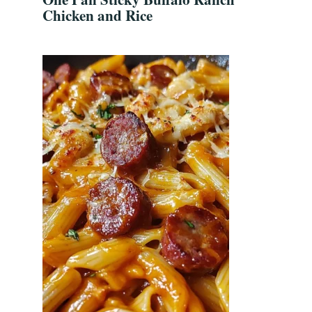
Chicken and Rice