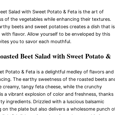
eet Salad with Sweet Potato & Feta is the art of
ss of the vegetables while enhancing their textures.
arthy beets and sweet potatoes creates a dish that is
g with flavor. Allow yourself to be enveloped by this
vites you to savor each mouthful.
asted Beet Salad with Sweet Potato &
 Potato & Feta is a delightful medley of flavors and
ancing. The earthy sweetness of the roasted beets an
 creamy, tangy feta cheese, while the crunchy
 is a vibrant explosion of color and freshness, thanks
ty ingredients. Drizzled with a luscious balsamic
ng on the plate but also delivers a wholesome punch o