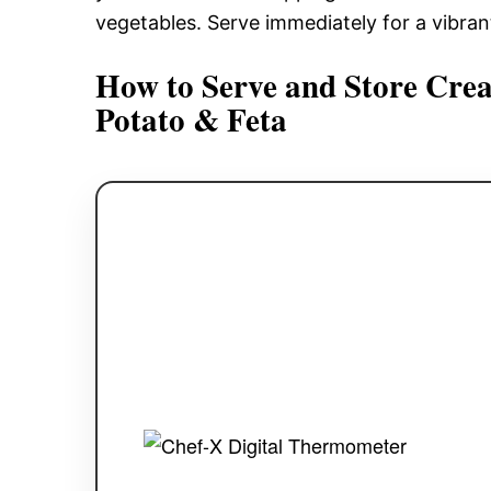
vegetables. Serve immediately for a vibrant d
How to Serve and Store Crea
Potato & Feta