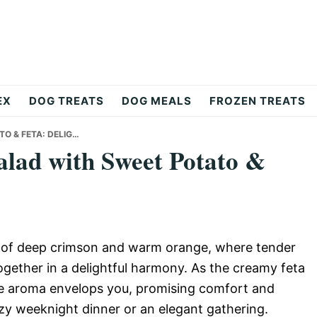
EX
DOG TREATS
DOG MEALS
FROZEN TREATS
O & FETA: DELIG…
lad with Sweet Potato &
s of deep crimson and warm orange, where tender
ether in a delightful harmony. As the creamy feta
the aroma envelops you, promising comfort and
ozy weeknight dinner or an elegant gathering.