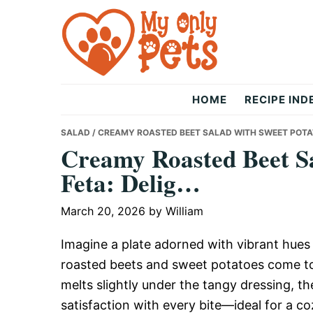
Skip
Skip
Skip
to
to
to
primary
main
primary
navigation
content
sidebar
The
HOME
RECIPE IND
Only
SALAD
/ CREAMY ROASTED BEET SALAD WITH SWEET POTAT
Creamy Roasted Beet Sa
Feta: Delig…
Pets
March 20, 2026
by
William
Imagine a plate adorned with vibrant hue
roasted beets and sweet potatoes come tog
melts slightly under the tangy dressing, 
satisfaction with every bite—ideal for a c