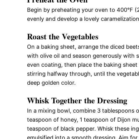
Begin by preheating your oven to 400°F (2
evenly and develop a lovely caramelizatio
Roast the Vegetables
On a baking sheet, arrange the diced beets
with olive oil and season generously with 
even coating, then place the baking sheet
stirring halfway through, until the vegetab
deep golden color.
Whisk Together the Dressing
In a mixing bowl, combine 3 tablespoons of 
teaspoon of honey, 1 teaspoon of Dijon mu
teaspoon of black pepper. Whisk these ing
emulsified into a smooth dressing. Aim for 