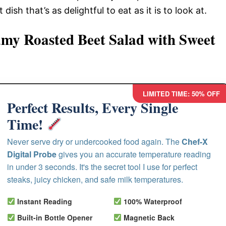
ish that’s as delightful to eat as it is to look at.
my Roasted Beet Salad with Sweet
LIMITED TIME: 50% OFF
Perfect Results, Every Single
Time!
Never serve dry or undercooked food again. The
Chef-X
Digital Probe
gives you an accurate temperature reading
in under 3 seconds. It's the secret tool I use for perfect
steaks, juicy chicken, and safe milk temperatures.
Instant Reading
100% Waterproof
Built-in Bottle Opener
Magnetic Back