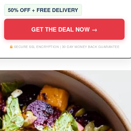
50% OFF + FREE DELIVERY
GET THE DEAL NOW →
SECURE SSL ENCRYPTION | 30-DAY MONEY BACK GUARANTEE