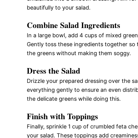
beautifully to your salad.
Combine Salad Ingredients
In a large bowl, add 4 cups of mixed gree
Gently toss these ingredients together so 
the greens without making them soggy.
Dress the Salad
Drizzle your prepared dressing over the sa
everything gently to ensure an even distri
the delicate greens while doing this.
Finish with Toppings
Finally, sprinkle 1 cup of crumbled feta c
your salad. These toppings add creamines