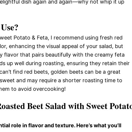
s delightful dish again and again—why not whip it up
 Use?
weet Potato & Feta, I recommend using fresh red
lor, enhancing the visual appeal of your salad, but
 flavor that pairs beautifully with the creamy feta
s up well during roasting, ensuring they retain their
 can’t find red beets, golden beets can be a great
s sweet and may require a shorter roasting time to
them to avoid overcooking!
Roasted Beet Salad with Sweet Potat
tial role in flavor and texture. Here’s what you’ll