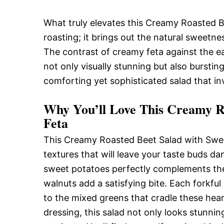
What truly elevates this Creamy Roasted B
roasting; it brings out the natural sweetne
The contrast of creamy feta against the e
not only visually stunning but also burstin
comforting yet sophisticated salad that in
Why You’ll Love This Creamy Ro
Feta
This Creamy Roasted Beet Salad with Sweet
textures that will leave your taste buds d
sweet potatoes perfectly complements the
walnuts add a satisfying bite. Each forkful
to the mixed greens that cradle these hear
dressing, this salad not only looks stunni