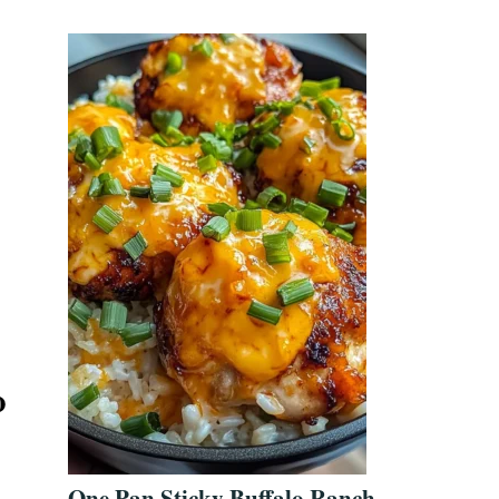
o
One Pan Sticky Buffalo Ranch