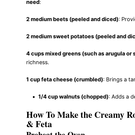
need
:
2 medium beets (peeled and diced)
: Prov
2 medium sweet potatoes (peeled and di
4 cups mixed greens (such as arugula or 
richness.
1 cup feta cheese (crumbled)
: Brings a t
1/4 cup walnuts (chopped)
: Adds a d
How To Make the Creamy Roa
& Feta
Preheat the Oven