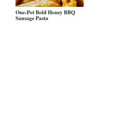
One-Pot Bold Honey BBQ
Sausage Pasta