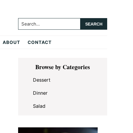
Search...
ABOUT
CONTACT
Primary
Browse by Categories
Sidebar
Dessert
Dinner
Salad