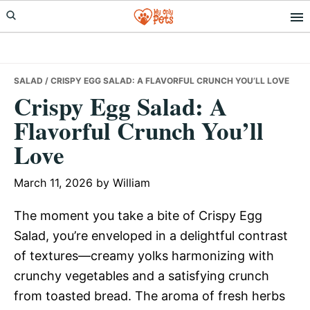
Skip
Skip
Skip
to
to
to
primary
main
primary
navigation
content
sidebar
SALAD
/ CRISPY EGG SALAD: A FLAVORFUL CRUNCH YOU’LL LOVE
Crispy Egg Salad: A
Flavorful Crunch You’ll
Love
March 11, 2026
by
William
The moment you take a bite of Crispy Egg
Salad, you’re enveloped in a delightful contrast
of textures—creamy yolks harmonizing with
crunchy vegetables and a satisfying crunch
from toasted bread. The aroma of fresh herbs