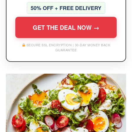
50% OFF + FREE DELIVERY
GET THE DEAL NOW →
SECURE SSL ENCRYPTION | 30-DAY MONEY BACK
GUARANTEE