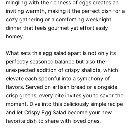
mingling with the richness of eggs creates an
inviting warmth, making it the perfect dish for a
cozy gathering or a comforting weeknight
dinner that feels gourmet yet effortlessly
homey.
What sets this egg salad apart is not only its
perfectly seasoned balance but also the
unexpected addition of crispy shallots, which
elevate each spoonful into a symphony of
flavors. Served on artisan bread or alongside
crisp greens, every bite invites you to savor the
moment. Dive into this deliciously simple recipe
and let Crispy Egg Salad become your new
favorite dish to share with loved ones.