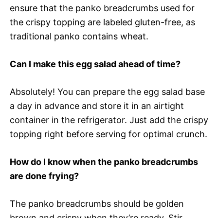
ensure that the panko breadcrumbs used for
the crispy topping are labeled gluten-free, as
traditional panko contains wheat.
Can I make this egg salad ahead of time?
Absolutely! You can prepare the egg salad base
a day in advance and store it in an airtight
container in the refrigerator. Just add the crispy
topping right before serving for optimal crunch.
How do I know when the panko breadcrumbs
are done frying?
The panko breadcrumbs should be golden
brown and crispy when they’re ready. Stir