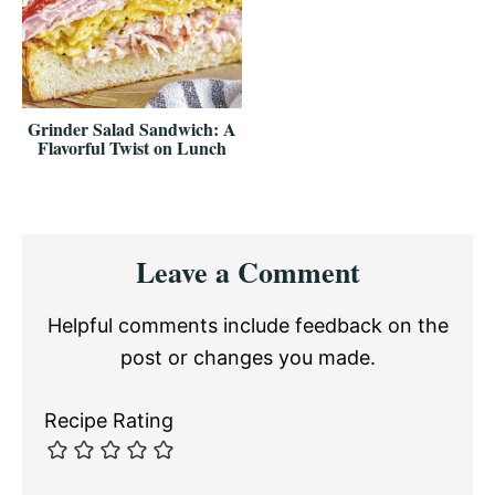
Grinder Salad Sandwich: A
Flavorful Twist on Lunch
Reader
Leave a Comment
Interactions
Helpful comments include feedback on the
post or changes you made.
Recipe Rating