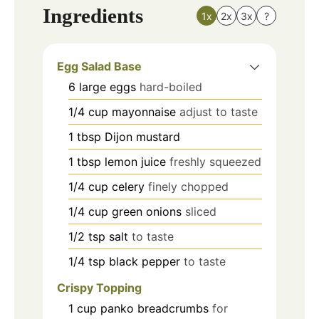
Ingredients
1x
2x
3x
?
Egg Salad Base
6
large
eggs
hard-boiled
1/4
cup
mayonnaise
adjust to taste
1
tbsp
Dijon mustard
1
tbsp
lemon juice
freshly squeezed
1/4
cup
celery
finely chopped
1/4
cup
green onions
sliced
1/2
tsp
salt
to taste
1/4
tsp
black pepper
to taste
Crispy Topping
1
cup
panko breadcrumbs
for