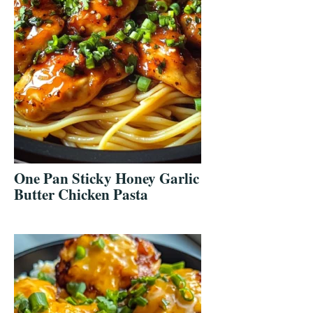
One Pan Sticky Honey Garlic
Butter Chicken Pasta