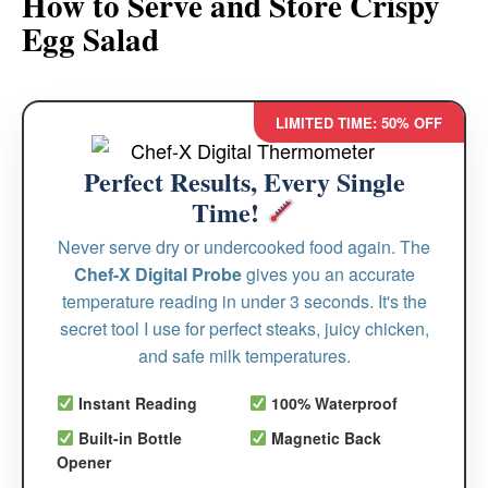
How to Serve and Store Crispy
Egg Salad
LIMITED TIME: 50% OFF
Perfect Results, Every Single
Time!
Never serve dry or undercooked food again. The
Chef-X Digital Probe
gives you an accurate
temperature reading in under 3 seconds. It's the
secret tool I use for perfect steaks, juicy chicken,
and safe milk temperatures.
Instant Reading
100% Waterproof
Built-in Bottle
Magnetic Back
Opener