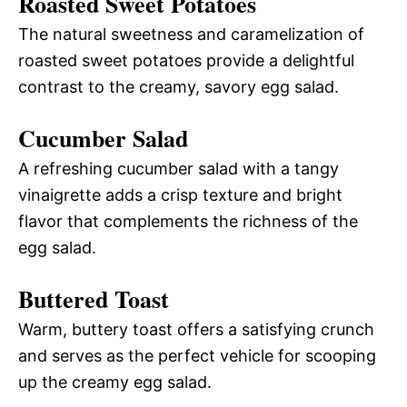
Roasted Sweet Potatoes
The natural sweetness and caramelization of
roasted sweet potatoes provide a delightful
contrast to the creamy, savory egg salad.
Cucumber Salad
A refreshing cucumber salad with a tangy
vinaigrette adds a crisp texture and bright
flavor that complements the richness of the
egg salad.
Buttered Toast
Warm, buttery toast offers a satisfying crunch
and serves as the perfect vehicle for scooping
up the creamy egg salad.