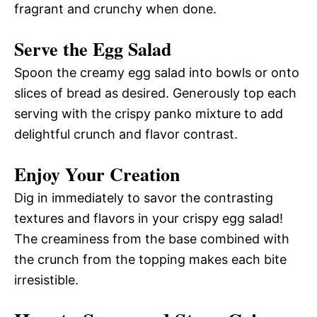
fragrant and crunchy when done.
Serve the Egg Salad
Spoon the creamy egg salad into bowls or onto
slices of bread as desired. Generously top each
serving with the crispy panko mixture to add
delightful crunch and flavor contrast.
Enjoy Your Creation
Dig in immediately to savor the contrasting
textures and flavors in your crispy egg salad!
The creaminess from the base combined with
the crunch from the topping makes each bite
irresistible.