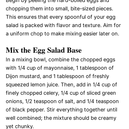
Begin by peeling the hard-boiled eggs and
chopping them into small, bite-sized pieces.
This ensures that every spoonful of your egg
salad is packed with flavor and texture. Aim for
a uniform chop to make mixing easier later on.
Mix the Egg Salad Base
In a mixing bowl, combine the chopped eggs
with 1/4 cup of mayonnaise, 1 tablespoon of
Dijon mustard, and 1 tablespoon of freshly
squeezed lemon juice. Then, add in 1/4 cup of
finely chopped celery, 1/4 cup of sliced green
onions, 1/2 teaspoon of salt, and 1/4 teaspoon
of black pepper. Stir everything together until
well combined; the mixture should be creamy
yet chunky.