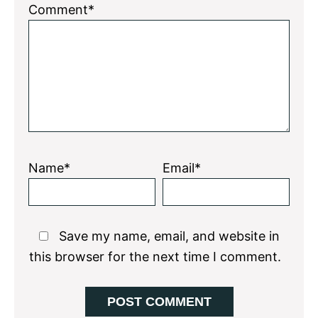
Comment*
Name*
Email*
Save my name, email, and website in
this browser for the next time I comment.