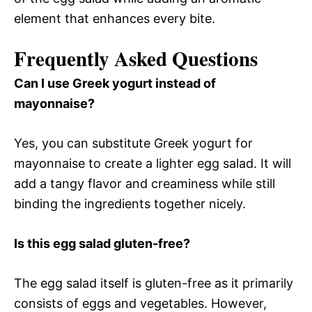
element that enhances every bite.
Frequently Asked Questions
Can I use Greek yogurt instead of
mayonnaise?
Yes, you can substitute Greek yogurt for
mayonnaise to create a lighter egg salad. It will
add a tangy flavor and creaminess while still
binding the ingredients together nicely.
Is this egg salad gluten-free?
The egg salad itself is gluten-free as it primarily
consists of eggs and vegetables. However,