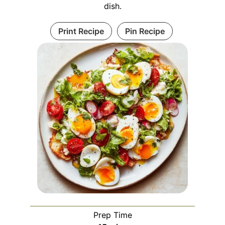
dish.
Print Recipe
Pin Recipe
Prep Time