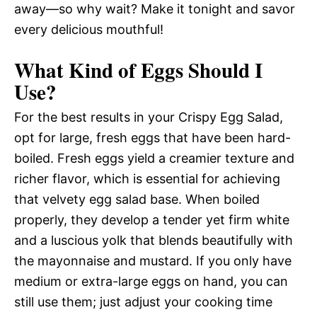
away—so why wait? Make it tonight and savor
every delicious mouthful!
What Kind of Eggs Should I
Use?
For the best results in your Crispy Egg Salad,
opt for large, fresh eggs that have been hard-
boiled. Fresh eggs yield a creamier texture and
richer flavor, which is essential for achieving
that velvety egg salad base. When boiled
properly, they develop a tender yet firm white
and a luscious yolk that blends beautifully with
the mayonnaise and mustard. If you only have
medium or extra-large eggs on hand, you can
still use them; just adjust your cooking time