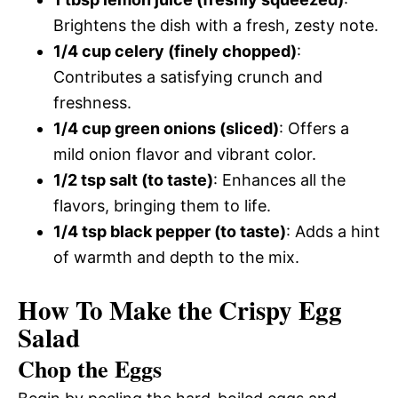
Brightens the dish with a fresh, zesty note.
1/4 cup celery (finely chopped)
:
Contributes a satisfying crunch and
freshness.
1/4 cup green onions (sliced)
: Offers a
mild onion flavor and vibrant color.
1/2 tsp salt (to taste)
: Enhances all the
flavors, bringing them to life.
1/4 tsp black pepper (to taste)
: Adds a hint
of warmth and depth to the mix.
How To Make the Crispy Egg
Salad
Chop the Eggs