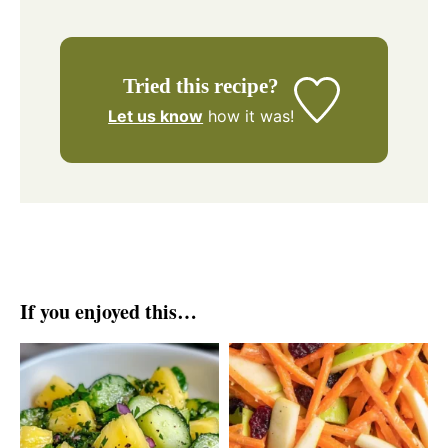
Tried this recipe?
Let us know
how it was!
If you enjoyed this…