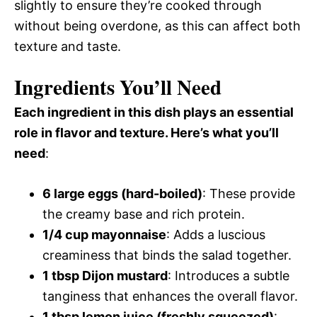
slightly to ensure they’re cooked through
without being overdone, as this can affect both
texture and taste.
Ingredients You’ll Need
Each ingredient in this dish plays an essential
role in flavor and texture. Here’s what you’ll
need
:
6 large eggs (hard-boiled)
: These provide
the creamy base and rich protein.
1/4 cup mayonnaise
: Adds a luscious
creaminess that binds the salad together.
1 tbsp Dijon mustard
: Introduces a subtle
tanginess that enhances the overall flavor.
1 tbsp lemon juice (freshly squeezed)
: