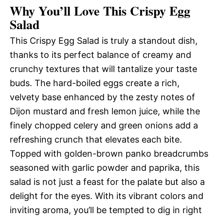
Why You’ll Love This Crispy Egg
Salad
This Crispy Egg Salad is truly a standout dish,
thanks to its perfect balance of creamy and
crunchy textures that will tantalize your taste
buds. The hard-boiled eggs create a rich,
velvety base enhanced by the zesty notes of
Dijon mustard and fresh lemon juice, while the
finely chopped celery and green onions add a
refreshing crunch that elevates each bite.
Topped with golden-brown panko breadcrumbs
seasoned with garlic powder and paprika, this
salad is not just a feast for the palate but also a
delight for the eyes. With its vibrant colors and
inviting aroma, you’ll be tempted to dig in right