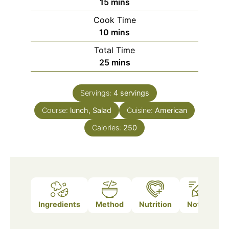
minutes
15
mins
Cook Time
minutes
10
mins
Total Time
minutes
25
mins
Servings:
4
servings
Course:
lunch, Salad
Cuisine:
American
Calories:
250
Ingredients
Method
Nutrition
Notes