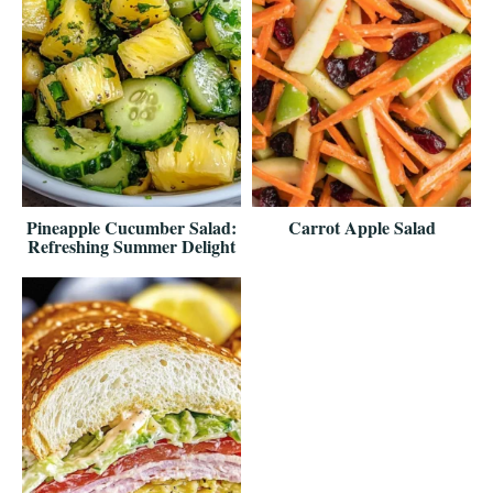
Pineapple Cucumber Salad:
Carrot Apple Salad
Refreshing Summer Delight