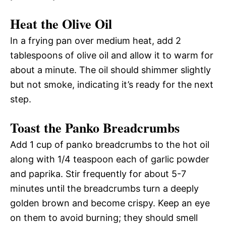
Heat the Olive Oil
In a frying pan over medium heat, add 2
tablespoons of olive oil and allow it to warm for
about a minute. The oil should shimmer slightly
but not smoke, indicating it’s ready for the next
step.
Toast the Panko Breadcrumbs
Add 1 cup of panko breadcrumbs to the hot oil
along with 1/4 teaspoon each of garlic powder
and paprika. Stir frequently for about 5-7
minutes until the breadcrumbs turn a deeply
golden brown and become crispy. Keep an eye
on them to avoid burning; they should smell