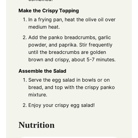
Make the Crispy Topping
In a frying pan, heat the olive oil over
medium heat.
Add the panko breadcrumbs, garlic
powder, and paprika. Stir frequently
until the breadcrumbs are golden
brown and crispy, about 5-7 minutes.
Assemble the Salad
Serve the egg salad in bowls or on
bread, and top with the crispy panko
mixture.
Enjoy your crispy egg salad!
Nutrition