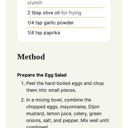
crunch
2
tbsp
olive oil
for frying
1/4
tsp
garlic powder
1/4
tsp
paprika
Method
Prepare the Egg Salad
Peel the hard-boiled eggs and chop
them into small pieces.
In a mixing bowl, combine the
chopped eggs, mayonnaise, Dijon
mustard, lemon juice, celery, green
onions, salt, and pepper. Mix well until
combined.