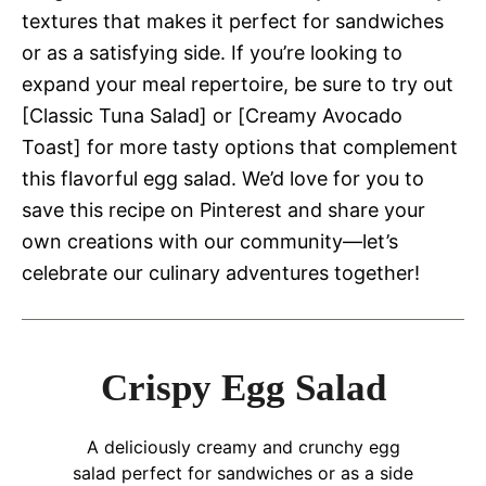
textures that makes it perfect for sandwiches
or as a satisfying side. If you’re looking to
expand your meal repertoire, be sure to try out
[Classic Tuna Salad] or [Creamy Avocado
Toast] for more tasty options that complement
this flavorful egg salad. We’d love for you to
save this recipe on Pinterest and share your
own creations with our community—let’s
celebrate our culinary adventures together!
Crispy Egg Salad
A deliciously creamy and crunchy egg
salad perfect for sandwiches or as a side