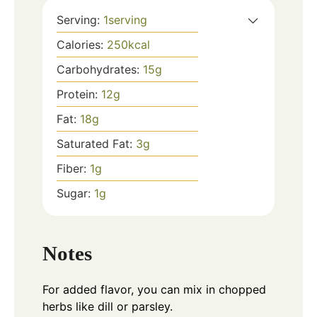
Serving:
1
serving
Calories:
250
kcal
Carbohydrates:
15
g
Protein:
12
g
Fat:
18
g
Saturated Fat:
3
g
Fiber:
1
g
Sugar:
1
g
Notes
For added flavor, you can mix in chopped
herbs like dill or parsley.