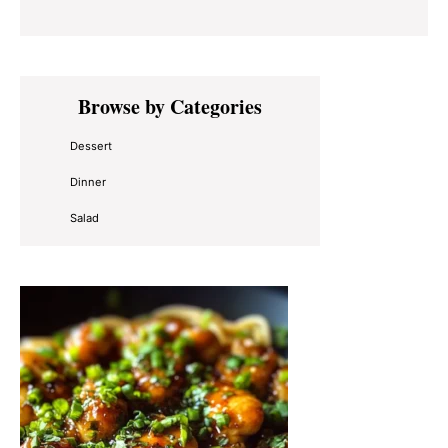
Primary
Browse by Categories
Sidebar
Dessert
Dinner
Salad