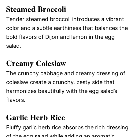
Steamed Broccoli
Tender steamed broccoli introduces a vibrant
color and a subtle earthiness that balances the
bold flavors of Dijon and lemon in the egg
salad.
Creamy Coleslaw
The crunchy cabbage and creamy dressing of
coleslaw create a crunchy, zesty side that
harmonizes beautifully with the egg salad’s
flavors.
Garlic Herb Rice
Fluffy garlic herb rice absorbs the rich dressing
of the egg salad while adding an aromatic