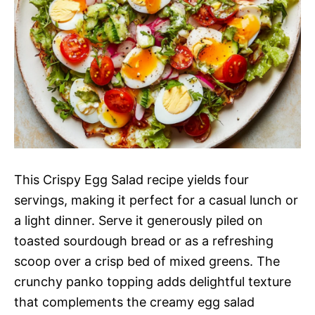
This Crispy Egg Salad recipe yields four
servings, making it perfect for a casual lunch or
a light dinner. Serve it generously piled on
toasted sourdough bread or as a refreshing
scoop over a crisp bed of mixed greens. The
crunchy panko topping adds delightful texture
that complements the creamy egg salad