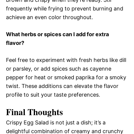
frequently while frying to prevent burning and
achieve an even color throughout.
What herbs or spices can I add for extra
flavor?
Feel free to experiment with fresh herbs like dill
or parsley, or add spices such as cayenne
pepper for heat or smoked paprika for a smoky
twist. These additions can elevate the flavor
profile to suit your taste preferences.
Final Thoughts
Crispy Egg Salad is not just a dish; it’s a
delightful combination of creamy and crunchy