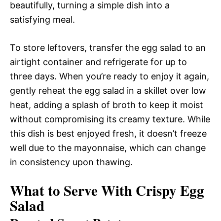
beautifully, turning a simple dish into a
satisfying meal.
To store leftovers, transfer the egg salad to an
airtight container and refrigerate for up to
three days. When you’re ready to enjoy it again,
gently reheat the egg salad in a skillet over low
heat, adding a splash of broth to keep it moist
without compromising its creamy texture. While
this dish is best enjoyed fresh, it doesn’t freeze
well due to the mayonnaise, which can change
in consistency upon thawing.
What to Serve With Crispy Egg
Salad