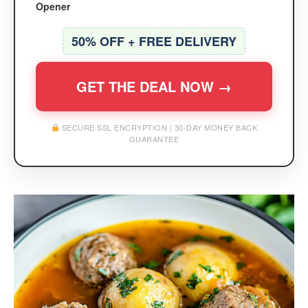
Opener
50% OFF + FREE DELIVERY
GET THE DEAL NOW →
SECURE SSL ENCRYPTION | 30-DAY MONEY BACK
GUARANTEE