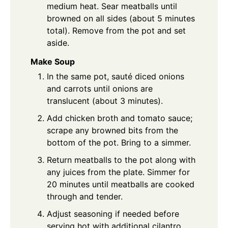
medium heat. Sear meatballs until
browned on all sides (about 5 minutes
total). Remove from the pot and set
aside.
Make Soup
In the same pot, sauté diced onions
and carrots until onions are
translucent (about 3 minutes).
Add chicken broth and tomato sauce;
scrape any browned bits from the
bottom of the pot. Bring to a simmer.
Return meatballs to the pot along with
any juices from the plate. Simmer for
20 minutes until meatballs are cooked
through and tender.
Adjust seasoning if needed before
serving hot with additional cilantro.