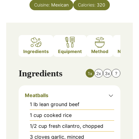
Cuisine:
Mexican
Calories:
320
Ingredients
Equipment
Method
Nutrition
Ingredients
1x
2x
3x
?
Meatballs
1
lb
lean ground beef
1
cup
cooked rice
1/2
cup
fresh cilantro, chopped
3
cloves
garlic, minced