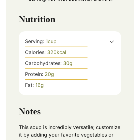
Nutrition
Serving:
1
cup
Calories:
320
kcal
Carbohydrates:
30
g
Protein:
20
g
Fat:
16
g
Notes
This soup is incredibly versatile; customize
it by adding your favorite vegetables or