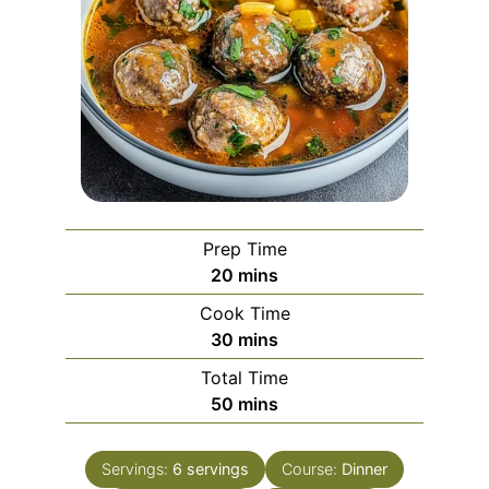
Prep Time
minutes
20
mins
Cook Time
minutes
30
mins
Total Time
minutes
50
mins
Servings:
6
servings
Course:
Dinner