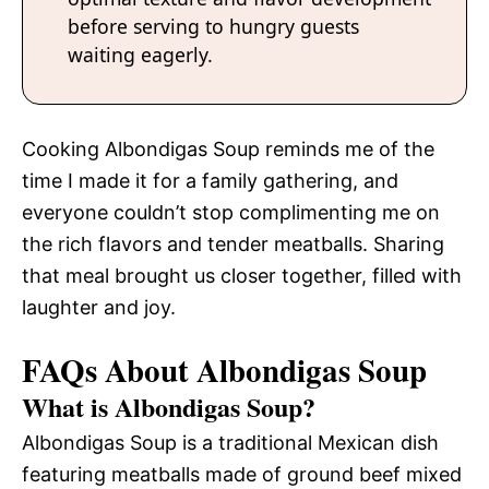
before serving to hungry guests
waiting eagerly.
Cooking Albondigas Soup reminds me of the
time I made it for a family gathering, and
everyone couldn’t stop complimenting me on
the rich flavors and tender meatballs. Sharing
that meal brought us closer together, filled with
laughter and joy.
FAQs About Albondigas Soup
What is Albondigas Soup?
Albondigas Soup is a traditional Mexican dish
featuring meatballs made of ground beef mixed