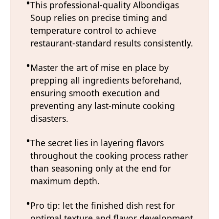
This professional-quality Albondigas
Soup relies on precise timing and
temperature control to achieve
restaurant-standard results consistently.
Master the art of mise en place by
prepping all ingredients beforehand,
ensuring smooth execution and
preventing any last-minute cooking
disasters.
The secret lies in layering flavors
throughout the cooking process rather
than seasoning only at the end for
maximum depth.
Pro tip: let the finished dish rest for
optimal texture and flavor development