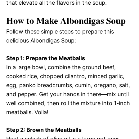
that elevate all the flavors in the soup.
How to Make Albondigas Soup
Follow these simple steps to prepare this
delicious Albondigas Soup:
Step 1: Prepare the Meatballs
In a large bowl, combine the ground beef,
cooked rice, chopped cilantro, minced garlic,
egg, panko breadcrumbs, cumin, oregano, salt,
and pepper. Get your hands in there—mix until
well combined, then roll the mixture into 1-inch
meatballs. Voila!
Step 2: Brown the Meatballs
Heat a splash of olive oil in a large pot over