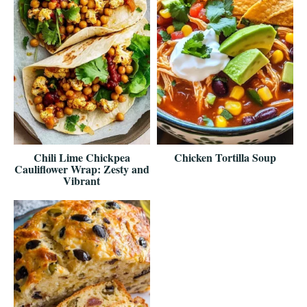
Chili Lime Chickpea
Chicken Tortilla Soup
Cauliflower Wrap: Zesty and
Vibrant