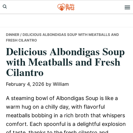
Skip
Skip
Skip
to
to
to
primary
main
primary
navigation
content
sidebar
DINNER
/ DELICIOUS ALBONDIGAS SOUP WITH MEATBALLS AND
FRESH CILANTRO
Delicious Albondigas Soup
with Meatballs and Fresh
Cilantro
February 4, 2026
by
William
A steaming bowl of Albondigas Soup is like a
warm hug on a chilly day, with flavorful
meatballs bobbing in a rich broth that whispers
comfort. Each spoonful is a delightful explosion
of taste, thanks to the fresh cilantro and