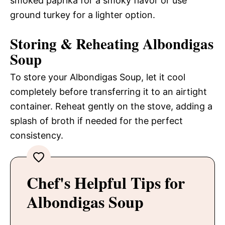
smoked paprika for a smoky flavor or use
ground turkey for a lighter option.
Storing & Reheating Albondigas
Soup
To store your Albondigas Soup, let it cool
completely before transferring it to an airtight
container. Reheat gently on the stove, adding a
splash of broth if needed for the perfect
consistency.
Chef's Helpful Tips for
Albondigas Soup