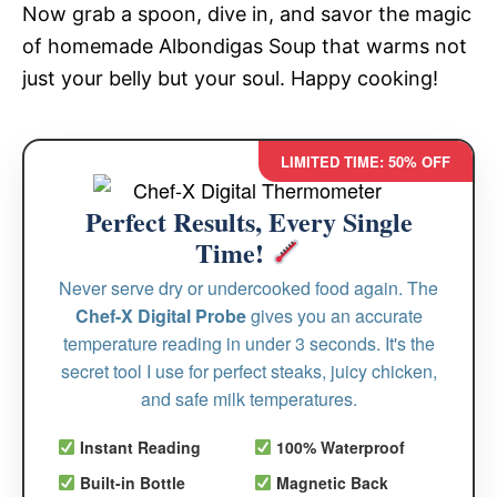
Now grab a spoon, dive in, and savor the magic
of homemade Albondigas Soup that warms not
just your belly but your soul. Happy cooking!
LIMITED TIME: 50% OFF
Perfect Results, Every Single
Time!
Never serve dry or undercooked food again. The
Chef-X Digital Probe
gives you an accurate
temperature reading in under 3 seconds. It's the
secret tool I use for perfect steaks, juicy chicken,
and safe milk temperatures.
Instant Reading
100% Waterproof
Built-in Bottle
Magnetic Back