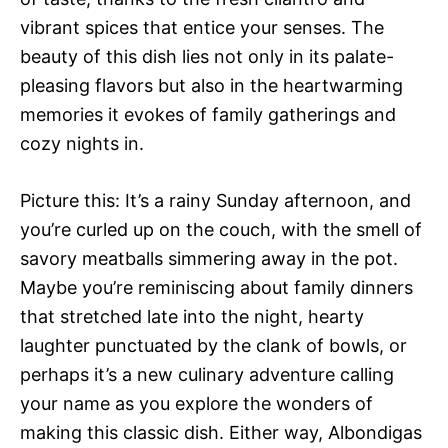
vibrant spices that entice your senses. The
beauty of this dish lies not only in its palate-
pleasing flavors but also in the heartwarming
memories it evokes of family gatherings and
cozy nights in.
Picture this: It’s a rainy Sunday afternoon, and
you’re curled up on the couch, with the smell of
savory meatballs simmering away in the pot.
Maybe you’re reminiscing about family dinners
that stretched late into the night, hearty
laughter punctuated by the clank of bowls, or
perhaps it’s a new culinary adventure calling
your name as you explore the wonders of
making this classic dish. Either way, Albondigas