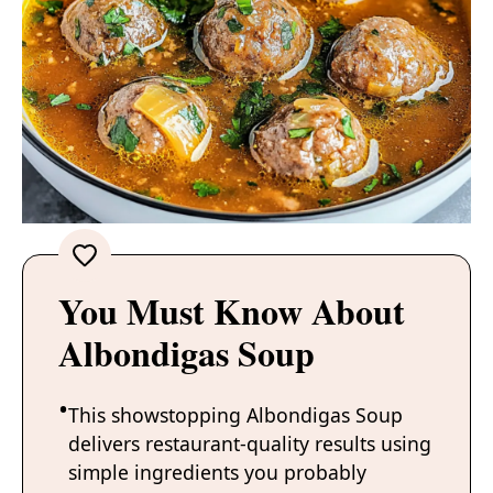
You Must Know About
Albondigas Soup
This showstopping Albondigas Soup
delivers restaurant-quality results using
simple ingredients you probably