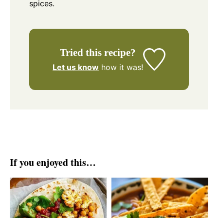
spices.
Tried this recipe?
Let us know
how it was!
If you enjoyed this…