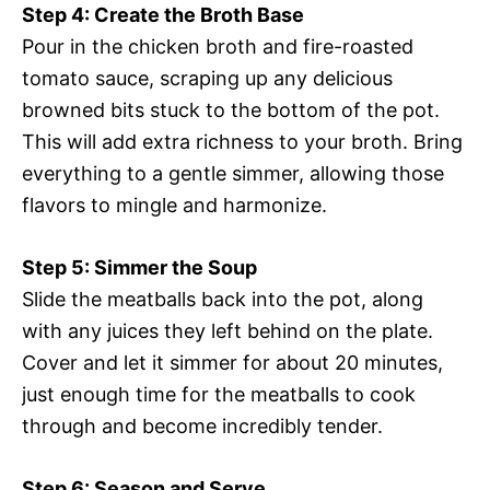
Step 4: Create the Broth Base
Pour in the chicken broth and fire-roasted
tomato sauce, scraping up any delicious
browned bits stuck to the bottom of the pot.
This will add extra richness to your broth. Bring
everything to a gentle simmer, allowing those
flavors to mingle and harmonize.
Step 5: Simmer the Soup
Slide the meatballs back into the pot, along
with any juices they left behind on the plate.
Cover and let it simmer for about 20 minutes,
just enough time for the meatballs to cook
through and become incredibly tender.
Step 6: Season and Serve