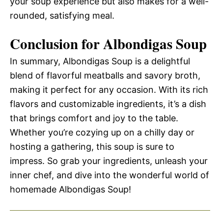
your soup experience but also makes for a well-
rounded, satisfying meal.
Conclusion for Albondigas Soup
In summary, Albondigas Soup is a delightful
blend of flavorful meatballs and savory broth,
making it perfect for any occasion. With its rich
flavors and customizable ingredients, it’s a dish
that brings comfort and joy to the table.
Whether you’re cozying up on a chilly day or
hosting a gathering, this soup is sure to
impress. So grab your ingredients, unleash your
inner chef, and dive into the wonderful world of
homemade Albondigas Soup!