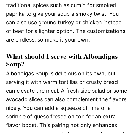
traditional spices such as cumin for smoked
paprika to give your soup a smoky twist. You
can also use ground turkey or chicken instead
of beef for a lighter option. The customizations
are endless, so make it your own.
What should I serve with Albondigas
Soup?
Albondigas Soup is delicious on its own, but
serving it with warm tortillas or crusty bread
can elevate the meal. A fresh side salad or some
avocado slices can also complement the flavors
nicely. You can add a squeeze of lime or a
sprinkle of queso fresco on top for an extra
flavor boost. This pairing not only enhances