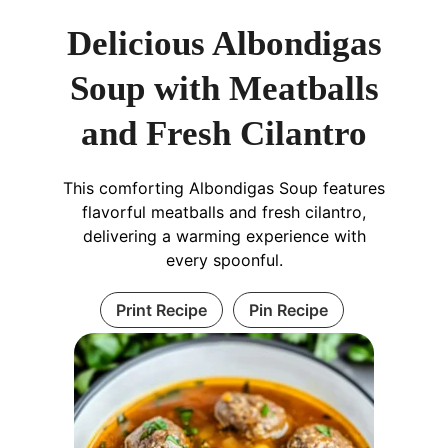
Delicious Albondigas
Soup with Meatballs
and Fresh Cilantro
This comforting Albondigas Soup features
flavorful meatballs and fresh cilantro,
delivering a warming experience with
every spoonful.
Print Recipe
Pin Recipe