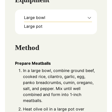
Large bowl
Large pot
Method
Prepare Meatballs
In a large bowl, combine ground beef,
cooked rice, cilantro, garlic, egg,
panko breadcrumbs, cumin, oregano,
salt, and pepper. Mix until well
combined and form into 1-inch
meatballs.
Heat olive oil in a large pot over