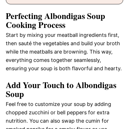
Perfecting Albondigas Soup
Cooking Process
Start by mixing your meatball ingredients first,
then sauté the vegetables and build your broth
while the meatballs are browning. This way,
everything comes together seamlessly,
ensuring your soup is both flavorful and hearty.
Add Your Touch to Albondigas
Soup
Feel free to customize your soup by adding
chopped zucchini or bell peppers for extra
nutrition. You can also swap the cumin for