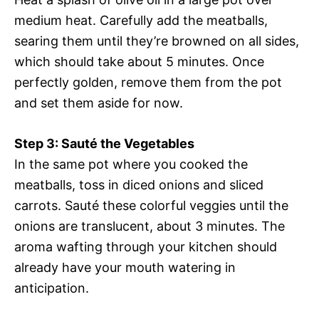
medium heat. Carefully add the meatballs,
searing them until they’re browned on all sides,
which should take about 5 minutes. Once
perfectly golden, remove them from the pot
and set them aside for now.
Step 3: Sauté the Vegetables
In the same pot where you cooked the
meatballs, toss in diced onions and sliced
carrots. Sauté these colorful veggies until the
onions are translucent, about 3 minutes. The
aroma wafting through your kitchen should
already have your mouth watering in
anticipation.