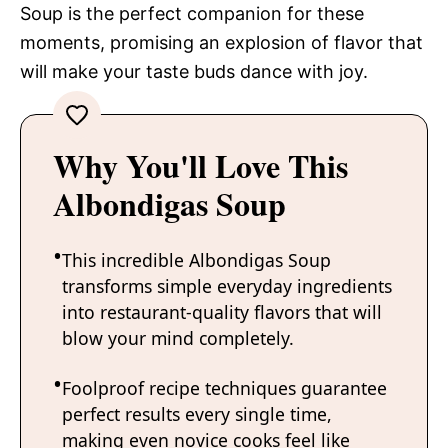
Soup is the perfect companion for these
moments, promising an explosion of flavor that
will make your taste buds dance with joy.
Why You'll Love This
Albondigas Soup
This incredible Albondigas Soup
transforms simple everyday ingredients
into restaurant-quality flavors that will
blow your mind completely.
Foolproof recipe techniques guarantee
perfect results every single time,
making even novice cooks feel like