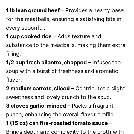
1 lb lean ground beef
– Provides a hearty base
for the meatballs, ensuring a satisfying bite in
every spoonful.
1 cup cooked rice
– Adds texture and
substance to the meatballs, making them extra
filling.
1/2 cup fresh cilantro, chopped
– Infuses the
soup with a burst of freshness and aromatic
flavor.
2 medium carrots, sliced
– Contributes a slight
sweetness and lovely crunch to the soup.
3 cloves garlic, minced
– Packs a fragrant
punch, enhancing the overall flavor profile.
1 (15 oz) can fire-roasted tomato sauce
–
Brings depth and complexity to the broth with