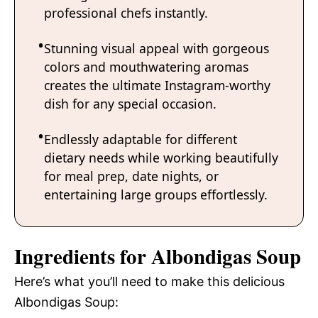
professional chefs instantly.
Stunning visual appeal with gorgeous
colors and mouthwatering aromas
creates the ultimate Instagram-worthy
dish for any special occasion.
Endlessly adaptable for different
dietary needs while working beautifully
for meal prep, date nights, or
entertaining large groups effortlessly.
Ingredients for Albondigas Soup
Here’s what you’ll need to make this delicious
Albondigas Soup: