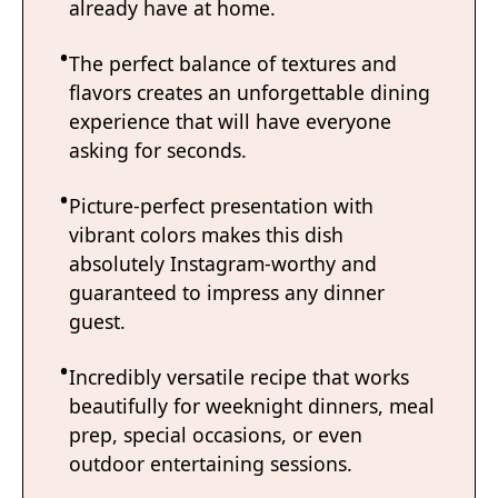
already have at home.
The perfect balance of textures and
flavors creates an unforgettable dining
experience that will have everyone
asking for seconds.
Picture-perfect presentation with
vibrant colors makes this dish
absolutely Instagram-worthy and
guaranteed to impress any dinner
guest.
Incredibly versatile recipe that works
beautifully for weeknight dinners, meal
prep, special occasions, or even
outdoor entertaining sessions.