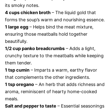
its smoky notes.
4 cups chicken broth
– The liquid gold that
forms the soup’s warm and nourishing essence.
1 large egg
– Helps bind the meat mixture,
ensuring those meatballs hold together
beautifully.
1/2 cup panko breadcrumbs
– Adds a light,
crunchy texture to the meatballs while keeping
them tender.
1 tsp cumin
– Imparts a warm, earthy flavor
that complements the other ingredients.
1 tsp oregano
– An herb that adds richness and
aroma, reminiscent of hearty home-cooked
meals.
Salt and pepper to taste
– Essential seasonings