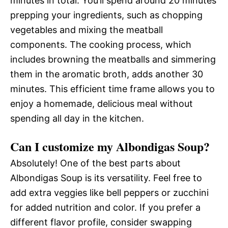
minutes in total. You’ll spend around 20 minutes
prepping your ingredients, such as chopping
vegetables and mixing the meatball
components. The cooking process, which
includes browning the meatballs and simmering
them in the aromatic broth, adds another 30
minutes. This efficient time frame allows you to
enjoy a homemade, delicious meal without
spending all day in the kitchen.
Can I customize my Albondigas Soup?
Absolutely! One of the best parts about
Albondigas Soup is its versatility. Feel free to
add extra veggies like bell peppers or zucchini
for added nutrition and color. If you prefer a
different flavor profile, consider swapping