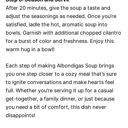
After 20 minutes, give the soup a taste and
adjust the seasonings as needed. Once you’re
satisfied, ladle the hot, aromatic soup into
bowls. Garnish with additional chopped cilantro
for a burst of color and freshness. Enjoy this
warm hug in a bowl!
Each step of making Albondigas Soup brings
you one step closer to a cozy meal that’s sure
to ignite conversations and make hearts feel
full. Whether you’re serving it up for a casual
get-together, a family dinner, or just because
you need a bit of comfort, this dish never
disappoints!