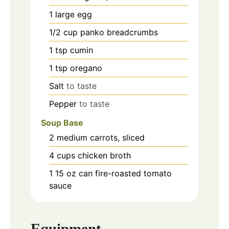
1
large
egg
1/2
cup
panko breadcrumbs
1
tsp
cumin
1
tsp
oregano
Salt
to taste
Pepper
to taste
Soup Base
2
medium
carrots, sliced
4
cups
chicken broth
1
15 oz
can fire-roasted tomato
sauce
Equipment