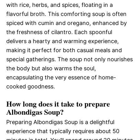
with rice, herbs, and spices, floating in a
flavorful broth. This comforting soup is often
spiced with cumin and oregano, enhanced by
the freshness of cilantro. Each spoonful
delivers a hearty and warming experience,
making it perfect for both casual meals and
special gatherings. The soup not only nourishes
the body but also warms the soul,
encapsulating the very essence of home-
cooked goodness.
How long does it take to prepare
Albondigas Soup?
Preparing Albondigas Soup is a delightful
experience that typically requires about 50