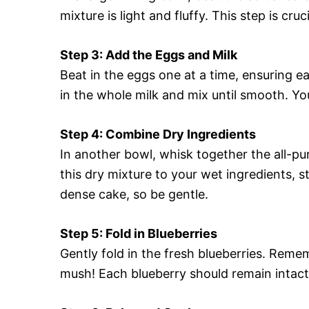
mixture is light and fluffy. This step is cru
Step 3: Add the Eggs and Milk
Beat in the eggs one at a time, ensuring ea
in the whole milk and mix until smooth. You
Step 4: Combine Dry Ingredients
In another bowl, whisk together the all-pu
this dry mixture to your wet ingredients, st
dense cake, so be gentle.
Step 5: Fold in Blueberries
Gently fold in the fresh blueberries. Reme
mush! Each blueberry should remain intact f