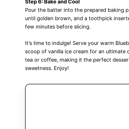
Step 6: Bake and Cool
Pour the batter into the prepared baking 
until golden brown, and a toothpick inserte
few minutes before slicing.
It’s time to indulge! Serve your warm Blue
scoop of vanilla ice cream for an ultimate 
tea or coffee, making it the perfect desse
sweetness. Enjoy!