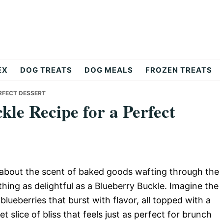
EX
DOG TREATS
DOG MEALS
FROZEN TREATS
ERFECT DESSERT
kle Recipe for a Perfect
about the scent of baked goods wafting through the
hing as delightful as a Blueberry Buckle. Imagine the
lueberries that burst with flavor, all topped with a
et slice of bliss that feels just as perfect for brunch