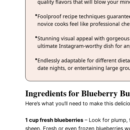
quality flavors that will blow your mi
Foolproof recipe techniques guarantee
novice cooks feel like professional chef
Stunning visual appeal with gorgeous
ultimate Instagram-worthy dish for an
Endlessly adaptable for different diet
date nights, or entertaining large grou
Ingredients for Blueberry Bu
Here’s what you’ll need to make this delici
1 cup fresh blueberries
– Look for plump, f
sheen. Fresh or even frozen blueberries wo