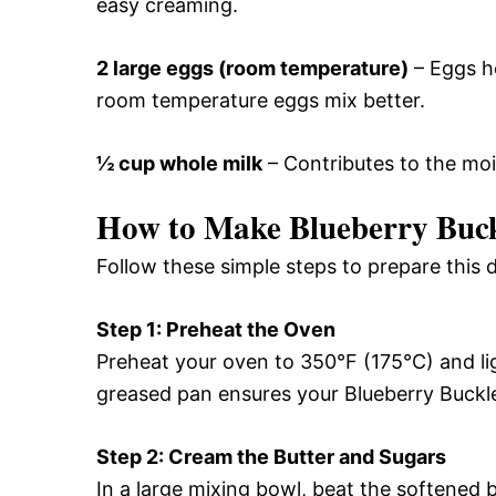
easy creaming.
2 large eggs (room temperature)
– Eggs he
room temperature eggs mix better.
½ cup whole milk
– Contributes to the moi
How to Make Blueberry Buc
Follow these simple steps to prepare this d
Step 1: Preheat the Oven
Preheat your oven to 350°F (175°C) and li
greased pan ensures your Blueberry Buckle
Step 2: Cream the Butter and Sugars
In a large mixing bowl, beat the softened 