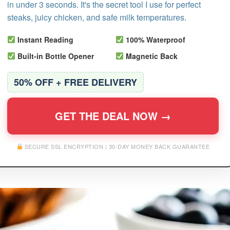
in under 3 seconds. It's the secret tool I use for perfect
steaks, juicy chicken, and safe milk temperatures.
Instant Reading
100% Waterproof
Built-in Bottle Opener
Magnetic Back
50% OFF + FREE DELIVERY
GET THE DEAL NOW →
SECURE SSL ENCRYPTION | 30-DAY MONEY BACK GUARANTEE