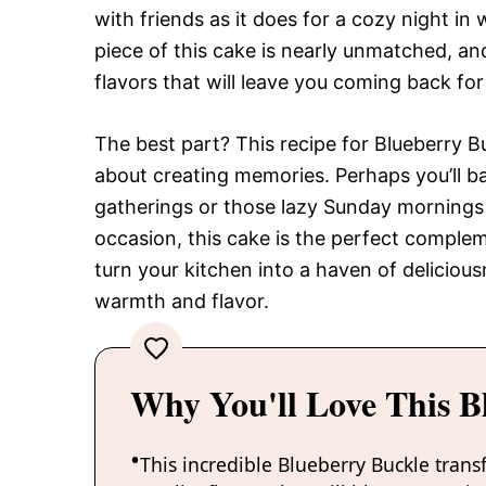
with friends as it does for a cozy night in w
piece of this cake is nearly unmatched, an
flavors that will leave you coming back fo
The best part? This recipe for Blueberry Buc
about creating memories. Perhaps you’ll ba
gatherings or those lazy Sunday mornings
occasion, this cake is the perfect compleme
turn your kitchen into a haven of deliciou
warmth and flavor.
Why You'll Love This B
This incredible Blueberry Buckle trans