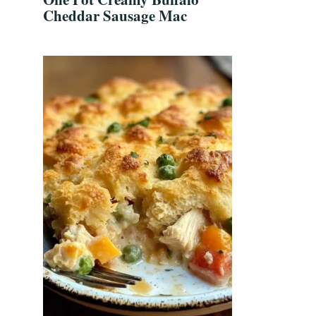
Cheddar Sausage Mac