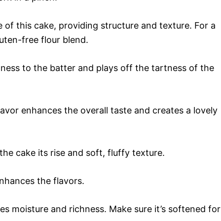
of this cake, providing structure and texture. For a
luten-free flour blend.
ess to the batter and plays off the tartness of the
avor enhances the overall taste and creates a lovely
the cake its rise and soft, fluffy texture.
nhances the flavors.
es moisture and richness. Make sure it’s softened for