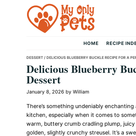
Skip
Skip
Skip
to
to
to
primary
main
primary
navigation
content
sidebar
The
HOME
RECIPE IND
Only
DESSERT
/ DELICIOUS BLUEBERRY BUCKLE RECIPE FOR A P
Delicious Blueberry Buc
Dessert
Pets
January 8, 2026
by
William
There’s something undeniably enchanting 
kitchen, especially when it comes to somet
warm, buttery crumb cradling plump, juicy b
golden, slightly crunchy streusel. It’s a swe