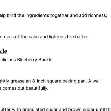
lp bind the ingredients together and add richness;
stness of the cake and lightens the batter.
kle
elicious Blueberry Buckle:
ghtly grease an 8-inch square baking pan. A well-
 comes out beautifully.
butter with granulated sugar and brown sugar until th