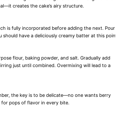
cial—it creates the cake’s airy structure.
ch is fully incorporated before adding the next. Pour
 should have a deliciously creamy batter at this poin
rpose flour, baking powder, and salt. Gradually add
irring just until combined. Overmixing will lead to a
mber, the key is to be delicate—no one wants berry
or pops of flavor in every bite.