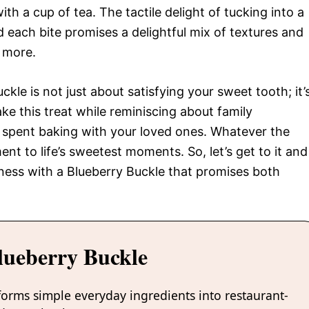
ith a cup of tea. The tactile delight of tucking into a
d each bite promises a delightful mix of textures and
r more.
kle is not just about satisfying your sweet tooth; it’
ke this treat while reminiscing about family
 spent baking with your loved ones. Whatever the
nt to life’s sweetest moments. So, let’s get to it and
sness with a Blueberry Buckle that promises both
lueberry Buckle
forms simple everyday ingredients into restaurant-