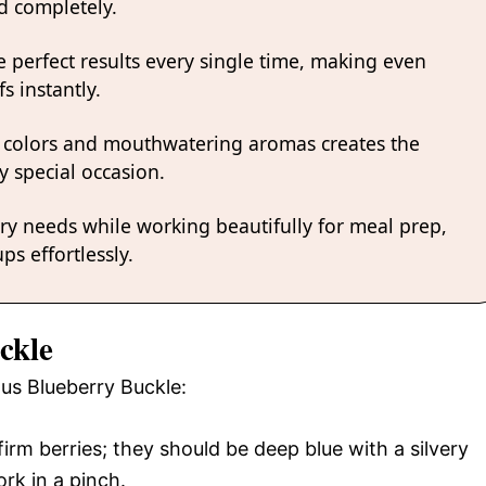
nd completely.
 perfect results every single time, making even
s instantly.
 colors and mouthwatering aromas creates the
y special occasion.
ary needs while working beautifully for meal prep,
ps effortlessly.
ckle
ous Blueberry Buckle:
irm berries; they should be deep blue with a silvery
rk in a pinch.