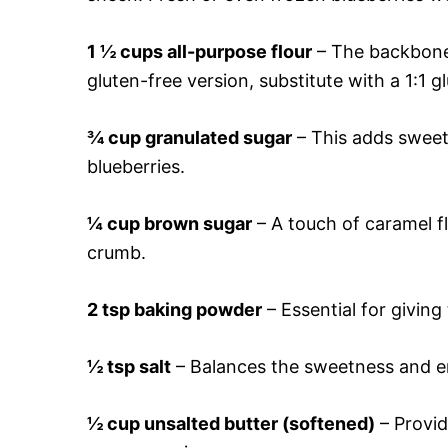
1 ½ cups all-purpose flour
– The backbone 
gluten-free version, substitute with a 1:1 g
¾ cup granulated sugar
– This adds sweetn
blueberries.
¼ cup brown sugar
– A touch of caramel fl
crumb.
2 tsp baking powder
– Essential for giving 
½ tsp salt
– Balances the sweetness and e
½ cup unsalted butter (softened)
– Provid