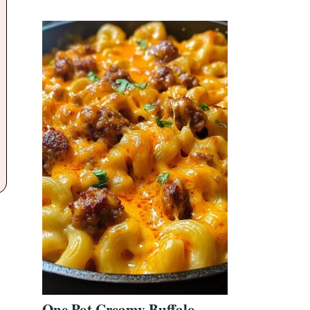
One Pot Creamy Buffalo