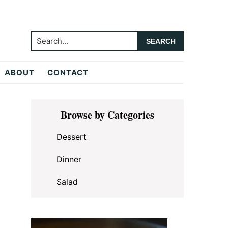
Search...
ABOUT
CONTACT
Primary
Browse by Categories
Sidebar
Dessert
Dinner
Salad