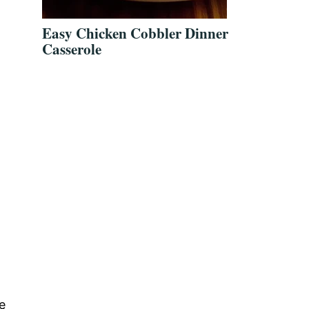
Easy Chicken Cobbler Dinner
Casserole
e