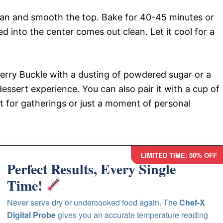
pan and smooth the top. Bake for 40-45 minutes or
d into the center comes out clean. Let it cool for a
berry Buckle with a dusting of powdered sugar or a
dessert experience. You can also pair it with a cup of
rt for gatherings or just a moment of personal
LIMITED TIME: 50% OFF
Perfect Results, Every Single
Time!
Never serve dry or undercooked food again. The
Chef-X
Digital Probe
gives you an accurate temperature reading