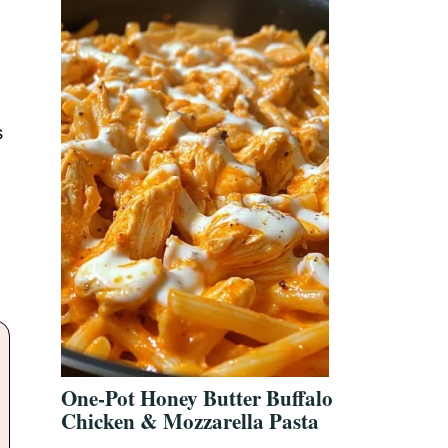
s
One-Pot Honey Butter Buffalo
Chicken & Mozzarella Pasta