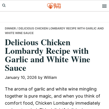
Skip
Skip
Skip
to
to
to
primary
main
primary
navigation
content
sidebar
DINNER
/ DELICIOUS CHICKEN LOMBARDY RECIPE WITH GARLIC AND
WHITE WINE SAUCE
Delicious Chicken
Lombardy Recipe with
Garlic and White Wine
Sauce
January 10, 2026
by
William
The aroma of garlic and white wine mingling
together is pure magic, and when you think of
comfort food, Chicken Lombardy immediately