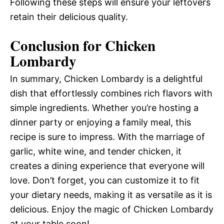
Following these steps will ensure your leftovers
retain their delicious quality.
Conclusion for Chicken
Lombardy
In summary, Chicken Lombardy is a delightful
dish that effortlessly combines rich flavors with
simple ingredients. Whether you’re hosting a
dinner party or enjoying a family meal, this
recipe is sure to impress. With the marriage of
garlic, white wine, and tender chicken, it
creates a dining experience that everyone will
love. Don’t forget, you can customize it to fit
your dietary needs, making it as versatile as it is
delicious. Enjoy the magic of Chicken Lombardy
at your table soon!