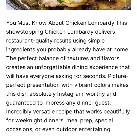
You Must Know About Chicken Lombardy This
showstopping Chicken Lombardy delivers
restaurant-quality results using simple
ingredients you probably already have at home.
The perfect balance of textures and flavors
creates an unforgettable dining experience that
will have everyone asking for seconds. Picture-
perfect presentation with vibrant colors makes
this dish absolutely Instagram-worthy and
guaranteed to impress any dinner guest.
Incredibly versatile recipe that works beautifully
for weeknight dinners, meal prep, special
occasions, or even outdoor entertaining