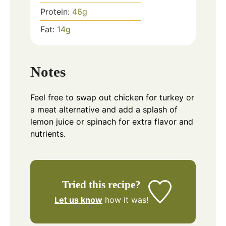
Protein:
46
g
Fat:
14
g
Notes
Feel free to swap out chicken for turkey or
a meat alternative and add a splash of
lemon juice or spinach for extra flavor and
nutrients.
Tried this recipe?
Let us know
how it was!