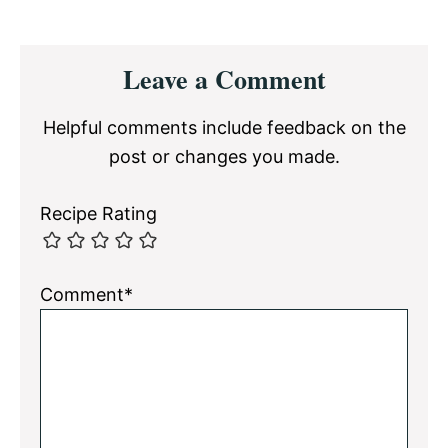
Reader
Leave a Comment
Interactions
Helpful comments include feedback on the
post or changes you made.
Recipe Rating
Comment*