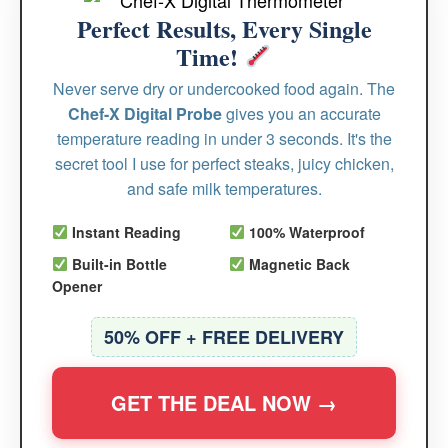
Perfect Results, Every Single
Time!
Never serve dry or undercooked food again. The
Chef-X Digital Probe
gives you an accurate
temperature reading in under 3 seconds. It's the
secret tool I use for perfect steaks, juicy chicken,
and safe milk temperatures.
Instant Reading
100% Waterproof
Built-in Bottle
Magnetic Back
Opener
50% OFF + FREE DELIVERY
GET THE DEAL NOW →