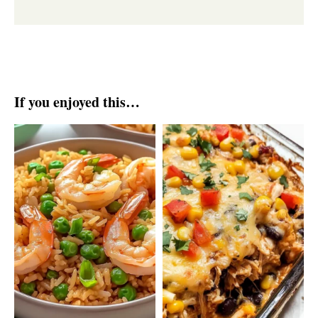
If you enjoyed this…