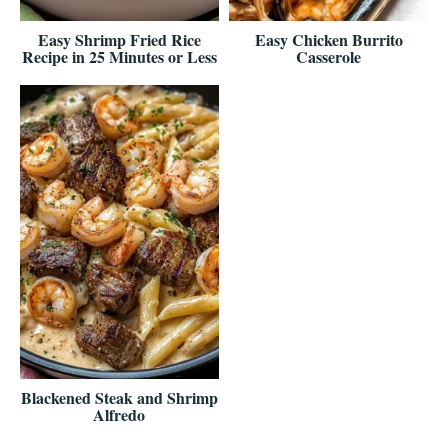
Easy Shrimp Fried Rice
Easy Chicken Burrito
Recipe in 25 Minutes or Less
Casserole
Blackened Steak and Shrimp
Alfredo