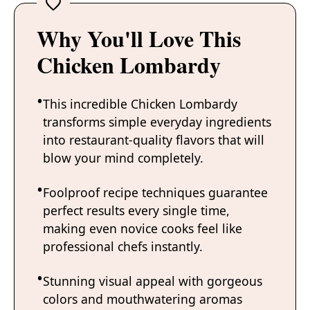
Why You'll Love This
Chicken Lombardy
This incredible Chicken Lombardy
transforms simple everyday ingredients
into restaurant-quality flavors that will
blow your mind completely.
Foolproof recipe techniques guarantee
perfect results every single time,
making even novice cooks feel like
professional chefs instantly.
Stunning visual appeal with gorgeous
colors and mouthwatering aromas