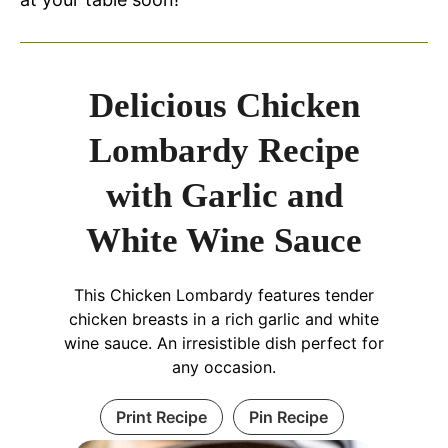
Delicious Chicken
Lombardy Recipe
with Garlic and
White Wine Sauce
This Chicken Lombardy features tender
chicken breasts in a rich garlic and white
wine sauce. An irresistible dish perfect for
any occasion.
Print Recipe
Pin Recipe