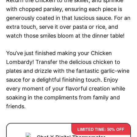
Return the chicken to the skillet, and sprinkle
with chopped parsley, ensuring each piece is
generously coated in that luscious sauce. For an
extra touch, serve it over pasta or rice, and
watch those smiles bloom at the dinner table!
You’ve just finished making your Chicken
Lombardy! Transfer the delicious chicken to
plates and drizzle with the fantastic garlic-wine
sauce for a delightful finishing touch. Enjoy
every moment of your flavorful creation while
soaking in the compliments from family and
friends.
LIMITED TIME: 50% OFF