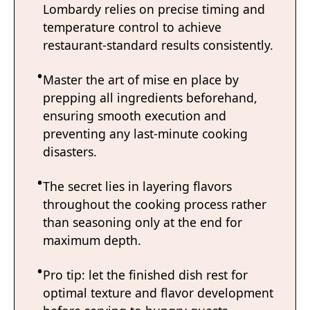
Lombardy relies on precise timing and
temperature control to achieve
restaurant-standard results consistently.
Master the art of mise en place by
prepping all ingredients beforehand,
ensuring smooth execution and
preventing any last-minute cooking
disasters.
The secret lies in layering flavors
throughout the cooking process rather
than seasoning only at the end for
maximum depth.
Pro tip: let the finished dish rest for
optimal texture and flavor development