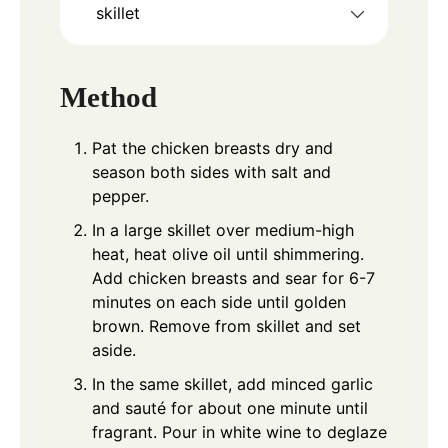
skillet
Method
Pat the chicken breasts dry and
season both sides with salt and
pepper.
In a large skillet over medium-high
heat, heat olive oil until shimmering.
Add chicken breasts and sear for 6-7
minutes on each side until golden
brown. Remove from skillet and set
aside.
In the same skillet, add minced garlic
and sauté for about one minute until
fragrant. Pour in white wine to deglaze