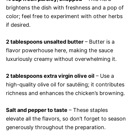
brightens the dish with freshness and a pop of
color; feel free to experiment with other herbs
if desired.
2 tablespoons unsalted butter
– Butter is a
flavor powerhouse here, making the sauce
luxuriously creamy without overwhelming it.
2 tablespoons extra virgin olive oil
– Use a
high-quality olive oil for sautéing; it contributes
richness and enhances the chicken’s browning.
Salt and pepper to taste
– These staples
elevate all the flavors, so don’t forget to season
generously throughout the preparation.