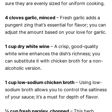
sure they are evenly sized for uniform cooking.
4 cloves garlic, minced
– Fresh garlic adds a
pungent zing that’s essential for flavor; you can
adjust the amount based on your love for garlic.
1 cup dry white wine
– A crisp, good-quality
white wine enhances the dish’s richness; you
can substitute it with chicken broth for a non-
alcoholic version.
1 cup low-sodium chicken broth
– Using low-
sodium broth allows you to control the saltiness
of your sauce; it’s a must for depth of flavor.
¼ cup fresh parsley, chopped
– This herb