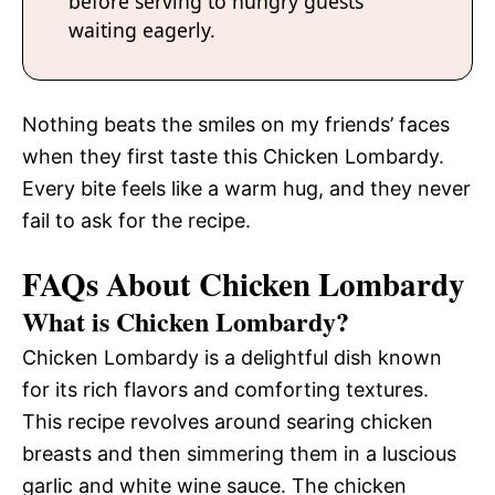
before serving to hungry guests
waiting eagerly.
Nothing beats the smiles on my friends’ faces
when they first taste this Chicken Lombardy.
Every bite feels like a warm hug, and they never
fail to ask for the recipe.
FAQs About Chicken Lombardy
What is Chicken Lombardy?
Chicken Lombardy is a delightful dish known
for its rich flavors and comforting textures.
This recipe revolves around searing chicken
breasts and then simmering them in a luscious
garlic and white wine sauce. The chicken