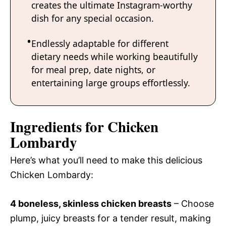
creates the ultimate Instagram-worthy
dish for any special occasion.
Endlessly adaptable for different
dietary needs while working beautifully
for meal prep, date nights, or
entertaining large groups effortlessly.
Ingredients for Chicken
Lombardy
Here’s what you’ll need to make this delicious
Chicken Lombardy:
4 boneless, skinless chicken breasts
– Choose
plump, juicy breasts for a tender result, making