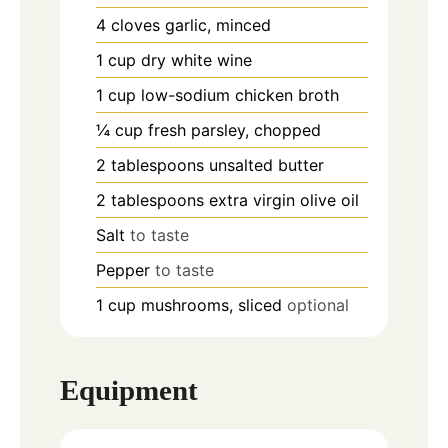
4
cloves
garlic, minced
1
cup
dry white wine
1
cup
low-sodium chicken broth
¼
cup
fresh parsley, chopped
2
tablespoons
unsalted butter
2
tablespoons
extra virgin olive oil
Salt
to taste
Pepper
to taste
1
cup
mushrooms, sliced
optional
Equipment