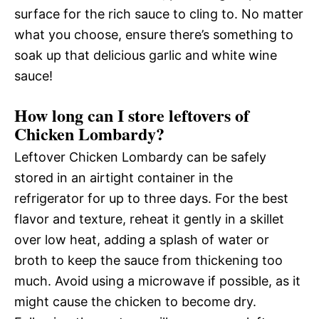
surface for the rich sauce to cling to. No matter
what you choose, ensure there’s something to
soak up that delicious garlic and white wine
sauce!
How long can I store leftovers of
Chicken Lombardy?
Leftover Chicken Lombardy can be safely
stored in an airtight container in the
refrigerator for up to three days. For the best
flavor and texture, reheat it gently in a skillet
over low heat, adding a splash of water or
broth to keep the sauce from thickening too
much. Avoid using a microwave if possible, as it
might cause the chicken to become dry.