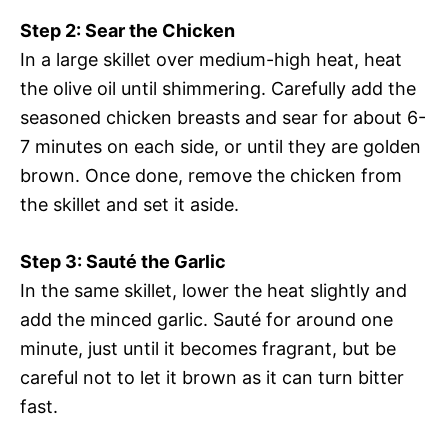
Step 2: Sear the Chicken
In a large skillet over medium-high heat, heat
the olive oil until shimmering. Carefully add the
seasoned chicken breasts and sear for about 6-
7 minutes on each side, or until they are golden
brown. Once done, remove the chicken from
the skillet and set it aside.
Step 3: Sauté the Garlic
In the same skillet, lower the heat slightly and
add the minced garlic. Sauté for around one
minute, just until it becomes fragrant, but be
careful not to let it brown as it can turn bitter
fast.