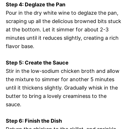
Step 4: Deglaze the Pan
Pour in the dry white wine to deglaze the pan,
scraping up all the delicious browned bits stuck
at the bottom. Let it simmer for about 2-3
minutes until it reduces slightly, creating a rich
flavor base.
Step 5: Create the Sauce
Stir in the low-sodium chicken broth and allow
the mixture to simmer for another 5 minutes
until it thickens slightly. Gradually whisk in the
butter to bring a lovely creaminess to the
sauce.
Step 6: Finish the Dish