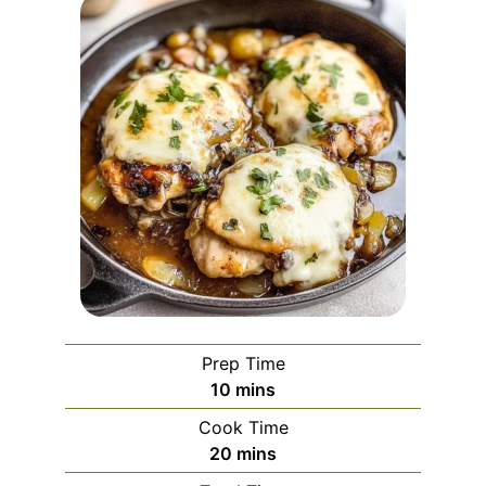
Prep Time
minutes
10
mins
Cook Time
minutes
20
mins