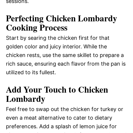
sessions.
Perfecting Chicken Lombardy
Cooking Process
Start by searing the chicken first for that
golden color and juicy interior. While the
chicken rests, use the same skillet to prepare a
rich sauce, ensuring each flavor from the pan is
utilized to its fullest.
Add Your Touch to Chicken
Lombardy
Feel free to swap out the chicken for turkey or
even a meat alternative to cater to dietary
preferences. Add a splash of lemon juice for