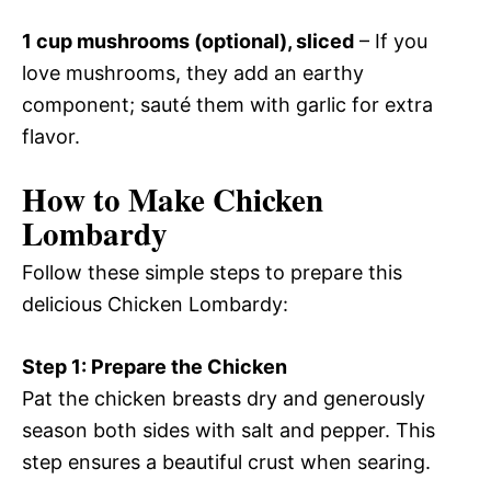
1 cup mushrooms (optional), sliced
– If you
love mushrooms, they add an earthy
component; sauté them with garlic for extra
flavor.
How to Make Chicken
Lombardy
Follow these simple steps to prepare this
delicious Chicken Lombardy:
Step 1: Prepare the Chicken
Pat the chicken breasts dry and generously
season both sides with salt and pepper. This
step ensures a beautiful crust when searing.