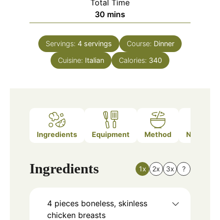
Total Time
minutes
30
mins
Servings:
4
servings
Course:
Dinner
Cuisine:
Italian
Calories:
340
Ingredients
Equipment
Method
Nutrition
Ingredients
1x
2x
3x
?
4
pieces
boneless, skinless
chicken breasts