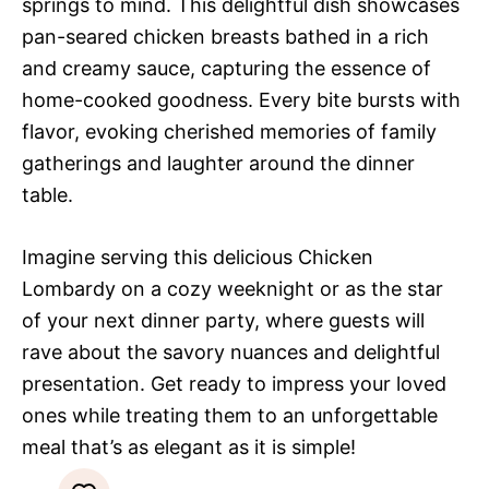
springs to mind. This delightful dish showcases
pan-seared chicken breasts bathed in a rich
and creamy sauce, capturing the essence of
home-cooked goodness. Every bite bursts with
flavor, evoking cherished memories of family
gatherings and laughter around the dinner
table.
Imagine serving this delicious Chicken
Lombardy on a cozy weeknight or as the star
of your next dinner party, where guests will
rave about the savory nuances and delightful
presentation. Get ready to impress your loved
ones while treating them to an unforgettable
meal that’s as elegant as it is simple!