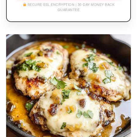
SECURE SSL ENCRYPTION | 30-DAY MONEY BACK
GUARANTEE