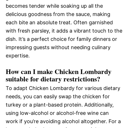
becomes tender while soaking up all the
delicious goodness from the sauce, making
each bite an absolute treat. Often garnished
with fresh parsley, it adds a vibrant touch to the
dish. It’s a perfect choice for family dinners or
impressing guests without needing culinary
expertise.
How can I make Chicken Lombardy
suitable for dietary restrictions?
To adapt Chicken Lombardy for various dietary
needs, you can easily swap the chicken for
turkey or a plant-based protein. Additionally,
using low-alcohol or alcohol-free wine can
work if you’re avoiding alcohol altogether. For a