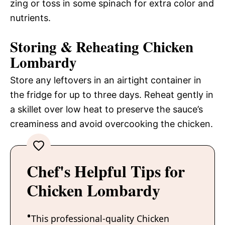
zing or toss in some spinach for extra color and
nutrients.
Storing & Reheating Chicken
Lombardy
Store any leftovers in an airtight container in
the fridge for up to three days. Reheat gently in
a skillet over low heat to preserve the sauce’s
creaminess and avoid overcooking the chicken.
Chef's Helpful Tips for
Chicken Lombardy
This professional-quality Chicken