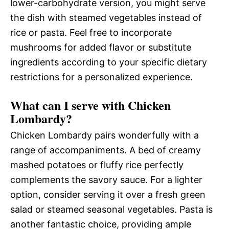
lower-carbohydrate version, you might serve
the dish with steamed vegetables instead of
rice or pasta. Feel free to incorporate
mushrooms for added flavor or substitute
ingredients according to your specific dietary
restrictions for a personalized experience.
What can I serve with Chicken
Lombardy?
Chicken Lombardy pairs wonderfully with a
range of accompaniments. A bed of creamy
mashed potatoes or fluffy rice perfectly
complements the savory sauce. For a lighter
option, consider serving it over a fresh green
salad or steamed seasonal vegetables. Pasta is
another fantastic choice, providing ample