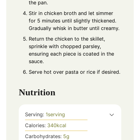
the pan.
Stir in chicken broth and let simmer
for 5 minutes until slightly thickened.
Gradually whisk in butter until creamy.
Return the chicken to the skillet,
sprinkle with chopped parsley,
ensuring each piece is coated in the
sauce.
Serve hot over pasta or rice if desired.
Nutrition
Serving:
1
serving
Calories:
340
kcal
Carbohydrates:
5
g