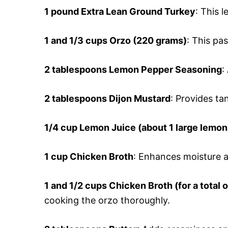
1 pound Extra Lean Ground Turkey
: This 
1 and 1/3 cups Orzo (220 grams)
: This pa
2 tablespoons Lemon Pepper Seasoning
:
2 tablespoons Dijon Mustard
: Provides ta
1/4 cup Lemon Juice (about 1 large lemon
1 cup Chicken Broth
: Enhances moisture a
1 and 1/2 cups Chicken Broth (for a total 
cooking the orzo thoroughly.