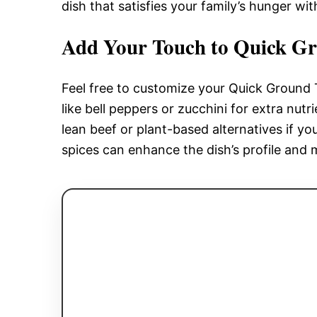
dish that satisfies your family’s hunger wi
Add Your Touch to Quick Gr
Feel free to customize your Quick Ground
like bell peppers or zucchini for extra nut
lean beef or plant-based alternatives if y
spices can enhance the dish’s profile and 