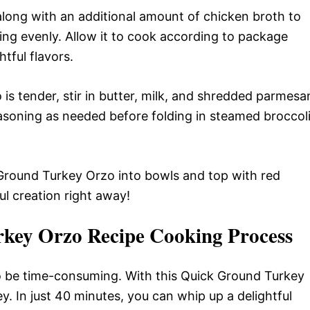
long with an additional amount of chicken broth to
thing evenly. Allow it to cook according to package
htful flavors.
is tender, stir in butter, milk, and shredded parmesa
asoning as needed before folding in steamed broccol
round Turkey Orzo into bowls and top with red
ul creation right away!
rkey Orzo Recipe Cooking Process
to be time-consuming. With this Quick Ground Turkey
key. In just 40 minutes, you can whip up a delightful