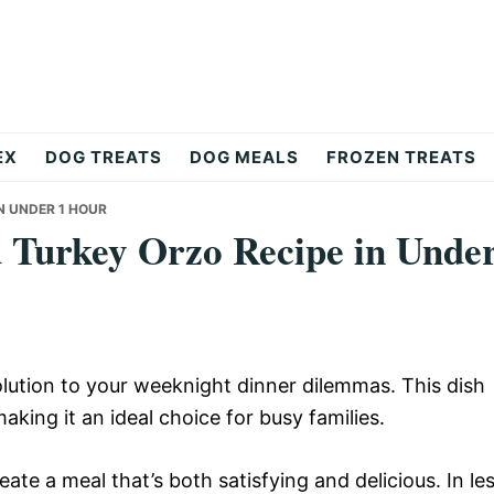
EX
DOG TREATS
DOG MEALS
FROZEN TREATS
N UNDER 1 HOUR
 Turkey Orzo Recipe in Unde
lution to your weeknight dinner dilemmas. This dish
making it an ideal choice for busy families.
ate a meal that’s both satisfying and delicious. In le