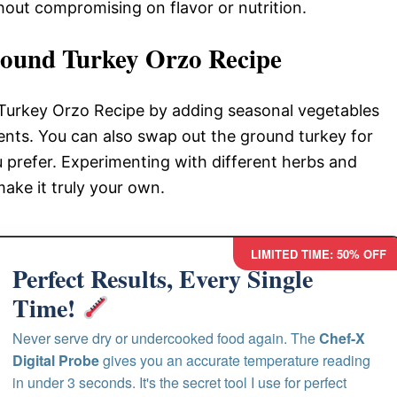
thout compromising on flavor or nutrition.
ound Turkey Orzo Recipe
 Turkey Orzo Recipe by adding seasonal vegetables
rients. You can also swap out the ground turkey for
ou prefer. Experimenting with different herbs and
make it truly your own.
LIMITED TIME: 50% OFF
Perfect Results, Every Single
Time!
Never serve dry or undercooked food again. The
Chef-X
Digital Probe
gives you an accurate temperature reading
in under 3 seconds. It's the secret tool I use for perfect