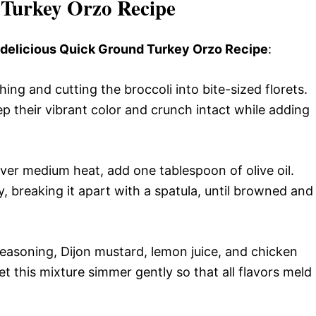
Turkey Orzo Recipe
s delicious Quick Ground Turkey Orzo Recipe
:
ng and cutting the broccoli into bite-sized florets.
ep their vibrant color and crunch intact while adding
 over medium heat, add one tablespoon of olive oil.
, breaking it apart with a spatula, until browned and
easoning, Dijon mustard, lemon juice, and chicken
et this mixture simmer gently so that all flavors meld