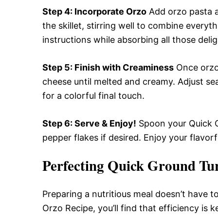
Step 4
: Incorporate Orzo
Add orzo pasta a
the skillet, stirring well to combine every
instructions while absorbing all those delig
Step 5
: Finish with Creaminess
Once orzo 
cheese until melted and creamy. Adjust se
for a colorful final touch.
Step 6
: Serve & Enjoy!
Spoon your Quick G
pepper flakes if desired. Enjoy your flavorf
Perfecting Quick Ground Tu
Preparing a nutritious meal doesn’t have 
Orzo Recipe, you’ll find that efficiency is 