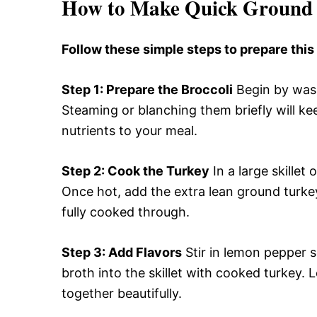
How to Make Quick Ground 
Follow these simple steps to prepare thi
Step 1
: Prepare the Broccoli
Begin by washi
Steaming or blanching them briefly will ke
nutrients to your meal.
Step 2
: Cook the Turkey
In a large skillet
Once hot, add the extra lean ground turkey
fully cooked through.
Step 3
: Add Flavors
Stir in lemon pepper s
broth into the skillet with cooked turkey. L
together beautifully.