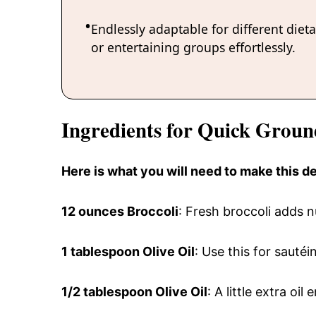
Endlessly adaptable for different diet
or entertaining groups effortlessly.
Ingredients for Quick Grou
Here is what you will need to make this 
12 ounces Broccoli
: Fresh broccoli adds n
1 tablespoon Olive Oil
: Use this for sautéi
1/2 tablespoon Olive Oil
: A little extra oi