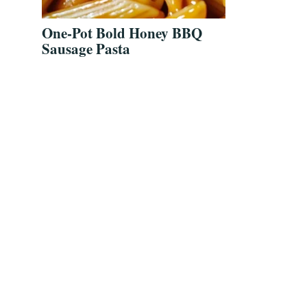
One-Pot Bold Honey BBQ
Sausage Pasta