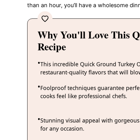
than an hour, you’ll have a wholesome dinn
Why You'll Love This 
Recipe
This incredible Quick Ground Turkey O
restaurant-quality flavors that will bl
Foolproof techniques guarantee perfec
cooks feel like professional chefs.
Stunning visual appeal with gorgeous 
for any occasion.