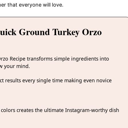
er that everyone will love.
Quick Ground Turkey Orzo
rzo Recipe transforms simple ingredients into
ow your mind.
t results every single time making even novice
colors creates the ultimate Instagram-worthy dish