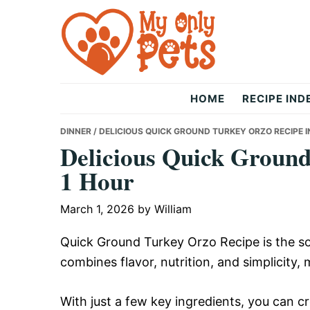
Skip
Skip
Skip
to
to
to
primary
main
primary
navigation
content
sidebar
The
HOME
RECIPE IND
Only
DINNER
/ DELICIOUS QUICK GROUND TURKEY ORZO RECIPE I
Delicious Quick Ground
1 Hour
Pets
March 1, 2026
by
William
Quick Ground Turkey Orzo Recipe is the so
combines flavor, nutrition, and simplicity, 
With just a few key ingredients, you can cre