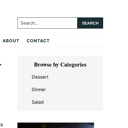
Search...
ABOUT
CONTACT
Primary
r
Browse by Categories
Sidebar
Dessert
Dinner
Salad
ss