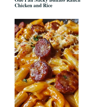
Chicken and Rice