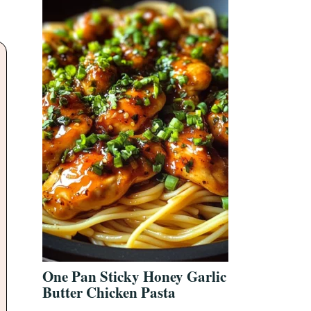
One Pan Sticky Honey Garlic
Butter Chicken Pasta