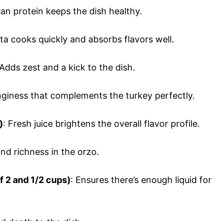
lean protein keeps the dish healthy.
sta cooks quickly and absorbs flavors well.
 Adds zest and a kick to the dish.
nginess that complements the turkey perfectly.
)
: Fresh juice brightens the overall flavor profile.
nd richness in the orzo.
of 2 and 1/2 cups)
: Ensures there’s enough liquid for