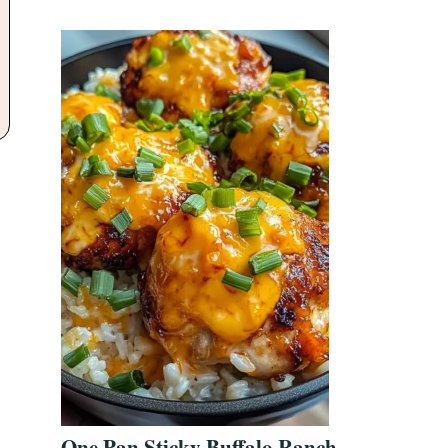
One Pan Sticky Buffalo Ranch