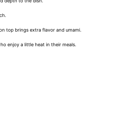
d depth to the dish.
ch.
 on top brings extra flavor and umami.
ho enjoy a little heat in their meals.