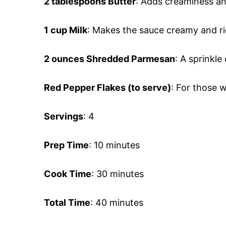
2 tablespoons Butter
: Adds creaminess an
1 cup Milk
: Makes the sauce creamy and ri
2 ounces Shredded Parmesan
: A sprinkle
Red Pepper Flakes (to serve)
: For those w
Servings
: 4
Prep Time
: 10 minutes
Cook Time
: 30 minutes
Total Time
: 40 minutes