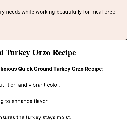
ary needs while working beautifully for meal prep
nd Turkey Orzo Recipe
delicious Quick Ground Turkey Orzo Recipe
:
utrition and vibrant color.
ng to enhance flavor.
l ensures the turkey stays moist.