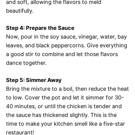
and soft, allowing the flavors to meld
beautifully.
Step 4: Prepare the Sauce
Now, pour in the soy sauce, vinegar, water, bay
leaves, and black peppercorns. Give everything
a good stir to combine and let those flavors
dance together.
Step 5: Simmer Away
Bring the mixture to a boil, then reduce the heat
to low. Cover the pot and let it simmer for 30-
40 minutes, or until the chicken is tender and
the sauce has thickened slightly. This is the
time to make your kitchen smell like a five-star
restaurant!