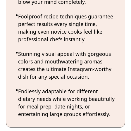
blow your mind completely.
Foolproof recipe techniques guarantee
perfect results every single time,
making even novice cooks feel like
professional chefs instantly.
Stunning visual appeal with gorgeous
colors and mouthwatering aromas
creates the ultimate Instagram-worthy
dish for any special occasion.
Endlessly adaptable for different
dietary needs while working beautifully
for meal prep, date nights, or
entertaining large groups effortlessly.