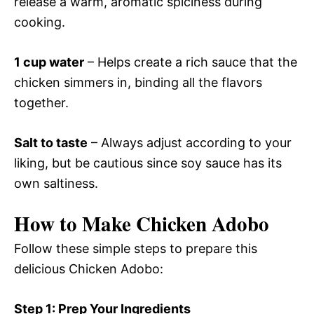
release a warm, aromatic spiciness during
cooking.
1 cup water
– Helps create a rich sauce that the
chicken simmers in, binding all the flavors
together.
Salt to taste
– Always adjust according to your
liking, but be cautious since soy sauce has its
own saltiness.
How to Make Chicken Adobo
Follow these simple steps to prepare this
delicious Chicken Adobo:
Step 1: Prep Your Ingredients