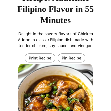
Filipino Flavor in 55
Minutes
Delight in the savory flavors of Chicken
Adobo, a classic Filipino dish made with
tender chicken, soy sauce, and vinegar.
Print Recipe
Pin Recipe