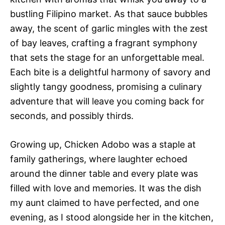
bustling Filipino market. As that sauce bubbles
away, the scent of garlic mingles with the zest
of bay leaves, crafting a fragrant symphony
that sets the stage for an unforgettable meal.
Each bite is a delightful harmony of savory and
slightly tangy goodness, promising a culinary
adventure that will leave you coming back for
seconds, and possibly thirds.
Growing up, Chicken Adobo was a staple at
family gatherings, where laughter echoed
around the dinner table and every plate was
filled with love and memories. It was the dish
my aunt claimed to have perfected, and one
evening, as I stood alongside her in the kitchen,