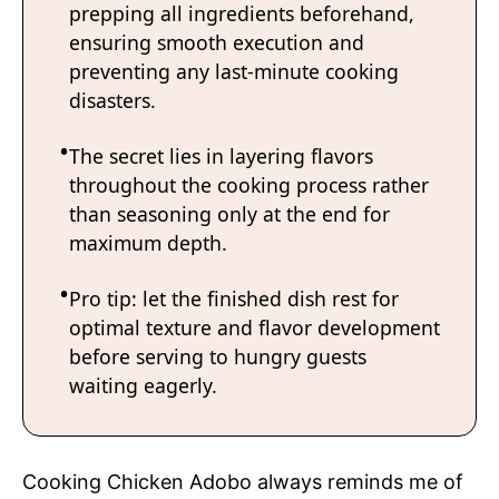
prepping all ingredients beforehand,
ensuring smooth execution and
preventing any last-minute cooking
disasters.
The secret lies in layering flavors
throughout the cooking process rather
than seasoning only at the end for
maximum depth.
Pro tip: let the finished dish rest for
optimal texture and flavor development
before serving to hungry guests
waiting eagerly.
Cooking Chicken Adobo always reminds me of