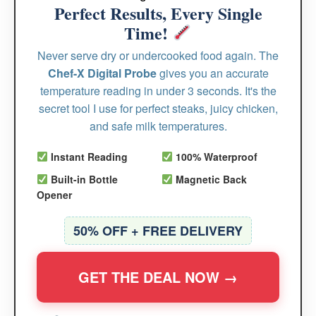
Perfect Results, Every Single
Time!
Never serve dry or undercooked food again. The
Chef-X Digital Probe
gives you an accurate
temperature reading in under 3 seconds. It's the
secret tool I use for perfect steaks, juicy chicken,
and safe milk temperatures.
Instant Reading
100% Waterproof
Built-in Bottle
Magnetic Back
Opener
50% OFF + FREE DELIVERY
GET THE DEAL NOW →