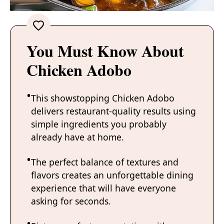
You Must Know About
Chicken Adobo
This showstopping Chicken Adobo
delivers restaurant-quality results using
simple ingredients you probably
already have at home.
The perfect balance of textures and
flavors creates an unforgettable dining
experience that will have everyone
asking for seconds.