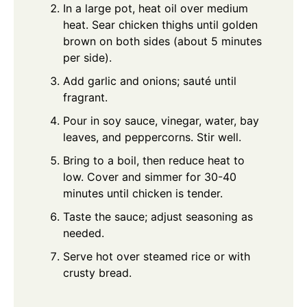
In a large pot, heat oil over medium
heat. Sear chicken thighs until golden
brown on both sides (about 5 minutes
per side).
Add garlic and onions; sauté until
fragrant.
Pour in soy sauce, vinegar, water, bay
leaves, and peppercorns. Stir well.
Bring to a boil, then reduce heat to
low. Cover and simmer for 30-40
minutes until chicken is tender.
Taste the sauce; adjust seasoning as
needed.
Serve hot over steamed rice or with
crusty bread.