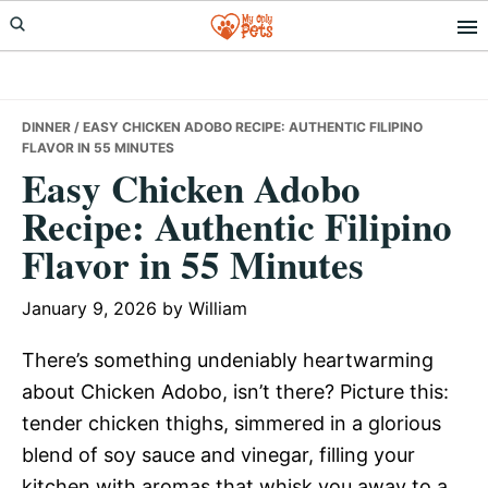
Skip
Skip
Skip
to
to
to
primary
main
primary
navigation
content
sidebar
DINNER
/ EASY CHICKEN ADOBO RECIPE: AUTHENTIC FILIPINO
FLAVOR IN 55 MINUTES
Easy Chicken Adobo
Recipe: Authentic Filipino
Flavor in 55 Minutes
January 9, 2026
by
William
There’s something undeniably heartwarming
about Chicken Adobo, isn’t there? Picture this:
tender chicken thighs, simmered in a glorious
blend of soy sauce and vinegar, filling your
kitchen with aromas that whisk you away to a