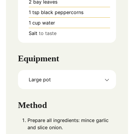
2
bay leaves
1
tsp
black peppercorns
1
cup
water
Salt
to taste
Equipment
Large pot
Method
Prepare all ingredients: mince garlic
and slice onion.