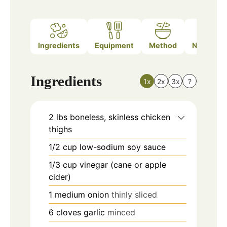
Ingredients
Equipment
Method
Nutrition
Ingredients
1x
2x
3x
?
2
lbs
boneless, skinless chicken
thighs
1/2
cup
low-sodium soy sauce
1/3
cup
vinegar (cane or apple
cider)
1
medium
onion
thinly sliced
6
cloves
garlic
minced