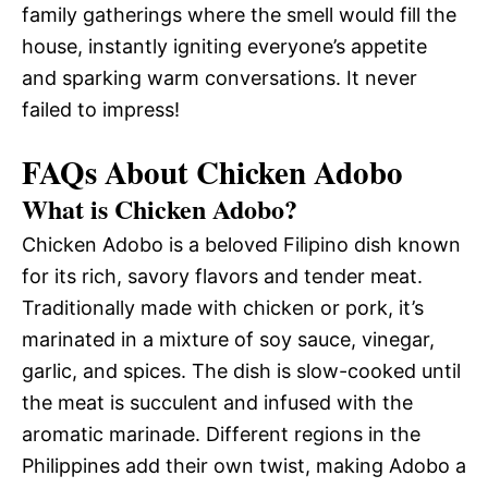
family gatherings where the smell would fill the
house, instantly igniting everyone’s appetite
and sparking warm conversations. It never
failed to impress!
FAQs About Chicken Adobo
What is Chicken Adobo?
Chicken Adobo is a beloved Filipino dish known
for its rich, savory flavors and tender meat.
Traditionally made with chicken or pork, it’s
marinated in a mixture of soy sauce, vinegar,
garlic, and spices. The dish is slow-cooked until
the meat is succulent and infused with the
aromatic marinade. Different regions in the
Philippines add their own twist, making Adobo a