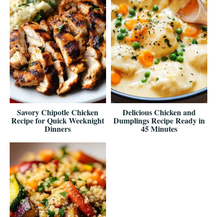
Savory Chipotle Chicken
Delicious Chicken and
Recipe for Quick Weeknight
Dumplings Recipe Ready in
Dinners
45 Minutes