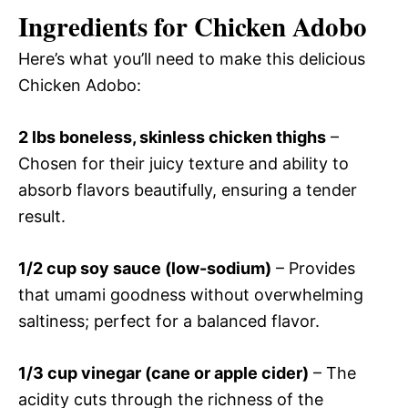
Ingredients for Chicken Adobo
Here’s what you’ll need to make this delicious
Chicken Adobo:
2 lbs boneless, skinless chicken thighs
–
Chosen for their juicy texture and ability to
absorb flavors beautifully, ensuring a tender
result.
1/2 cup soy sauce (low-sodium)
– Provides
that umami goodness without overwhelming
saltiness; perfect for a balanced flavor.
1/3 cup vinegar (cane or apple cider)
– The
acidity cuts through the richness of the