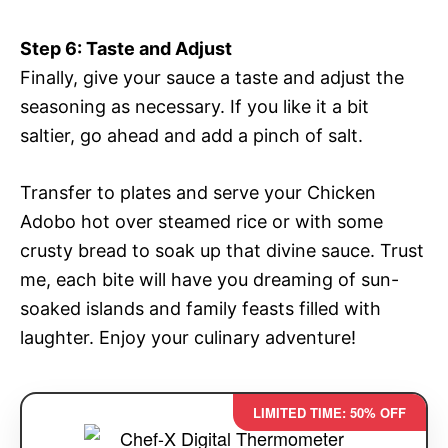
Step 6: Taste and Adjust
Finally, give your sauce a taste and adjust the
seasoning as necessary. If you like it a bit
saltier, go ahead and add a pinch of salt.
Transfer to plates and serve your Chicken
Adobo hot over steamed rice or with some
crusty bread to soak up that divine sauce. Trust
me, each bite will have you dreaming of sun-
soaked islands and family feasts filled with
laughter. Enjoy your culinary adventure!
LIMITED TIME: 50% OFF