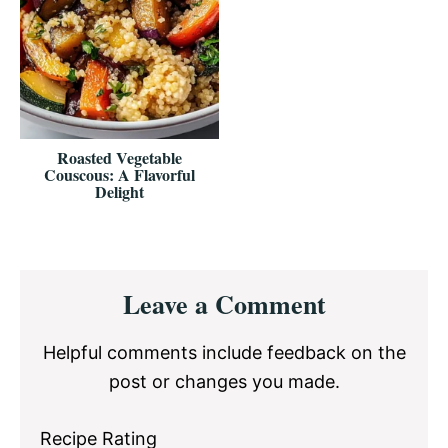
Roasted Vegetable
Couscous: A Flavorful
Delight
Reader
Leave a Comment
Interactions
Helpful comments include feedback on the
post or changes you made.
Recipe Rating