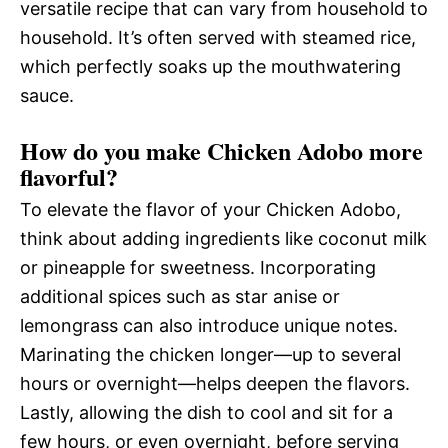
versatile recipe that can vary from household to
household. It’s often served with steamed rice,
which perfectly soaks up the mouthwatering
sauce.
How do you make Chicken Adobo more
flavorful?
To elevate the flavor of your Chicken Adobo,
think about adding ingredients like coconut milk
or pineapple for sweetness. Incorporating
additional spices such as star anise or
lemongrass can also introduce unique notes.
Marinating the chicken longer—up to several
hours or overnight—helps deepen the flavors.
Lastly, allowing the dish to cool and sit for a
few hours, or even overnight, before serving