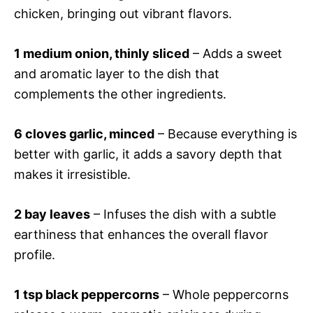
chicken, bringing out vibrant flavors.
1 medium onion, thinly sliced
– Adds a sweet
and aromatic layer to the dish that
complements the other ingredients.
6 cloves garlic, minced
– Because everything is
better with garlic, it adds a savory depth that
makes it irresistible.
2 bay leaves
– Infuses the dish with a subtle
earthiness that enhances the overall flavor
profile.
1 tsp black peppercorns
– Whole peppercorns