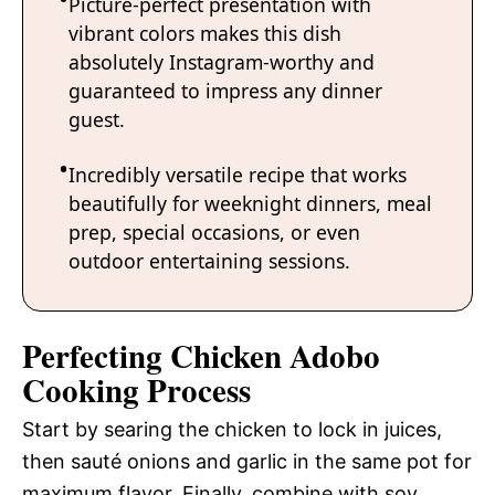
Picture-perfect presentation with
vibrant colors makes this dish
absolutely Instagram-worthy and
guaranteed to impress any dinner
guest.
Incredibly versatile recipe that works
beautifully for weeknight dinners, meal
prep, special occasions, or even
outdoor entertaining sessions.
Perfecting Chicken Adobo
Cooking Process
Start by searing the chicken to lock in juices,
then sauté onions and garlic in the same pot for
maximum flavor. Finally, combine with soy