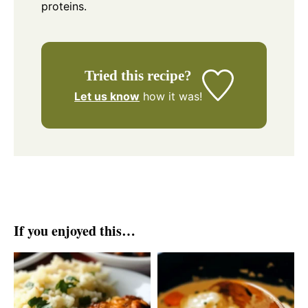
proteins.
Tried this recipe?
Let us know
how it was!
If you enjoyed this…