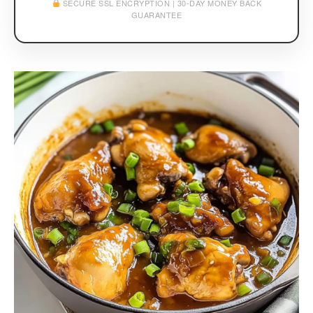
SECURE SSL ENCRYPTION | 30-DAY MONEY BACK
GUARANTEE