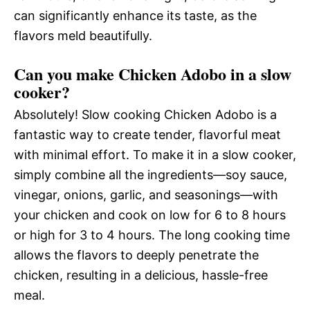
can significantly enhance its taste, as the
flavors meld beautifully.
Can you make Chicken Adobo in a slow
cooker?
Absolutely! Slow cooking Chicken Adobo is a
fantastic way to create tender, flavorful meat
with minimal effort. To make it in a slow cooker,
simply combine all the ingredients—soy sauce,
vinegar, onions, garlic, and seasonings—with
your chicken and cook on low for 6 to 8 hours
or high for 3 to 4 hours. The long cooking time
allows the flavors to deeply penetrate the
chicken, resulting in a delicious, hassle-free
meal.