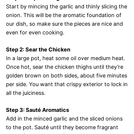
Start by mincing the garlic and thinly slicing the
onion. This will be the aromatic foundation of
our dish, so make sure the pieces are nice and
even for even cooking.
Step 2: Sear the Chicken
In a large pot, heat some oil over medium heat.
Once hot, sear the chicken thighs until they’re
golden brown on both sides, about five minutes
per side. You want that crispy exterior to lock in
all the juiciness.
Step 3: Sauté Aromatics
Add in the minced garlic and the sliced onions
to the pot. Sauté until they become fragrant