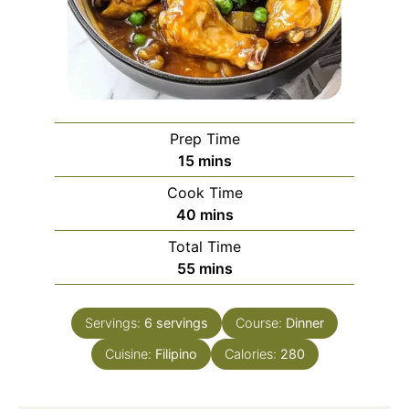
Prep Time
minutes
15
mins
Cook Time
minutes
40
mins
Total Time
minutes
55
mins
Servings:
6
servings
Course:
Dinner
Cuisine:
Filipino
Calories:
280