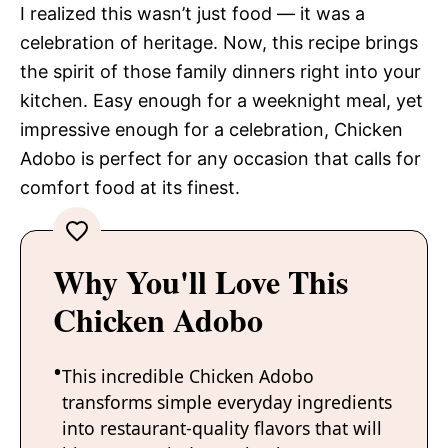
I realized this wasn’t just food — it was a
celebration of heritage. Now, this recipe brings
the spirit of those family dinners right into your
kitchen. Easy enough for a weeknight meal, yet
impressive enough for a celebration, Chicken
Adobo is perfect for any occasion that calls for
comfort food at its finest.
Why You'll Love This
Chicken Adobo
This incredible Chicken Adobo
transforms simple everyday ingredients
into restaurant-quality flavors that will