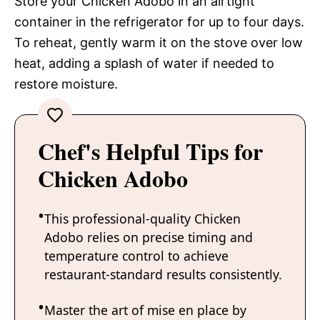
Store your Chicken Adobo in an airtight
container in the refrigerator for up to four days.
To reheat, gently warm it on the stove over low
heat, adding a splash of water if needed to
restore moisture.
Chef's Helpful Tips for
Chicken Adobo
This professional-quality Chicken
Adobo relies on precise timing and
temperature control to achieve
restaurant-standard results consistently.
Master the art of mise en place by