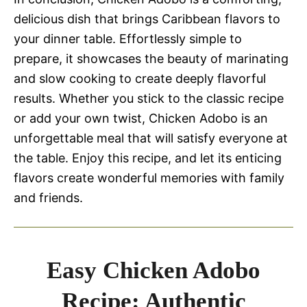
delicious dish that brings Caribbean flavors to
your dinner table. Effortlessly simple to
prepare, it showcases the beauty of marinating
and slow cooking to create deeply flavorful
results. Whether you stick to the classic recipe
or add your own twist, Chicken Adobo is an
unforgettable meal that will satisfy everyone at
the table. Enjoy this recipe, and let its enticing
flavors create wonderful memories with family
and friends.
Easy Chicken Adobo
Recipe: Authentic