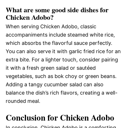
What are some good side dishes for
Chicken Adobo?
When serving Chicken Adobo, classic
accompaniments include steamed white rice,
which absorbs the flavorful sauce perfectly.
You can also serve it with garlic fried rice for an
extra bite. For a lighter touch, consider pairing
it with a fresh green salad or sautéed
vegetables, such as bok choy or green beans.
Adding a tangy cucumber salad can also
balance the dish’s rich flavors, creating a well-
rounded meal.
Conclusion for Chicken Adobo
In conclusion, Chicken Adobo is a comforting,