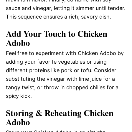
sauce and vinegar, letting it simmer until tender.
This sequence ensures a rich, savory dish.
Add Your Touch to Chicken
Adobo
Feel free to experiment with Chicken Adobo by
adding your favorite vegetables or using
different proteins like pork or tofu. Consider
substituting the vinegar with lime juice for a
tangy twist, or throw in chopped chilies for a
spicy kick.
Storing & Reheating Chicken
Adobo