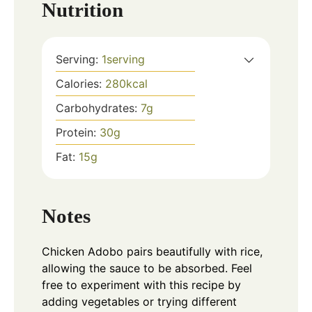
Nutrition
Serving:
1
serving
Calories:
280
kcal
Carbohydrates:
7
g
Protein:
30
g
Fat:
15
g
Notes
Chicken Adobo pairs beautifully with rice,
allowing the sauce to be absorbed. Feel
free to experiment with this recipe by
adding vegetables or trying different