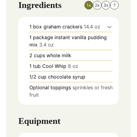
Ingredients
1x
2x
3x
?
1
box
graham crackers
14.4 oz
1
package
instant vanilla pudding
mix
3.4 oz
2
cups
whole milk
1
tub
Cool Whip
8 oz
1/2
cup
chocolate syrup
Optional toppings
sprinkles or fresh
fruit
Equipment