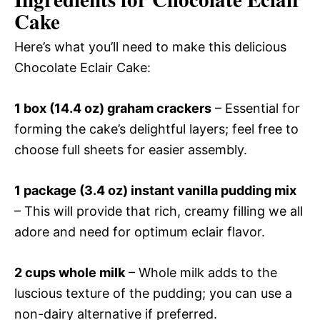
Cake
Here’s what you’ll need to make this delicious
Chocolate Eclair Cake:
1 box (14.4 oz) graham crackers
– Essential for
forming the cake’s delightful layers; feel free to
choose full sheets for easier assembly.
1 package (3.4 oz) instant vanilla pudding mix
– This will provide that rich, creamy filling we all
adore and need for optimum eclair flavor.
2 cups whole milk
– Whole milk adds to the
luscious texture of the pudding; you can use a
non-dairy alternative if preferred.