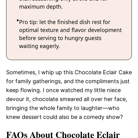
maximum depth.
Pro tip: let the finished dish rest for
optimal texture and flavor development
before serving to hungry guests
waiting eagerly.
Sometimes, I whip up this Chocolate Eclair Cake
for family gatherings, and the compliments just
keep flowing. I once watched my little niece
devour it, chocolate smeared all over her face,
bringing the whole family to laughter—who
knew dessert could also be a comedy show?
FAQs About Chocolate Eclair