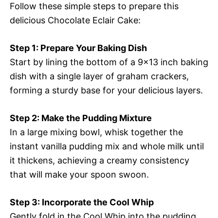
Follow these simple steps to prepare this
delicious Chocolate Eclair Cake:
Step 1: Prepare Your Baking Dish
Start by lining the bottom of a 9×13 inch baking
dish with a single layer of graham crackers,
forming a sturdy base for your delicious layers.
Step 2: Make the Pudding Mixture
In a large mixing bowl, whisk together the
instant vanilla pudding mix and whole milk until
it thickens, achieving a creamy consistency
that will make your spoon swoon.
Step 3: Incorporate the Cool Whip
Gently fold in the Cool Whip into the pudding