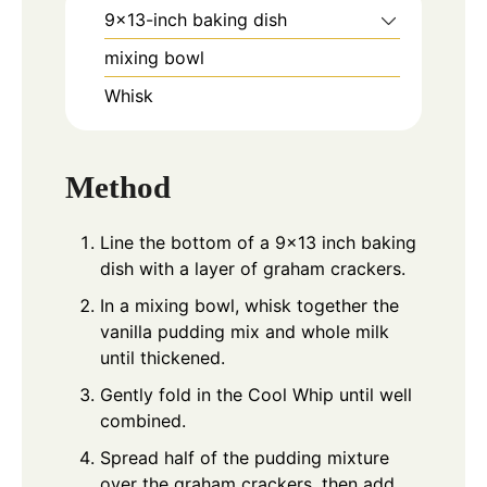
9x13-inch baking dish
mixing bowl
Whisk
Method
Line the bottom of a 9×13 inch baking
dish with a layer of graham crackers.
In a mixing bowl, whisk together the
vanilla pudding mix and whole milk
until thickened.
Gently fold in the Cool Whip until well
combined.
Spread half of the pudding mixture
over the graham crackers, then add