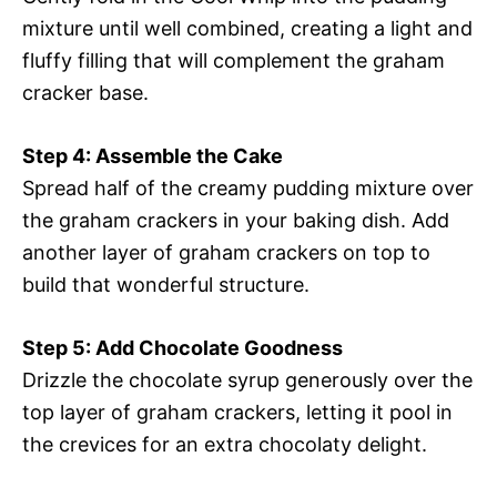
mixture until well combined, creating a light and
fluffy filling that will complement the graham
cracker base.
Step 4: Assemble the Cake
Spread half of the creamy pudding mixture over
the graham crackers in your baking dish. Add
another layer of graham crackers on top to
build that wonderful structure.
Step 5: Add Chocolate Goodness
Drizzle the chocolate syrup generously over the
top layer of graham crackers, letting it pool in
the crevices for an extra chocolaty delight.