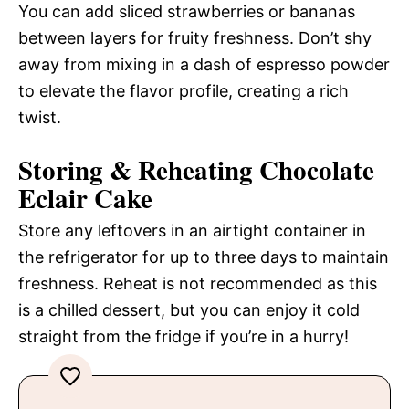
You can add sliced strawberries or bananas
between layers for fruity freshness. Don’t shy
away from mixing in a dash of espresso powder
to elevate the flavor profile, creating a rich
twist.
Storing & Reheating Chocolate
Eclair Cake
Store any leftovers in an airtight container in
the refrigerator for up to three days to maintain
freshness. Reheat is not recommended as this
is a chilled dessert, but you can enjoy it cold
straight from the fridge if you’re in a hurry!