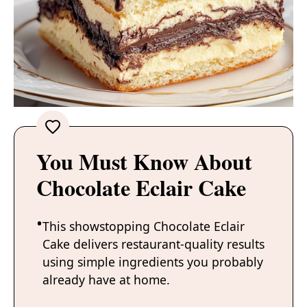
You Must Know About
Chocolate Eclair Cake
This showstopping Chocolate Eclair
Cake delivers restaurant-quality results
using simple ingredients you probably
already have at home.