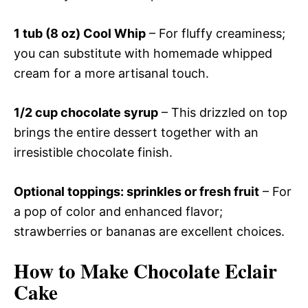
1 tub (8 oz) Cool Whip
– For fluffy creaminess;
you can substitute with homemade whipped
cream for a more artisanal touch.
1/2 cup chocolate syrup
– This drizzled on top
brings the entire dessert together with an
irresistible chocolate finish.
Optional toppings: sprinkles or fresh fruit
– For
a pop of color and enhanced flavor;
strawberries or bananas are excellent choices.
How to Make Chocolate Eclair
Cake