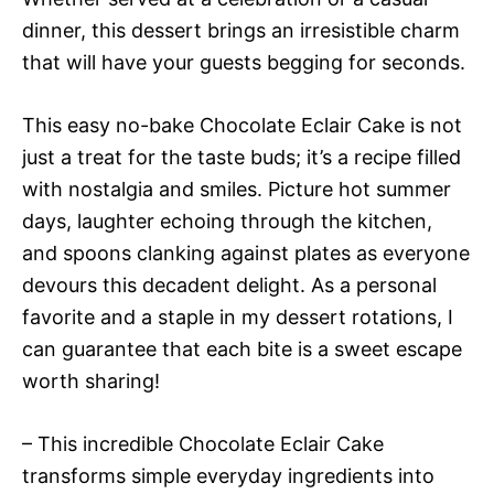
dinner, this dessert brings an irresistible charm
that will have your guests begging for seconds.
This easy no-bake Chocolate Eclair Cake is not
just a treat for the taste buds; it’s a recipe filled
with nostalgia and smiles. Picture hot summer
days, laughter echoing through the kitchen,
and spoons clanking against plates as everyone
devours this decadent delight. As a personal
favorite and a staple in my dessert rotations, I
can guarantee that each bite is a sweet escape
worth sharing!
– This incredible Chocolate Eclair Cake
transforms simple everyday ingredients into