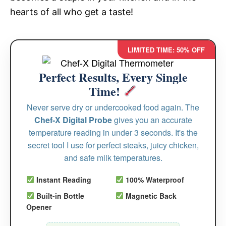
hearts of all who get a taste!
LIMITED TIME: 50% OFF
Perfect Results, Every Single
Time!
Never serve dry or undercooked food again. The
Chef-X Digital Probe
gives you an accurate
temperature reading in under 3 seconds. It's the
secret tool I use for perfect steaks, juicy chicken,
and safe milk temperatures.
Instant Reading
100% Waterproof
Built-in Bottle
Magnetic Back
Opener