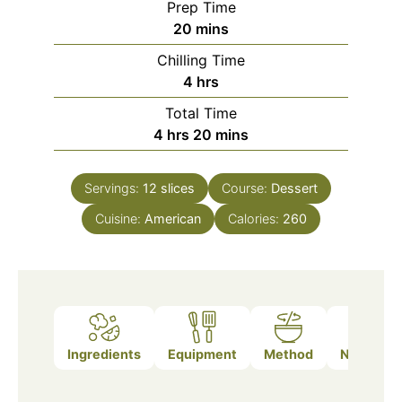
Prep Time
minutes
20
mins
Chilling Time
hours
4
hrs
Total Time
hours
minutes
4
hrs
20
mins
Servings:
12
slices
Course:
Dessert
Cuisine:
American
Calories:
260
Ingredients
Equipment
Method
Nutrition