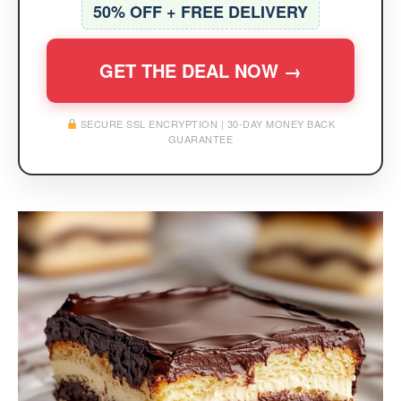
50% OFF + FREE DELIVERY
GET THE DEAL NOW →
SECURE SSL ENCRYPTION | 30-DAY MONEY BACK
GUARANTEE