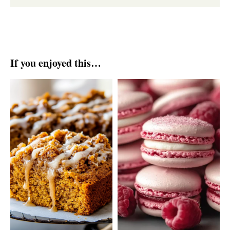
If you enjoyed this…