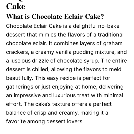
Cake
What is Chocolate Eclair Cake?
Chocolate Eclair Cake is a delightful no-bake
dessert that mimics the flavors of a traditional
chocolate eclair. It combines layers of graham
crackers, a creamy vanilla pudding mixture, and
a luscious drizzle of chocolate syrup. The entire
dessert is chilled, allowing the flavors to meld
beautifully. This easy recipe is perfect for
gatherings or just enjoying at home, delivering
an impressive and luxurious treat with minimal
effort. The cake’s texture offers a perfect
balance of crisp and creamy, making it a
favorite among dessert lovers.