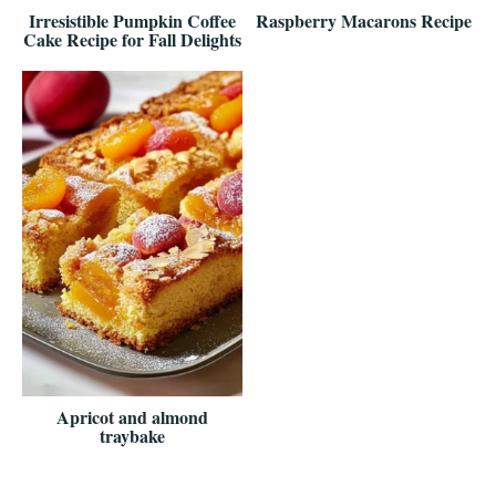
Irresistible Pumpkin Coffee
Raspberry Macarons Recipe
Cake Recipe for Fall Delights
Apricot and almond
traybake