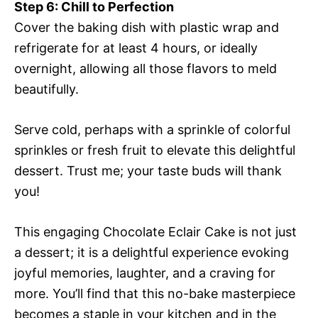
Step 6: Chill to Perfection
Cover the baking dish with plastic wrap and
refrigerate for at least 4 hours, or ideally
overnight, allowing all those flavors to meld
beautifully.
Serve cold, perhaps with a sprinkle of colorful
sprinkles or fresh fruit to elevate this delightful
dessert. Trust me; your taste buds will thank
you!
This engaging Chocolate Eclair Cake is not just
a dessert; it is a delightful experience evoking
joyful memories, laughter, and a craving for
more. You’ll find that this no-bake masterpiece
becomes a staple in your kitchen and in the