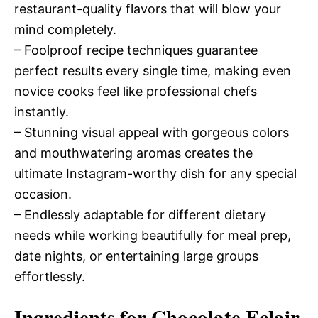
restaurant-quality flavors that will blow your
mind completely.
– Foolproof recipe techniques guarantee
perfect results every single time, making even
novice cooks feel like professional chefs
instantly.
– Stunning visual appeal with gorgeous colors
and mouthwatering aromas creates the
ultimate Instagram-worthy dish for any special
occasion.
– Endlessly adaptable for different dietary
needs while working beautifully for meal prep,
date nights, or entertaining large groups
effortlessly.
Ingredients for Chocolate Eclair