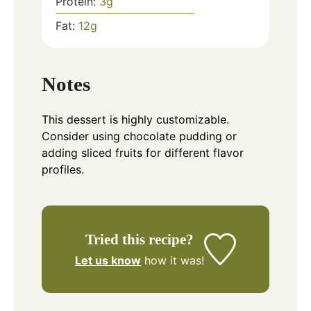
Protein:
3
g
Fat:
12
g
Notes
This dessert is highly customizable.
Consider using chocolate pudding or
adding sliced fruits for different flavor
profiles.
Tried this recipe?
Let us know
how it was!