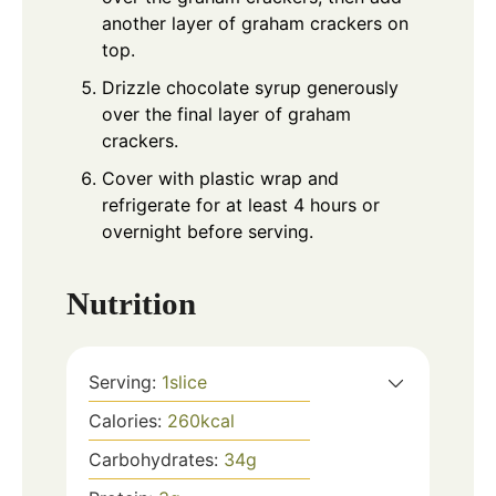
another layer of graham crackers on
top.
Drizzle chocolate syrup generously
over the final layer of graham
crackers.
Cover with plastic wrap and
refrigerate for at least 4 hours or
overnight before serving.
Nutrition
Serving:
1
slice
Calories:
260
kcal
Carbohydrates:
34
g