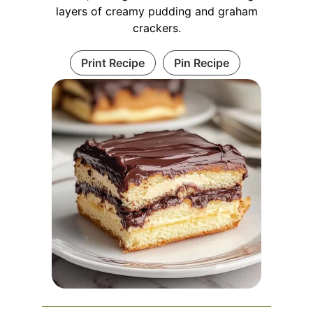
layers of creamy pudding and graham
crackers.
Print Recipe
Pin Recipe