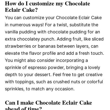
How do I customize my Chocolate
Eclair Cake?
You can customize your Chocolate Eclair Cake
in numerous ways! For a twist, substitute the
vanilla pudding with chocolate pudding for an
extra chocolatey punch. Adding fruit, like sliced
strawberries or bananas between layers, can
elevate the flavor profile and add a fresh touch.
You might also consider incorporating a
sprinkle of espresso powder, bringing a lovely
depth to your dessert. Feel free to get creative
with toppings, such as crushed nuts or colorful
sprinkles, to match any occasion.
Can I make Chocolate Eclair Cake
ahead of time?