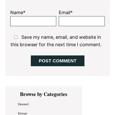
Name*
Email*
Save my name, email, and website in
this browser for the next time I comment.
Primary
Browse by Categories
Sidebar
Dessert
Dinner