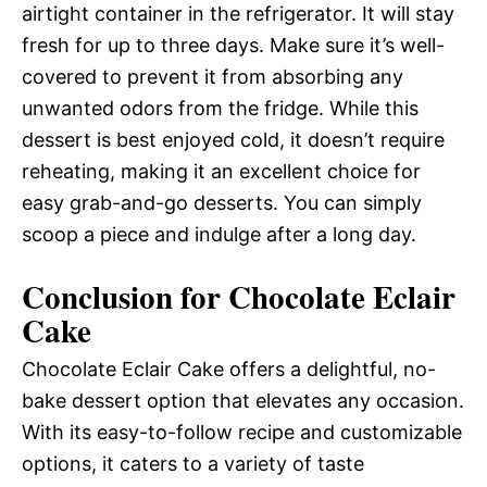
airtight container in the refrigerator. It will stay
fresh for up to three days. Make sure it’s well-
covered to prevent it from absorbing any
unwanted odors from the fridge. While this
dessert is best enjoyed cold, it doesn’t require
reheating, making it an excellent choice for
easy grab-and-go desserts. You can simply
scoop a piece and indulge after a long day.
Conclusion for Chocolate Eclair
Cake
Chocolate Eclair Cake offers a delightful, no-
bake dessert option that elevates any occasion.
With its easy-to-follow recipe and customizable
options, it caters to a variety of taste