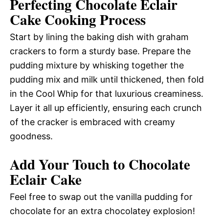
Perfecting Chocolate Eclair
Cake Cooking Process
Start by lining the baking dish with graham
crackers to form a sturdy base. Prepare the
pudding mixture by whisking together the
pudding mix and milk until thickened, then fold
in the Cool Whip for that luxurious creaminess.
Layer it all up efficiently, ensuring each crunch
of the cracker is embraced with creamy
goodness.
Add Your Touch to Chocolate
Eclair Cake
Feel free to swap out the vanilla pudding for
chocolate for an extra chocolatey explosion!