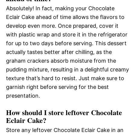
Absolutely! In fact, making your Chocolate
Eclair Cake ahead of time allows the flavors to
develop even more. Once prepared, cover it
with plastic wrap and store it in the refrigerator
for up to two days before serving. This dessert
actually tastes better after chilling, as the
graham crackers absorb moisture from the
pudding mixture, resulting in a delightful creamy
texture that’s hard to resist. Just make sure to
garnish right before serving for the best
presentation.
How should I store leftover Chocolate
Eclair Cake?
Store any leftover Chocolate Eclair Cake in an