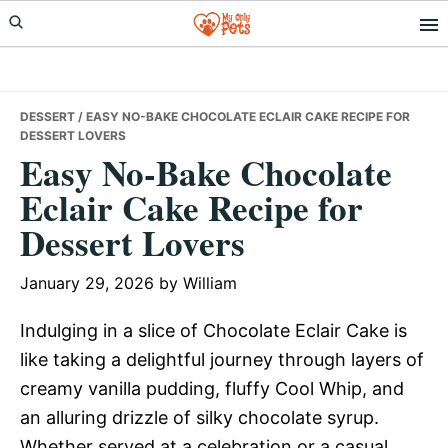
Skip
Skip
Skip
to
to
to
primary
main
primary
navigation
content
sidebar
DESSERT
/ EASY NO-BAKE CHOCOLATE ECLAIR CAKE RECIPE FOR
DESSERT LOVERS
Easy No-Bake Chocolate
Eclair Cake Recipe for
Dessert Lovers
January 29, 2026
by
William
Indulging in a slice of Chocolate Eclair Cake is
like taking a delightful journey through layers of
creamy vanilla pudding, fluffy Cool Whip, and
an alluring drizzle of silky chocolate syrup.
Whether served at a celebration or a casual