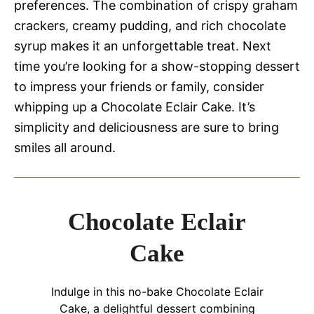
preferences. The combination of crispy graham
crackers, creamy pudding, and rich chocolate
syrup makes it an unforgettable treat. Next
time you’re looking for a show-stopping dessert
to impress your friends or family, consider
whipping up a Chocolate Eclair Cake. It’s
simplicity and deliciousness are sure to bring
smiles all around.
Chocolate Eclair
Cake
Indulge in this no-bake Chocolate Eclair
Cake, a delightful dessert combining