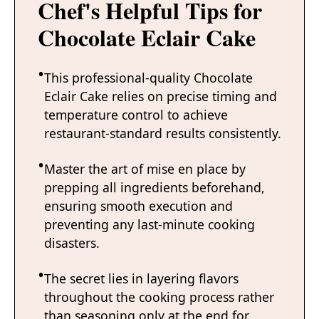
Chef's Helpful Tips for
Chocolate Eclair Cake
This professional-quality Chocolate
Eclair Cake relies on precise timing and
temperature control to achieve
restaurant-standard results consistently.
Master the art of mise en place by
prepping all ingredients beforehand,
ensuring smooth execution and
preventing any last-minute cooking
disasters.
The secret lies in layering flavors
throughout the cooking process rather
than seasoning only at the end for