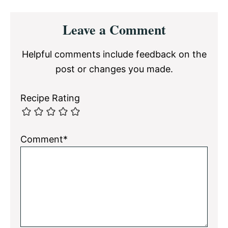
Reader
Leave a Comment
Interactions
Helpful comments include feedback on the
post or changes you made.
Recipe Rating
Comment*