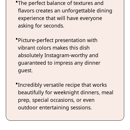
The perfect balance of textures and
flavors creates an unforgettable dining
experience that will have everyone
asking for seconds.
Picture-perfect presentation with
vibrant colors makes this dish
absolutely Instagram-worthy and
guaranteed to impress any dinner
guest.
Incredibly versatile recipe that works
beautifully for weeknight dinners, meal
prep, special occasions, or even
outdoor entertaining sessions.