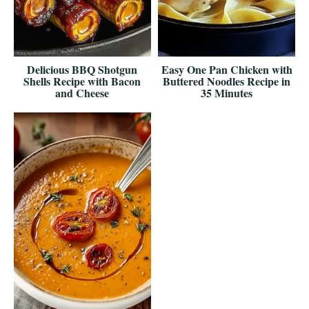
Delicious BBQ Shotgun
Easy One Pan Chicken with
Shells Recipe with Bacon
Buttered Noodles Recipe in
and Cheese
35 Minutes