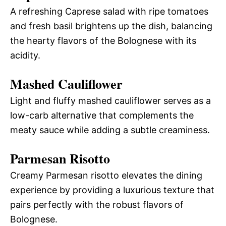
A refreshing Caprese salad with ripe tomatoes
and fresh basil brightens up the dish, balancing
the hearty flavors of the Bolognese with its
acidity.
Mashed Cauliflower
Light and fluffy mashed cauliflower serves as a
low-carb alternative that complements the
meaty sauce while adding a subtle creaminess.
Parmesan Risotto
Creamy Parmesan risotto elevates the dining
experience by providing a luxurious texture that
pairs perfectly with the robust flavors of
Bolognese.