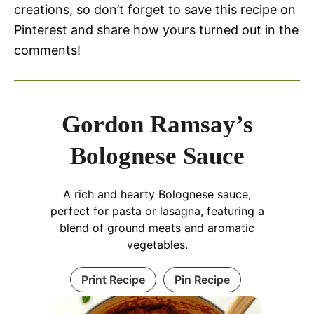
creations, so don’t forget to save this recipe on
Pinterest and share how yours turned out in the
comments!
Gordon Ramsay’s
Bolognese Sauce
A rich and hearty Bolognese sauce,
perfect for pasta or lasagna, featuring a
blend of ground meats and aromatic
vegetables.
Print Recipe
Pin Recipe