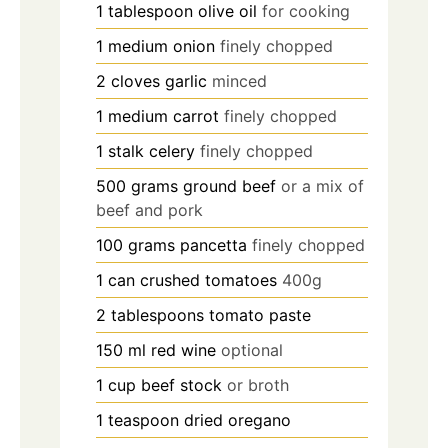
1
tablespoon
olive oil
for cooking
1
medium
onion
finely chopped
2
cloves
garlic
minced
1
medium
carrot
finely chopped
1
stalk
celery
finely chopped
500
grams
ground beef
or a mix of
beef and pork
100
grams
pancetta
finely chopped
1
can
crushed tomatoes
400g
2
tablespoons
tomato paste
150
ml
red wine
optional
1
cup
beef stock
or broth
1
teaspoon
dried oregano