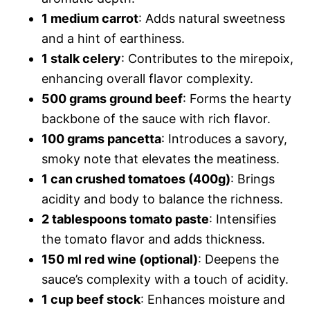
1 medium carrot
: Adds natural sweetness
and a hint of earthiness.
1 stalk celery
: Contributes to the mirepoix,
enhancing overall flavor complexity.
500 grams ground beef
: Forms the hearty
backbone of the sauce with rich flavor.
100 grams pancetta
: Introduces a savory,
smoky note that elevates the meatiness.
1 can crushed tomatoes (400g)
: Brings
acidity and body to balance the richness.
2 tablespoons tomato paste
: Intensifies
the tomato flavor and adds thickness.
150 ml red wine (optional)
: Deepens the
sauce’s complexity with a touch of acidity.
1 cup beef stock
: Enhances moisture and