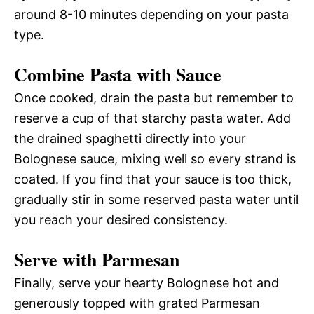
around 8-10 minutes depending on your pasta
type.
Combine Pasta with Sauce
Once cooked, drain the pasta but remember to
reserve a cup of that starchy pasta water. Add
the drained spaghetti directly into your
Bolognese sauce, mixing well so every strand is
coated. If you find that your sauce is too thick,
gradually stir in some reserved pasta water until
you reach your desired consistency.
Serve with Parmesan
Finally, serve your hearty Bolognese hot and
generously topped with grated Parmesan