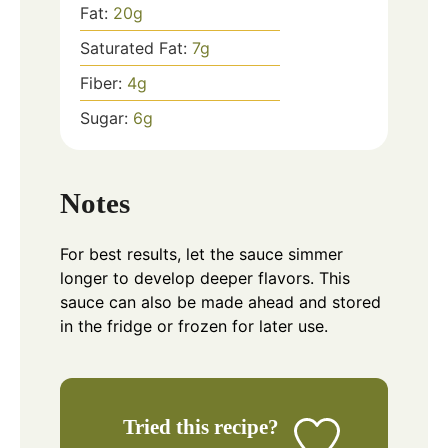
Fat:
20
g
Saturated Fat:
7
g
Fiber:
4
g
Sugar:
6
g
Notes
For best results, let the sauce simmer
longer to develop deeper flavors. This
sauce can also be made ahead and stored
in the fridge or frozen for later use.
Tried this recipe?