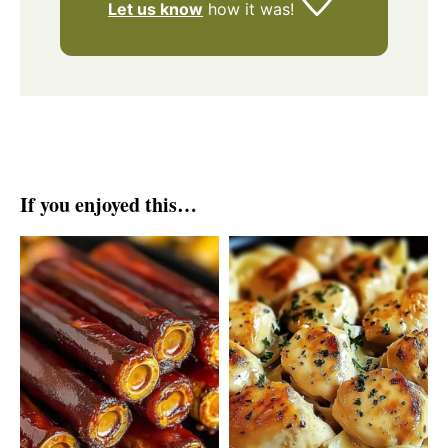
Let us know
how it was!
If you enjoyed this…