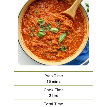
Prep Time
minutes
15
mins
Cook Time
hours
2
hrs
Total Time