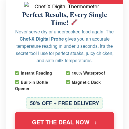
Perfect Results, Every Single
Time!
Never serve dry or undercooked food again. The
Chef-X Digital Probe
gives you an accurate
temperature reading in under 3 seconds. It's the
secret tool I use for perfect steaks, juicy chicken,
and safe milk temperatures.
Instant Reading
100% Waterproof
Built-in Bottle
Magnetic Back
Opener
50% OFF + FREE DELIVERY
GET THE DEAL NOW →