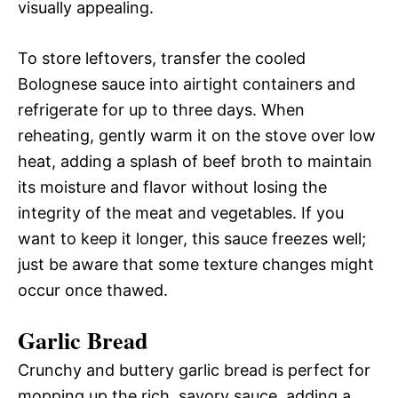
visually appealing.
To store leftovers, transfer the cooled
Bolognese sauce into airtight containers and
refrigerate for up to three days. When
reheating, gently warm it on the stove over low
heat, adding a splash of beef broth to maintain
its moisture and flavor without losing the
integrity of the meat and vegetables. If you
want to keep it longer, this sauce freezes well;
just be aware that some texture changes might
occur once thawed.
Garlic Bread
Crunchy and buttery garlic bread is perfect for
mopping up the rich, savory sauce, adding a