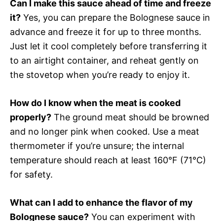
Can I make this sauce ahead of time and freeze
it?
Yes, you can prepare the Bolognese sauce in
advance and freeze it for up to three months.
Just let it cool completely before transferring it
to an airtight container, and reheat gently on
the stovetop when you’re ready to enjoy it.
How do I know when the meat is cooked
properly?
The ground meat should be browned
and no longer pink when cooked. Use a meat
thermometer if you’re unsure; the internal
temperature should reach at least 160°F (71°C)
for safety.
What can I add to enhance the flavor of my
Bolognese sauce?
You can experiment with