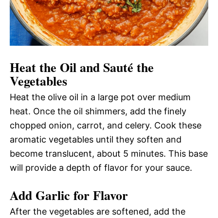
Heat the Oil and Sauté the
Vegetables
Heat the olive oil in a large pot over medium
heat. Once the oil shimmers, add the finely
chopped onion, carrot, and celery. Cook these
aromatic vegetables until they soften and
become translucent, about 5 minutes. This base
will provide a depth of flavor for your sauce.
Add Garlic for Flavor
After the vegetables are softened, add the