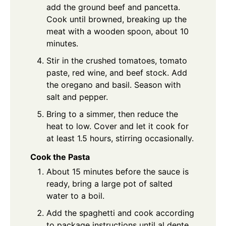
add the ground beef and pancetta.
Cook until browned, breaking up the
meat with a wooden spoon, about 10
minutes.
Stir in the crushed tomatoes, tomato
paste, red wine, and beef stock. Add
the oregano and basil. Season with
salt and pepper.
Bring to a simmer, then reduce the
heat to low. Cover and let it cook for
at least 1.5 hours, stirring occasionally.
Cook the Pasta
About 15 minutes before the sauce is
ready, bring a large pot of salted
water to a boil.
Add the spaghetti and cook according
to package instructions until al dente.