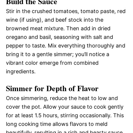
Build the Sauce
Stir in the crushed tomatoes, tomato paste, red
wine (if using), and beef stock into the
browned meat mixture. Then add in dried
oregano and basil, seasoning with salt and
pepper to taste. Mix everything thoroughly and
bring it to a gentle simmer; you’ll notice a
vibrant color emerge from combined
ingredients.
Simmer for Depth of Flavor
Once simmering, reduce the heat to low and
cover the pot. Allow your sauce to cook gently
for at least 1.5 hours, stirring occasionally. This
long cooking time allows flavors to meld
beautifully, resulting in a rich and hearty sauce