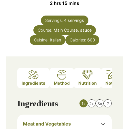
hours
minutes
2
hrs
15
mins
Servings:
4
servings
Course:
Main Course, sauce
Cuisine:
Italian
Calories:
600
Ingredients
Method
Nutrition
Notes
Ingredients
1x
2x
3x
?
Meat and Vegetables