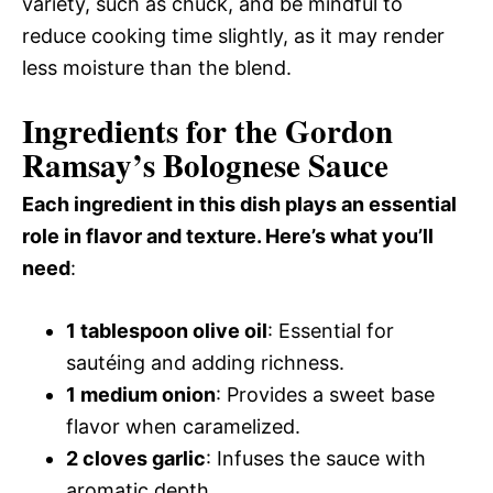
variety, such as chuck, and be mindful to
reduce cooking time slightly, as it may render
less moisture than the blend.
Ingredients for the Gordon
Ramsay’s Bolognese Sauce
Each ingredient in this dish plays an essential
role in flavor and texture. Here’s what you’ll
need
:
1 tablespoon olive oil
: Essential for
sautéing and adding richness.
1 medium onion
: Provides a sweet base
flavor when caramelized.
2 cloves garlic
: Infuses the sauce with
aromatic depth.