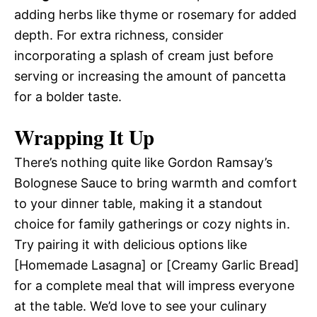
adding herbs like thyme or rosemary for added
depth. For extra richness, consider
incorporating a splash of cream just before
serving or increasing the amount of pancetta
for a bolder taste.
Wrapping It Up
There’s nothing quite like Gordon Ramsay’s
Bolognese Sauce to bring warmth and comfort
to your dinner table, making it a standout
choice for family gatherings or cozy nights in.
Try pairing it with delicious options like
[Homemade Lasagna] or [Creamy Garlic Bread]
for a complete meal that will impress everyone
at the table. We’d love to see your culinary