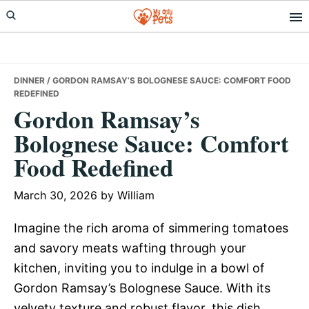
Skip
Skip
Skip
to
to
to
primary
main
primary
navigation
content
sidebar
DINNER
/ GORDON RAMSAY’S BOLOGNESE SAUCE: COMFORT FOOD
REDEFINED
Gordon Ramsay’s
Bolognese Sauce: Comfort
Food Redefined
March 30, 2026
by
William
Imagine the rich aroma of simmering tomatoes
and savory meats wafting through your
kitchen, inviting you to indulge in a bowl of
Gordon Ramsay’s Bolognese Sauce. With its
velvety texture and robust flavor, this dish