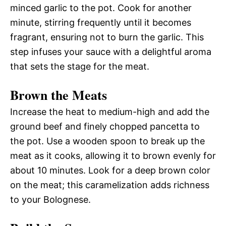
minced garlic to the pot. Cook for another
minute, stirring frequently until it becomes
fragrant, ensuring not to burn the garlic. This
step infuses your sauce with a delightful aroma
that sets the stage for the meat.
Brown the Meats
Increase the heat to medium-high and add the
ground beef and finely chopped pancetta to
the pot. Use a wooden spoon to break up the
meat as it cooks, allowing it to brown evenly for
about 10 minutes. Look for a deep brown color
on the meat; this caramelization adds richness
to your Bolognese.