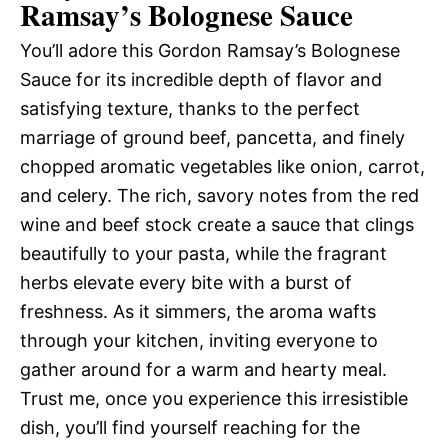
Ramsay’s Bolognese Sauce
You’ll adore this Gordon Ramsay’s Bolognese
Sauce for its incredible depth of flavor and
satisfying texture, thanks to the perfect
marriage of ground beef, pancetta, and finely
chopped aromatic vegetables like onion, carrot,
and celery. The rich, savory notes from the red
wine and beef stock create a sauce that clings
beautifully to your pasta, while the fragrant
herbs elevate every bite with a burst of
freshness. As it simmers, the aroma wafts
through your kitchen, inviting everyone to
gather around for a warm and hearty meal.
Trust me, once you experience this irresistible
dish, you’ll find yourself reaching for the