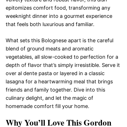
epitomizes comfort food, transforming any
weeknight dinner into a gourmet experience
that feels both luxurious and familiar.
What sets this Bolognese apart is the careful
blend of ground meats and aromatic
vegetables, all slow-cooked to perfection for a
depth of flavor that’s simply irresistible. Serve it
over al dente pasta or layered in a classic
lasagna for a heartwarming meal that brings
friends and family together. Dive into this
culinary delight, and let the magic of
homemade comfort fill your home.
Why You’ll Love This Gordon