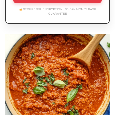
SECURE SSL ENCRYPTION | 30-DAY MONEY BACK
GUARANTEE