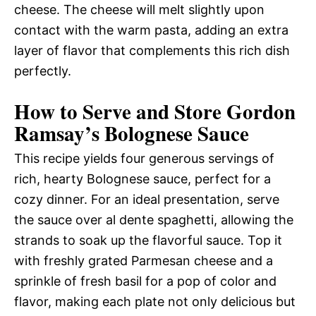
cheese. The cheese will melt slightly upon
contact with the warm pasta, adding an extra
layer of flavor that complements this rich dish
perfectly.
How to Serve and Store Gordon
Ramsay’s Bolognese Sauce
This recipe yields four generous servings of
rich, hearty Bolognese sauce, perfect for a
cozy dinner. For an ideal presentation, serve
the sauce over al dente spaghetti, allowing the
strands to soak up the flavorful sauce. Top it
with freshly grated Parmesan cheese and a
sprinkle of fresh basil for a pop of color and
flavor, making each plate not only delicious but