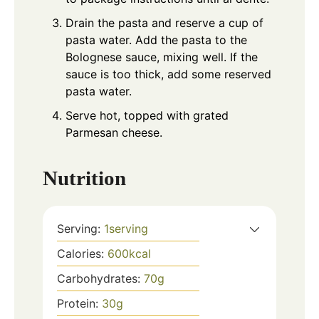
Drain the pasta and reserve a cup of
pasta water. Add the pasta to the
Bolognese sauce, mixing well. If the
sauce is too thick, add some reserved
pasta water.
Serve hot, topped with grated
Parmesan cheese.
Nutrition
Serving:
1
serving
Calories:
600
kcal
Carbohydrates:
70
g
Protein:
30
g