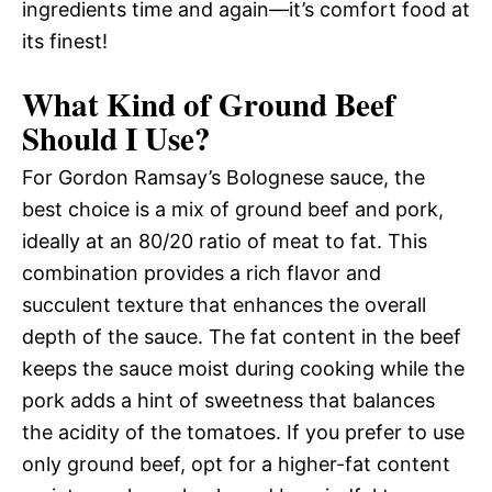
ingredients time and again—it’s comfort food at
its finest!
What Kind of Ground Beef
Should I Use?
For Gordon Ramsay’s Bolognese sauce, the
best choice is a mix of ground beef and pork,
ideally at an 80/20 ratio of meat to fat. This
combination provides a rich flavor and
succulent texture that enhances the overall
depth of the sauce. The fat content in the beef
keeps the sauce moist during cooking while the
pork adds a hint of sweetness that balances
the acidity of the tomatoes. If you prefer to use
only ground beef, opt for a higher-fat content