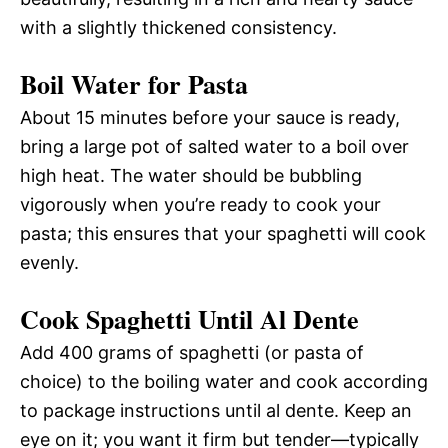
with a slightly thickened consistency.
Boil Water for Pasta
About 15 minutes before your sauce is ready,
bring a large pot of salted water to a boil over
high heat. The water should be bubbling
vigorously when you’re ready to cook your
pasta; this ensures that your spaghetti will cook
evenly.
Cook Spaghetti Until Al Dente
Add 400 grams of spaghetti (or pasta of
choice) to the boiling water and cook according
to package instructions until al dente. Keep an
eye on it; you want it firm but tender—typically