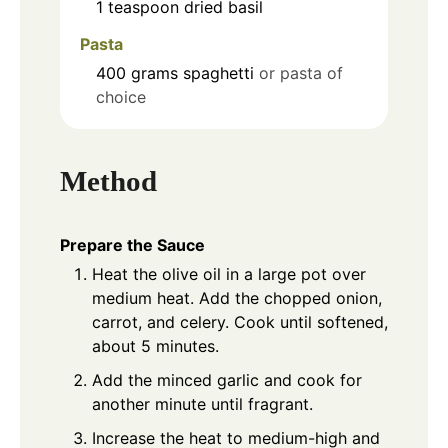
1
teaspoon
dried basil
Pasta
400
grams
spaghetti
or pasta of
choice
Method
Prepare the Sauce
Heat the olive oil in a large pot over
medium heat. Add the chopped onion,
carrot, and celery. Cook until softened,
about 5 minutes.
Add the minced garlic and cook for
another minute until fragrant.
Increase the heat to medium-high and