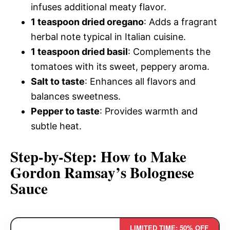
infuses additional meaty flavor.
1 teaspoon dried oregano
: Adds a fragrant
herbal note typical in Italian cuisine.
1 teaspoon dried basil
: Complements the
tomatoes with its sweet, peppery aroma.
Salt to taste
: Enhances all flavors and
balances sweetness.
Pepper to taste
: Provides warmth and
subtle heat.
Step-by-Step: How to Make
Gordon Ramsay’s Bolognese
Sauce
LIMITED TIME: 50% OFF