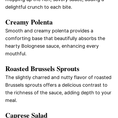
delightful crunch to each bite.
Creamy Polenta
Smooth and creamy polenta provides a
comforting base that beautifully absorbs the
hearty Bolognese sauce, enhancing every
mouthful.
Roasted Brussels Sprouts
The slightly charred and nutty flavor of roasted
Brussels sprouts offers a delicious contrast to
the richness of the sauce, adding depth to your
meal.
Caprese Salad