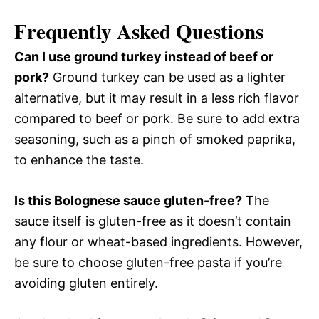
Frequently Asked Questions
Can I use ground turkey instead of beef or
pork?
Ground turkey can be used as a lighter
alternative, but it may result in a less rich flavor
compared to beef or pork. Be sure to add extra
seasoning, such as a pinch of smoked paprika,
to enhance the taste.
Is this Bolognese sauce gluten-free?
The
sauce itself is gluten-free as it doesn’t contain
any flour or wheat-based ingredients. However,
be sure to choose gluten-free pasta if you’re
avoiding gluten entirely.