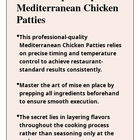
Mediterranean Chicken
Patties
This professional-quality
Mediterranean Chicken Patties relies
on precise timing and temperature
control to achieve restaurant-
standard results consistently.
Master the art of mise en place by
prepping all ingredients beforehand
to ensure smooth execution.
The secret lies in layering flavors
throughout the cooking process
rather than seasoning only at the