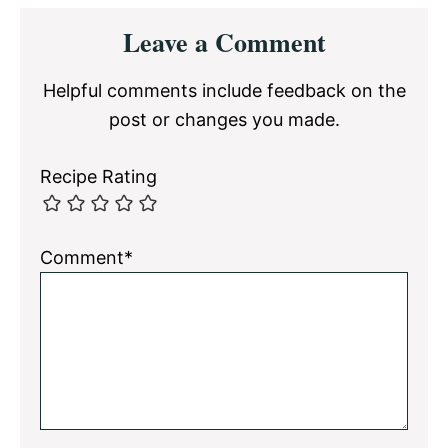
Reader
Leave a Comment
Interactions
Helpful comments include feedback on the
post or changes you made.
Recipe Rating
Comment*