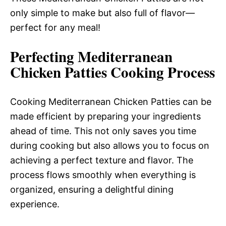
only simple to make but also full of flavor—
perfect for any meal!
Perfecting Mediterranean
Chicken Patties Cooking Process
Cooking Mediterranean Chicken Patties can be
made efficient by preparing your ingredients
ahead of time. This not only saves you time
during cooking but also allows you to focus on
achieving a perfect texture and flavor. The
process flows smoothly when everything is
organized, ensuring a delightful dining
experience.