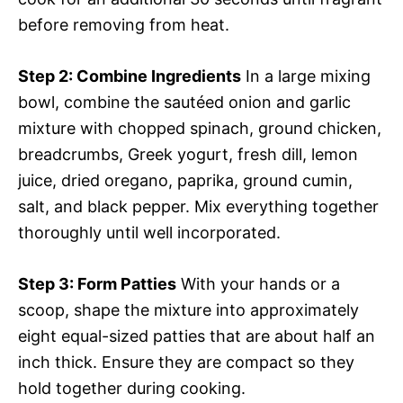
before removing from heat.
Step 2
: Combine Ingredients
In a large mixing
bowl, combine the sautéed onion and garlic
mixture with chopped spinach, ground chicken,
breadcrumbs, Greek yogurt, fresh dill, lemon
juice, dried oregano, paprika, ground cumin,
salt, and black pepper. Mix everything together
thoroughly until well incorporated.
Step 3
: Form Patties
With your hands or a
scoop, shape the mixture into approximately
eight equal-sized patties that are about half an
inch thick. Ensure they are compact so they
hold together during cooking.