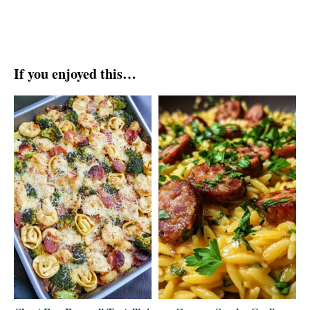
If you enjoyed this…