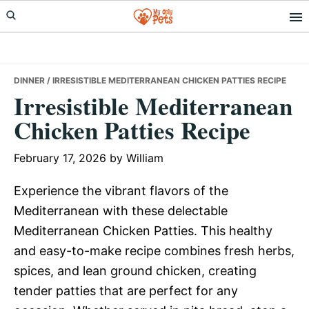
Skip
Skip
Skip
to
to
to
primary
main
primary
navigation
content
sidebar
DINNER
/ IRRESISTIBLE MEDITERRANEAN CHICKEN PATTIES RECIPE
Irresistible Mediterranean
Chicken Patties Recipe
February 17, 2026
by
William
Experience the vibrant flavors of the
Mediterranean with these delectable
Mediterranean Chicken Patties. This healthy
and easy-to-make recipe combines fresh herbs,
spices, and lean ground chicken, creating
tender patties that are perfect for any