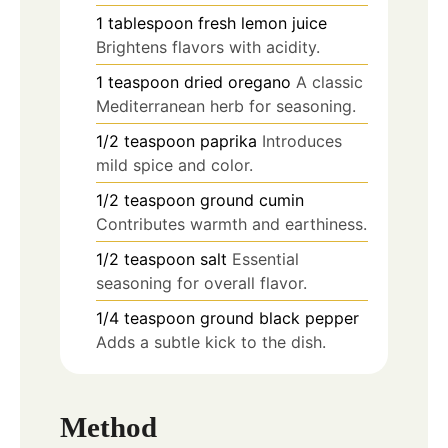
1
tablespoon
fresh lemon juice
Brightens flavors with acidity.
1
teaspoon
dried oregano
A classic
Mediterranean herb for seasoning.
1/2
teaspoon
paprika
Introduces
mild spice and color.
1/2
teaspoon
ground cumin
Contributes warmth and earthiness.
1/2
teaspoon
salt
Essential
seasoning for overall flavor.
1/4
teaspoon
ground black pepper
Adds a subtle kick to the dish.
Method