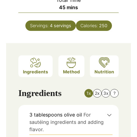
Total Time
minutes
45
mins
Servings:
4
servings
Calories:
250
Ingredients
Method
Nutrition
Ingredients
1x
2x
3x
?
3
tablespoons
olive oil
For
sautéing ingredients and adding
flavor.