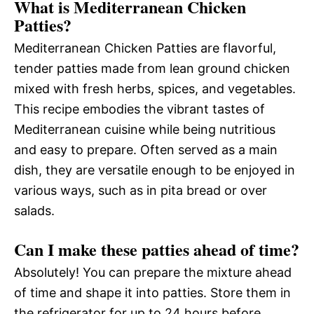
What is Mediterranean Chicken
Patties?
Mediterranean Chicken Patties are flavorful,
tender patties made from lean ground chicken
mixed with fresh herbs, spices, and vegetables.
This recipe embodies the vibrant tastes of
Mediterranean cuisine while being nutritious
and easy to prepare. Often served as a main
dish, they are versatile enough to be enjoyed in
various ways, such as in pita bread or over
salads.
Can I make these patties ahead of time?
Absolutely! You can prepare the mixture ahead
of time and shape it into patties. Store them in
the refrigerator for up to 24 hours before