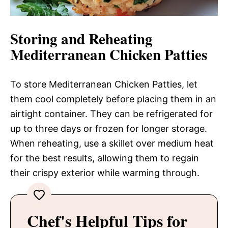
Storing and Reheating
Mediterranean Chicken Patties
To store Mediterranean Chicken Patties, let
them cool completely before placing them in an
airtight container. They can be refrigerated for
up to three days or frozen for longer storage.
When reheating, use a skillet over medium heat
for the best results, allowing them to regain
their crispy exterior while warming through.
Chef's Helpful Tips for