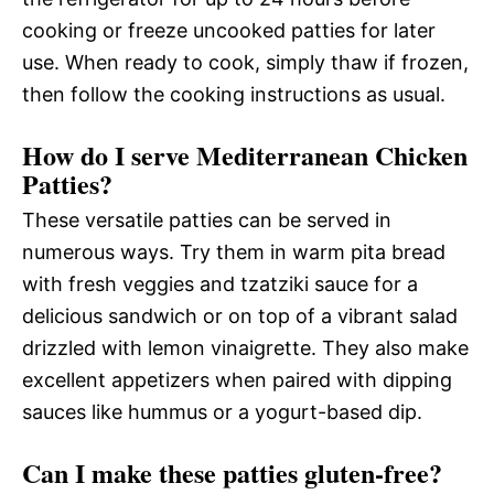
cooking or freeze uncooked patties for later
use. When ready to cook, simply thaw if frozen,
then follow the cooking instructions as usual.
How do I serve Mediterranean Chicken
Patties?
These versatile patties can be served in
numerous ways. Try them in warm pita bread
with fresh veggies and tzatziki sauce for a
delicious sandwich or on top of a vibrant salad
drizzled with lemon vinaigrette. They also make
excellent appetizers when paired with dipping
sauces like hummus or a yogurt-based dip.
Can I make these patties gluten-free?