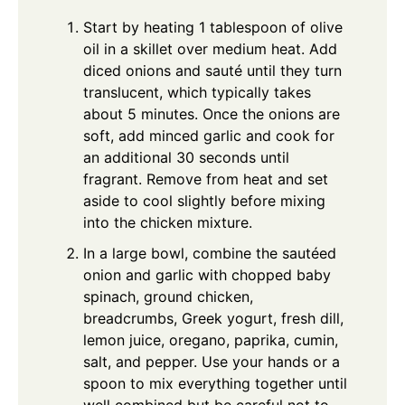
Start by heating 1 tablespoon of olive
oil in a skillet over medium heat. Add
diced onions and sauté until they turn
translucent, which typically takes
about 5 minutes. Once the onions are
soft, add minced garlic and cook for
an additional 30 seconds until
fragrant. Remove from heat and set
aside to cool slightly before mixing
into the chicken mixture.
In a large bowl, combine the sautéed
onion and garlic with chopped baby
spinach, ground chicken,
breadcrumbs, Greek yogurt, fresh dill,
lemon juice, oregano, paprika, cumin,
salt, and pepper. Use your hands or a
spoon to mix everything together until
well combined but be careful not to