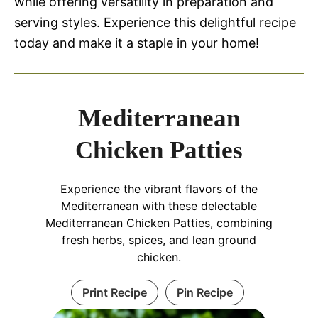
while offering versatility in preparation and
serving styles. Experience this delightful recipe
today and make it a staple in your home!
Mediterranean
Chicken Patties
Experience the vibrant flavors of the
Mediterranean with these delectable
Mediterranean Chicken Patties, combining
fresh herbs, spices, and lean ground
chicken.
Print Recipe
Pin Recipe