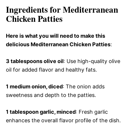
Ingredients for Mediterranean
Chicken Patties
Here is what you will need to make this
delicious Mediterranean Chicken Patties
:
3 tablespoons olive oil
: Use high-quality olive
oil for added flavor and healthy fats.
1 medium onion, diced
: The onion adds
sweetness and depth to the patties.
1 tablespoon garlic, minced
: Fresh garlic
enhances the overall flavor profile of the dish.