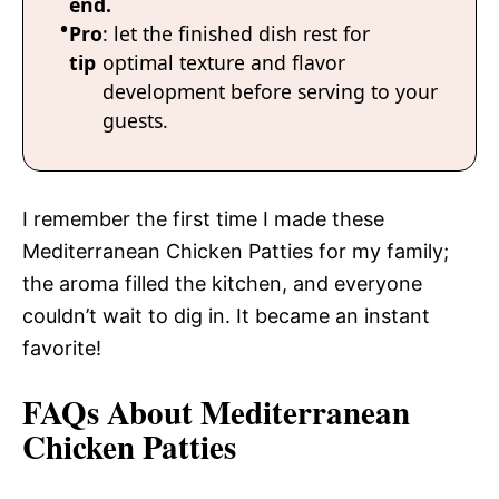
end.
Pro
: let the finished dish rest for
tip
optimal texture and flavor
development before serving to your
guests.
I remember the first time I made these
Mediterranean Chicken Patties for my family;
the aroma filled the kitchen, and everyone
couldn’t wait to dig in. It became an instant
favorite!
FAQs About Mediterranean
Chicken Patties