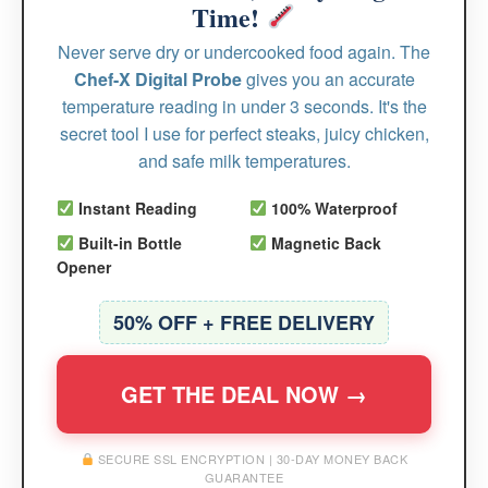
Time!
Never serve dry or undercooked food again. The
Chef-X Digital Probe
gives you an accurate
temperature reading in under 3 seconds. It's the
secret tool I use for perfect steaks, juicy chicken,
and safe milk temperatures.
Instant Reading
100% Waterproof
Built-in Bottle
Magnetic Back
Opener
50% OFF + FREE DELIVERY
GET THE DEAL NOW →
SECURE SSL ENCRYPTION | 30-DAY MONEY BACK
GUARANTEE