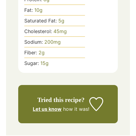
Fat:
10
g
Saturated Fat:
5
g
Cholesterol:
45
mg
Sodium:
200
mg
Fiber:
2
g
Sugar:
15
g
Tried this recipe?
Let us know
how it was!