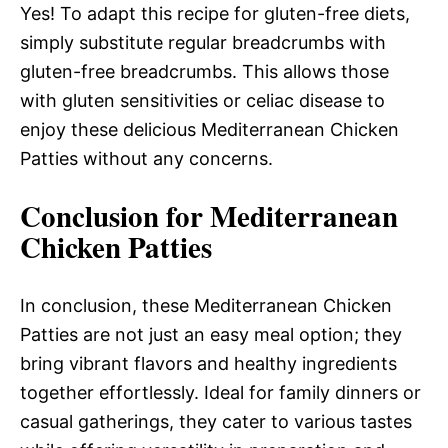
Yes! To adapt this recipe for gluten-free diets,
simply substitute regular breadcrumbs with
gluten-free breadcrumbs. This allows those
with gluten sensitivities or celiac disease to
enjoy these delicious Mediterranean Chicken
Patties without any concerns.
Conclusion for Mediterranean
Chicken Patties
In conclusion, these Mediterranean Chicken
Patties are not just an easy meal option; they
bring vibrant flavors and healthy ingredients
together effortlessly. Ideal for family dinners or
casual gatherings, they cater to various tastes