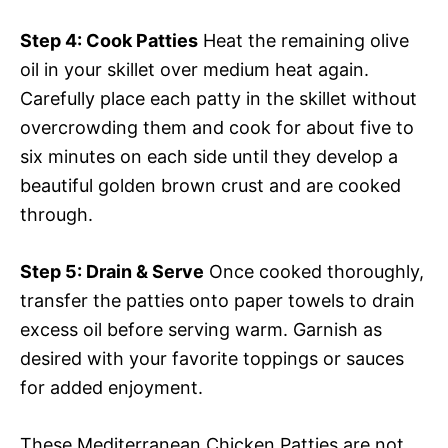
Step 4
: Cook Patties
Heat the remaining olive
oil in your skillet over medium heat again.
Carefully place each patty in the skillet without
overcrowding them and cook for about five to
six minutes on each side until they develop a
beautiful golden brown crust and are cooked
through.
Step 5
: Drain & Serve
Once cooked thoroughly,
transfer the patties onto paper towels to drain
excess oil before serving warm. Garnish as
desired with your favorite toppings or sauces
for added enjoyment.
These Mediterranean Chicken Patties are not