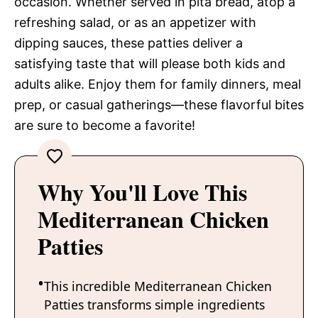
occasion. Whether served in pita bread, atop a
refreshing salad, or as an appetizer with
dipping sauces, these patties deliver a
satisfying taste that will please both kids and
adults alike. Enjoy them for family dinners, meal
prep, or casual gatherings—these flavorful bites
are sure to become a favorite!
Why You'll Love This
Mediterranean Chicken
Patties
This incredible Mediterranean Chicken
Patties transforms simple ingredients