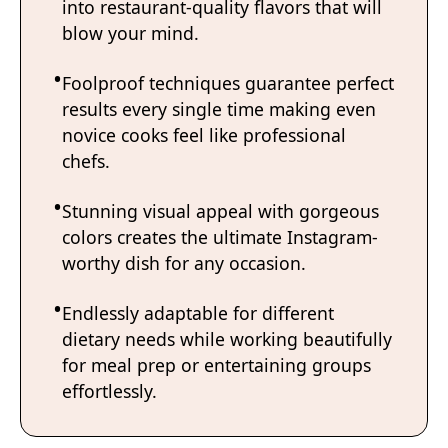
into restaurant-quality flavors that will
blow your mind.
Foolproof techniques guarantee perfect
results every single time making even
novice cooks feel like professional
chefs.
Stunning visual appeal with gorgeous
colors creates the ultimate Instagram-
worthy dish for any occasion.
Endlessly adaptable for different
dietary needs while working beautifully
for meal prep or entertaining groups
effortlessly.