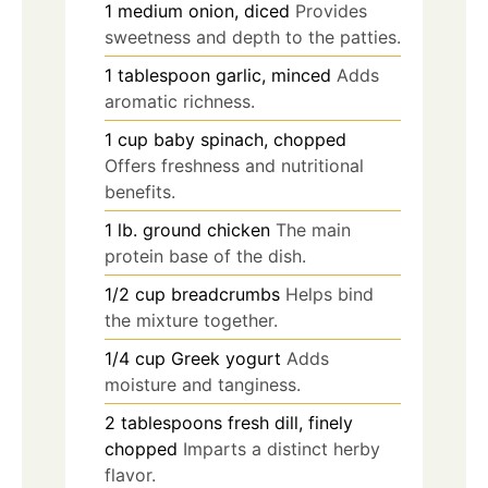
1
medium
onion, diced
Provides
sweetness and depth to the patties.
1
tablespoon
garlic, minced
Adds
aromatic richness.
1
cup
baby spinach, chopped
Offers freshness and nutritional
benefits.
1
lb.
ground chicken
The main
protein base of the dish.
1/2
cup
breadcrumbs
Helps bind
the mixture together.
1/4
cup
Greek yogurt
Adds
moisture and tanginess.
2
tablespoons
fresh dill, finely
chopped
Imparts a distinct herby
flavor.