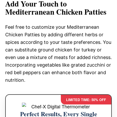
Add Your Touch to
Mediterranean Chicken Patties
Feel free to customize your Mediterranean
Chicken Patties by adding different herbs or
spices according to your taste preferences. You
can substitute ground chicken for turkey or
even use a mixture of meats for added richness.
Incorporating vegetables like grated zucchini or
red bell peppers can enhance both flavor and
nutrition.
LIMITED TIME: 50% OFF
Perfect Results, Every Single