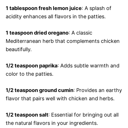
1 tablespoon fresh lemon juice
: A splash of
acidity enhances all flavors in the patties.
1 teaspoon dried oregano
: A classic
Mediterranean herb that complements chicken
beautifully.
1/2 teaspoon paprika
: Adds subtle warmth and
color to the patties.
1/2 teaspoon ground cumin
: Provides an earthy
flavor that pairs well with chicken and herbs.
1/2 teaspoon salt
: Essential for bringing out all
the natural flavors in your ingredients.