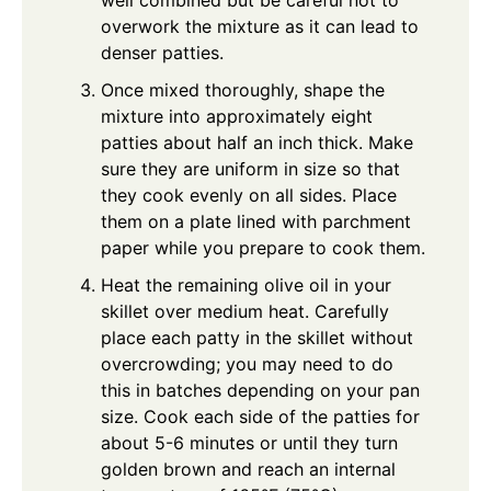
overwork the mixture as it can lead to
denser patties.
Once mixed thoroughly, shape the
mixture into approximately eight
patties about half an inch thick. Make
sure they are uniform in size so that
they cook evenly on all sides. Place
them on a plate lined with parchment
paper while you prepare to cook them.
Heat the remaining olive oil in your
skillet over medium heat. Carefully
place each patty in the skillet without
overcrowding; you may need to do
this in batches depending on your pan
size. Cook each side of the patties for
about 5-6 minutes or until they turn
golden brown and reach an internal