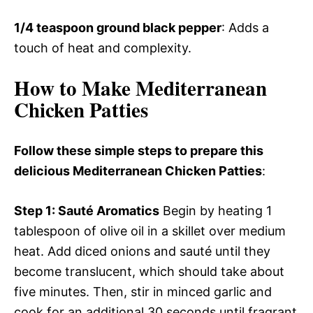
1/4 teaspoon ground black pepper
: Adds a
touch of heat and complexity.
How to Make Mediterranean
Chicken Patties
Follow these simple steps to prepare this
delicious Mediterranean Chicken Patties
:
Step 1
: Sauté Aromatics
Begin by heating 1
tablespoon of olive oil in a skillet over medium
heat. Add diced onions and sauté until they
become translucent, which should take about
five minutes. Then, stir in minced garlic and
cook for an additional 30 seconds until fragrant