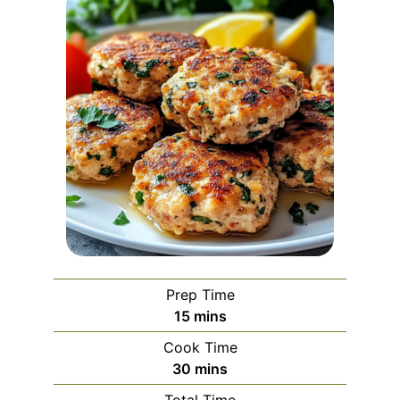
Prep Time
minutes
15
mins
Cook Time
minutes
30
mins