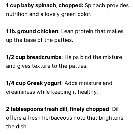
1 cup baby spinach, chopped
: Spinach provides
nutrition and a lovely green color.
1 lb. ground chicken
: Lean protein that makes
up the base of the patties.
1/2 cup breadcrumbs
: Helps bind the mixture
and gives texture to the patties.
1/4 cup Greek yogurt
: Adds moisture and
creaminess while keeping it healthy.
2 tablespoons fresh dill, finely chopped
: Dill
offers a fresh herbaceous note that brightens
the dish.