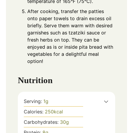
temperature of 165°F (75°C).
After cooking, transfer the patties
onto paper towels to drain excess oil
briefly. Serve them warm with desired
garnishes such as tzatziki sauce or
fresh herbs on top. They can be
enjoyed as is or inside pita bread with
vegetables for a delightful meal
option!
Nutrition
Serving:
1
g
Calories:
250
kcal
Carbohydrates:
30
g
Protein:
8
g