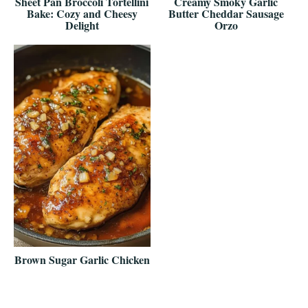
Sheet Pan Broccoli Tortellini
Creamy Smoky Garlic
Bake: Cozy and Cheesy
Butter Cheddar Sausage
Delight
Orzo
Brown Sugar Garlic Chicken