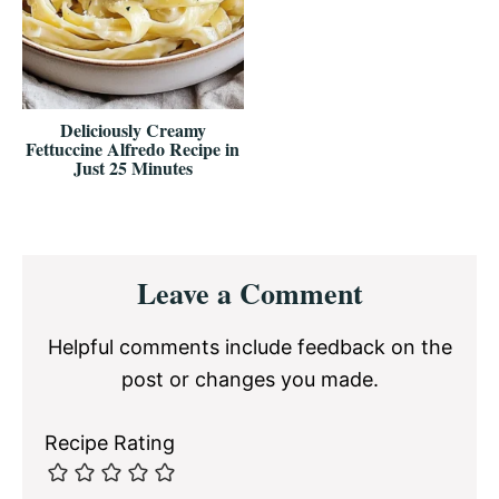
Deliciously Creamy
Fettuccine Alfredo Recipe in
Just 25 Minutes
Reader
Leave a Comment
Interactions
Helpful comments include feedback on the
post or changes you made.
Recipe Rating