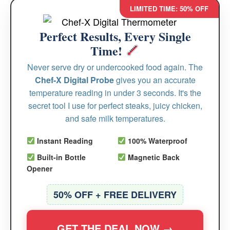
LIMITED TIME: 50% OFF
Perfect Results, Every Single
Time!
Never serve dry or undercooked food again. The
Chef-X Digital Probe
gives you an accurate
temperature reading in under 3 seconds. It's the
secret tool I use for perfect steaks, juicy chicken,
and safe milk temperatures.
Instant Reading
100% Waterproof
Built-in Bottle
Magnetic Back
Opener
50% OFF + FREE DELIVERY
GET THE DEAL NOW →