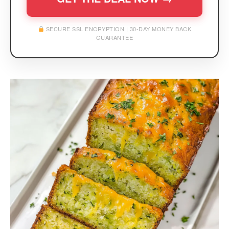
SECURE SSL ENCRYPTION | 30-DAY MONEY BACK
GUARANTEE