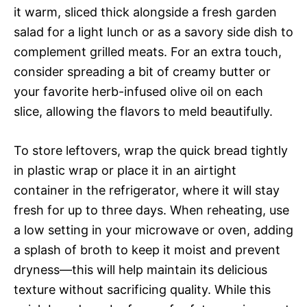
it warm, sliced thick alongside a fresh garden
salad for a light lunch or as a savory side dish to
complement grilled meats. For an extra touch,
consider spreading a bit of creamy butter or
your favorite herb-infused olive oil on each
slice, allowing the flavors to meld beautifully.
To store leftovers, wrap the quick bread tightly
in plastic wrap or place it in an airtight
container in the refrigerator, where it will stay
fresh for up to three days. When reheating, use
a low setting in your microwave or oven, adding
a splash of broth to keep it moist and prevent
dryness—this will help maintain its delicious
texture without sacrificing quality. While this