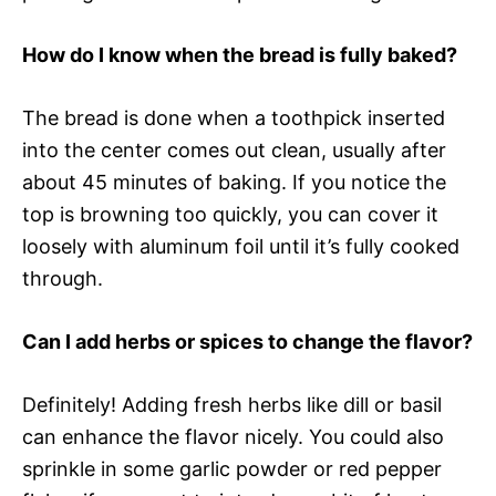
How do I know when the bread is fully baked?
The bread is done when a toothpick inserted
into the center comes out clean, usually after
about 45 minutes of baking. If you notice the
top is browning too quickly, you can cover it
loosely with aluminum foil until it’s fully cooked
through.
Can I add herbs or spices to change the flavor?
Definitely! Adding fresh herbs like dill or basil
can enhance the flavor nicely. You could also
sprinkle in some garlic powder or red pepper