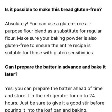
Is it possible to make this bread gluten-free?
Absolutely! You can use a gluten-free all-
purpose flour blend as a substitute for regular
flour. Make sure your baking powder is also
gluten-free to ensure the entire recipe is
suitable for those with gluten sensitivities.
Can I prepare the batter in advance and bake it
later?
Yes, you can prepare the batter ahead of time
and store it in the refrigerator for up to 24
hours. Just be sure to give it a good stir before
pouring it into the loaf pan and baking.