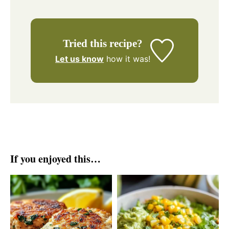
Tried this recipe?
Let us know
how it was!
If you enjoyed this…