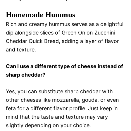
Homemade Hummus
Rich and creamy hummus serves as a delightful
dip alongside slices of Green Onion Zucchini
Cheddar Quick Bread, adding a layer of flavor
and texture.
Can I use a different type of cheese instead of
sharp cheddar?
Yes, you can substitute sharp cheddar with
other cheeses like mozzarella, gouda, or even
feta for a different flavor profile. Just keep in
mind that the taste and texture may vary
slightly depending on your choice.