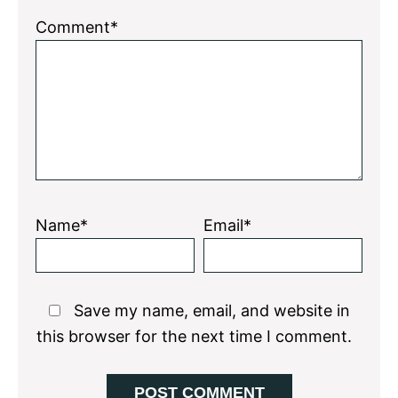
Comment*
Name*
Email*
Save my name, email, and website in
this browser for the next time I comment.