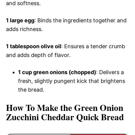
and softness.
1 large egg
: Binds the ingredients together and
adds richness.
1 tablespoon olive oil
: Ensures a tender crumb
and adds depth of flavor.
1 cup green onions (chopped)
: Delivers a
fresh, slightly pungent kick that brightens
the bread.
How To Make the Green Onion
Zucchini Cheddar Quick Bread