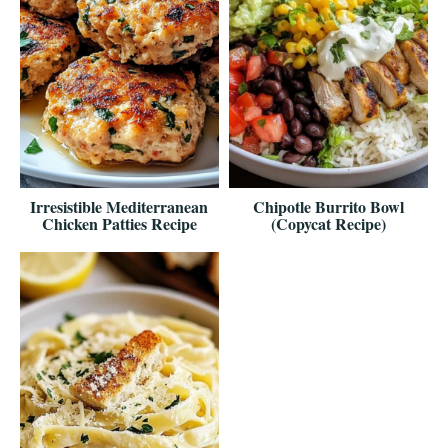
Irresistible Mediterranean
Chipotle Burrito Bowl
Chicken Patties Recipe
(Copycat Recipe)