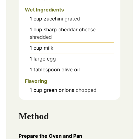
Wet Ingredients
1
cup
zucchini
grated
1
cup
sharp cheddar cheese
shredded
1
cup
milk
1
large
egg
1
tablespoon
olive oil
Flavoring
1
cup
green onions
chopped
Method
Prepare the Oven and Pan