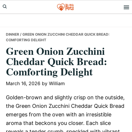
Skip
Skip
Skip
to
to
to
primary
main
primary
navigation
content
sidebar
DINNER
/ GREEN ONION ZUCCHINI CHEDDAR QUICK BREAD:
COMFORTING DELIGHT
Green Onion Zucchini
Cheddar Quick Bread:
Comforting Delight
March 16, 2026
by
William
Golden-brown and slightly crisp on the outside,
the Green Onion Zucchini Cheddar Quick Bread
emerges from the oven with an irresistible
aroma that beckons you closer. Each slice
reveals a tender crumb, speckled with vibrant