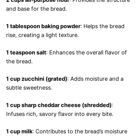
and base for the bread.
1 tablespoon baking powder
: Helps the bread
rise, creating a light texture.
1 teaspoon salt
: Enhances the overall flavor of
the bread.
1 cup zucchini (grated)
: Adds moisture and a
subtle sweetness.
1 cup sharp cheddar cheese (shredded)
:
Infuses rich, savory flavor into every bite.
1 cup milk
: Contributes to the bread’s moisture