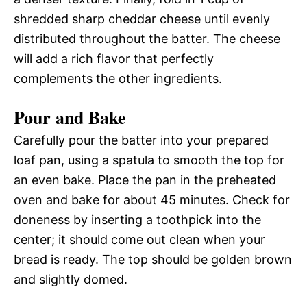
shredded sharp cheddar cheese until evenly
distributed throughout the batter. The cheese
will add a rich flavor that perfectly
complements the other ingredients.
Pour and Bake
Carefully pour the batter into your prepared
loaf pan, using a spatula to smooth the top for
an even bake. Place the pan in the preheated
oven and bake for about 45 minutes. Check for
doneness by inserting a toothpick into the
center; it should come out clean when your
bread is ready. The top should be golden brown
and slightly domed.