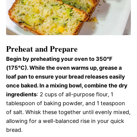
Preheat and Prepare
Begin by preheating your oven to 350°F
(175°C). While the oven warms up, grease a
loaf pan to ensure your bread releases easily
once baked. In a mixing bowl, combine the dry
ingredients
: 2 cups of all-purpose flour, 1
tablespoon of baking powder, and 1 teaspoon
of salt. Whisk these together until evenly mixed,
allowing for a well-balanced rise in your quick
bread.