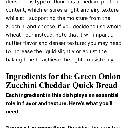
dense. This type of flour has a medium protein
content, which ensures a light and airy texture
while still supporting the moisture from the
zucchini and cheese. If you decide to use whole
wheat flour instead, note that it will impart a
nuttier flavor and denser texture; you may need
to increase the liquid slightly or adjust the
baking time to achieve the right consistency.
Ingredients for the Green Onion
Zucchini Cheddar Quick Bread
Each ingredient in this dish plays an essential
role in flavor and texture. Here’s what you’ll
need
:
2 cups all-purpose flour
: Provides the structure