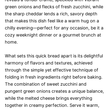
green onions and flecks of fresh zucchini, while
the sharp cheddar lends a rich, savory depth
that makes this dish feel like a warm hug on a
chilly evening—perfect for any occasion, be it a
cozy weeknight dinner or a gourmet brunch at
home.
What sets this quick bread apart is its delightful
harmony of flavors and textures, achieved
through the simple yet effective technique of
folding in fresh ingredients right before baking.
The combination of sweet zucchini and
pungent green onions creates a unique balance,
while the melted cheese brings everything
together in creamy perfection. Serve it warm,