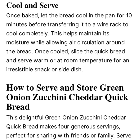
Cool and Serve
Once baked, let the bread cool in the pan for 10
minutes before transferring it to a wire rack to
cool completely. This helps maintain its
moisture while allowing air circulation around
the bread. Once cooled, slice the quick bread
and serve warm or at room temperature for an
irresistible snack or side dish.
How to Serve and Store Green
Onion Zucchini Cheddar Quick
Bread
This delightful Green Onion Zucchini Cheddar
Quick Bread makes four generous servings,
perfect for sharing with friends or family. Serve