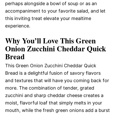
perhaps alongside a bowl of soup or as an
accompaniment to your favorite salad, and let
this inviting treat elevate your mealtime
experience.
Why You’ll Love This Green
Onion Zucchini Cheddar Quick
Bread
This Green Onion Zucchini Cheddar Quick
Bread is a delightful fusion of savory flavors
and textures that will have you coming back for
more. The combination of tender, grated
zucchini and sharp cheddar cheese creates a
moist, flavorful loaf that simply melts in your
mouth, while the fresh green onions add a burst