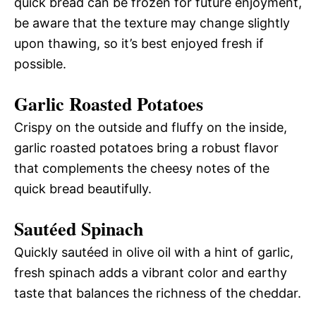
quick bread can be frozen for future enjoyment,
be aware that the texture may change slightly
upon thawing, so it’s best enjoyed fresh if
possible.
Garlic Roasted Potatoes
Crispy on the outside and fluffy on the inside,
garlic roasted potatoes bring a robust flavor
that complements the cheesy notes of the
quick bread beautifully.
Sautéed Spinach
Quickly sautéed in olive oil with a hint of garlic,
fresh spinach adds a vibrant color and earthy
taste that balances the richness of the cheddar.