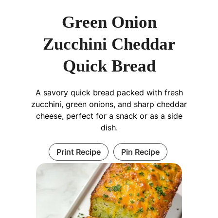
Green Onion
Zucchini Cheddar
Quick Bread
A savory quick bread packed with fresh
zucchini, green onions, and sharp cheddar
cheese, perfect for a snack or as a side
dish.
Print Recipe
Pin Recipe