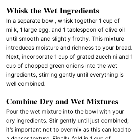
Whisk the Wet Ingredients
In a separate bowl, whisk together 1 cup of
milk, 1 large egg, and 1 tablespoon of olive oil
until smooth and slightly frothy. This mixture
introduces moisture and richness to your bread.
Next, incorporate 1 cup of grated zucchini and 1
cup of chopped green onions into the wet
ingredients, stirring gently until everything is
well combined.
Combine Dry and Wet Mixtures
Pour the wet mixture into the bowl with your
dry ingredients. Stir gently until just combined;
it’s important not to overmix as this can lead to
a denser texture. Finally, fold in 1 cup of