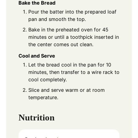
Bake the Bread
Pour the batter into the prepared loaf
pan and smooth the top.
Bake in the preheated oven for 45
minutes or until a toothpick inserted in
the center comes out clean.
Cool and Serve
Let the bread cool in the pan for 10
minutes, then transfer to a wire rack to
cool completely.
Slice and serve warm or at room
temperature.
Nutrition