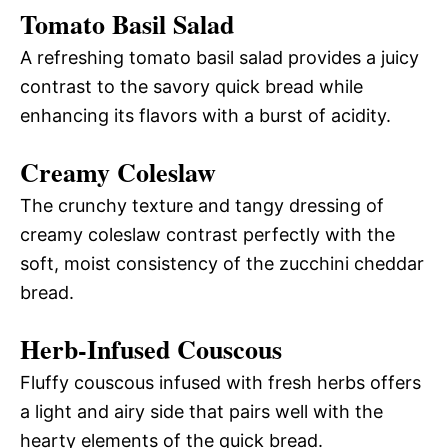
Tomato Basil Salad
A refreshing tomato basil salad provides a juicy
contrast to the savory quick bread while
enhancing its flavors with a burst of acidity.
Creamy Coleslaw
The crunchy texture and tangy dressing of
creamy coleslaw contrast perfectly with the
soft, moist consistency of the zucchini cheddar
bread.
Herb-Infused Couscous
Fluffy couscous infused with fresh herbs offers
a light and airy side that pairs well with the
hearty elements of the quick bread.