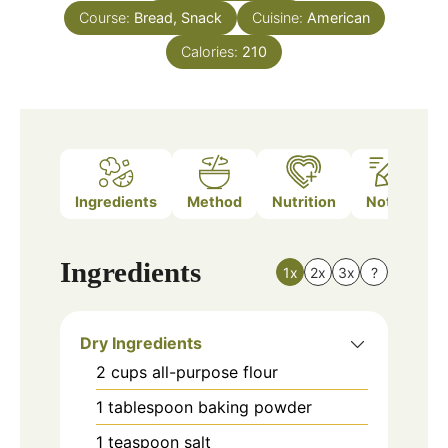
Course:
Bread, Snack
Cuisine:
American
Calories:
210
Ingredients
Method
Nutrition
Notes
Ingredients
1x
2x
3x
?
Dry Ingredients
2
cups
all-purpose flour
1
tablespoon
baking powder
1
teaspoon
salt