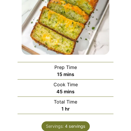
Prep Time
minutes
15
mins
Cook Time
minutes
45
mins
Total Time
hour
1
hr
Servings:
4
servings