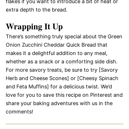
flakes if you want to introduce a bit of heat or
extra depth to the bread.
Wrapping It Up
There’s something truly special about the Green
Onion Zucchini Cheddar Quick Bread that
makes it a delightful addition to any meal,
whether as a snack or a comforting side dish.
For more savory treats, be sure to try [Savory
Herb and Cheese Scones] or [Cheesy Spinach
and Feta Muffins] for a delicious twist. We’d
love for you to save this recipe on Pinterest and
share your baking adventures with us in the
comments!