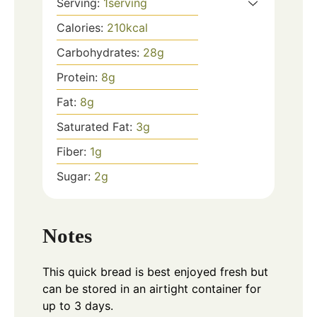
Serving:
1
serving
Calories:
210
kcal
Carbohydrates:
28
g
Protein:
8
g
Fat:
8
g
Saturated Fat:
3
g
Fiber:
1
g
Sugar:
2
g
Notes
This quick bread is best enjoyed fresh but
can be stored in an airtight container for
up to 3 days.