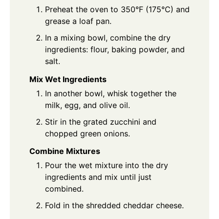
Preheat the oven to 350°F (175°C) and
grease a loaf pan.
In a mixing bowl, combine the dry
ingredients: flour, baking powder, and
salt.
Mix Wet Ingredients
In another bowl, whisk together the
milk, egg, and olive oil.
Stir in the grated zucchini and
chopped green onions.
Combine Mixtures
Pour the wet mixture into the dry
ingredients and mix until just
combined.
Fold in the shredded cheddar cheese.