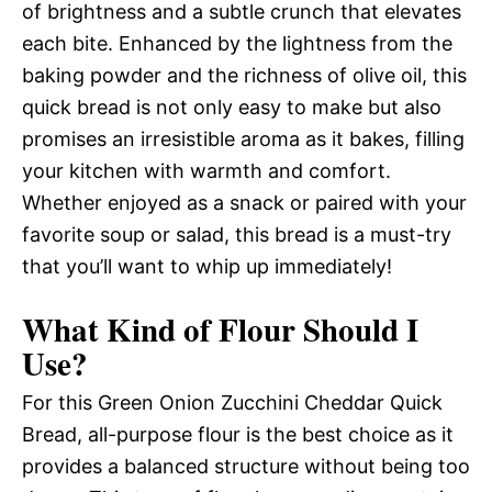
of brightness and a subtle crunch that elevates
each bite. Enhanced by the lightness from the
baking powder and the richness of olive oil, this
quick bread is not only easy to make but also
promises an irresistible aroma as it bakes, filling
your kitchen with warmth and comfort.
Whether enjoyed as a snack or paired with your
favorite soup or salad, this bread is a must-try
that you’ll want to whip up immediately!
What Kind of Flour Should I
Use?
For this Green Onion Zucchini Cheddar Quick
Bread, all-purpose flour is the best choice as it
provides a balanced structure without being too