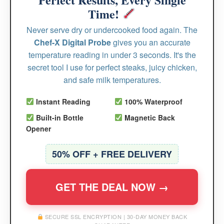
Time!
Never serve dry or undercooked food again. The
Chef-X Digital Probe
gives you an accurate
temperature reading in under 3 seconds. It's the
secret tool I use for perfect steaks, juicy chicken,
and safe milk temperatures.
Instant Reading
100% Waterproof
Built-in Bottle
Magnetic Back
Opener
50% OFF + FREE DELIVERY
GET THE DEAL NOW →
SECURE SSL ENCRYPTION | 30-DAY MONEY BACK