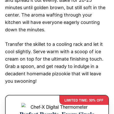
and spread it out evenly. Bake for 20-25
minutes until golden brown, but still soft in the
center. The aroma wafting through your
kitchen will have everyone eagerly counting
down the minutes.
Transfer the skillet to a cooling rack and let it
cool slightly. Serve warm with a scoop of ice
cream on top for the ultimate finishing touch.
Grab a spoon, and get ready to indulge in a
decadent homemade pizookie that will leave
you swooning!
LIMITED TIME: 50% OFF
Perfect Results, Every Single