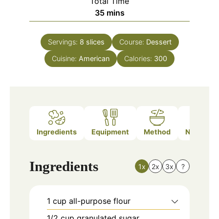
Total Time
minutes
35
mins
Servings:
8
slices
Course:
Dessert
Cuisine:
American
Calories:
300
Ingredients
Equipment
Method
Nutrition
Ingredients
1x
2x
3x
?
1
cup
all-purpose flour
1/2
cup
granulated sugar