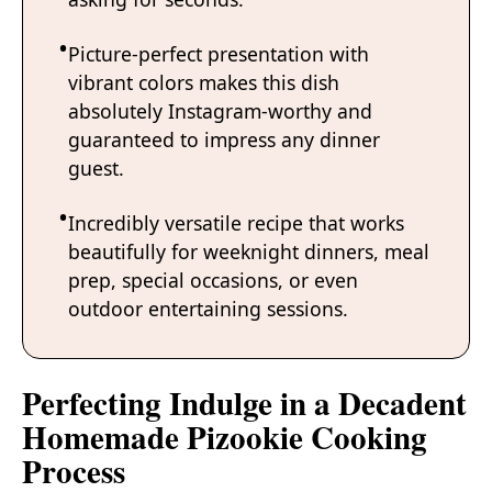
Picture-perfect presentation with
vibrant colors makes this dish
absolutely Instagram-worthy and
guaranteed to impress any dinner
guest.
Incredibly versatile recipe that works
beautifully for weeknight dinners, meal
prep, special occasions, or even
outdoor entertaining sessions.
Perfecting Indulge in a Decadent
Homemade Pizookie Cooking
Process