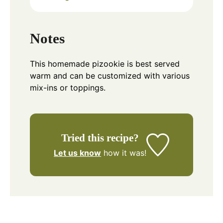
Notes
This homemade pizookie is best served
warm and can be customized with various
mix-ins or toppings.
Tried this recipe?
Let us know
how it was!