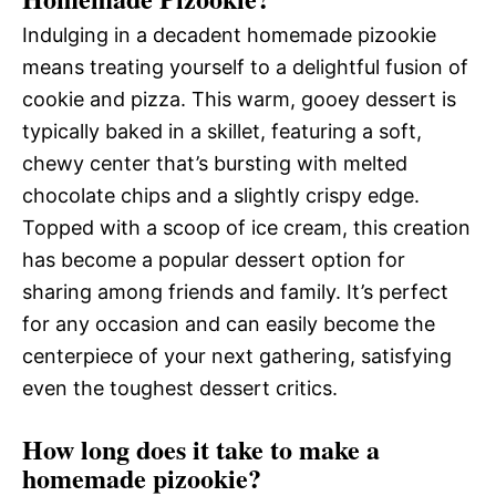
Indulging in a decadent homemade pizookie
means treating yourself to a delightful fusion of
cookie and pizza. This warm, gooey dessert is
typically baked in a skillet, featuring a soft,
chewy center that’s bursting with melted
chocolate chips and a slightly crispy edge.
Topped with a scoop of ice cream, this creation
has become a popular dessert option for
sharing among friends and family. It’s perfect
for any occasion and can easily become the
centerpiece of your next gathering, satisfying
even the toughest dessert critics.
How long does it take to make a
homemade pizookie?