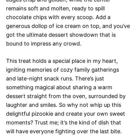
remains soft and molten, ready to spill
chocolate chips with every scoop. Add a
generous dollop of ice cream on top, and you’ve
got the ultimate dessert showdown that is
bound to impress any crowd.
This treat holds a special place in my heart,
igniting memories of cozy family gatherings
and late-night snack runs. There’s just
something magical about sharing a warm
dessert straight from the oven, surrounded by
laughter and smiles. So why not whip up this
delightful pizookie and create your own sweet
moments? Trust me; it’s the kind of dish that
will have everyone fighting over the last bite.