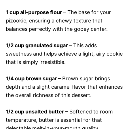
1 cup all-purpose flour
– The base for your
pizookie, ensuring a chewy texture that
balances perfectly with the gooey center.
1/2 cup granulated sugar
– This adds
sweetness and helps achieve a light, airy cookie
that is simply irresistible.
1/4 cup brown sugar
– Brown sugar brings
depth and a slight caramel flavor that enhances
the overall richness of this dessert.
1/2 cup unsalted butter
– Softened to room
temperature, butter is essential for that
delectable melt-in-your-mouth quality.