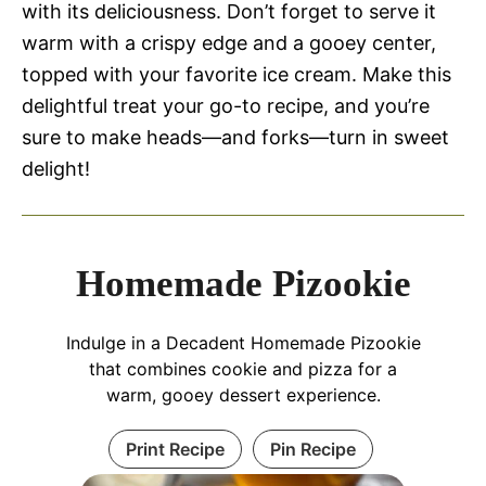
with its deliciousness. Don’t forget to serve it
warm with a crispy edge and a gooey center,
topped with your favorite ice cream. Make this
delightful treat your go-to recipe, and you’re
sure to make heads—and forks—turn in sweet
delight!
Homemade Pizookie
Indulge in a Decadent Homemade Pizookie
that combines cookie and pizza for a
warm, gooey dessert experience.
Print Recipe
Pin Recipe