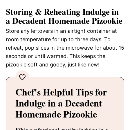
Storing & Reheating Indulge in
a Decadent Homemade Pizookie
Store any leftovers in an airtight container at
room temperature for up to three days. To
reheat, pop slices in the microwave for about 15
seconds or until warmed. This keeps the
pizookie soft and gooey, just like new!
Chef's Helpful Tips for
Indulge in a Decadent
Homemade Pizookie