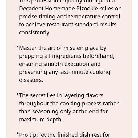
This professional-quality Indulge in a
Decadent Homemade Pizookie relies on
precise timing and temperature control
to achieve restaurant-standard results
consistently.
Master the art of mise en place by
prepping all ingredients beforehand,
ensuring smooth execution and
preventing any last-minute cooking
disasters.
The secret lies in layering flavors
throughout the cooking process rather
than seasoning only at the end for
maximum depth.
Pro tip: let the finished dish rest for