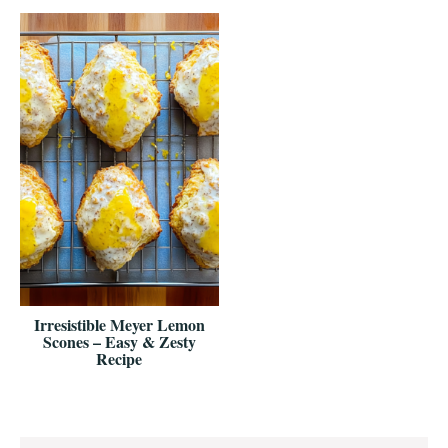
Irresistible Meyer Lemon
Scones – Easy & Zesty
Recipe