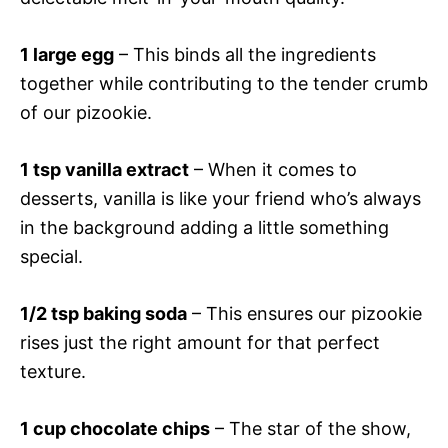
1 large egg
– This binds all the ingredients
together while contributing to the tender crumb
of our pizookie.
1 tsp vanilla extract
– When it comes to
desserts, vanilla is like your friend who’s always
in the background adding a little something
special.
1/2 tsp baking soda
– This ensures our pizookie
rises just the right amount for that perfect
texture.
1 cup chocolate chips
– The star of the show,