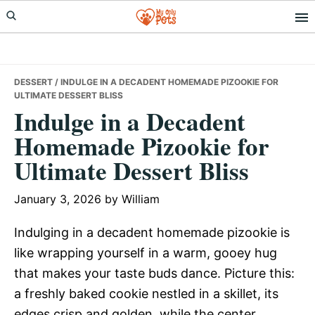
Skip
Skip
Skip
to
to
to
primary
main
primary
navigation
content
sidebar
DESSERT
/ INDULGE IN A DECADENT HOMEMADE PIZOOKIE FOR
ULTIMATE DESSERT BLISS
Indulge in a Decadent
Homemade Pizookie for
Ultimate Dessert Bliss
January 3, 2026
by
William
Indulging in a decadent homemade pizookie is
like wrapping yourself in a warm, gooey hug
that makes your taste buds dance. Picture this:
a freshly baked cookie nestled in a skillet, its
edges crisp and golden, while the center