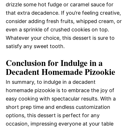
drizzle some hot fudge or caramel sauce for
that extra decadence. If you’re feeling creative,
consider adding fresh fruits, whipped cream, or
even a sprinkle of crushed cookies on top.
Whatever your choice, this dessert is sure to
satisfy any sweet tooth.
Conclusion for Indulge in a
Decadent Homemade Pizookie
In summary, to indulge in a decadent
homemade pizookie is to embrace the joy of
easy cooking with spectacular results. With a
short prep time and endless customization
options, this dessert is perfect for any
occasion, impressing everyone at your table