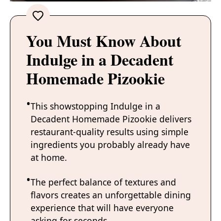
You Must Know About
Indulge in a Decadent
Homemade Pizookie
This showstopping Indulge in a
Decadent Homemade Pizookie delivers
restaurant-quality results using simple
ingredients you probably already have
at home.
The perfect balance of textures and
flavors creates an unforgettable dining
experience that will have everyone
asking for seconds.