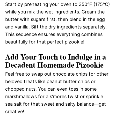
Start by preheating your oven to 350°F (175°C)
while you mix the wet ingredients. Cream the
butter with sugars first, then blend in the egg
and vanilla. Sift the dry ingredients separately.
This sequence ensures everything combines
beautifully for that perfect pizookie!
Add Your Touch to Indulge in a
Decadent Homemade Pizookie
Feel free to swap out chocolate chips for other
beloved treats like peanut butter chips or
chopped nuts. You can even toss in some
marshmallows for a s’mores twist or sprinkle
sea salt for that sweet and salty balance—get
creative!