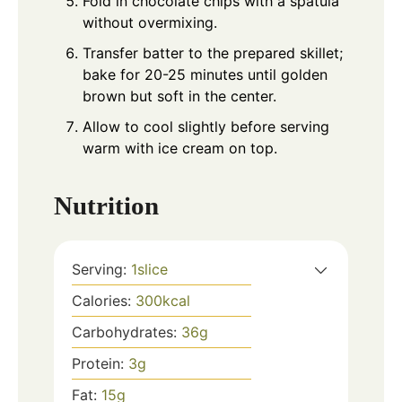
Fold in chocolate chips with a spatula
without overmixing.
Transfer batter to the prepared skillet;
bake for 20-25 minutes until golden
brown but soft in the center.
Allow to cool slightly before serving
warm with ice cream on top.
Nutrition
Serving:
1
slice
Calories:
300
kcal
Carbohydrates:
36
g
Protein:
3
g
Fat:
15
g