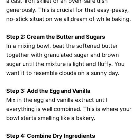
a cast-iron skillet or an oven-safe dish
generously. This is crucial for that easy-peasy,
no-stick situation we all dream of while baking.
Step 2: Cream the Butter and Sugars
In a mixing bowl, beat the softened butter
together with granulated sugar and brown
sugar until the mixture is light and fluffy. You
want it to resemble clouds on a sunny day.
Step 3: Add the Egg and Vanilla
Mix in the egg and vanilla extract until
everything is well combined. This is where your
bowl starts smelling like a bakery.
Step 4: Combine Dry Ingredients