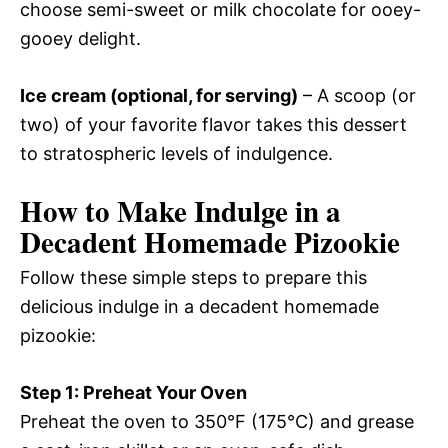
choose semi-sweet or milk chocolate for ooey-
gooey delight.
Ice cream (optional, for serving)
– A scoop (or
two) of your favorite flavor takes this dessert
to stratospheric levels of indulgence.
How to Make Indulge in a
Decadent Homemade Pizookie
Follow these simple steps to prepare this
delicious indulge in a decadent homemade
pizookie:
Step 1: Preheat Your Oven
Preheat the oven to 350°F (175°C) and grease