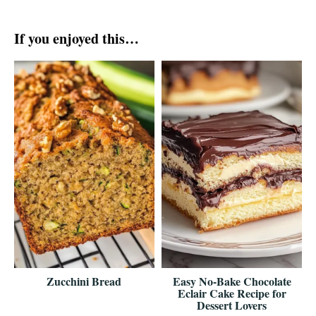
If you enjoyed this…
Zucchini Bread
Easy No-Bake Chocolate
Eclair Cake Recipe for
Dessert Lovers