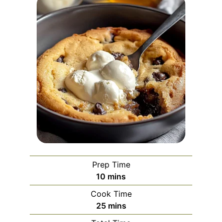
Prep Time
minutes
10
mins
Cook Time
minutes
25
mins