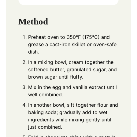
Method
Preheat oven to 350°F (175°C) and
grease a cast-iron skillet or oven-safe
dish.
In a mixing bowl, cream together the
softened butter, granulated sugar, and
brown sugar until fluffy.
Mix in the egg and vanilla extract until
well combined.
In another bowl, sift together flour and
baking soda; gradually add to wet
ingredients while mixing gently until
just combined.