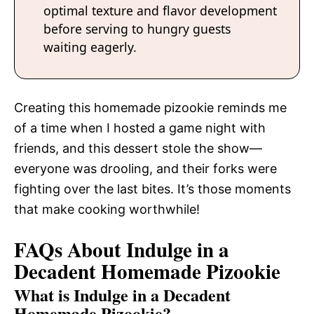
optimal texture and flavor development
before serving to hungry guests
waiting eagerly.
Creating this homemade pizookie reminds me
of a time when I hosted a game night with
friends, and this dessert stole the show—
everyone was drooling, and their forks were
fighting over the last bites. It’s those moments
that make cooking worthwhile!
FAQs About Indulge in a
Decadent Homemade Pizookie
What is Indulge in a Decadent
Homemade Pizookie?