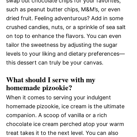
swap out chocolate chips for your favorites,
such as peanut butter chips, M&M’s, or even
dried fruit. Feeling adventurous? Add in some
crushed candies, nuts, or a sprinkle of sea salt
on top to enhance the flavors. You can even
tailor the sweetness by adjusting the sugar
levels to your liking and dietary preferences—
this dessert can truly be your canvas.
What should I serve with my
homemade pizookie?
When it comes to serving your indulgent
homemade pizookie, ice cream is the ultimate
companion. A scoop of vanilla or a rich
chocolate ice cream perched atop your warm
treat takes it to the next level. You can also