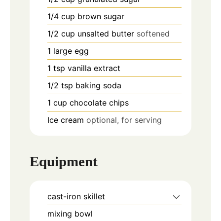
1/4
cup
brown sugar
1/2
cup
unsalted butter
softened
1
large
egg
1
tsp
vanilla extract
1/2
tsp
baking soda
1
cup
chocolate chips
Ice cream
optional, for serving
Equipment
cast-iron skillet
mixing bowl