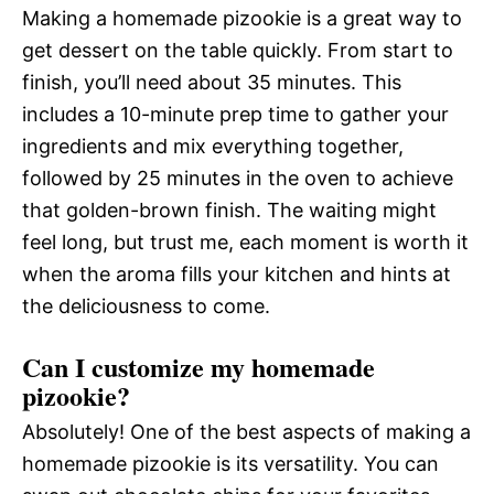
Making a homemade pizookie is a great way to
get dessert on the table quickly. From start to
finish, you’ll need about 35 minutes. This
includes a 10-minute prep time to gather your
ingredients and mix everything together,
followed by 25 minutes in the oven to achieve
that golden-brown finish. The waiting might
feel long, but trust me, each moment is worth it
when the aroma fills your kitchen and hints at
the deliciousness to come.
Can I customize my homemade
pizookie?
Absolutely! One of the best aspects of making a
homemade pizookie is its versatility. You can