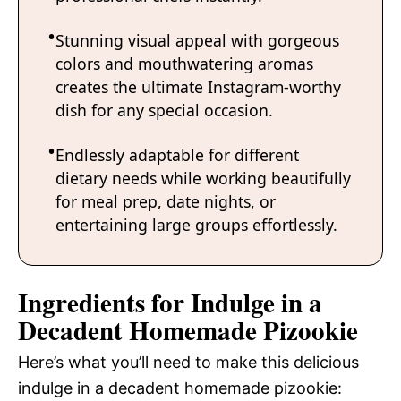
Stunning visual appeal with gorgeous
colors and mouthwatering aromas
creates the ultimate Instagram-worthy
dish for any special occasion.
Endlessly adaptable for different
dietary needs while working beautifully
for meal prep, date nights, or
entertaining large groups effortlessly.
Ingredients for Indulge in a
Decadent Homemade Pizookie
Here’s what you’ll need to make this delicious
indulge in a decadent homemade pizookie: