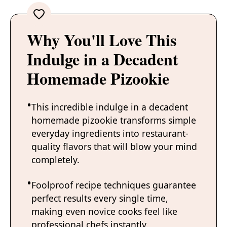
Why You'll Love This
Indulge in a Decadent
Homemade Pizookie
This incredible indulge in a decadent
homemade pizookie transforms simple
everyday ingredients into restaurant-
quality flavors that will blow your mind
completely.
Foolproof recipe techniques guarantee
perfect results every single time,
making even novice cooks feel like
professional chefs instantly.