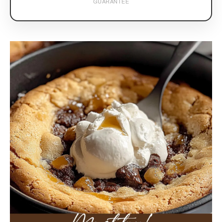
GUARANTEE