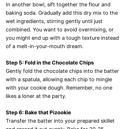
In another bowl, sift together the flour and
baking soda. Gradually add this dry mix to the
wet ingredients, stirring gently until just
combined. You want to avoid overmixing, or
you might end up with a tough texture instead
of a melt-in-your-mouth dream.
Step 5: Fold in the Chocolate Chips
Gently fold the chocolate chips into the batter
with a spatula, allowing each chip to mingle
with your cookie dough. Remember, no one
likes a loner at the party.
Step 6: Bake that Pizookie
Transfer the batter into your prepared skillet