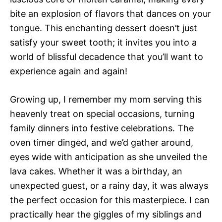
bite an explosion of flavors that dances on your
tongue. This enchanting dessert doesn’t just
satisfy your sweet tooth; it invites you into a
world of blissful decadence that you’ll want to
experience again and again!
Growing up, I remember my mom serving this
heavenly treat on special occasions, turning
family dinners into festive celebrations. The
oven timer dinged, and we’d gather around,
eyes wide with anticipation as she unveiled the
lava cakes. Whether it was a birthday, an
unexpected guest, or a rainy day, it was always
the perfect occasion for this masterpiece. I can
practically hear the giggles of my siblings and