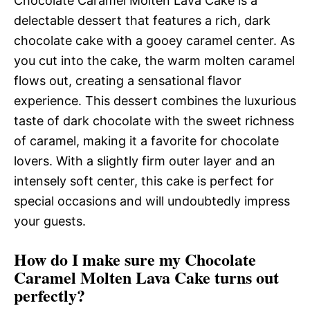
Chocolate Caramel Molten Lava Cake is a
delectable dessert that features a rich, dark
chocolate cake with a gooey caramel center. As
you cut into the cake, the warm molten caramel
flows out, creating a sensational flavor
experience. This dessert combines the luxurious
taste of dark chocolate with the sweet richness
of caramel, making it a favorite for chocolate
lovers. With a slightly firm outer layer and an
intensely soft center, this cake is perfect for
special occasions and will undoubtedly impress
your guests.
How do I make sure my Chocolate
Caramel Molten Lava Cake turns out
perfectly?