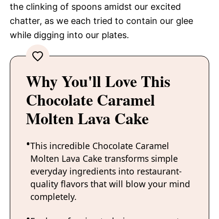
the clinking of spoons amidst our excited
chatter, as we each tried to contain our glee
while digging into our plates.
Why You'll Love This
Chocolate Caramel
Molten Lava Cake
This incredible Chocolate Caramel
Molten Lava Cake transforms simple
everyday ingredients into restaurant-
quality flavors that will blow your mind
completely.