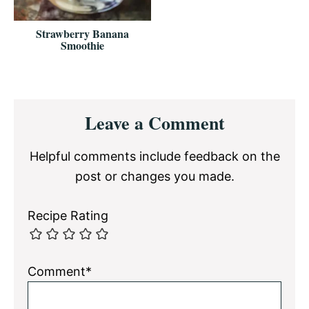
Strawberry Banana
Smoothie
Reader
Leave a Comment
Interactions
Helpful comments include feedback on the
post or changes you made.
Recipe Rating
Comment*