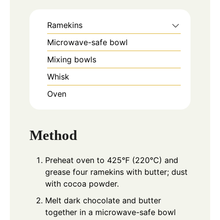
Ramekins
Microwave-safe bowl
Mixing bowls
Whisk
Oven
Method
Preheat oven to 425°F (220°C) and
grease four ramekins with butter; dust
with cocoa powder.
Melt dark chocolate and butter
together in a microwave-safe bowl