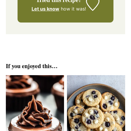
Let us know
how it was!
If you enjoyed this…