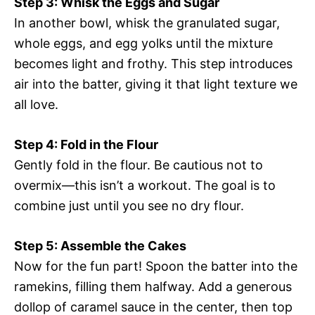
Step 3: Whisk the Eggs and Sugar
In another bowl, whisk the granulated sugar,
whole eggs, and egg yolks until the mixture
becomes light and frothy. This step introduces
air into the batter, giving it that light texture we
all love.
Step 4: Fold in the Flour
Gently fold in the flour. Be cautious not to
overmix—this isn’t a workout. The goal is to
combine just until you see no dry flour.
Step 5: Assemble the Cakes
Now for the fun part! Spoon the batter into the
ramekins, filling them halfway. Add a generous
dollop of caramel sauce in the center, then top