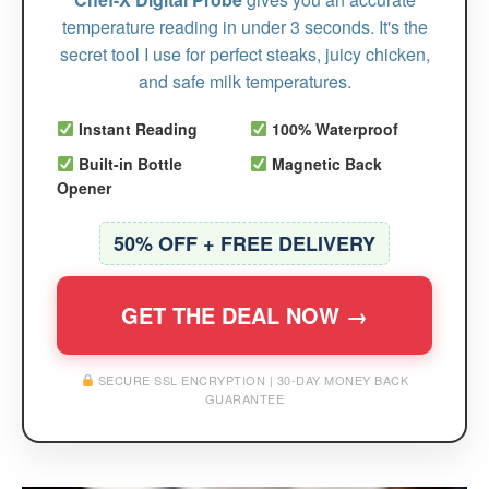
temperature reading in under 3 seconds. It's the
secret tool I use for perfect steaks, juicy chicken,
and safe milk temperatures.
Instant Reading
100% Waterproof
Built-in Bottle
Magnetic Back
Opener
50% OFF + FREE DELIVERY
GET THE DEAL NOW →
SECURE SSL ENCRYPTION | 30-DAY MONEY BACK
GUARANTEE