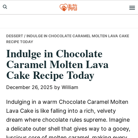
Skip
Skip
Skip
to
to
to
primary
main
primary
navigation
content
sidebar
DESSERT
/ INDULGE IN CHOCOLATE CARAMEL MOLTEN LAVA CAKE
RECIPE TODAY
Indulge in Chocolate
Caramel Molten Lava
Cake Recipe Today
December 26, 2025
by
William
Indulging in a warm Chocolate Caramel Molten
Lava Cake is like falling into a rich, velvety
dream where chocolate rules supreme. Imagine
a delicate outer shell that gives way to a gooey,
luscious core of molten caramel, making every