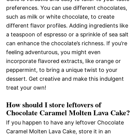
preferences. You can use different chocolates,
such as milk or white chocolate, to create
different flavor profiles. Adding ingredients like
a teaspoon of espresso or a sprinkle of sea salt
can enhance the chocolate’s richness. If you’re
feeling adventurous, you might even
incorporate flavored extracts, like orange or
peppermint, to bring a unique twist to your
dessert. Get creative and make this indulgent
treat your own!
How should I store leftovers of
Chocolate Caramel Molten Lava Cake?
If you happen to have any leftover Chocolate
Caramel Molten Lava Cake, store it in an