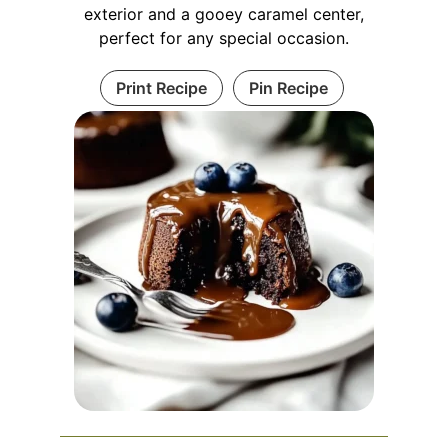
exterior and a gooey caramel center,
perfect for any special occasion.
Print Recipe
Pin Recipe