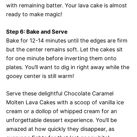
with remaining batter. Your lava cake is almost
ready to make magic!
Step 6: Bake and Serve
Bake for 12-14 minutes until the edges are firm
but the center remains soft. Let the cakes sit
for one minute before inverting them onto
plates. You’ll want to dig in right away while the
gooey center is still warm!
Serve these delightful Chocolate Caramel
Molten Lava Cakes with a scoop of vanilla ice
cream or a dollop of whipped cream for an
unforgettable dessert experience. You’ll be
amazed at how quickly they disappear, as