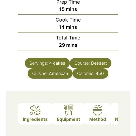
Prep Time
minutes
15
mins
Cook Time
minutes
14
mins
Total Time
minutes
29
mins
Servings:
4
cakes
Course:
Dessert
Cuisine:
American
Calories:
450
Ingredients
Equipment
Method
Nutrition