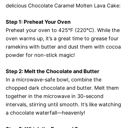
delicious Chocolate Caramel Molten Lava Cake:
Step 1: Preheat Your Oven
Preheat your oven to 425°F (220°C). While the
oven warms up, it’s a great time to grease four
ramekins with butter and dust them with cocoa
powder for non-stick magic!
Step 2: Melt the Chocolate and Butter
In a microwave-safe bowl, combine the
chopped dark chocolate and butter. Melt them
together in the microwave in 30-second
intervals, stirring until smooth. It’s like watching
a chocolate waterfall—heavenly!