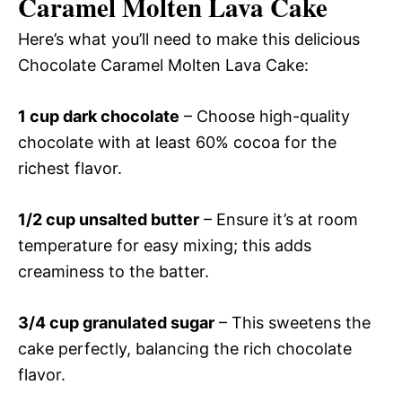
Caramel Molten Lava Cake
Here’s what you’ll need to make this delicious
Chocolate Caramel Molten Lava Cake:
1 cup dark chocolate
– Choose high-quality
chocolate with at least 60% cocoa for the
richest flavor.
1/2 cup unsalted butter
– Ensure it’s at room
temperature for easy mixing; this adds
creaminess to the batter.
3/4 cup granulated sugar
– This sweetens the
cake perfectly, balancing the rich chocolate
flavor.