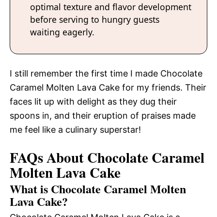
optimal texture and flavor development
before serving to hungry guests
waiting eagerly.
I still remember the first time I made Chocolate
Caramel Molten Lava Cake for my friends. Their
faces lit up with delight as they dug their
spoons in, and their eruption of praises made
me feel like a culinary superstar!
FAQs About Chocolate Caramel
Molten Lava Cake
What is Chocolate Caramel Molten
Lava Cake?