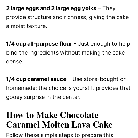
2 large eggs and 2 large egg yolks
– They
provide structure and richness, giving the cake
a moist texture.
1/4 cup all-purpose flour
– Just enough to help
bind the ingredients without making the cake
dense.
1/4 cup caramel sauce
– Use store-bought or
homemade; the choice is yours! It provides that
gooey surprise in the center.
How to Make Chocolate
Caramel Molten Lava Cake
Follow these simple steps to prepare this