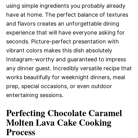
using simple ingredients you probably already
have at home. The perfect balance of textures
and flavors creates an unforgettable dining
experience that will have everyone asking for
seconds. Picture-perfect presentation with
vibrant colors makes this dish absolutely
Instagram-worthy and guaranteed to impress
any dinner guest. Incredibly versatile recipe that
works beautifully for weeknight dinners, meal
prep, special occasions, or even outdoor
entertaining sessions.
Perfecting Chocolate Caramel
Molten Lava Cake Cooking
Process