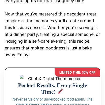
everyone fights for that last gooey bite!
Now that you’ve mastered this decadent treat,
imagine all the memories you’ll create around
this luscious dessert. Whether you’re serving it
at a dinner party, treating a special someone, or
indulging in a self-care evening, this recipe
ensures that molten goodness is just a bake
away. Enjoy!
LIMITED TIME: 50% OFF
Perfect Results, Every Single
Time!
Never serve dry or undercooked food again. The
Chef-X Digital Probe
gives you an accurate