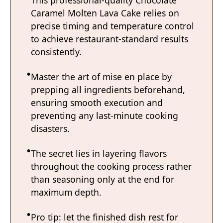
Caramel Molten Lava Cake relies on
precise timing and temperature control
to achieve restaurant-standard results
consistently.
Master the art of mise en place by
prepping all ingredients beforehand,
ensuring smooth execution and
preventing any last-minute cooking
disasters.
The secret lies in layering flavors
throughout the cooking process rather
than seasoning only at the end for
maximum depth.
Pro tip: let the finished dish rest for