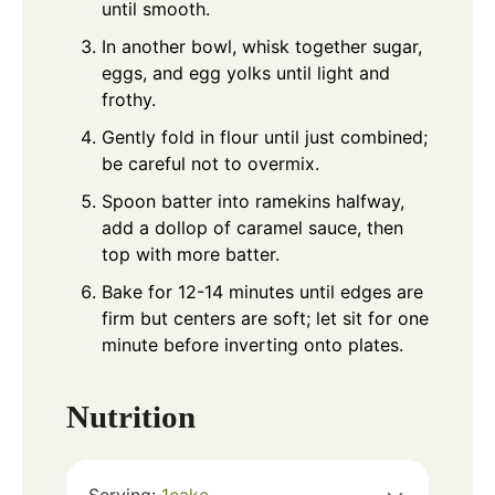
until smooth.
In another bowl, whisk together sugar,
eggs, and egg yolks until light and
frothy.
Gently fold in flour until just combined;
be careful not to overmix.
Spoon batter into ramekins halfway,
add a dollop of caramel sauce, then
top with more batter.
Bake for 12-14 minutes until edges are
firm but centers are soft; let sit for one
minute before inverting onto plates.
Nutrition
Serving:
1
cake