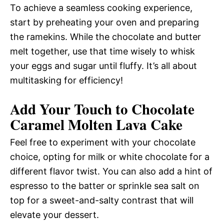
To achieve a seamless cooking experience,
start by preheating your oven and preparing
the ramekins. While the chocolate and butter
melt together, use that time wisely to whisk
your eggs and sugar until fluffy. It’s all about
multitasking for efficiency!
Add Your Touch to Chocolate
Caramel Molten Lava Cake
Feel free to experiment with your chocolate
choice, opting for milk or white chocolate for a
different flavor twist. You can also add a hint of
espresso to the batter or sprinkle sea salt on
top for a sweet-and-salty contrast that will
elevate your dessert.