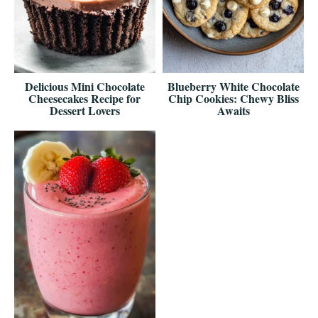
Delicious Mini Chocolate
Blueberry White Chocolate
Cheesecakes Recipe for
Chip Cookies: Chewy Bliss
Dessert Lovers
Awaits