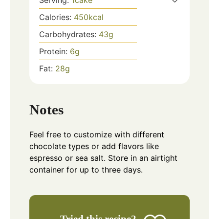
Calories:
450
kcal
Carbohydrates:
43
g
Protein:
6
g
Fat:
28
g
Notes
Feel free to customize with different
chocolate types or add flavors like
espresso or sea salt. Store in an airtight
container for up to three days.
Tried this recipe?