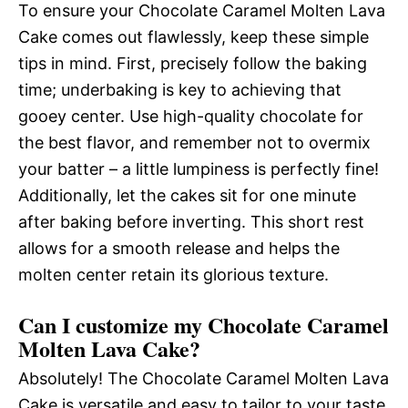
To ensure your Chocolate Caramel Molten Lava
Cake comes out flawlessly, keep these simple
tips in mind. First, precisely follow the baking
time; underbaking is key to achieving that
gooey center. Use high-quality chocolate for
the best flavor, and remember not to overmix
your batter – a little lumpiness is perfectly fine!
Additionally, let the cakes sit for one minute
after baking before inverting. This short rest
allows for a smooth release and helps the
molten center retain its glorious texture.
Can I customize my Chocolate Caramel
Molten Lava Cake?
Absolutely! The Chocolate Caramel Molten Lava
Cake is versatile and easy to tailor to your taste