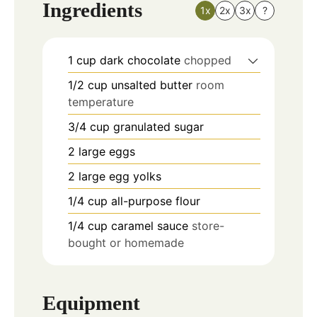
Ingredients
1x
2x
3x
?
1
cup
dark chocolate
chopped
1/2
cup
unsalted butter
room
temperature
3/4
cup
granulated sugar
2
large
eggs
2
large
egg yolks
1/4
cup
all-purpose flour
1/4
cup
caramel sauce
store-
bought or homemade
Equipment