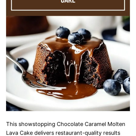
This showstopping Chocolate Caramel Molten
Lava Cake delivers restaurant-quality results