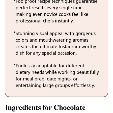
Foolproof recipe techniques guarantee
perfect results every single time,
making even novice cooks feel like
professional chefs instantly.
Stunning visual appeal with gorgeous
colors and mouthwatering aromas
creates the ultimate Instagram-worthy
dish for any special occasion.
Endlessly adaptable for different
dietary needs while working beautifully
for meal prep, date nights, or
entertaining large groups effortlessly.
Ingredients for Chocolate