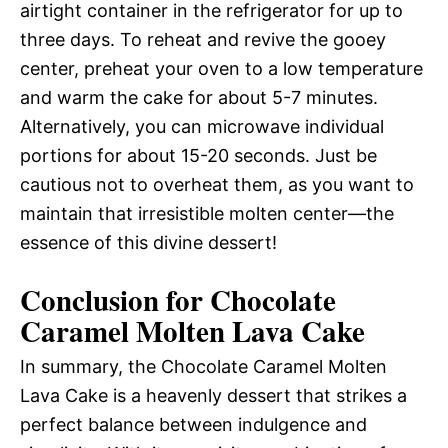
airtight container in the refrigerator for up to
three days. To reheat and revive the gooey
center, preheat your oven to a low temperature
and warm the cake for about 5-7 minutes.
Alternatively, you can microwave individual
portions for about 15-20 seconds. Just be
cautious not to overheat them, as you want to
maintain that irresistible molten center—the
essence of this divine dessert!
Conclusion for Chocolate
Caramel Molten Lava Cake
In summary, the Chocolate Caramel Molten
Lava Cake is a heavenly dessert that strikes a
perfect balance between indulgence and