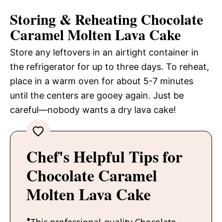
Storing & Reheating Chocolate
Caramel Molten Lava Cake
Store any leftovers in an airtight container in
the refrigerator for up to three days. To reheat,
place in a warm oven for about 5-7 minutes
until the centers are gooey again. Just be
careful—nobody wants a dry lava cake!
Chef's Helpful Tips for
Chocolate Caramel
Molten Lava Cake
This professional-quality Chocolate