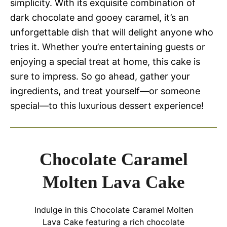
simplicity. With its exquisite combination of
dark chocolate and gooey caramel, it’s an
unforgettable dish that will delight anyone who
tries it. Whether you’re entertaining guests or
enjoying a special treat at home, this cake is
sure to impress. So go ahead, gather your
ingredients, and treat yourself—or someone
special—to this luxurious dessert experience!
Chocolate Caramel
Molten Lava Cake
Indulge in this Chocolate Caramel Molten
Lava Cake featuring a rich chocolate