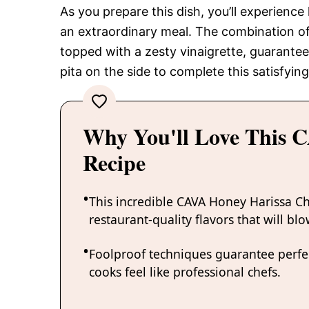
As you prepare this dish, you’ll experience
an extraordinary meal. The combination of
topped with a zesty vinaigrette, guarantee
pita on the side to complete this satisfyin
Why You'll Love This 
Recipe
This incredible CAVA Honey Harissa Ch
restaurant-quality flavors that will bl
Foolproof techniques guarantee perfec
cooks feel like professional chefs.