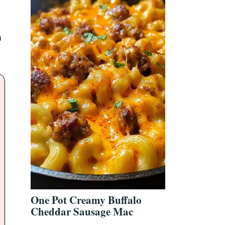
,
m
One Pot Creamy Buffalo
Cheddar Sausage Mac