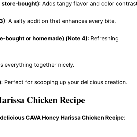
r store-bought)
: Adds tangy flavor and color contrast
3)
: A salty addition that enhances every bite.
re-bought or homemade) (Note 4)
: Refreshing
es everything together nicely.
)
: Perfect for scooping up your delicious creation.
rissa Chicken Recipe
s delicious CAVA Honey Harissa Chicken Recipe
: