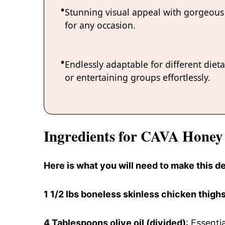
Stunning visual appeal with gorgeous 
for any occasion.
Endlessly adaptable for different diet
or entertaining groups effortlessly.
Ingredients for CAVA Honey
Here is what you will need to make this 
1 1/2 lbs
boneless skinless chicken thigh
4 Tablespoons
olive oil (divided)
: Essenti