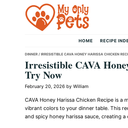
Skip
Skip
Skip
to
to
to
primary
main
primary
navigation
content
sidebar
The
HOME
RECIPE IND
Only
DINNER
/ IRRESISTIBLE CAVA HONEY HARISSA CHICKEN REC
Irresistible CAVA Hone
Try Now
Pets
February 20, 2026
by
William
CAVA Honey Harissa Chicken Recipe is a m
vibrant colors to your dinner table. This 
and spicy honey harissa sauce, creating a 