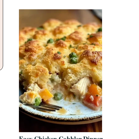
Easy Chicken Cobbler Dinner