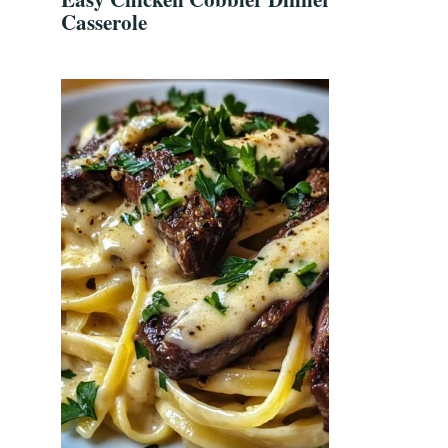
Casserole