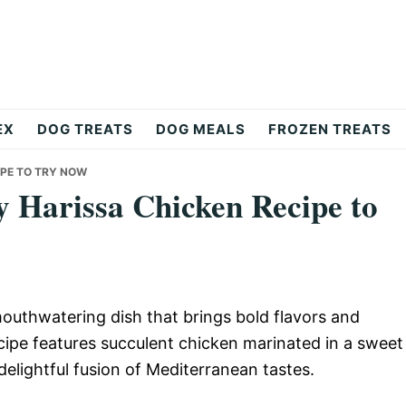
EX
DOG TREATS
DOG MEALS
FROZEN TREATS
IPE TO TRY NOW
y Harissa Chicken Recipe to
outhwatering dish that brings bold flavors and
recipe features succulent chicken marinated in a sweet
delightful fusion of Mediterranean tastes.