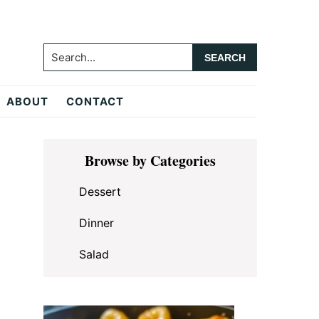
Search...
ABOUT
CONTACT
Primary
Browse by Categories
Sidebar
Dessert
Dinner
Salad