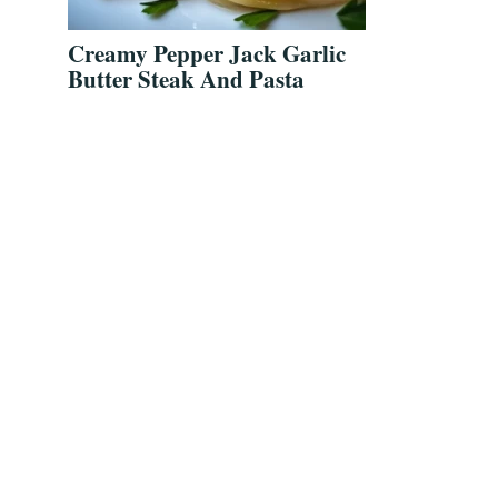
Creamy Pepper Jack Garlic
Butter Steak And Pasta