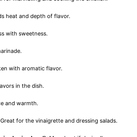
ds heat and depth of flavor.
ess with sweetness.
marinade.
ken with aromatic flavor.
lavors in the dish.
ice and warmth.
 Great for the vinaigrette and dressing salads.