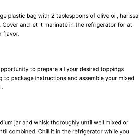
e plastic bag with 2 tablespoons of olive oil, harissa
. Cover and let it marinate in the refrigerator for at
 flavor.
opportunity to prepare all your desired toppings
ing to package instructions and assemble your mixed
l.
edium jar and whisk thoroughly until well mixed or
til combined. Chill it in the refrigerator while you