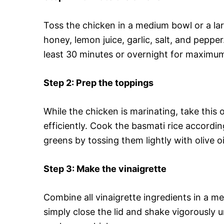
Toss the chicken in a medium bowl or a larg
honey, lemon juice, garlic, salt, and pepper
least 30 minutes or overnight for maximum
Step 2
: Prep the toppings
While the chicken is marinating, take this 
efficiently. Cook the basmati rice accord
greens by tossing them lightly with olive oi
Step 3
: Make the vinaigrette
Combine all vinaigrette ingredients in a m
simply close the lid and shake vigorously un