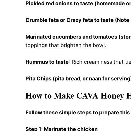
Pickled red onions to taste (homemade o
Crumble feta or Crazy feta to taste (Note 
Marinated cucumbers and tomatoes (sto
toppings that brighten the bowl.
Hummus to taste
: Rich creaminess that ti
Pita Chips (pita bread, or naan for serving
How to Make CAVA Honey Ha
Follow these simple steps to prepare thi
Step 1
: Marinate the chicken