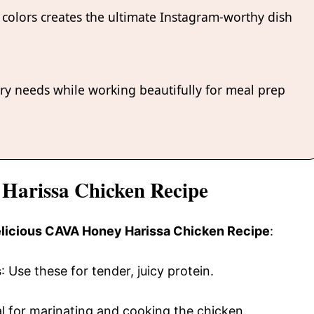
colors creates the ultimate Instagram-worthy dish
ary needs while working beautifully for meal prep
 Harissa Chicken Recipe
delicious CAVA Honey Harissa Chicken Recipe
:
s
: Use these for tender, juicy protein.
al for marinating and cooking the chicken.