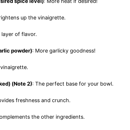
sired spice level)
: More heat if desired!
rightens up the vinaigrette.
layer of flavor.
arlic powder)
: More garlicky goodness!
vinaigrette.
ked) (Note 2)
: The perfect base for your bowl.
rovides freshness and crunch.
complements the other ingredients.