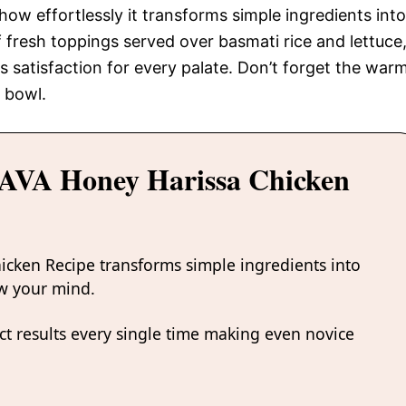
 how effortlessly it transforms simple ingredients into
 fresh toppings served over basmati rice and lettuce
s satisfaction for every palate. Don’t forget the war
g bowl.
CAVA Honey Harissa Chicken
icken Recipe transforms simple ingredients into
ow your mind.
t results every single time making even novice