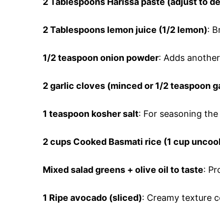
2 Tablespoons
Harissa paste (adjust to de
2 Tablespoons
lemon juice (1/2 lemon)
: B
1/2 teaspoon
onion powder
: Adds another 
2 garlic cloves
(minced or 1/2 teaspoon g
1 teaspoon
kosher salt
: For seasoning the 
2 cups
Cooked Basmati rice (1 cup uncoo
Mixed salad greens + olive oil to taste
: P
1 Ripe avocado (sliced)
: Creamy texture 