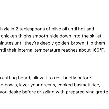
izzle in 2 tablespoons of olive oil until hot and
chicken thighs smooth-side down into the skillet.
nutes until they’re deeply golden-brown; flip them
til their internal temperature reaches about 160°F.
utting board; allow it to rest briefly before
ing bowls, layer your greens, cooked basmati rice,
ou desire before drizzling with prepared vinaigrette