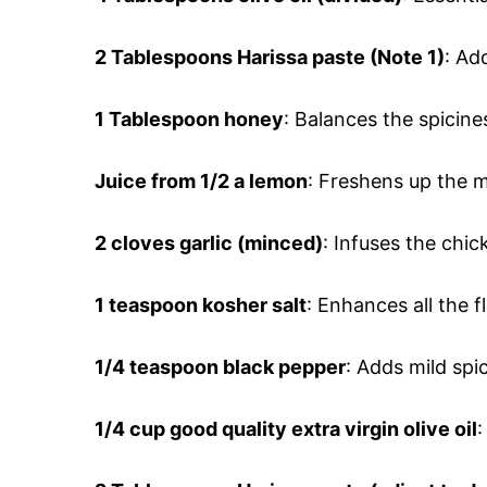
2 Tablespoons
Harissa paste (Note 1)
: Ad
1 Tablespoon
honey
: Balances the spicin
Juice from 1/2 a lemon
: Freshens up the 
2 cloves
garlic (minced)
: Infuses the chic
1 teaspoon
kosher salt
: Enhances all the f
1/4 teaspoon
black pepper
: Adds mild sp
1/4 cup
good quality extra virgin olive oil
: