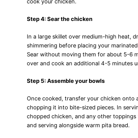
cook your chicken.
Step 4
: Sear the chicken
In a large skillet over medium-high heat, dr
shimmering before placing your marinated 
Sear without moving them for about 5-6 mi
over and cook an additional 4-5 minutes un
Step 5
: Assemble your bowls
Once cooked, transfer your chicken onto a c
chopping it into bite-sized pieces. In serv
chopped chicken, and any other toppings y
and serving alongside warm pita bread.