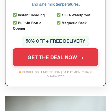
and safe milk temperatures.
Instant Reading
100% Waterproof
Built-in Bottle
Magnetic Back
Opener
50% OFF + FREE DELIVERY
GET THE DEAL NOW →
SECURE SSL ENCRYPTION | 30-DAY MONEY BACK
GUARANTEE