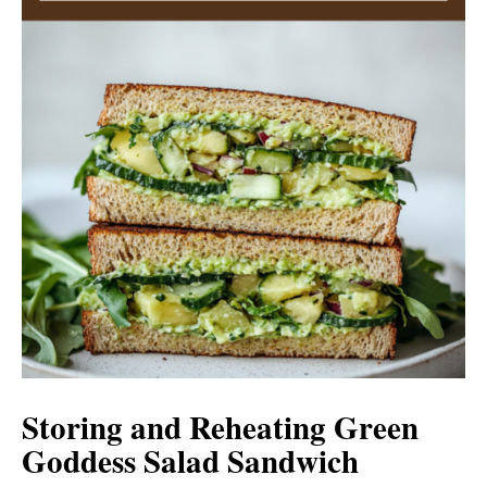
Storing and Reheating Green
Goddess Salad Sandwich