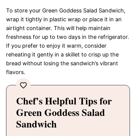
To store your Green Goddess Salad Sandwich,
wrap it tightly in plastic wrap or place it in an
airtight container. This will help maintain
freshness for up to two days in the refrigerator.
If you prefer to enjoy it warm, consider
reheating it gently in a skillet to crisp up the
bread without losing the sandwich’s vibrant
flavors.
Chef's Helpful Tips for
Green Goddess Salad
Sandwich