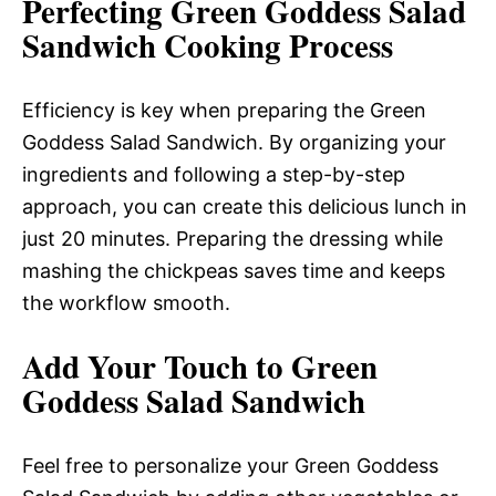
Perfecting Green Goddess Salad
Sandwich Cooking Process
Efficiency is key when preparing the Green
Goddess Salad Sandwich. By organizing your
ingredients and following a step-by-step
approach, you can create this delicious lunch in
just 20 minutes. Preparing the dressing while
mashing the chickpeas saves time and keeps
the workflow smooth.
Add Your Touch to Green
Goddess Salad Sandwich
Feel free to personalize your Green Goddess