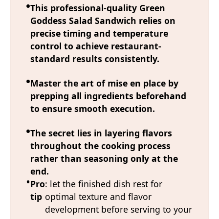
This professional-quality Green
Goddess Salad Sandwich relies on
precise timing and temperature
control to achieve restaurant-
standard results consistently.
Master the art of mise en place by
prepping all ingredients beforehand
to ensure smooth execution.
The secret lies in layering flavors
throughout the cooking process
rather than seasoning only at the
end.
Pro
: let the finished dish rest for
tip
optimal texture and flavor
development before serving to your