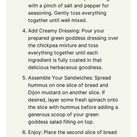
with a pinch of salt and pepper for
seasoning. Gently toss everything
together until well mixed.
Add Creamy Dressing: Pour your
prepared green goddess dressing over
the chickpea mixture and toss
everything together until each
ingredient is fully coated in that
delicious herbaceous goodness.
Assemble Your Sandwiches: Spread
hummus on one slice of bread and
Dijon mustard on another slice. If
desired, layer some fresh spinach onto
the slice with hummus before adding a
generous scoop of your green
goddess salad filling on top.
Enjoy: Place the second slice of bread