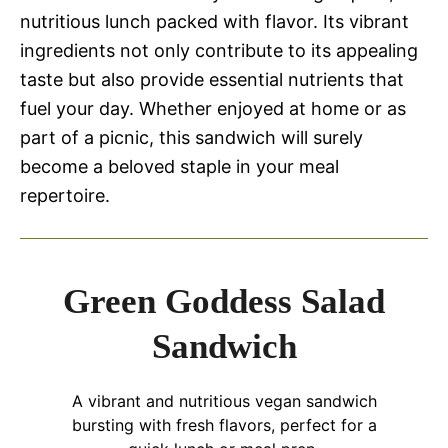
nutritious lunch packed with flavor. Its vibrant
ingredients not only contribute to its appealing
taste but also provide essential nutrients that
fuel your day. Whether enjoyed at home or as
part of a picnic, this sandwich will surely
become a beloved staple in your meal
repertoire.
Green Goddess Salad
Sandwich
A vibrant and nutritious vegan sandwich
bursting with fresh flavors, perfect for a