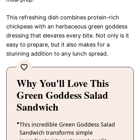
This refreshing dish combines protein-rich
chickpeas with an herbaceous green goddess
dressing that elevates every bite. Not only is it
easy to prepare, but it also makes for a
stunning addition to any lunch spread.
Why You'll Love This
Green Goddess Salad
Sandwich
This incredible Green Goddess Salad
Sandwich transforms simple