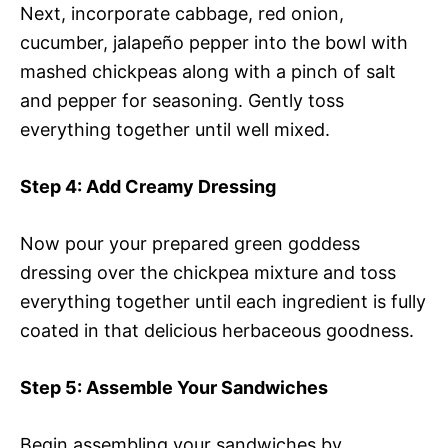
Next, incorporate cabbage, red onion,
cucumber, jalapeño pepper into the bowl with
mashed chickpeas along with a pinch of salt
and pepper for seasoning. Gently toss
everything together until well mixed.
Step 4
: Add Creamy Dressing
Now pour your prepared green goddess
dressing over the chickpea mixture and toss
everything together until each ingredient is fully
coated in that delicious herbaceous goodness.
Step 5
: Assemble Your Sandwiches
Begin assembling your sandwiches by