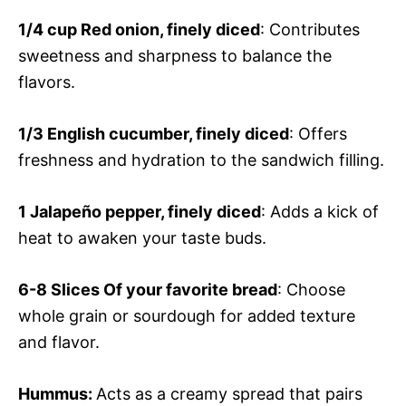
1/4 cup
Red onion, finely diced
: Contributes
sweetness and sharpness to balance the
flavors.
1/3
English cucumber, finely diced
: Offers
freshness and hydration to the sandwich filling.
1
Jalapeño pepper, finely diced
: Adds a kick of
heat to awaken your taste buds.
6-8 Slices
Of your favorite bread
: Choose
whole grain or sourdough for added texture
and flavor.
Hummus
:
Acts as a creamy spread that pairs