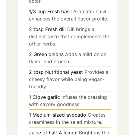
color.
1/3
cup
Fresh basil
Aromatic basil
enhances the overall flavor profile.
2
tbsp
Fresh dill
Dill brings a
distinct taste that complements the
other herbs.
2
Green onions
Adds a mild onion
flavor and crunch.
2
tbsp
Nutritional yeast
Provides a
cheesy flavor while being vegan-
friendly.
1
Clove garlic
Infuses the dressing
with savory goodness.
1
Medium-sized avocado
Creates
creaminess in the salad mixture.
Juice of half
A lemon
Brightens the