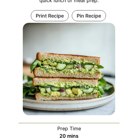
quick lunch or meal prep.
Print Recipe
Pin Recipe
Prep Time
minutes
20
mins