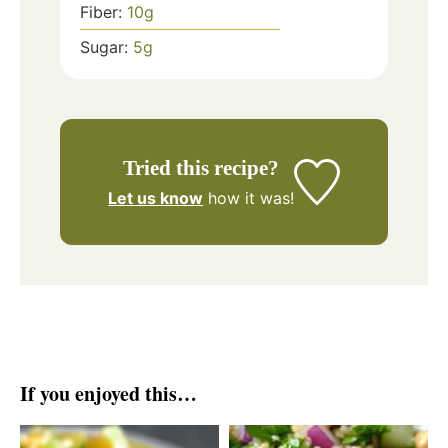
Fiber:
10
g
Sugar:
5
g
Tried this recipe?
Let us know
how it was!
If you enjoyed this…