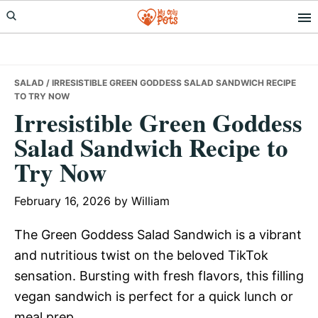
Skip
Skip
Skip
to
to
to
primary
main
primary
navigation
content
sidebar
SALAD
/ IRRESISTIBLE GREEN GODDESS SALAD SANDWICH RECIPE
TO TRY NOW
Irresistible Green Goddess
Salad Sandwich Recipe to
Try Now
February 16, 2026
by
William
The Green Goddess Salad Sandwich is a vibrant
and nutritious twist on the beloved TikTok
sensation. Bursting with fresh flavors, this filling
vegan sandwich is perfect for a quick lunch or
meal prep.