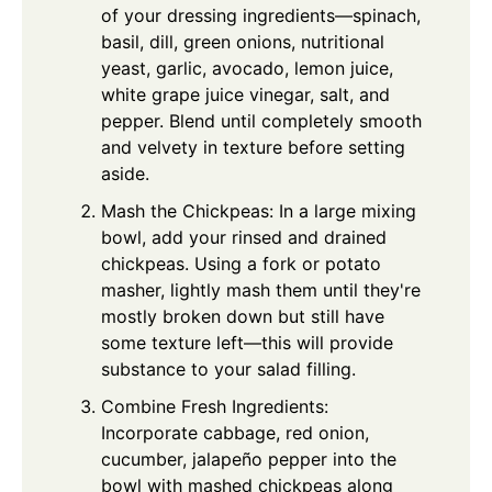
of your dressing ingredients—spinach,
basil, dill, green onions, nutritional
yeast, garlic, avocado, lemon juice,
white grape juice vinegar, salt, and
pepper. Blend until completely smooth
and velvety in texture before setting
aside.
Mash the Chickpeas: In a large mixing
bowl, add your rinsed and drained
chickpeas. Using a fork or potato
masher, lightly mash them until they're
mostly broken down but still have
some texture left—this will provide
substance to your salad filling.
Combine Fresh Ingredients:
Incorporate cabbage, red onion,
cucumber, jalapeño pepper into the
bowl with mashed chickpeas along