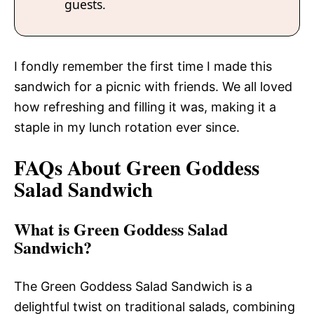
guests.
I fondly remember the first time I made this
sandwich for a picnic with friends. We all loved
how refreshing and filling it was, making it a
staple in my lunch rotation ever since.
FAQs About Green Goddess
Salad Sandwich
What is Green Goddess Salad
Sandwich?
The Green Goddess Salad Sandwich is a
delightful twist on traditional salads, combining