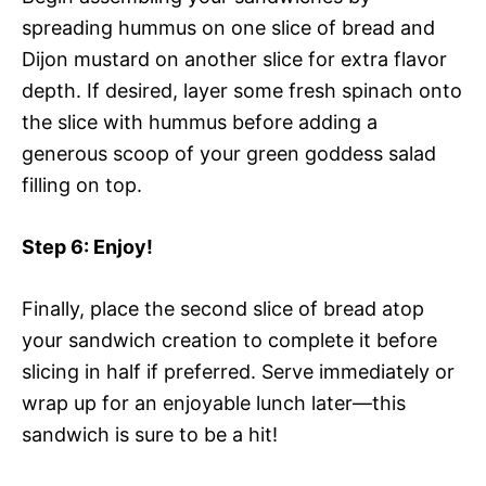
spreading hummus on one slice of bread and
Dijon mustard on another slice for extra flavor
depth. If desired, layer some fresh spinach onto
the slice with hummus before adding a
generous scoop of your green goddess salad
filling on top.
Step 6
: Enjoy!
Finally, place the second slice of bread atop
your sandwich creation to complete it before
slicing in half if preferred. Serve immediately or
wrap up for an enjoyable lunch later—this
sandwich is sure to be a hit!