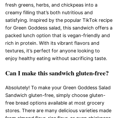
fresh greens, herbs, and chickpeas into a
creamy filling that’s both nutritious and
satisfying. Inspired by the popular TikTok recipe
for Green Goddess salad, this sandwich offers a
packed lunch option that is vegan-friendly and
rich in protein. With its vibrant flavors and
textures, it’s perfect for anyone looking to
enjoy healthy eating without sacrificing taste.
Can I make this sandwich gluten-free?
Absolutely! To make your Green Goddess Salad
Sandwich gluten-free, simply choose gluten-
free bread options available at most grocery
stores. There are many delicious varieties made