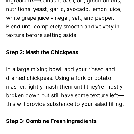
ingredients—spinach, basil, dill, green onions,
nutritional yeast, garlic, avocado, lemon juice,
white grape juice vinegar, salt, and pepper.
Blend until completely smooth and velvety in
texture before setting aside.
Step 2
: Mash the Chickpeas
In a large mixing bowl, add your rinsed and
drained chickpeas. Using a fork or potato
masher, lightly mash them until they’re mostly
broken down but still have some texture left—
this will provide substance to your salad filling.
Step 3
: Combine Fresh Ingredients