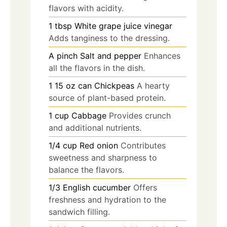
flavors with acidity.
1
tbsp
White grape juice vinegar
Adds tanginess to the dressing.
A pinch
Salt and pepper
Enhances
all the flavors in the dish.
1
15 oz can
Chickpeas
A hearty
source of plant-based protein.
1
cup
Cabbage
Provides crunch
and additional nutrients.
1/4
cup
Red onion
Contributes
sweetness and sharpness to
balance the flavors.
1/3
English cucumber
Offers
freshness and hydration to the
sandwich filling.