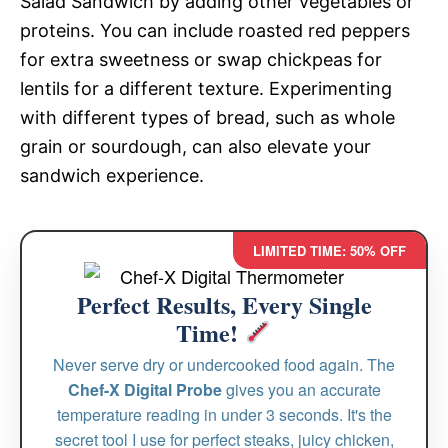
Salad Sandwich by adding other vegetables or
proteins. You can include roasted red peppers
for extra sweetness or swap chickpeas for
lentils for a different texture. Experimenting
with different types of bread, such as whole
grain or sourdough, can also elevate your
sandwich experience.
LIMITED TIME: 50% OFF
Perfect Results, Every Single
Time!
Never serve dry or undercooked food again. The
Chef-X Digital Probe
gives you an accurate
temperature reading in under 3 seconds. It's the
secret tool I use for perfect steaks, juicy chicken,