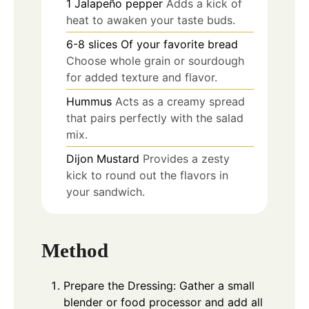
1
Jalapeño pepper
Adds a kick of
heat to awaken your taste buds.
6-8
slices
Of your favorite bread
Choose whole grain or sourdough
for added texture and flavor.
Hummus
Acts as a creamy spread
that pairs perfectly with the salad
mix.
Dijon Mustard
Provides a zesty
kick to round out the flavors in
your sandwich.
Method
Prepare the Dressing: Gather a small
blender or food processor and add all