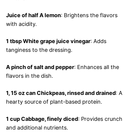
Juice of half
A lemon
: Brightens the flavors
with acidity.
1 tbsp
White grape juice vinegar
: Adds
tanginess to the dressing.
A pinch of salt and pepper
: Enhances all the
flavors in the dish.
1, 15 oz can
Chickpeas, rinsed and drained
: A
hearty source of plant-based protein.
1 cup
Cabbage, finely diced
: Provides crunch
and additional nutrients.