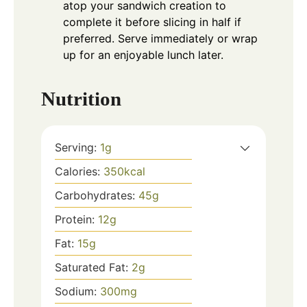
atop your sandwich creation to
complete it before slicing in half if
preferred. Serve immediately or wrap
up for an enjoyable lunch later.
Nutrition
Serving:
1
g
Calories:
350
kcal
Carbohydrates:
45
g
Protein:
12
g
Fat:
15
g
Saturated Fat:
2
g
Sodium:
300
mg