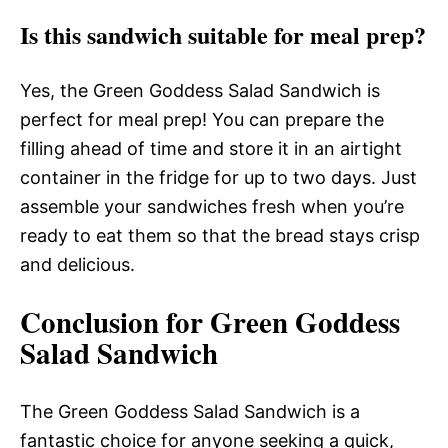
Is this sandwich suitable for meal prep?
Yes, the Green Goddess Salad Sandwich is
perfect for meal prep! You can prepare the
filling ahead of time and store it in an airtight
container in the fridge for up to two days. Just
assemble your sandwiches fresh when you’re
ready to eat them so that the bread stays crisp
and delicious.
Conclusion for Green Goddess
Salad Sandwich
The Green Goddess Salad Sandwich is a
fantastic choice for anyone seeking a quick,