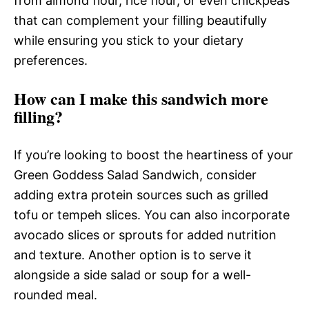
from almond flour, rice flour, or even chickpeas
that can complement your filling beautifully
while ensuring you stick to your dietary
preferences.
How can I make this sandwich more
filling?
If you’re looking to boost the heartiness of your
Green Goddess Salad Sandwich, consider
adding extra protein sources such as grilled
tofu or tempeh slices. You can also incorporate
avocado slices or sprouts for added nutrition
and texture. Another option is to serve it
alongside a side salad or soup for a well-
rounded meal.