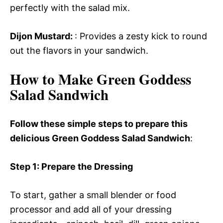
perfectly with the salad mix.
Dijon Mustard
:
: Provides a zesty kick to round
out the flavors in your sandwich.
How to Make Green Goddess
Salad Sandwich
Follow these simple steps to prepare this
delicious Green Goddess Salad Sandwich
:
Step 1
: Prepare the Dressing
To start, gather a small blender or food
processor and add all of your dressing