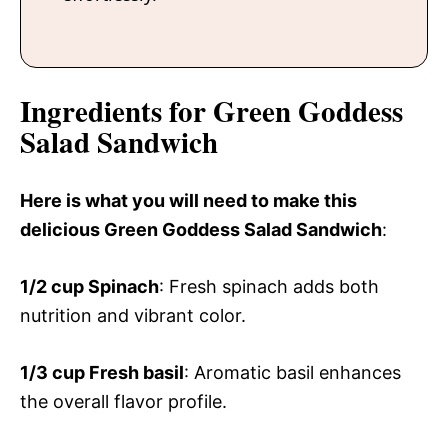
Ingredients for Green Goddess
Salad Sandwich
Here is what you will need to make this
delicious Green Goddess Salad Sandwich
:
1/2 cup
Spinach
: Fresh spinach adds both
nutrition and vibrant color.
1/3 cup
Fresh basil
: Aromatic basil enhances
the overall flavor profile.