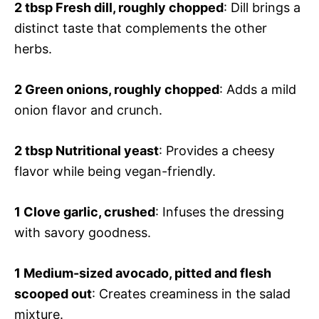
2 tbsp
Fresh dill, roughly chopped
: Dill brings a
distinct taste that complements the other
herbs.
2
Green onions, roughly chopped
: Adds a mild
onion flavor and crunch.
2 tbsp
Nutritional yeast
: Provides a cheesy
flavor while being vegan-friendly.
1
Clove garlic, crushed
: Infuses the dressing
with savory goodness.
1
Medium-sized avocado, pitted and flesh
scooped out
: Creates creaminess in the salad
mixture.