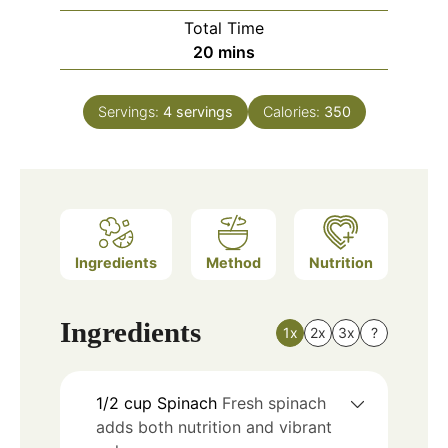
Total Time
minutes
20
mins
Servings:
4
servings
Calories:
350
Ingredients
Method
Nutrition
Ingredients
1x
2x
3x
?
1/2
cup
Spinach
Fresh spinach
adds both nutrition and vibrant