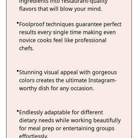
ingredients into restaurant-quality
flavors that will blow your mind.
Foolproof techniques guarantee perfect
results every single time making even
novice cooks feel like professional
chefs.
Stunning visual appeal with gorgeous
colors creates the ultimate Instagram-
worthy dish for any occasion.
Endlessly adaptable for different
dietary needs while working beautifully
for meal prep or entertaining groups
effortlessly.