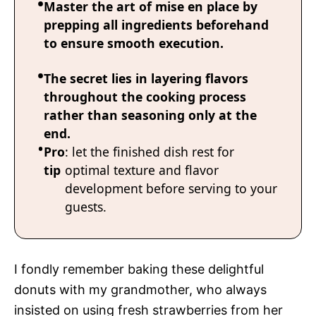
Master the art of mise en place by
prepping all ingredients beforehand
to ensure smooth execution.
The secret lies in layering flavors
throughout the cooking process
rather than seasoning only at the
end.
Pro
: let the finished dish rest for
tip
optimal texture and flavor
development before serving to your
guests.
I fondly remember baking these delightful
donuts with my grandmother, who always
insisted on using fresh strawberries from her