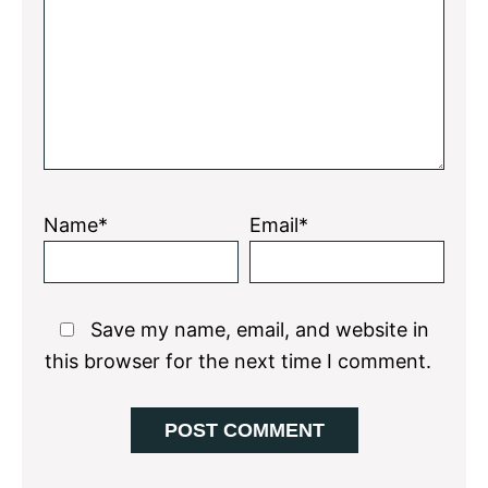
Name*
Email*
Save my name, email, and website in
this browser for the next time I comment.