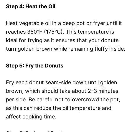
Step 4
: Heat the Oil
Heat vegetable oil in a deep pot or fryer until it
reaches 350°F (175°C). This temperature is
ideal for frying as it ensures that your donuts
turn golden brown while remaining fluffy inside.
Step 5
: Fry the Donuts
Fry each donut seam-side down until golden
brown, which should take about 2–3 minutes
per side. Be careful not to overcrowd the pot,
as this can reduce the oil temperature and
affect cooking time.