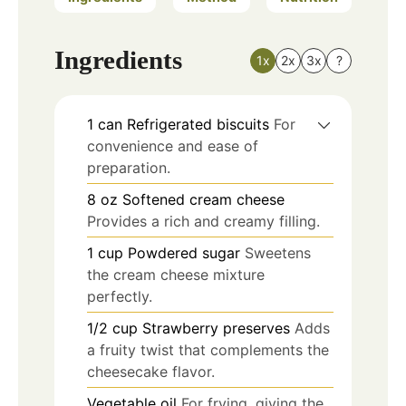
Ingredients
1x
2x
3x
?
1
can
Refrigerated biscuits
For
convenience and ease of
preparation.
8
oz
Softened cream cheese
Provides a rich and creamy filling.
1
cup
Powdered sugar
Sweetens
the cream cheese mixture
perfectly.
1/2
cup
Strawberry preserves
Adds
a fruity twist that complements the
cheesecake flavor.
Vegetable oil
For frying, giving the