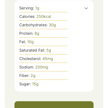
Serving:
1
g
Calories:
250
kcal
Carbohydrates:
30
g
Protein:
8
g
Fat:
10
g
Saturated Fat:
5
g
Cholesterol:
45
mg
Sodium:
200
mg
Fiber:
2
g
Sugar:
15
g