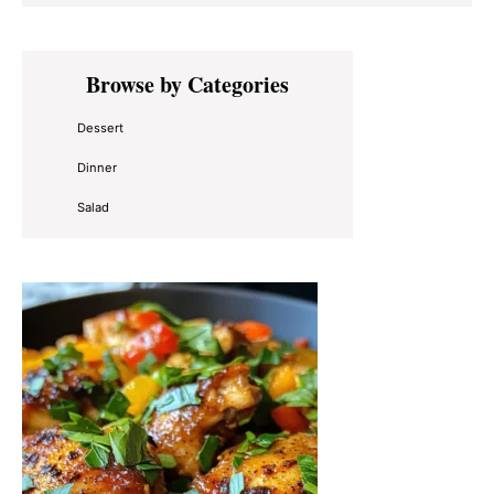
Primary
Browse by Categories
Sidebar
Dessert
Dinner
Salad