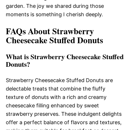
garden. The joy we shared during those
moments is something I cherish deeply.
FAQs About Strawberry
Cheesecake Stuffed Donuts
What is Strawberry Cheesecake Stuffed
Donuts?
Strawberry Cheesecake Stuffed Donuts are
delectable treats that combine the fluffy
texture of donuts with a rich and creamy
cheesecake filling enhanced by sweet
strawberry preserves. These indulgent delights
offer a perfect balance of flavors and textures,