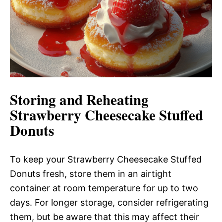
Storing and Reheating
Strawberry Cheesecake Stuffed
Donuts
To keep your Strawberry Cheesecake Stuffed
Donuts fresh, store them in an airtight
container at room temperature for up to two
days. For longer storage, consider refrigerating
them, but be aware that this may affect their