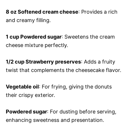
8 oz
Softened cream cheese
: Provides a rich
and creamy filling.
1 cup
Powdered sugar
: Sweetens the cream
cheese mixture perfectly.
1/2 cup
Strawberry preserves
: Adds a fruity
twist that complements the cheesecake flavor.
Vegetable oil
: For frying, giving the donuts
their crispy exterior.
Powdered sugar
: For dusting before serving,
enhancing sweetness and presentation.