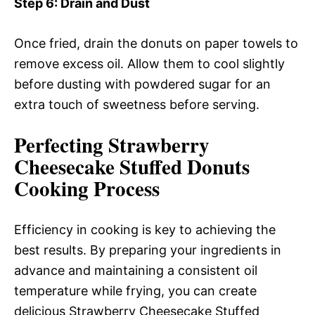
Step 6
: Drain and Dust
Once fried, drain the donuts on paper towels to
remove excess oil. Allow them to cool slightly
before dusting with powdered sugar for an
extra touch of sweetness before serving.
Perfecting Strawberry
Cheesecake Stuffed Donuts
Cooking Process
Efficiency in cooking is key to achieving the
best results. By preparing your ingredients in
advance and maintaining a consistent oil
temperature while frying, you can create
delicious Strawberry Cheesecake Stuffed