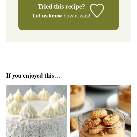
Tried this recipe?
Let us know
how it was!
If you enjoyed this…