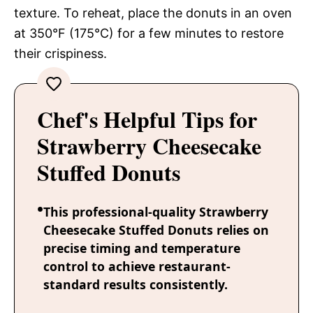
texture. To reheat, place the donuts in an oven
at 350°F (175°C) for a few minutes to restore
their crispiness.
Chef's Helpful Tips for
Strawberry Cheesecake
Stuffed Donuts
This professional-quality Strawberry
Cheesecake Stuffed Donuts relies on
precise timing and temperature
control to achieve restaurant-
standard results consistently.