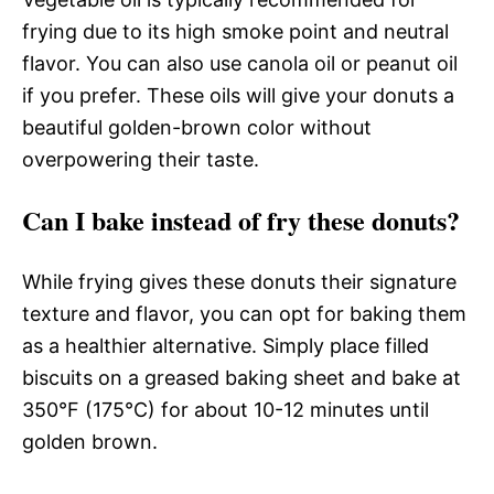
frying due to its high smoke point and neutral
flavor. You can also use canola oil or peanut oil
if you prefer. These oils will give your donuts a
beautiful golden-brown color without
overpowering their taste.
Can I bake instead of fry these donuts?
While frying gives these donuts their signature
texture and flavor, you can opt for baking them
as a healthier alternative. Simply place filled
biscuits on a greased baking sheet and bake at
350°F (175°C) for about 10-12 minutes until
golden brown.