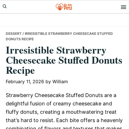
Skip
Skip
Skip
to
to
to
primary
main
primary
navigation
content
sidebar
DESSERT
/ IRRESISTIBLE STRAWBERRY CHEESECAKE STUFFED
DONUTS RECIPE
Irresistible Strawberry
Cheesecake Stuffed Donuts
Recipe
February 11, 2026
by
William
Strawberry Cheesecake Stuffed Donuts are a
delightful fusion of creamy cheesecake and
fluffy donuts, creating a mouthwatering treat
that’s hard to resist. Each bite offers a heavenly
combination of flavors and textures that makes