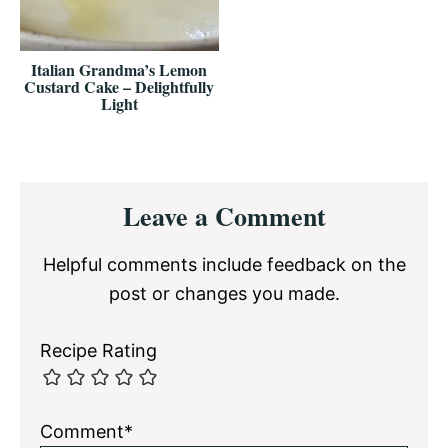
Italian Grandma’s Lemon
Custard Cake – Delightfully
Light
Reader
Leave a Comment
Interactions
Helpful comments include feedback on the
post or changes you made.
Recipe Rating
Comment*