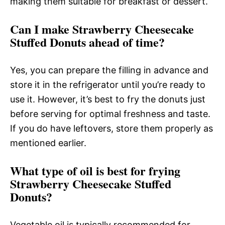
making them suitable for breakfast or dessert.
Can I make Strawberry Cheesecake
Stuffed Donuts ahead of time?
Yes, you can prepare the filling in advance and
store it in the refrigerator until you’re ready to
use it. However, it’s best to fry the donuts just
before serving for optimal freshness and taste.
If you do have leftovers, store them properly as
mentioned earlier.
What type of oil is best for frying
Strawberry Cheesecake Stuffed
Donuts?
Vegetable oil is typically recommended for