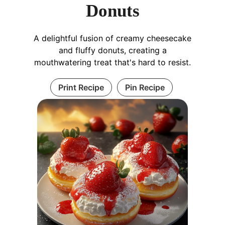
Donuts
A delightful fusion of creamy cheesecake
and fluffy donuts, creating a
mouthwatering treat that's hard to resist.
Print Recipe
Pin Recipe