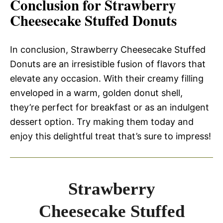
Conclusion for Strawberry
Cheesecake Stuffed Donuts
In conclusion, Strawberry Cheesecake Stuffed
Donuts are an irresistible fusion of flavors that
elevate any occasion. With their creamy filling
enveloped in a warm, golden donut shell,
they’re perfect for breakfast or as an indulgent
dessert option. Try making them today and
enjoy this delightful treat that’s sure to impress!
Strawberry
Cheesecake Stuffed