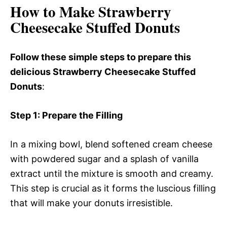
How to Make Strawberry
Cheesecake Stuffed Donuts
Follow these simple steps to prepare this
delicious Strawberry Cheesecake Stuffed
Donuts
:
Step 1
: Prepare the Filling
In a mixing bowl, blend softened cream cheese
with powdered sugar and a splash of vanilla
extract until the mixture is smooth and creamy.
This step is crucial as it forms the luscious filling
that will make your donuts irresistible.