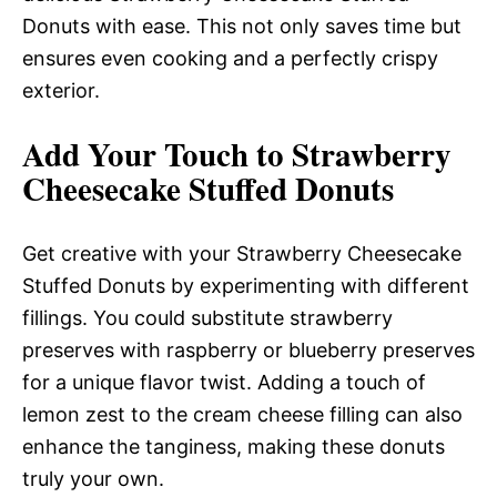
Donuts with ease. This not only saves time but
ensures even cooking and a perfectly crispy
exterior.
Add Your Touch to Strawberry
Cheesecake Stuffed Donuts
Get creative with your Strawberry Cheesecake
Stuffed Donuts by experimenting with different
fillings. You could substitute strawberry
preserves with raspberry or blueberry preserves
for a unique flavor twist. Adding a touch of
lemon zest to the cream cheese filling can also
enhance the tanginess, making these donuts
truly your own.