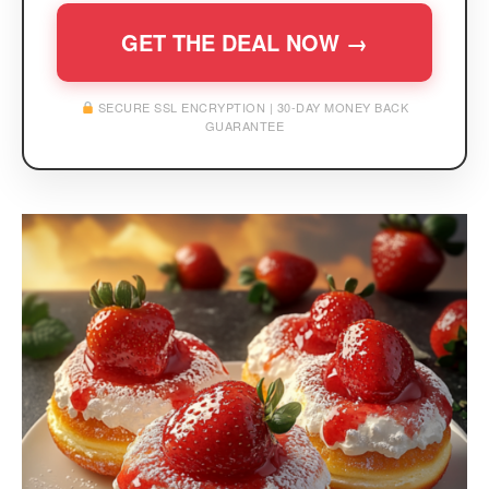
GET THE DEAL NOW →
SECURE SSL ENCRYPTION | 30-DAY MONEY BACK
GUARANTEE