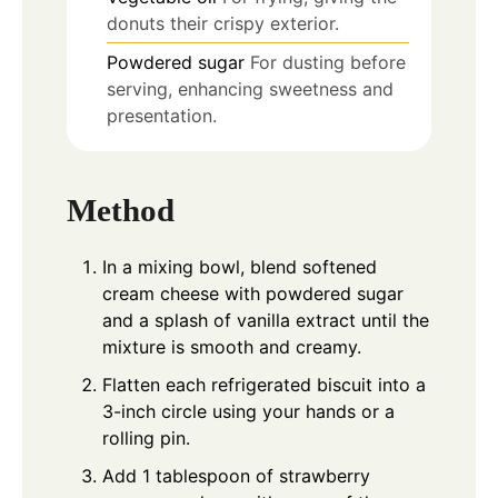
donuts their crispy exterior.
Powdered sugar
For dusting before
serving, enhancing sweetness and
presentation.
Method
In a mixing bowl, blend softened
cream cheese with powdered sugar
and a splash of vanilla extract until the
mixture is smooth and creamy.
Flatten each refrigerated biscuit into a
3-inch circle using your hands or a
rolling pin.
Add 1 tablespoon of strawberry