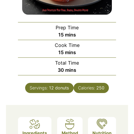
Prep Time
minutes
15
mins
Cook Time
minutes
15
mins
Total Time
minutes
30
mins
Servings:
12
donuts
Calories:
250
Ingredients
Method
Nutrition