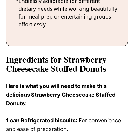
Endlessly adaptable for different
dietary needs while working beautifully
for meal prep or entertaining groups
effortlessly.
Ingredients for Strawberry
Cheesecake Stuffed Donuts
Here is what you will need to make this
delicious Strawberry Cheesecake Stuffed
Donuts
:
1 can
Refrigerated biscuits
: For convenience
and ease of preparation.