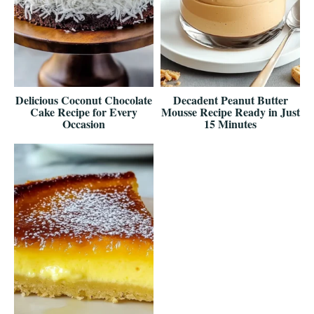
Delicious Coconut Chocolate
Decadent Peanut Butter
Cake Recipe for Every
Mousse Recipe Ready in Just
Occasion
15 Minutes