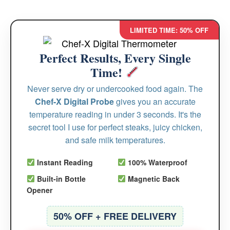
LIMITED TIME: 50% OFF
Perfect Results, Every Single
Time!
Never serve dry or undercooked food again. The
Chef-X Digital Probe
gives you an accurate
temperature reading in under 3 seconds. It's the
secret tool I use for perfect steaks, juicy chicken,
and safe milk temperatures.
Instant Reading
100% Waterproof
Built-in Bottle
Magnetic Back
Opener
50% OFF + FREE DELIVERY