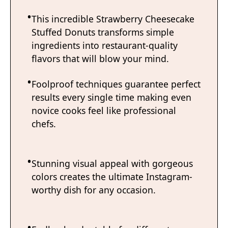
This incredible Strawberry Cheesecake
Stuffed Donuts transforms simple
ingredients into restaurant-quality
flavors that will blow your mind.
Foolproof techniques guarantee perfect
results every single time making even
novice cooks feel like professional
chefs.
Stunning visual appeal with gorgeous
colors creates the ultimate Instagram-
worthy dish for any occasion.