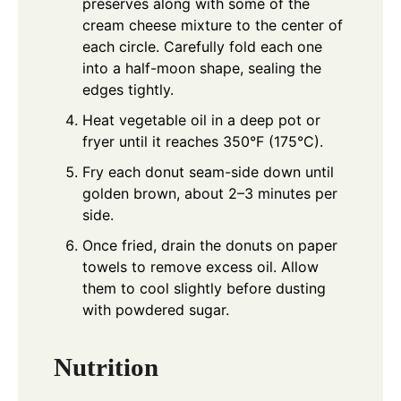
preserves along with some of the
cream cheese mixture to the center of
each circle. Carefully fold each one
into a half-moon shape, sealing the
edges tightly.
Heat vegetable oil in a deep pot or
fryer until it reaches 350°F (175°C).
Fry each donut seam-side down until
golden brown, about 2–3 minutes per
side.
Once fried, drain the donuts on paper
towels to remove excess oil. Allow
them to cool slightly before dusting
with powdered sugar.
Nutrition