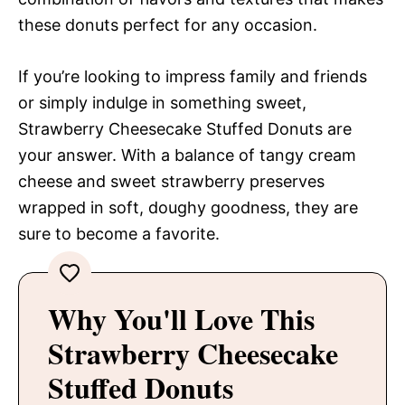
these donuts perfect for any occasion.
If you’re looking to impress family and friends
or simply indulge in something sweet,
Strawberry Cheesecake Stuffed Donuts are
your answer. With a balance of tangy cream
cheese and sweet strawberry preserves
wrapped in soft, doughy goodness, they are
sure to become a favorite.
Why You'll Love This
Strawberry Cheesecake
Stuffed Donuts