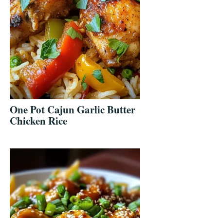
One Pot Cajun Garlic Butter
Chicken Rice