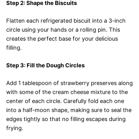
Step 2
: Shape the Biscuits
Flatten each refrigerated biscuit into a 3-inch
circle using your hands or a rolling pin. This
creates the perfect base for your delicious
filling.
Step 3
: Fill the Dough Circles
Add 1 tablespoon of strawberry preserves along
with some of the cream cheese mixture to the
center of each circle. Carefully fold each one
into a half-moon shape, making sure to seal the
edges tightly so that no filling escapes during
frying.