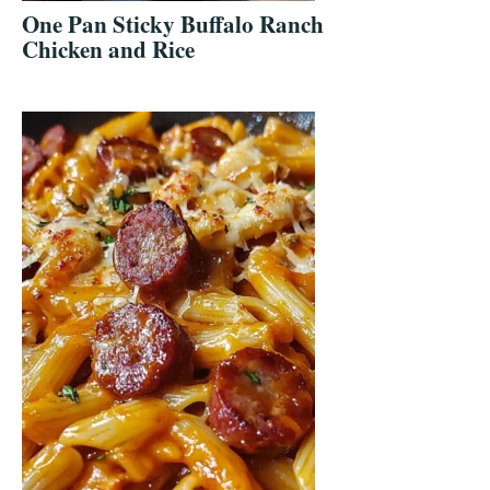
One Pan Sticky Buffalo Ranch
Chicken and Rice