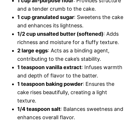
1 cup all-purpose flour
: Provides structure
and a tender crumb to the cake.
1 cup granulated sugar
: Sweetens the cake
and enhances its lightness.
1/2 cup unsalted butter (softened)
: Adds
richness and moisture for a fluffy texture.
2 large eggs
: Acts as a binding agent,
contributing to the cake’s stability.
1 teaspoon vanilla extract
: Infuses warmth
and depth of flavor to the batter.
1 teaspoon baking powder
: Ensures the
cake rises beautifully, creating a light
texture.
1/4 teaspoon salt
: Balances sweetness and
enhances overall flavor.