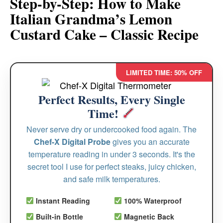
Step-by-Step: How to Make
Italian Grandma’s Lemon
Custard Cake – Classic Recipe
LIMITED TIME: 50% OFF
Perfect Results, Every Single
Time!
Never serve dry or undercooked food again. The
Chef-X Digital Probe
gives you an accurate
temperature reading in under 3 seconds. It's the
secret tool I use for perfect steaks, juicy chicken,
and safe milk temperatures.
Instant Reading
100% Waterproof
Built-in Bottle
Magnetic Back