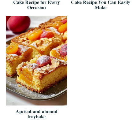
Cake Recipe for Every
Cake Recipe You Can Easily
Occasion
Make
Apricot and almond
traybake