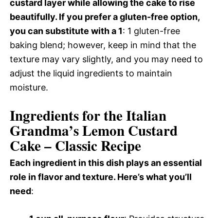
custard layer while allowing the cake to rise
beautifully. If you prefer a gluten-free option,
you can substitute with a 1
: 1 gluten-free
baking blend; however, keep in mind that the
texture may vary slightly, and you may need to
adjust the liquid ingredients to maintain
moisture.
Ingredients for the Italian
Grandma’s Lemon Custard
Cake – Classic Recipe
Each ingredient in this dish plays an essential
role in flavor and texture. Here’s what you’ll
need
: