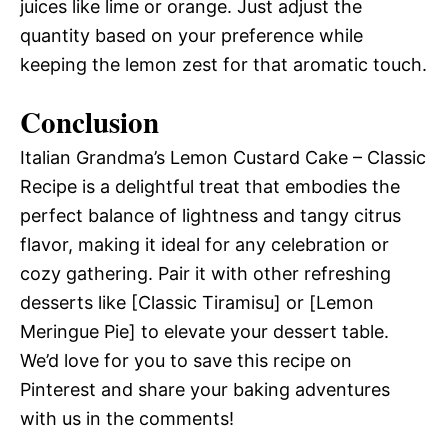
juices like lime or orange. Just adjust the
quantity based on your preference while
keeping the lemon zest for that aromatic touch.
Conclusion
Italian Grandma’s Lemon Custard Cake – Classic
Recipe is a delightful treat that embodies the
perfect balance of lightness and tangy citrus
flavor, making it ideal for any celebration or
cozy gathering. Pair it with other refreshing
desserts like [Classic Tiramisu] or [Lemon
Meringue Pie] to elevate your dessert table.
We’d love for you to save this recipe on
Pinterest and share your baking adventures
with us in the comments!