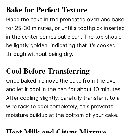
Bake for Perfect Texture
Place the cake in the preheated oven and bake
for 25-30 minutes, or until a toothpick inserted
in the center comes out clean. The top should
be lightly golden, indicating that it’s cooked
through without being dry.
Cool Before Transferring
Once baked, remove the cake from the oven
and let it cool in the pan for about 10 minutes.
After cooling slightly, carefully transfer it to a
wire rack to cool completely; this prevents
moisture buildup at the bottom of your cake.
Heat Milk and Citrus Mixture