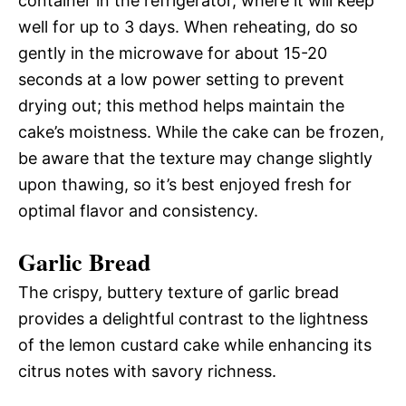
container in the refrigerator, where it will keep
well for up to 3 days. When reheating, do so
gently in the microwave for about 15-20
seconds at a low power setting to prevent
drying out; this method helps maintain the
cake’s moistness. While the cake can be frozen,
be aware that the texture may change slightly
upon thawing, so it’s best enjoyed fresh for
optimal flavor and consistency.
Garlic Bread
The crispy, buttery texture of garlic bread
provides a delightful contrast to the lightness
of the lemon custard cake while enhancing its
citrus notes with savory richness.