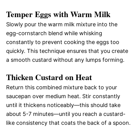
Temper Eggs with Warm Milk
Slowly pour the warm milk mixture into the
egg-cornstarch blend while whisking
constantly to prevent cooking the eggs too
quickly. This technique ensures that you create
a smooth custard without any lumps forming.
Thicken Custard on Heat
Return this combined mixture back to your
saucepan over medium heat. Stir constantly
until it thickens noticeably—this should take
about 5-7 minutes—until you reach a custard-
like consistency that coats the back of a spoon.