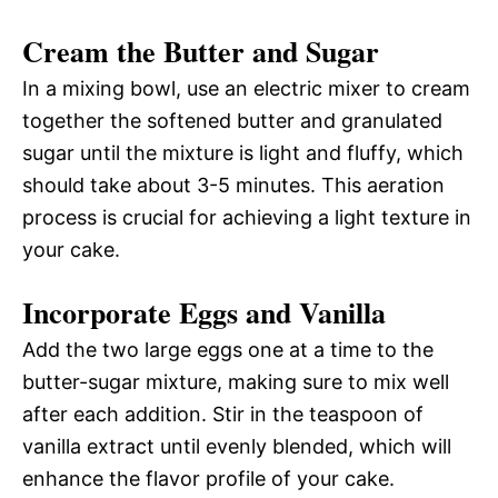
Cream the Butter and Sugar
In a mixing bowl, use an electric mixer to cream
together the softened butter and granulated
sugar until the mixture is light and fluffy, which
should take about 3-5 minutes. This aeration
process is crucial for achieving a light texture in
your cake.
Incorporate Eggs and Vanilla
Add the two large eggs one at a time to the
butter-sugar mixture, making sure to mix well
after each addition. Stir in the teaspoon of
vanilla extract until evenly blended, which will
enhance the flavor profile of your cake.