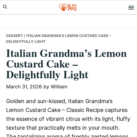
Skip
Skip
Skip
to
to
to
primary
main
primary
navigation
content
sidebar
DESSERT
/ ITALIAN GRANDMA’S LEMON CUSTARD CAKE –
DELIGHTFULLY LIGHT
Italian Grandma’s Lemon
Custard Cake –
Delightfully Light
March 31, 2026
by
William
Golden and sun-kissed, Italian Grandma’s
Lemon Custard Cake – Classic Recipe captures
the essence of vibrant citrus with its light, fluffy
texture that practically melts in your mouth.
The tantalizing aroma of freshly zested lemons