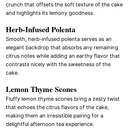
crunch that offsets the soft texture of the cake
and highlights its lemony goodness.
Herb-Infused Polenta
Smooth, herb-infused polenta serves as an
elegant backdrop that absorbs any remaining
citrus notes while adding an earthy flavor that
contrasts nicely with the sweetness of the
cake.
Lemon Thyme Scones
Fluffy lemon thyme scones bring a zesty twist
that echoes the citrus flavors of the cake,
making them an irresistible pairing for a
delightful afternoon tea experience.