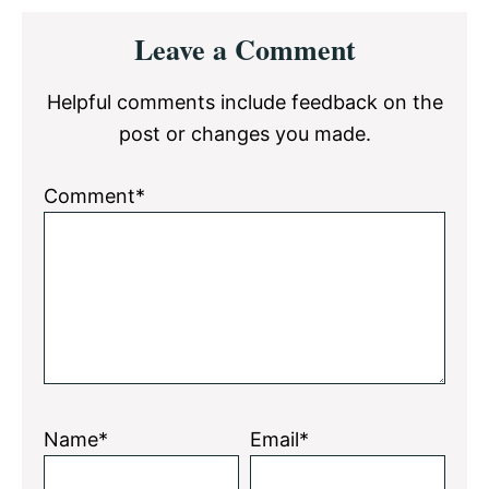
Reader
Leave a Comment
Interactions
Helpful comments include feedback on the
post or changes you made.
Comment*
Name*
Email*