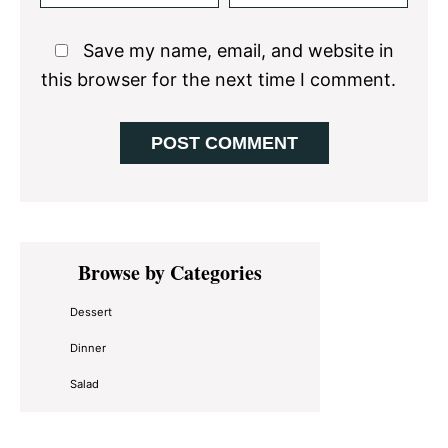
Save my name, email, and website in
this browser for the next time I comment.
Primary
Browse by Categories
Sidebar
Dessert
Dinner
Salad