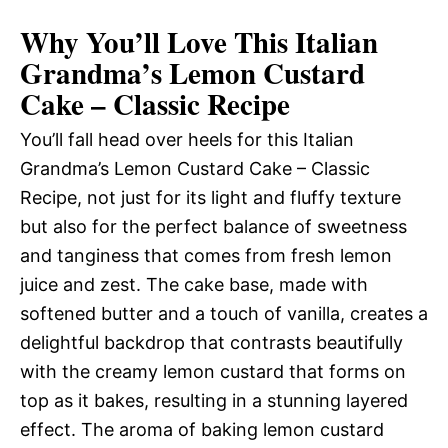
Why You’ll Love This Italian
Grandma’s Lemon Custard
Cake – Classic Recipe
You’ll fall head over heels for this Italian
Grandma’s Lemon Custard Cake – Classic
Recipe, not just for its light and fluffy texture
but also for the perfect balance of sweetness
and tanginess that comes from fresh lemon
juice and zest. The cake base, made with
softened butter and a touch of vanilla, creates a
delightful backdrop that contrasts beautifully
with the creamy lemon custard that forms on
top as it bakes, resulting in a stunning layered
effect. The aroma of baking lemon custard