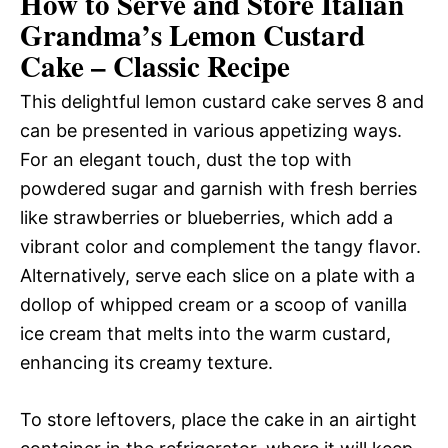
How to Serve and Store Italian
Grandma’s Lemon Custard
Cake – Classic Recipe
This delightful lemon custard cake serves 8 and
can be presented in various appetizing ways.
For an elegant touch, dust the top with
powdered sugar and garnish with fresh berries
like strawberries or blueberries, which add a
vibrant color and complement the tangy flavor.
Alternatively, serve each slice on a plate with a
dollop of whipped cream or a scoop of vanilla
ice cream that melts into the warm custard,
enhancing its creamy texture.
To store leftovers, place the cake in an airtight