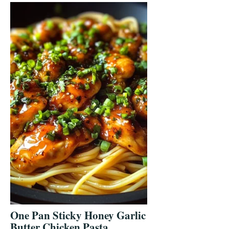
One Pan Sticky Honey Garlic
Butter Chicken Pasta