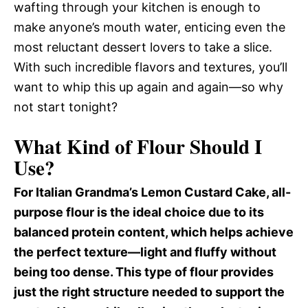
wafting through your kitchen is enough to
make anyone’s mouth water, enticing even the
most reluctant dessert lovers to take a slice.
With such incredible flavors and textures, you’ll
want to whip this up again and again—so why
not start tonight?
What Kind of Flour Should I
Use?
For Italian Grandma’s Lemon Custard Cake, all-
purpose flour is the ideal choice due to its
balanced protein content, which helps achieve
the perfect texture—light and fluffy without
being too dense. This type of flour provides
just the right structure needed to support the