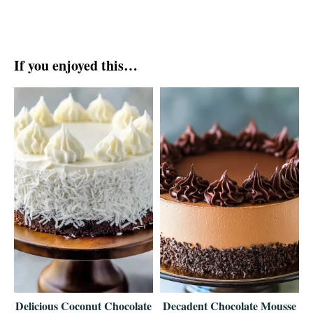
If you enjoyed this…
Delicious Coconut Chocolate
Decadent Chocolate Mousse