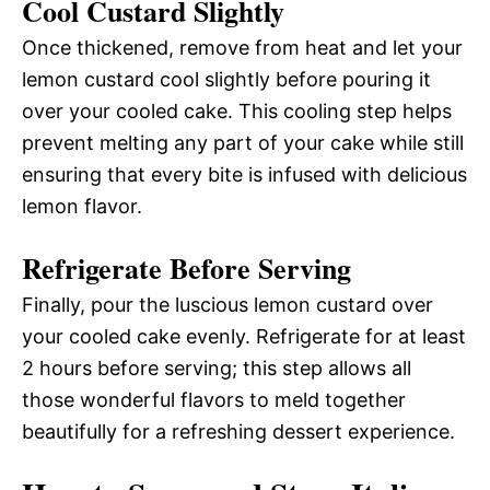
Cool Custard Slightly
Once thickened, remove from heat and let your
lemon custard cool slightly before pouring it
over your cooled cake. This cooling step helps
prevent melting any part of your cake while still
ensuring that every bite is infused with delicious
lemon flavor.
Refrigerate Before Serving
Finally, pour the luscious lemon custard over
your cooled cake evenly. Refrigerate for at least
2 hours before serving; this step allows all
those wonderful flavors to meld together
beautifully for a refreshing dessert experience.