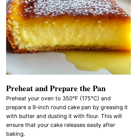
Preheat and Prepare the Pan
Preheat your oven to 350°F (175°C) and
prepare a 9-inch round cake pan by greasing it
with butter and dusting it with flour. This will
ensure that your cake releases easily after
baking.