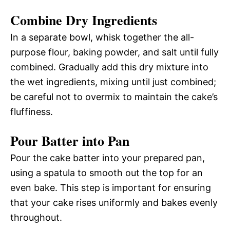
Combine Dry Ingredients
In a separate bowl, whisk together the all-
purpose flour, baking powder, and salt until fully
combined. Gradually add this dry mixture into
the wet ingredients, mixing until just combined;
be careful not to overmix to maintain the cake’s
fluffiness.
Pour Batter into Pan
Pour the cake batter into your prepared pan,
using a spatula to smooth out the top for an
even bake. This step is important for ensuring
that your cake rises uniformly and bakes evenly
throughout.