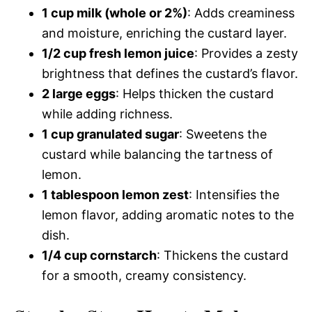
1 cup milk (whole or 2%)
: Adds creaminess
and moisture, enriching the custard layer.
1/2 cup fresh lemon juice
: Provides a zesty
brightness that defines the custard’s flavor.
2 large eggs
: Helps thicken the custard
while adding richness.
1 cup granulated sugar
: Sweetens the
custard while balancing the tartness of
lemon.
1 tablespoon lemon zest
: Intensifies the
lemon flavor, adding aromatic notes to the
dish.
1/4 cup cornstarch
: Thickens the custard
for a smooth, creamy consistency.