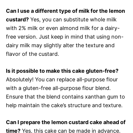
Can I use a different type of milk for the lemon
custard?
Yes, you can substitute whole milk
with 2% milk or even almond milk for a dairy-
free version. Just keep in mind that using non-
dairy milk may slightly alter the texture and
flavor of the custard.
Is it possible to make this cake gluten-free?
Absolutely! You can replace all-purpose flour
with a gluten-free all-purpose flour blend.
Ensure that the blend contains xanthan gum to
help maintain the cake’s structure and texture.
Can I prepare the lemon custard cake ahead of
time?
Yes, this cake can be made in advance.