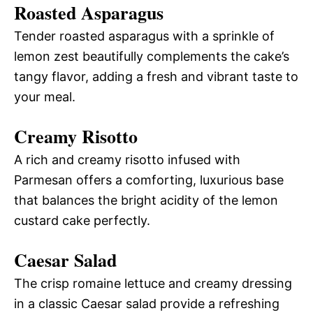
Roasted Asparagus
Tender roasted asparagus with a sprinkle of
lemon zest beautifully complements the cake’s
tangy flavor, adding a fresh and vibrant taste to
your meal.
Creamy Risotto
A rich and creamy risotto infused with
Parmesan offers a comforting, luxurious base
that balances the bright acidity of the lemon
custard cake perfectly.
Caesar Salad
The crisp romaine lettuce and creamy dressing
in a classic Caesar salad provide a refreshing