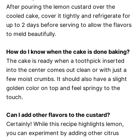
After pouring the lemon custard over the
cooled cake, cover it tightly and refrigerate for
up to 2 days before serving to allow the flavors
to meld beautifully.
How do I know when the cake is done baking?
The cake is ready when a toothpick inserted
into the center comes out clean or with just a
few moist crumbs. It should also have a slight
golden color on top and feel springy to the
touch.
Can I add other flavors to the custard?
Certainly! While this recipe highlights lemon,
you can experiment by adding other citrus