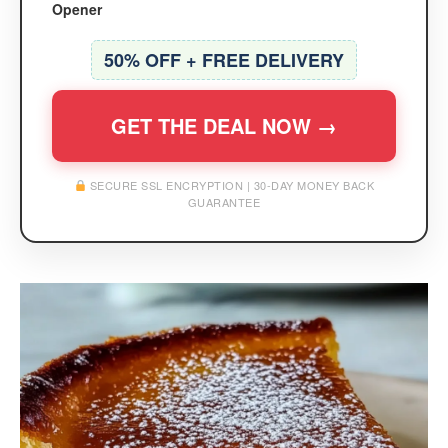
Opener
50% OFF + FREE DELIVERY
GET THE DEAL NOW →
SECURE SSL ENCRYPTION | 30-DAY MONEY BACK
GUARANTEE