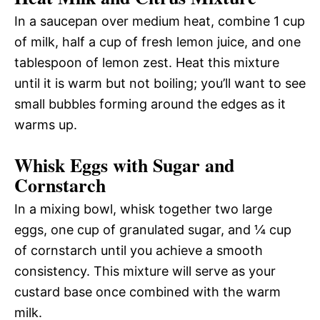
In a saucepan over medium heat, combine 1 cup
of milk, half a cup of fresh lemon juice, and one
tablespoon of lemon zest. Heat this mixture
until it is warm but not boiling; you’ll want to see
small bubbles forming around the edges as it
warms up.
Whisk Eggs with Sugar and
Cornstarch
In a mixing bowl, whisk together two large
eggs, one cup of granulated sugar, and ¼ cup
of cornstarch until you achieve a smooth
consistency. This mixture will serve as your
custard base once combined with the warm
milk.