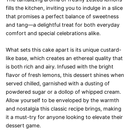
fills the kitchen, inviting you to indulge in a slice
that promises a perfect balance of sweetness
and tang—a delightful treat for both everyday
comfort and special celebrations alike.
What sets this cake apart is its unique custard-
like base, which creates an ethereal quality that
is both rich and airy. Infused with the bright
flavor of fresh lemons, this dessert shines when
served chilled, garnished with a dusting of
powdered sugar or a dollop of whipped cream.
Allow yourself to be enveloped by the warmth
and nostalgia this classic recipe brings, making
it a must-try for anyone looking to elevate their
dessert game.