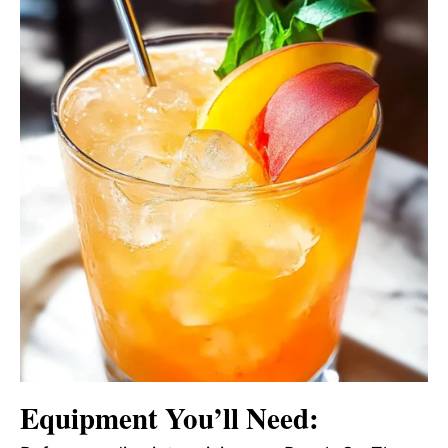
Equipment You’ll Need: