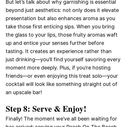
But let’s talk about why garnishing is essential
beyond just aesthetics: not only does it elevate
presentation but also enhances aroma as you
take those first enticing sips. When you bring
the glass to your lips, those fruity aromas waft
up and entice your senses further before
tasting. It creates an experience rather than
just drinking—you’ll find yourself savoring every
moment more deeply. Plus, if you’re hosting
friends—or even enjoying this treat solo—your
cocktail will look like something straight out of
an upscale bar!
Step 8: Serve & Enjoy!
Finally! The moment we’ve all been waiting for
has arrived: serving your Peach On The Beach