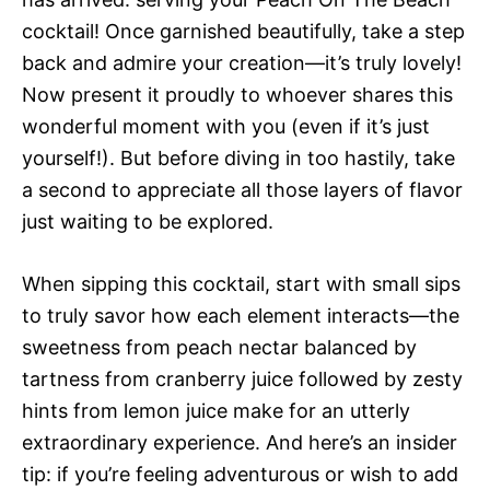
cocktail! Once garnished beautifully, take a step
back and admire your creation—it’s truly lovely!
Now present it proudly to whoever shares this
wonderful moment with you (even if it’s just
yourself!). But before diving in too hastily, take
a second to appreciate all those layers of flavor
just waiting to be explored.
When sipping this cocktail, start with small sips
to truly savor how each element interacts—the
sweetness from peach nectar balanced by
tartness from cranberry juice followed by zesty
hints from lemon juice make for an utterly
extraordinary experience. And here’s an insider
tip: if you’re feeling adventurous or wish to add