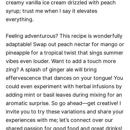
creamy vanilla ice cream drizzled with peach
syrup; trust me when I say it elevates
everything.
Feeling adventurous? This recipe is wonderfully
adaptable! Swap out peach nectar for mango or
pineapple for a tropical twist that sings summer
vibes even louder. Want to add a touch more
zing? A splash of ginger ale will bring
effervescence that dances on your tongue! You
could even experiment with herbal infusions by
adding mint or basil leaves during mixing for an
aromatic surprise. So go ahead—get creative! I
invite you to try these variations and share your
experiences with me; let’s connect over our
shared passion for good food and great drinks!