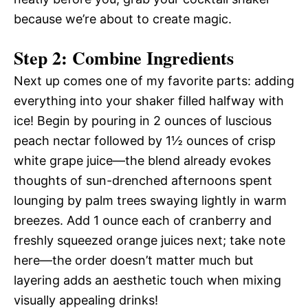
because we’re about to create magic.
Step 2: Combine Ingredients
Next up comes one of my favorite parts: adding
everything into your shaker filled halfway with
ice! Begin by pouring in 2 ounces of luscious
peach nectar followed by 1½ ounces of crisp
white grape juice—the blend already evokes
thoughts of sun-drenched afternoons spent
lounging by palm trees swaying lightly in warm
breezes. Add 1 ounce each of cranberry and
freshly squeezed orange juices next; take note
here—the order doesn’t matter much but
layering adds an aesthetic touch when mixing
visually appealing drinks!