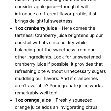
consider apple juice—though it will
introduce a different flavor profile, it still
brings delightful sweetness!
1 oz cranberry juice
– Here comes the
tartness! Cranberry juice brightens up our
cocktail with its crisp acidity while
balancing out the sweetness from our
other ingredients. Look for unsweetened
cranberry juice if possible; it provides that
refreshing bite without unnecessary sugars
muddling our flavors. And if cranberries
aren’t available? Pomegranate juice works
remarkably well too!
1 oz orange juice
– Freshly squeezed
orange juice adds an invigorating citrus