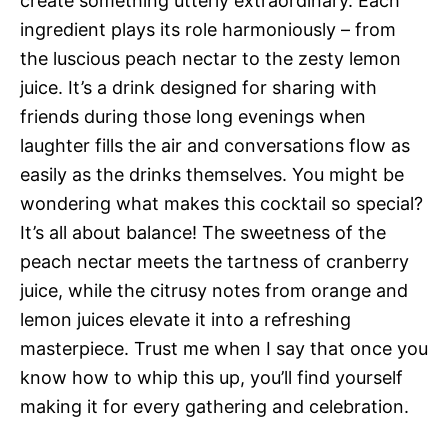
create something utterly extraordinary. Each
ingredient plays its role harmoniously – from
the luscious peach nectar to the zesty lemon
juice. It’s a drink designed for sharing with
friends during those long evenings when
laughter fills the air and conversations flow as
easily as the drinks themselves. You might be
wondering what makes this cocktail so special?
It’s all about balance! The sweetness of the
peach nectar meets the tartness of cranberry
juice, while the citrusy notes from orange and
lemon juices elevate it into a refreshing
masterpiece. Trust me when I say that once you
know how to whip this up, you’ll find yourself
making it for every gathering and celebration.