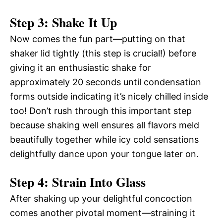
Step 3: Shake It Up
Now comes the fun part—putting on that
shaker lid tightly (this step is crucial!) before
giving it an enthusiastic shake for
approximately 20 seconds until condensation
forms outside indicating it’s nicely chilled inside
too! Don’t rush through this important step
because shaking well ensures all flavors meld
beautifully together while icy cold sensations
delightfully dance upon your tongue later on.
Step 4: Strain Into Glass
After shaking up your delightful concoction
comes another pivotal moment—straining it