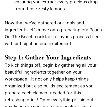
ensuring you extract every precious drop
from those zesty lemons.
Now that we’ve gathered our tools and
ingredients let’s move onto preparing our Peach
On The Beach cocktail—a joyous process filled
with anticipation and excitement!
Step 1: Gather Your Ingredients
To kick things off, begin by gathering all your
beautiful ingredients together on your
workspace—it not only helps keep things
organized but also builds excitement as you
prepare each element needed for this
refreshing drink! Once everything is laid out
neatly before you, grab your cocktail shaker