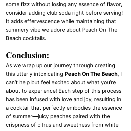
some fizz without losing any essence of flavor,
consider adding club soda right before serving!
It adds effervescence while maintaining that
summery vibe we adore about Peach On The
Beach cocktails.
Conclusion:
As we wrap up our journey through creating
this utterly intoxicating
Peach On The Beach
, I
can’t help but feel excited about what you’re
about to experience! Each step of this process
has been infused with love and joy, resulting in
a cocktail that perfectly embodies the essence
of summer—juicy peaches paired with the
crispness of citrus and sweetness from white