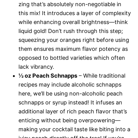
zing that’s absolutely non-negotiable in
this mix! It introduces a layer of complexity
while enhancing overall brightness—think
liquid gold! Don’t rush through this step;
squeezing your oranges right before using
them ensures maximum flavor potency as
opposed to bottled varieties which often
lack vibrancy.
½ oz Peach Schnapps
– While traditional
recipes may include alcoholic schnapps
here, we’ll be using non-alcoholic peach
schnapps or syrup instead! It infuses an
additional layer of rich peach flavor that’s
enticing without being overpowering—
making your cocktail taste like biting into a