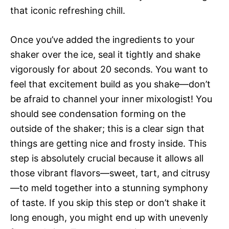
that iconic refreshing chill.
Once you’ve added the ingredients to your
shaker over the ice, seal it tightly and shake
vigorously for about 20 seconds. You want to
feel that excitement build as you shake—don’t
be afraid to channel your inner mixologist! You
should see condensation forming on the
outside of the shaker; this is a clear sign that
things are getting nice and frosty inside. This
step is absolutely crucial because it allows all
those vibrant flavors—sweet, tart, and citrusy
—to meld together into a stunning symphony
of taste. If you skip this step or don’t shake it
long enough, you might end up with unevenly