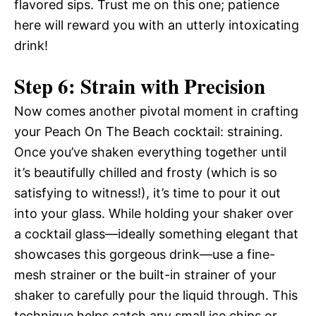
flavored sips. Trust me on this one; patience
here will reward you with an utterly intoxicating
drink!
Step 6: Strain with Precision
Now comes another pivotal moment in crafting
your Peach On The Beach cocktail: straining.
Once you’ve shaken everything together until
it’s beautifully chilled and frosty (which is so
satisfying to witness!), it’s time to pour it out
into your glass. While holding your shaker over
a cocktail glass—ideally something elegant that
showcases this gorgeous drink—use a fine-
mesh strainer or the built-in strainer of your
shaker to carefully pour the liquid through. This
technique helps catch any small ice chips or