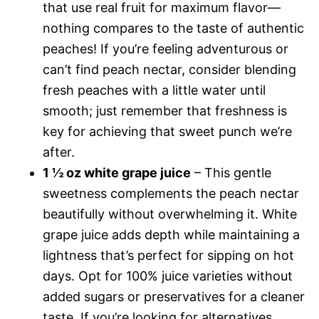
that use real fruit for maximum flavor—
nothing compares to the taste of authentic
peaches! If you’re feeling adventurous or
can’t find peach nectar, consider blending
fresh peaches with a little water until
smooth; just remember that freshness is
key for achieving that sweet punch we’re
after.
1 ½ oz white grape juice
– This gentle
sweetness complements the peach nectar
beautifully without overwhelming it. White
grape juice adds depth while maintaining a
lightness that’s perfect for sipping on hot
days. Opt for 100% juice varieties without
added sugars or preservatives for a cleaner
taste. If you’re looking for alternatives,