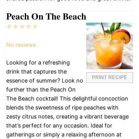
Peach On The Beach
1
2
3
4
5
Star
Stars
Stars
Stars
Stars
No reviews
Looking for a refreshing
drink that captures the
PRINT RECIPE
essence of summer? Look no
further than the Peach On
The Beach cocktail! This delightful concoction
blends the sweetness of ripe peaches with
zesty citrus notes, creating a vibrant beverage
that’s perfect for any occasion. Ideal for
gatherings or simply a relaxing afternoon at