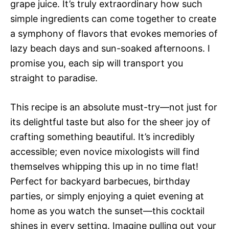
grape juice. It’s truly extraordinary how such
simple ingredients can come together to create
a symphony of flavors that evokes memories of
lazy beach days and sun-soaked afternoons. I
promise you, each sip will transport you
straight to paradise.
This recipe is an absolute must-try—not just for
its delightful taste but also for the sheer joy of
crafting something beautiful. It’s incredibly
accessible; even novice mixologists will find
themselves whipping this up in no time flat!
Perfect for backyard barbecues, birthday
parties, or simply enjoying a quiet evening at
home as you watch the sunset—this cocktail
shines in every setting. Imagine pulling out your