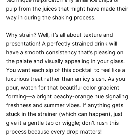
pulp from the juices that might have made their
way in during the shaking process.
Why strain? Well, it’s all about texture and
presentation! A perfectly strained drink will
have a smooth consistency that’s pleasing on
the palate and visually appealing in your glass.
You want each sip of this cocktail to feel like a
luxurious treat rather than an icy slush. As you
pour, watch for that beautiful color gradient
forming—a bright peachy-orange hue signaling
freshness and summer vibes. If anything gets
stuck in the strainer (which can happen), just
give it a gentle tap or wiggle; don’t rush this
process because every drop matters!