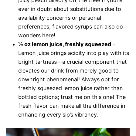
juicy peach directly off the tree! If you’re
ever in doubt about substitutions due to
availability concerns or personal
preferences, flavored syrups can also do
wonders here!
½ oz lemon juice, freshly squeezed
–
Lemon juice brings acidity into play with its
bright tartness—a crucial component that
elevates our drink from merely good to
downright phenomenal! Always opt for
freshly squeezed lemon juice rather than
bottled options; trust me on this one! The
fresh flavor can make all the difference in
enhancing every sip’s vibrancy.