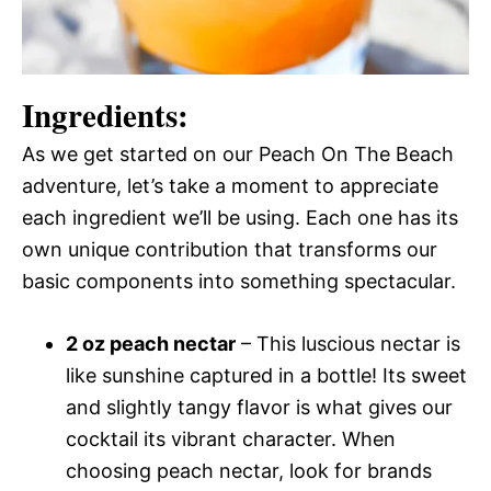
Ingredients:
As we get started on our Peach On The Beach
adventure, let’s take a moment to appreciate
each ingredient we’ll be using. Each one has its
own unique contribution that transforms our
basic components into something spectacular.
2 oz peach nectar
– This luscious nectar is
like sunshine captured in a bottle! Its sweet
and slightly tangy flavor is what gives our
cocktail its vibrant character. When
choosing peach nectar, look for brands