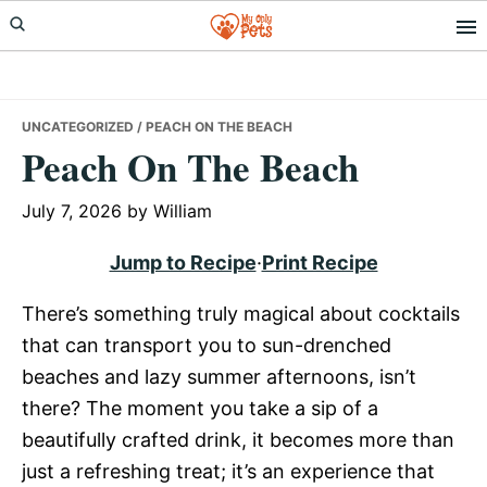
Skip
Skip
Skip
to
to
to
primary
main
primary
navigation
content
sidebar
UNCATEGORIZED
/ PEACH ON THE BEACH
Peach On The Beach
July 7, 2026
by
William
Jump to Recipe
·
Print Recipe
There’s something truly magical about cocktails
that can transport you to sun-drenched
beaches and lazy summer afternoons, isn’t
there? The moment you take a sip of a
beautifully crafted drink, it becomes more than
just a refreshing treat; it’s an experience that