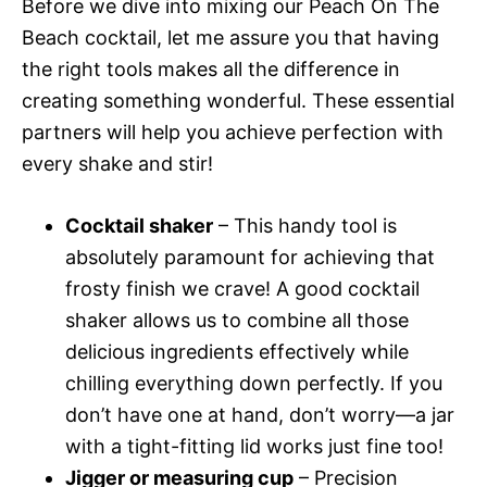
Before we dive into mixing our Peach On The
Beach cocktail, let me assure you that having
the right tools makes all the difference in
creating something wonderful. These essential
partners will help you achieve perfection with
every shake and stir!
Cocktail shaker
– This handy tool is
absolutely paramount for achieving that
frosty finish we crave! A good cocktail
shaker allows us to combine all those
delicious ingredients effectively while
chilling everything down perfectly. If you
don’t have one at hand, don’t worry—a jar
with a tight-fitting lid works just fine too!
Jigger or measuring cup
– Precision