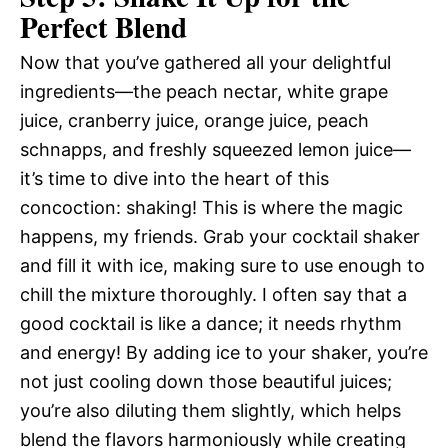
Perfect Blend
Now that you’ve gathered all your delightful
ingredients—the peach nectar, white grape
juice, cranberry juice, orange juice, peach
schnapps, and freshly squeezed lemon juice—
it’s time to dive into the heart of this
concoction: shaking! This is where the magic
happens, my friends. Grab your cocktail shaker
and fill it with ice, making sure to use enough to
chill the mixture thoroughly. I often say that a
good cocktail is like a dance; it needs rhythm
and energy! By adding ice to your shaker, you’re
not just cooling down those beautiful juices;
you’re also diluting them slightly, which helps
blend the flavors harmoniously while creating