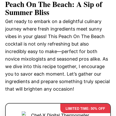
Peach On The Beach: A Sip of
Summer Bliss
Get ready to embark on a delightful culinary
journey where fresh ingredients meet sunny
vibes in your glass! This Peach On The Beach
cocktail is not only refreshing but also
incredibly easy to make—perfect for both
novice mixologists and seasoned pros alike. As
we dive into this recipe together, I encourage
you to savor each moment. Let’s gather our
ingredients and prepare something truly special
that will brighten any occasion!
LIMITED TIME: 50% OFF