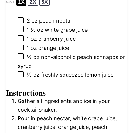
1X
2X
3X
SCALE
2 oz
peach nectar
1 ½ oz
white grape juice
1 oz
cranberry juice
1 oz
orange juice
½ oz
non-alcoholic peach schnapps or
syrup
½ oz
freshly squeezed lemon juice
Instructions
Gather all ingredients and ice in your
cocktail shaker.
Pour in peach nectar, white grape juice,
cranberry juice, orange juice, peach