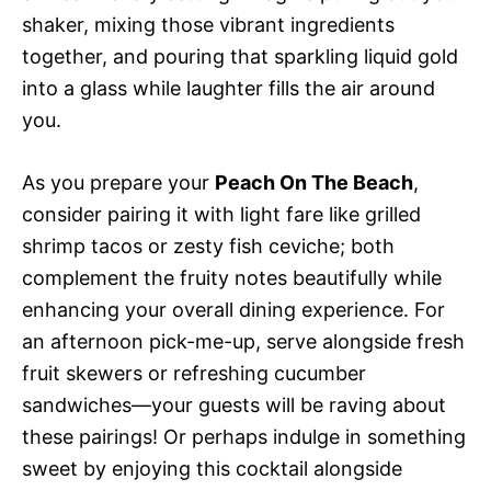
shaker, mixing those vibrant ingredients
together, and pouring that sparkling liquid gold
into a glass while laughter fills the air around
you.
As you prepare your
Peach On The Beach
,
consider pairing it with light fare like grilled
shrimp tacos or zesty fish ceviche; both
complement the fruity notes beautifully while
enhancing your overall dining experience. For
an afternoon pick-me-up, serve alongside fresh
fruit skewers or refreshing cucumber
sandwiches—your guests will be raving about
these pairings! Or perhaps indulge in something
sweet by enjoying this cocktail alongside