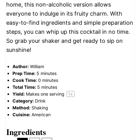
home, this non-alcoholic version allows
everyone to indulge in its fruity charm. With
easy-to-find ingredients and simple preparation
steps, you can whip up this cocktail in no time.
So grab your shaker and get ready to sip on
sunshine!
Author:
William
Prep Time:
5 minutes
Cook Time:
0 minutes
Total Time:
5 minutes
Yield:
Makes
one
serving
1
x
Category:
Drink
Method:
Shaking
Cuisine:
American
Ingredients