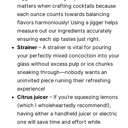
matters when crafting cocktails because
each ounce counts towards balancing
flavors harmoniously! Using a jigger helps
measure out our ingredients accurately
ensuring each sip tastes just right.
Strainer
– A strainer is vital for pouring
your perfectly mixed concoction into your
glass without excess pulp or ice chunks
sneaking through—nobody wants an
uninvited piece ruining their refreshing
experience!
Citrus juicer
– If you’re squeezing lemons
(which I wholeheartedly recommend!),
having either a handheld juicer or electric
one will save time and effort while