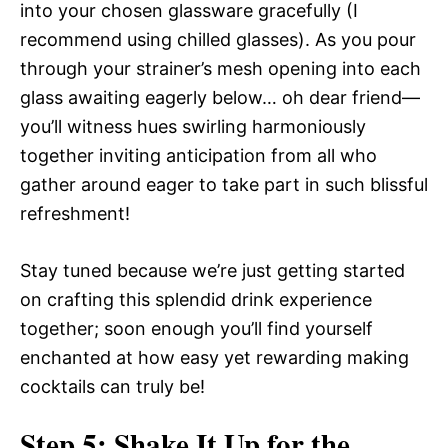
into your chosen glassware gracefully (I
recommend using chilled glasses). As you pour
through your strainer’s mesh opening into each
glass awaiting eagerly below… oh dear friend—
you’ll witness hues swirling harmoniously
together inviting anticipation from all who
gather around eager to take part in such blissful
refreshment!
Stay tuned because we’re just getting started
on crafting this splendid drink experience
together; soon enough you’ll find yourself
enchanted at how easy yet rewarding making
cocktails can truly be!
Step 5: Shake It Up for the