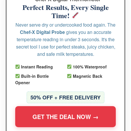
Perfect Results, Every Single
Time!
Never serve dry or undercooked food again. The
Chef-X Digital Probe
gives you an accurate
temperature reading in under 3 seconds. It's the
secret tool I use for perfect steaks, juicy chicken,
and safe milk temperatures.
Instant Reading
100% Waterproof
Built-in Bottle
Magnetic Back
Opener
50% OFF + FREE DELIVERY
GET THE DEAL NOW →