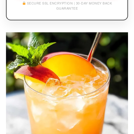
SECURE SSL ENCRYPTION | 30-DAY MONEY BACK
GUARANTEE