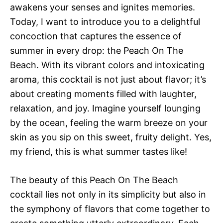
awakens your senses and ignites memories.
Today, I want to introduce you to a delightful
concoction that captures the essence of
summer in every drop: the Peach On The
Beach. With its vibrant colors and intoxicating
aroma, this cocktail is not just about flavor; it’s
about creating moments filled with laughter,
relaxation, and joy. Imagine yourself lounging
by the ocean, feeling the warm breeze on your
skin as you sip on this sweet, fruity delight. Yes,
my friend, this is what summer tastes like!
The beauty of this Peach On The Beach
cocktail lies not only in its simplicity but also in
the symphony of flavors that come together to