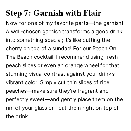
Step 7: Garnish with Flair
Now for one of my favorite parts—the garnish!
A well-chosen garnish transforms a good drink
into something special; it’s like putting the
cherry on top of a sundae! For our Peach On
The Beach cocktail, I recommend using fresh
peach slices or even an orange wheel for that
stunning visual contrast against your drink’s
vibrant color. Simply cut thin slices of ripe
peaches—make sure they’re fragrant and
perfectly sweet—and gently place them on the
rim of your glass or float them right on top of
the drink.