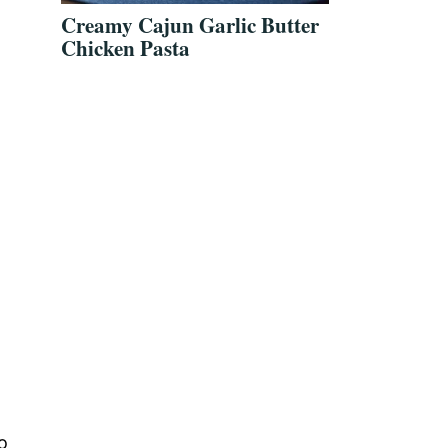
Creamy Cajun Garlic Butter
Chicken Pasta
o