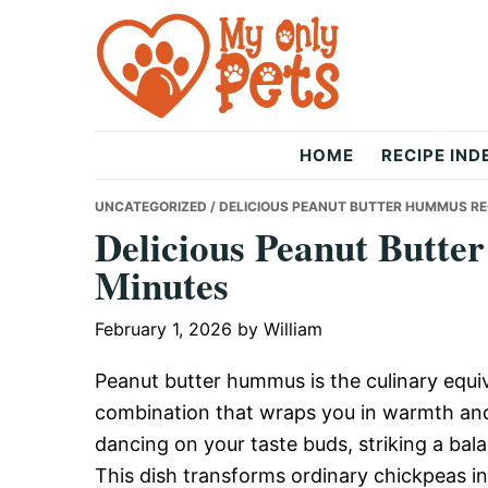
Skip
Skip
Skip
to
to
to
primary
main
primary
navigation
content
sidebar
The
HOME
RECIPE IND
Only
UNCATEGORIZED
/ DELICIOUS PEANUT BUTTER HUMMUS REC
Delicious Peanut Butte
Minutes
Pets
February 1, 2026
by
William
Peanut butter hummus is the culinary equiv
combination that wraps you in warmth and
dancing on your taste buds, striking a bal
This dish transforms ordinary chickpeas in