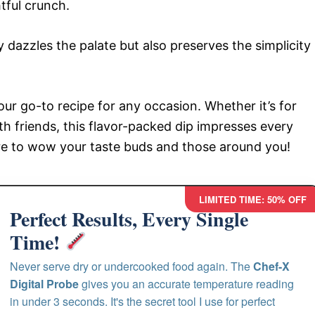
htful crunch.
 dazzles the palate but also preserves the simplicity
 go-to recipe for any occasion. Whether it’s for
th friends, this flavor-packed dip impresses every
re to wow your taste buds and those around you!
LIMITED TIME: 50% OFF
Perfect Results, Every Single
Time!
Never serve dry or undercooked food again. The
Chef-X
Digital Probe
gives you an accurate temperature reading
in under 3 seconds. It's the secret tool I use for perfect