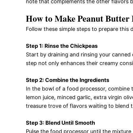
note that complements the other flavors be
How to Make Peanut Butte
Follow these simple steps to prepare this
Step 1: Rinse the Chickpeas
Start by draining and rinsing your canned 
step not only enhances their creamy cons
Step 2: Combine the Ingredients
In the bowl of a food processor, combine 
lemon juice, minced garlic, extra virgin oliv
treasure trove of flavors waiting to blend 
Step 3: Blend Until Smooth
Pulse the food processor until the mixture