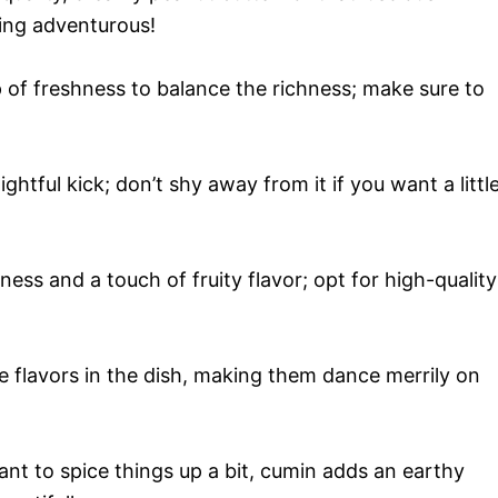
ling adventurous!
 of freshness to balance the richness; make sure to
ightful kick; don’t shy away from it if you want a littl
ss and a touch of fruity flavor; opt for high-quality
he flavors in the dish, making them dance merrily on
ant to spice things up a bit, cumin adds an earthy