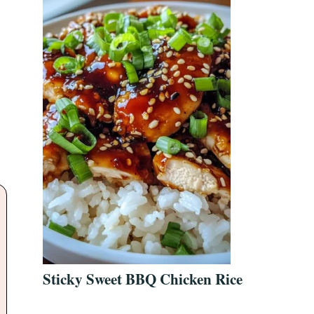
Sticky Sweet BBQ Chicken Rice