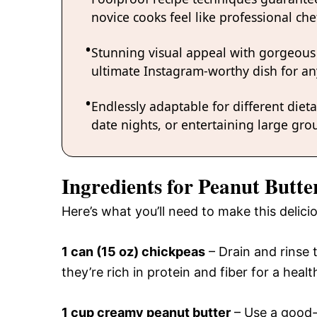
novice cooks feel like professional chef
Stunning visual appeal with gorgeous
ultimate Instagram-worthy dish for an
Endlessly adaptable for different diet
date nights, or entertaining large grou
Ingredients for Peanut But
Here’s what you’ll need to make this deli
1 can (15 oz) chickpeas
– Drain and rinse
they’re rich in protein and fiber for a healt
1 cup creamy peanut butter
– Use a good-q