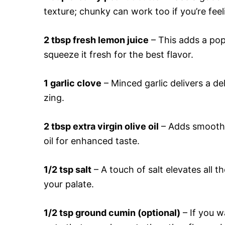
texture; chunky can work too if you’re fee
2 tbsp fresh lemon juice
– This adds a pop
squeeze it fresh for the best flavor.
1 garlic clove
– Minced garlic delivers a del
zing.
2 tbsp extra virgin olive oil
– Adds smoothne
oil for enhanced taste.
1/2 tsp salt
– A touch of salt elevates all t
your palate.
1/2 tsp ground cumin (optional)
– If you w