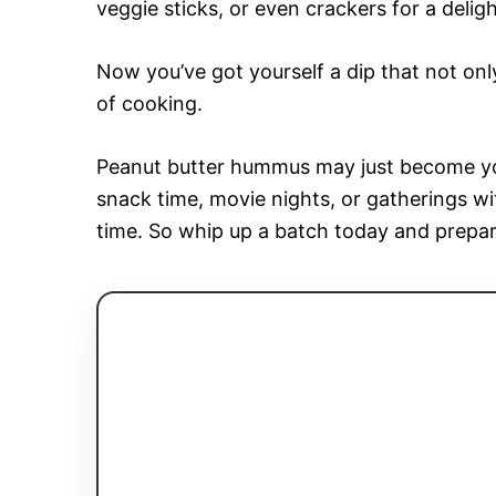
veggie sticks, or even crackers for a delig
Now you’ve got yourself a dip that not only
of cooking.
Peanut butter hummus may just become your
snack time, movie nights, or gatherings wi
time. So whip up a batch today and prepa