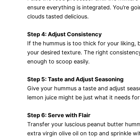
ensure everything is integrated. You’re go
clouds tasted delicious.
Step 4: Adjust Consistency
If the hummus is too thick for your liking, 
your desired texture. The right consisten
enough to scoop easily.
Step 5: Taste and Adjust Seasoning
Give your hummus a taste and adjust seaso
lemon juice might be just what it needs for
Step 6: Serve with Flair
Transfer your luscious peanut butter hummus
extra virgin olive oil on top and sprinkle wi