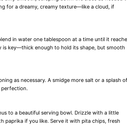
ing for a dreamy, creamy texture—like a cloud, if
blend in water one tablespoon at a time until it reach
cy is key—thick enough to hold its shape, but smooth
ning as necessary. A smidge more salt or a splash o
 perfection.
 to a beautiful serving bowl. Drizzle with a little
th paprika if you like. Serve it with pita chips, fresh