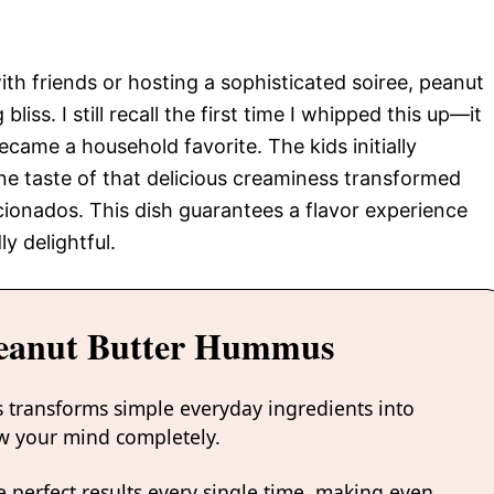
ith friends or hosting a sophisticated soiree, peanut
iss. I still recall the first time I whipped this up—it
came a household favorite. The kids initially
ne taste of that delicious creaminess transformed
ionados. This dish guarantees a flavor experience
y delightful.
Peanut Butter Hummus
 transforms simple everyday ingredients into
low your mind completely.
 perfect results every single time, making even