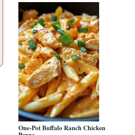
One-Pot Buffalo Ranch Chicken
Penne