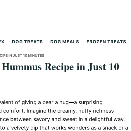
EX
DOG TREATS
DOG MEALS
FROZEN TREATS
IPE IN JUST 10 MINUTES
r Hummus Recipe in Just 10
alent of giving a bear a hug—a surprising
 comfort. Imagine the creamy, nutty richness
ance between savory and sweet in a delightful way.
to a velvety dip that works wonders as a snack or a