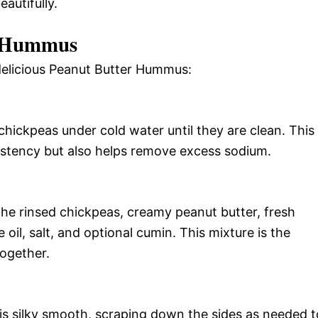
autifully.
r Hummus
 delicious Peanut Butter Hummus:
chickpeas under cold water until they are clean. This
istency but also helps remove excess sodium.
the rinsed chickpeas, creamy peanut butter, fresh
e oil, salt, and optional cumin. This mixture is the
together.
 is silky smooth, scraping down the sides as needed t