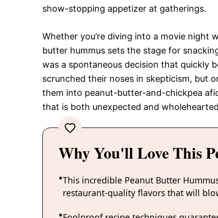
show-stopping appetizer at gatherings.
Whether you’re diving into a movie night w
butter hummus sets the stage for snacking bl
was a spontaneous decision that quickly be
scrunched their noses in skepticism, but o
them into peanut-butter-and-chickpea afic
that is both unexpected and wholeheartedl
Why You'll Love This 
This incredible Peanut Butter Hummus
restaurant-quality flavors that will b
Foolproof recipe techniques guarantee