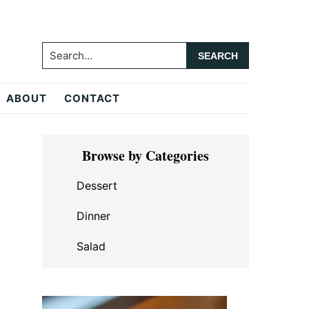
Search...
ABOUT
CONTACT
Primary
Browse by Categories
Sidebar
Dessert
Dinner
Salad