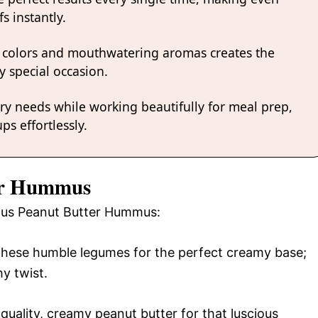
s instantly.
 colors and mouthwatering aromas creates the
y special occasion.
ary needs while working beautifully for meal prep,
ps effortlessly.
ter Hummus
cious Peanut Butter Hummus:
 these humble legumes for the perfect creamy base;
hy twist.
uality, creamy peanut butter for that luscious