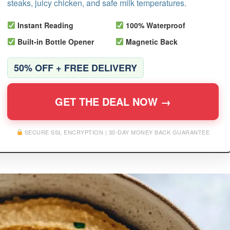
steaks, juicy chicken, and safe milk temperatures.
Instant Reading
100% Waterproof
Built-in Bottle Opener
Magnetic Back
50% OFF + FREE DELIVERY
GET THE DEAL NOW →
SECURE SSL ENCRYPTION | 30-DAY MONEY BACK GUARANTEE