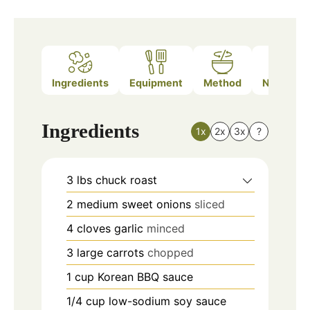
Ingredients
Equipment
Method
Nutrition
Ingredients
1x
2x
3x
?
3
lbs
chuck roast
2
medium
sweet onions
sliced
4
cloves
garlic
minced
3
large
carrots
chopped
1
cup
Korean BBQ sauce
1/4
cup
low-sodium soy sauce