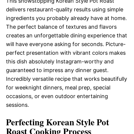
This showstopping Korean Style Pot Roast
delivers restaurant-quality results using simple
ingredients you probably already have at home.
The perfect balance of textures and flavors
creates an unforgettable dining experience that
will have everyone asking for seconds. Picture-
perfect presentation with vibrant colors makes
this dish absolutely Instagram-worthy and
guaranteed to impress any dinner guest.
Incredibly versatile recipe that works beautifully
for weeknight dinners, meal prep, special
occasions, or even outdoor entertaining
sessions.
Perfecting Korean Style Pot
Roast Cooking Process