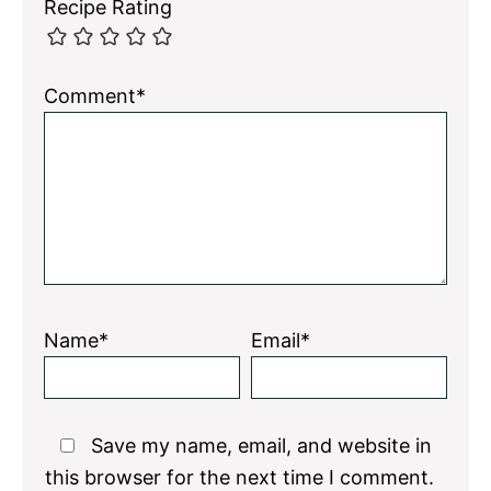
Recipe Rating
Comment*
Name*
Email*
Save my name, email, and website in
this browser for the next time I comment.