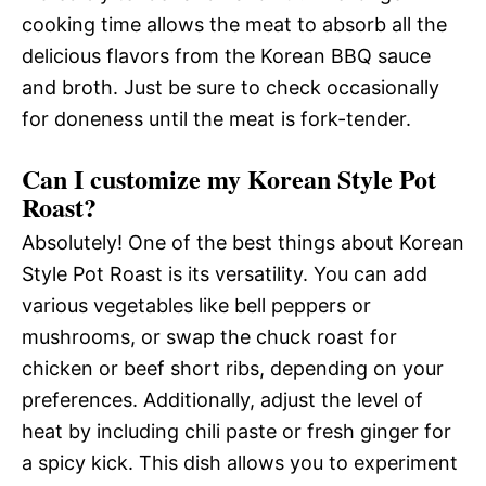
cooking time allows the meat to absorb all the
delicious flavors from the Korean BBQ sauce
and broth. Just be sure to check occasionally
for doneness until the meat is fork-tender.
Can I customize my Korean Style Pot
Roast?
Absolutely! One of the best things about Korean
Style Pot Roast is its versatility. You can add
various vegetables like bell peppers or
mushrooms, or swap the chuck roast for
chicken or beef short ribs, depending on your
preferences. Additionally, adjust the level of
heat by including chili paste or fresh ginger for
a spicy kick. This dish allows you to experiment