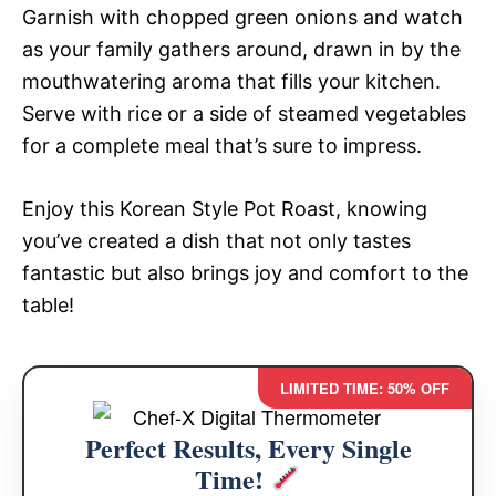
Garnish with chopped green onions and watch
as your family gathers around, drawn in by the
mouthwatering aroma that fills your kitchen.
Serve with rice or a side of steamed vegetables
for a complete meal that’s sure to impress.
Enjoy this Korean Style Pot Roast, knowing
you’ve created a dish that not only tastes
fantastic but also brings joy and comfort to the
table!
LIMITED TIME: 50% OFF
Perfect Results, Every Single
Time!