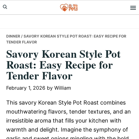
Skip
Skip
Skip
to
to
to
primary
main
primary
navigation
content
sidebar
DINNER
/ SAVORY KOREAN STYLE POT ROAST: EASY RECIPE FOR
TENDER FLAVOR
Savory Korean Style Pot
Roast: Easy Recipe for
Tender Flavor
February 1, 2026
by
William
This savory Korean Style Pot Roast combines
mouthwatering flavors, tender textures, and an
irresistible aroma that fills your kitchen with
warmth and delight. Imagine the symphony of
garlic and sweet onions mingling with the bold