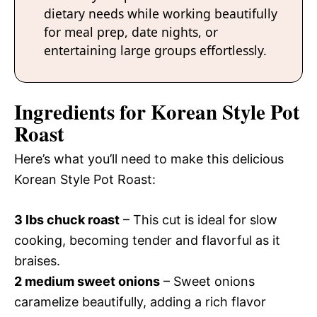
dietary needs while working beautifully
for meal prep, date nights, or
entertaining large groups effortlessly.
Ingredients for Korean Style Pot
Roast
Here’s what you’ll need to make this delicious
Korean Style Pot Roast:
3 lbs chuck roast
– This cut is ideal for slow
cooking, becoming tender and flavorful as it
braises.
2 medium sweet onions
– Sweet onions
caramelize beautifully, adding a rich flavor