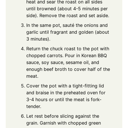
heat and sear the roast on all sides
until browned (about 4-5 minutes per
side). Remove the roast and set aside.
In the same pot, sauté the onions and
garlic until fragrant and golden (about
3 minutes).
Return the chuck roast to the pot with
chopped carrots. Pour in Korean BBQ
sauce, soy sauce, sesame oil, and
enough beef broth to cover half of the
meat.
Cover the pot with a tight-fitting lid
and braise in the preheated oven for
3-4 hours or until the meat is fork-
tender.
Let rest before slicing against the
grain. Garnish with chopped green