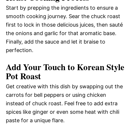
Start by prepping the ingredients to ensure a
smooth cooking journey. Sear the chuck roast
first to lock in those delicious juices, then sauté
the onions and garlic for that aromatic base.
Finally, add the sauce and let it braise to
perfection.
Add Your Touch to Korean Style
Pot Roast
Get creative with this dish by swapping out the
carrots for bell peppers or using chicken
instead of chuck roast. Feel free to add extra
spices like ginger or even some heat with chili
paste for a unique flare.