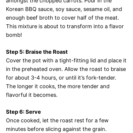
amongst the chopped carrots. Pour in the
Korean BBQ sauce, soy sauce, sesame oil, and
enough beef broth to cover half of the meat.
This mixture is about to transform into a flavor
bomb!
Step 5: Braise the Roast
Cover the pot with a tight-fitting lid and place it
in the preheated oven. Allow the roast to braise
for about 3-4 hours, or until it’s fork-tender.
The longer it cooks, the more tender and
flavorful it becomes.
Step 6: Serve
Once cooked, let the roast rest for a few
minutes before slicing against the grain.