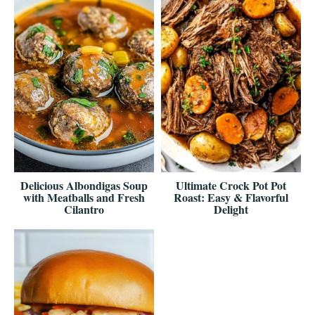
Delicious Albondigas Soup
Ultimate Crock Pot Pot
with Meatballs and Fresh
Roast: Easy & Flavorful
Cilantro
Delight