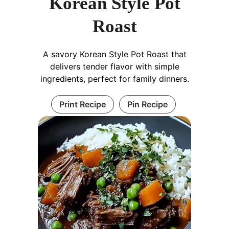
Korean Style Pot
Roast
A savory Korean Style Pot Roast that
delivers tender flavor with simple
ingredients, perfect for family dinners.
Print Recipe
Pin Recipe