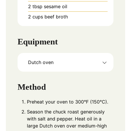
2
tbsp
sesame oil
2
cups
beef broth
Equipment
Dutch oven
Method
Preheat your oven to 300°F (150°C).
Season the chuck roast generously
with salt and pepper. Heat oil in a
large Dutch oven over medium-high