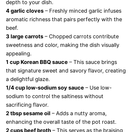
depth to your dish.
4 garlic cloves
– Freshly minced garlic infuses
aromatic richness that pairs perfectly with the
beef.
3 large carrots
– Chopped carrots contribute
sweetness and color, making the dish visually
appealing.
1 cup Korean BBQ sauce
– This sauce brings
that signature sweet and savory flavor, creating
a delightful glaze.
1/4 cup low-sodium soy sauce
– Use low-
sodium to control the saltiness without
sacrificing flavor.
2 tbsp sesame oil
– Adds a nutty aroma,
enhancing the overall taste of the pot roast.
2 cups beef broth
– This serves as the braising