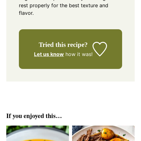
rest properly for the best texture and
flavor.
Tried this recipe?
Let us know
how it was!
If you enjoyed this…