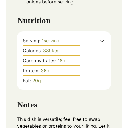
onions before serving.
Nutrition
Serving:
1
serving
Calories:
389
kcal
Carbohydrates:
18
g
Protein:
36
g
Fat:
20
g
Notes
This dish is versatile; feel free to swap
vegetables or proteins to your liking. Let it