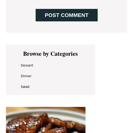
Primary
Browse by Categories
Sidebar
Dessert
Dinner
Salad