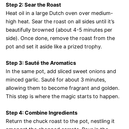
Step 2: Sear the Roast
Heat oil in a large Dutch oven over medium-
high heat. Sear the roast on all sides until it’s
beautifully browned (about 4-5 minutes per
side). Once done, remove the roast from the
pot and set it aside like a prized trophy.
Step 3: Sauté the Aromatics
In the same pot, add sliced sweet onions and
minced garlic. Sauté for about 3 minutes,
allowing them to become fragrant and golden.
This step is where the magic starts to happen.
Step 4: Combine Ingredients
Return the chuck roast to the pot, nestling it