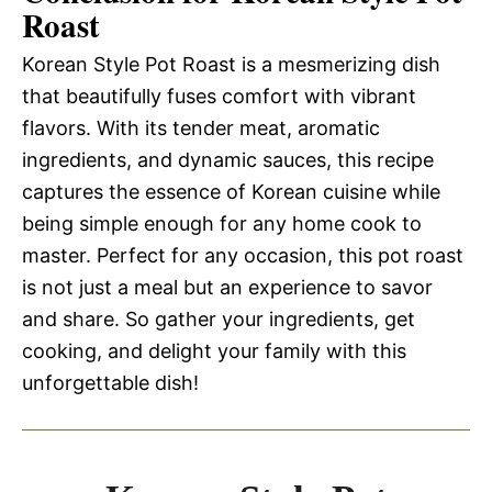
Roast
Korean Style Pot Roast is a mesmerizing dish
that beautifully fuses comfort with vibrant
flavors. With its tender meat, aromatic
ingredients, and dynamic sauces, this recipe
captures the essence of Korean cuisine while
being simple enough for any home cook to
master. Perfect for any occasion, this pot roast
is not just a meal but an experience to savor
and share. So gather your ingredients, get
cooking, and delight your family with this
unforgettable dish!