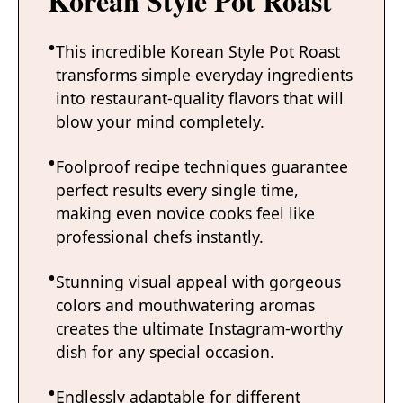
Korean Style Pot Roast
This incredible Korean Style Pot Roast
transforms simple everyday ingredients
into restaurant-quality flavors that will
blow your mind completely.
Foolproof recipe techniques guarantee
perfect results every single time,
making even novice cooks feel like
professional chefs instantly.
Stunning visual appeal with gorgeous
colors and mouthwatering aromas
creates the ultimate Instagram-worthy
dish for any special occasion.
Endlessly adaptable for different