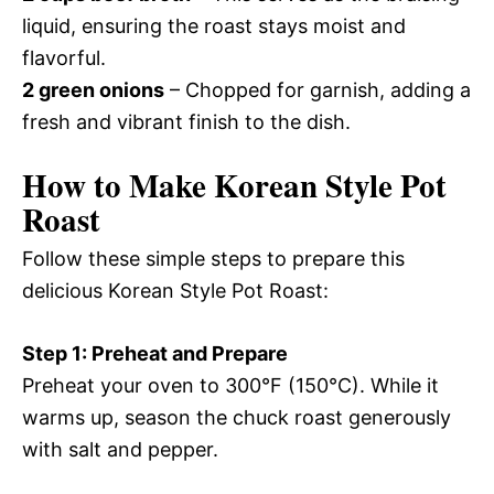
liquid, ensuring the roast stays moist and
flavorful.
2 green onions
– Chopped for garnish, adding a
fresh and vibrant finish to the dish.
How to Make Korean Style Pot
Roast
Follow these simple steps to prepare this
delicious Korean Style Pot Roast:
Step 1: Preheat and Prepare
Preheat your oven to 300°F (150°C). While it
warms up, season the chuck roast generously
with salt and pepper.