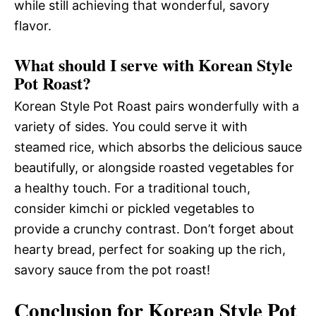
while still achieving that wonderful, savory
flavor.
What should I serve with Korean Style
Pot Roast?
Korean Style Pot Roast pairs wonderfully with a
variety of sides. You could serve it with
steamed rice, which absorbs the delicious sauce
beautifully, or alongside roasted vegetables for
a healthy touch. For a traditional touch,
consider kimchi or pickled vegetables to
provide a crunchy contrast. Don’t forget about
hearty bread, perfect for soaking up the rich,
savory sauce from the pot roast!
Conclusion for Korean Style Pot