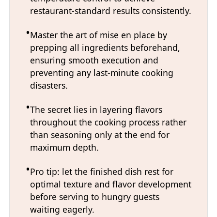
restaurant-standard results consistently.
Master the art of mise en place by
prepping all ingredients beforehand,
ensuring smooth execution and
preventing any last-minute cooking
disasters.
The secret lies in layering flavors
throughout the cooking process rather
than seasoning only at the end for
maximum depth.
Pro tip: let the finished dish rest for
optimal texture and flavor development
before serving to hungry guests
waiting eagerly.