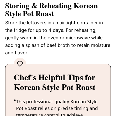
Storing & Reheating Korean
Style Pot Roast
Store the leftovers in an airtight container in
the fridge for up to 4 days. For reheating,
gently warm in the oven or microwave while
adding a splash of beef broth to retain moisture
and flavor.
Chef's Helpful Tips for
Korean Style Pot Roast
This professional-quality Korean Style
Pot Roast relies on precise timing and
temperature control to achieve