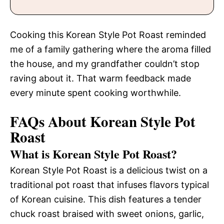
Cooking this Korean Style Pot Roast reminded
me of a family gathering where the aroma filled
the house, and my grandfather couldn’t stop
raving about it. That warm feedback made
every minute spent cooking worthwhile.
FAQs About Korean Style Pot
Roast
What is Korean Style Pot Roast?
Korean Style Pot Roast is a delicious twist on a
traditional pot roast that infuses flavors typical
of Korean cuisine. This dish features a tender
chuck roast braised with sweet onions, garlic,