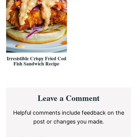
Irresistible Crispy Fried Cod
Fish Sandwich Recipe
Reader
Leave a Comment
Interactions
Helpful comments include feedback on the
post or changes you made.