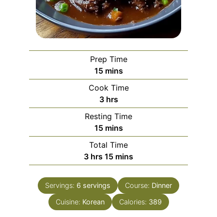
Prep Time
minutes
15
mins
Cook Time
hours
3
hrs
Resting Time
minutes
15
mins
Total Time
hours
minutes
3
hrs
15
mins
Servings:
6
servings
Course:
Dinner
Cuisine:
Korean
Calories:
389