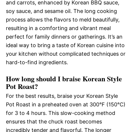
and carrots, enhanced by Korean BBQ sauce,
soy sauce, and sesame oil. The long cooking
process allows the flavors to meld beautifully,
resulting in a comforting and vibrant meal
perfect for family dinners or gatherings. It’s an
ideal way to bring a taste of Korean cuisine into
your kitchen without complicated techniques or
hard-to-find ingredients.
How long should I braise Korean Style
Pot Roast?
For the best results, braise your Korean Style
Pot Roast in a preheated oven at 300°F (150°C)
for 3 to 4 hours. This slow-cooking method
ensures that the chuck roast becomes
incredibly tender and flavorful. The longer