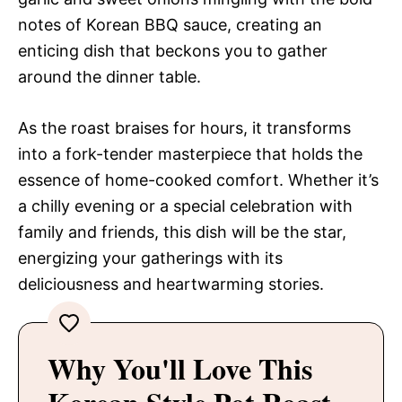
notes of Korean BBQ sauce, creating an
enticing dish that beckons you to gather
around the dinner table.
As the roast braises for hours, it transforms
into a fork-tender masterpiece that holds the
essence of home-cooked comfort. Whether it’s
a chilly evening or a special celebration with
family and friends, this dish will be the star,
energizing your gatherings with its
deliciousness and heartwarming stories.
Why You'll Love This