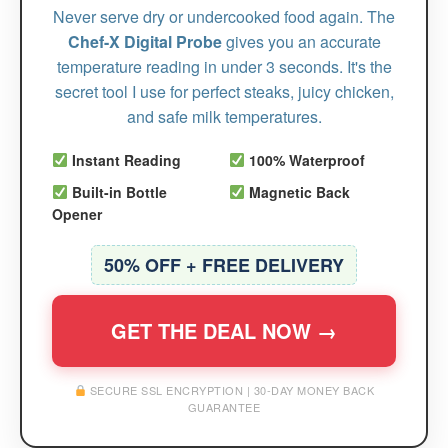
Never serve dry or undercooked food again. The
Chef-X Digital Probe
gives you an accurate
temperature reading in under 3 seconds. It's the
secret tool I use for perfect steaks, juicy chicken,
and safe milk temperatures.
Instant Reading
100% Waterproof
Built-in Bottle
Magnetic Back
Opener
50% OFF + FREE DELIVERY
GET THE DEAL NOW →
SECURE SSL ENCRYPTION | 30-DAY MONEY BACK
GUARANTEE