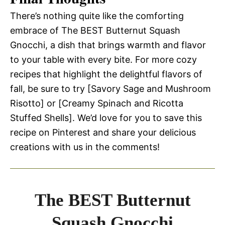
There’s nothing quite like the comforting
embrace of The BEST Butternut Squash
Gnocchi, a dish that brings warmth and flavor
to your table with every bite. For more cozy
recipes that highlight the delightful flavors of
fall, be sure to try [Savory Sage and Mushroom
Risotto] or [Creamy Spinach and Ricotta
Stuffed Shells]. We’d love for you to save this
recipe on Pinterest and share your delicious
creations with us in the comments!
The BEST Butternut
Squash Gnocchi