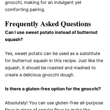
gnocchi, making for an indulgent yet
comforting pairing.
Frequently Asked Questions
Can I use sweet potato instead of butternut
squash?
Yes, sweet potato can be used as a substitute
for butternut squash in this recipe. Just like the
squash, it should be roasted and mashed to
create a delicious gnocchi dough.
Is there a gluten-free option for the gnocchi?
Absolutely! You can use gluten-free all-purpose
flour in place of regular flour to make the