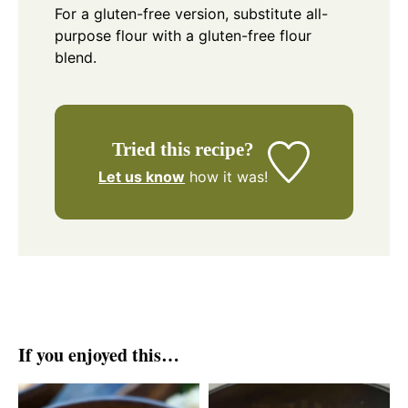
For a gluten-free version, substitute all-
purpose flour with a gluten-free flour
blend.
Tried this recipe?
Let us know
how it was!
If you enjoyed this…