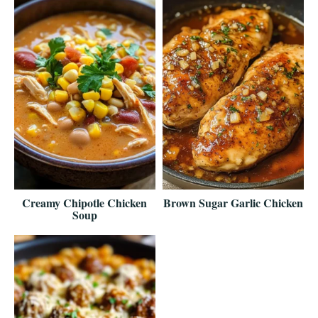
Creamy Chipotle Chicken
Brown Sugar Garlic Chicken
Soup