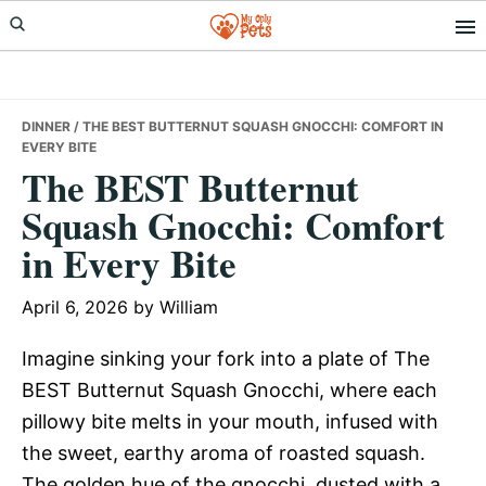
Skip
Skip
Skip
to
to
to
primary
main
primary
navigation
content
sidebar
DINNER
/ THE BEST BUTTERNUT SQUASH GNOCCHI: COMFORT IN
EVERY BITE
The BEST Butternut
Squash Gnocchi: Comfort
in Every Bite
April 6, 2026
by
William
Imagine sinking your fork into a plate of The
BEST Butternut Squash Gnocchi, where each
pillowy bite melts in your mouth, infused with
the sweet, earthy aroma of roasted squash.
The golden hue of the gnocchi, dusted with a