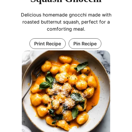
Delicious homemade gnocchi made with
roasted butternut squash, perfect for a
comforting meal.
Print Recipe
Pin Recipe