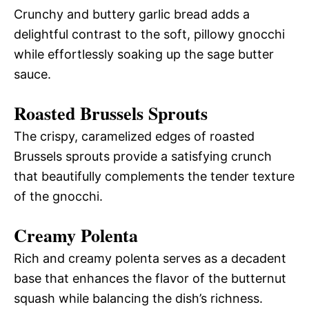
Crunchy and buttery garlic bread adds a
delightful contrast to the soft, pillowy gnocchi
while effortlessly soaking up the sage butter
sauce.
Roasted Brussels Sprouts
The crispy, caramelized edges of roasted
Brussels sprouts provide a satisfying crunch
that beautifully complements the tender texture
of the gnocchi.
Creamy Polenta
Rich and creamy polenta serves as a decadent
base that enhances the flavor of the butternut
squash while balancing the dish’s richness.