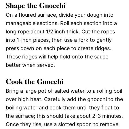
Shape the Gnocchi
On a floured surface, divide your dough into
manageable sections. Roll each section into a
long rope about 1/2 inch thick. Cut the ropes
into 1-inch pieces, then use a fork to gently
press down on each piece to create ridges.
These ridges will help hold onto the sauce
better when served.
Cook the Gnocchi
Bring a large pot of salted water to a rolling boil
over high heat. Carefully add the gnocchi to the
boiling water and cook them until they float to
the surface; this should take about 2-3 minutes.
Once they rise, use a slotted spoon to remove