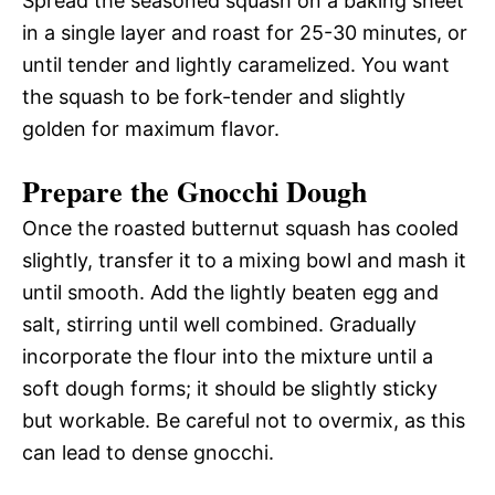
Spread the seasoned squash on a baking sheet
in a single layer and roast for 25-30 minutes, or
until tender and lightly caramelized. You want
the squash to be fork-tender and slightly
golden for maximum flavor.
Prepare the Gnocchi Dough
Once the roasted butternut squash has cooled
slightly, transfer it to a mixing bowl and mash it
until smooth. Add the lightly beaten egg and
salt, stirring until well combined. Gradually
incorporate the flour into the mixture until a
soft dough forms; it should be slightly sticky
but workable. Be careful not to overmix, as this
can lead to dense gnocchi.