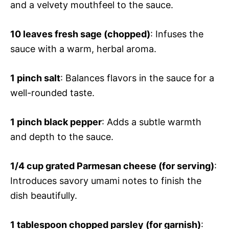
and a velvety mouthfeel to the sauce.
10 leaves fresh sage (chopped)
: Infuses the
sauce with a warm, herbal aroma.
1 pinch salt
: Balances flavors in the sauce for a
well-rounded taste.
1 pinch black pepper
: Adds a subtle warmth
and depth to the sauce.
1/4 cup grated Parmesan cheese (for serving)
:
Introduces savory umami notes to finish the
dish beautifully.
1 tablespoon chopped parsley (for garnish)
: