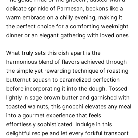
delicate sprinkle of Parmesan, beckons like a
warm embrace on a chilly evening, making it
the perfect choice for a comforting weeknight
dinner or an elegant gathering with loved ones.
What truly sets this dish apart is the
harmonious blend of flavors achieved through
the simple yet rewarding technique of roasting
butternut squash to caramelized perfection
before incorporating it into the dough. Tossed
lightly in sage brown butter and garnished with
toasted walnuts, this gnocchi elevates any meal
into a gourmet experience that feels
effortlessly sophisticated. Indulge in this
delightful recipe and let every forkful transport