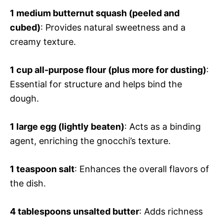
1 medium butternut squash (peeled and
cubed)
: Provides natural sweetness and a
creamy texture.
1 cup all-purpose flour (plus more for dusting)
:
Essential for structure and helps bind the
dough.
1 large egg (lightly beaten)
: Acts as a binding
agent, enriching the gnocchi’s texture.
1 teaspoon salt
: Enhances the overall flavors of
the dish.
4 tablespoons unsalted butter
: Adds richness