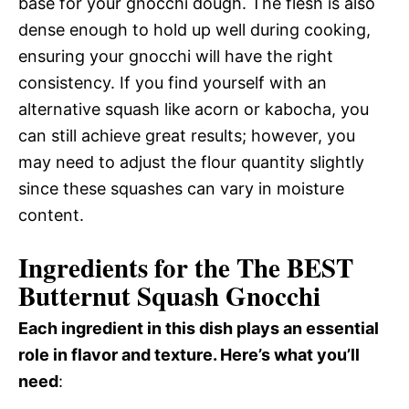
base for your gnocchi dough. The flesh is also
dense enough to hold up well during cooking,
ensuring your gnocchi will have the right
consistency. If you find yourself with an
alternative squash like acorn or kabocha, you
can still achieve great results; however, you
may need to adjust the flour quantity slightly
since these squashes can vary in moisture
content.
Ingredients for the The BEST
Butternut Squash Gnocchi
Each ingredient in this dish plays an essential
role in flavor and texture. Here’s what you’ll
need
: