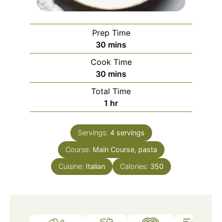
Prep Time
minutes
30
mins
Cook Time
minutes
30
mins
Total Time
hour
1
hr
Servings:
4
servings
Course:
Main Course, pasta
Cuisine:
Italian
Calories:
350