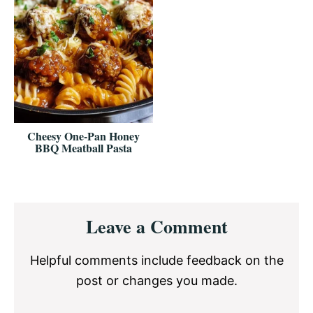
Cheesy One-Pan Honey
BBQ Meatball Pasta
Reader
Leave a Comment
Interactions
Helpful comments include feedback on the
post or changes you made.