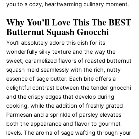
you to a cozy, heartwarming culinary moment.
Why You’ll Love This The BEST
Butternut Squash Gnocchi
You’ll absolutely adore this dish for its
wonderfully silky texture and the way the
sweet, caramelized flavors of roasted butternut
squash meld seamlessly with the rich, nutty
essence of sage butter. Each bite offers a
delightful contrast between the tender gnocchi
and the crispy edges that develop during
cooking, while the addition of freshly grated
Parmesan and a sprinkle of parsley elevates
both the appearance and flavor to gourmet
levels. The aroma of sage wafting through your