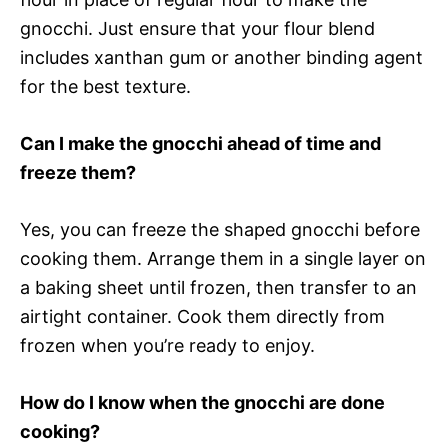
gnocchi. Just ensure that your flour blend
includes xanthan gum or another binding agent
for the best texture.
Can I make the gnocchi ahead of time and
freeze them?
Yes, you can freeze the shaped gnocchi before
cooking them. Arrange them in a single layer on
a baking sheet until frozen, then transfer to an
airtight container. Cook them directly from
frozen when you’re ready to enjoy.
How do I know when the gnocchi are done
cooking?