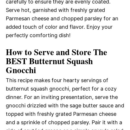
carefully to ensure they are evenly coated.
Serve hot, garnished with freshly grated
Parmesan cheese and chopped parsley for an
added touch of color and flavor. Enjoy your
perfectly comforting dish!
How to Serve and Store The
BEST Butternut Squash
Gnocchi
This recipe makes four hearty servings of
butternut squash gnocchi, perfect for a cozy
dinner. For an inviting presentation, serve the
gnocchi drizzled with the sage butter sauce and
topped with freshly grated Parmesan cheese
and a sprinkle of chopped parsley. Pair it with a