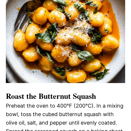
Roast the Butternut Squash
Preheat the oven to 400°F (200°C). In a mixing
bowl, toss the cubed butternut squash with
olive oil, salt, and pepper until evenly coated.