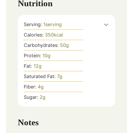
Nutrition
Serving:
1
serving
Calories:
350
kcal
Carbohydrates:
50
g
Protein:
10
g
Fat:
12
g
Saturated Fat:
7
g
Fiber:
4
g
Sugar:
2
g
Notes