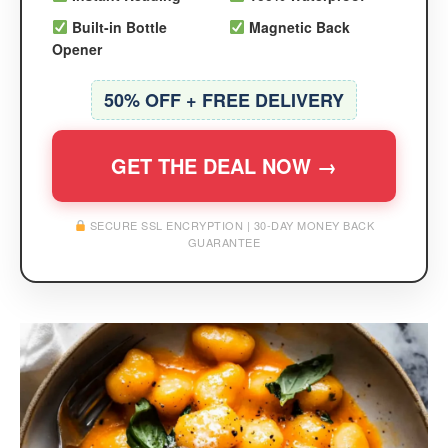
Built-in Bottle
Magnetic Back
Opener
50% OFF + FREE DELIVERY
GET THE DEAL NOW →
SECURE SSL ENCRYPTION | 30-DAY MONEY BACK
GUARANTEE