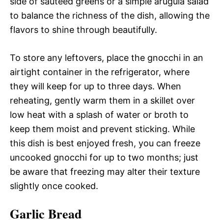
side of sautéed greens or a simple arugula salad
to balance the richness of the dish, allowing the
flavors to shine through beautifully.
To store any leftovers, place the gnocchi in an
airtight container in the refrigerator, where
they will keep for up to three days. When
reheating, gently warm them in a skillet over
low heat with a splash of water or broth to
keep them moist and prevent sticking. While
this dish is best enjoyed fresh, you can freeze
uncooked gnocchi for up to two months; just
be aware that freezing may alter their texture
slightly once cooked.
Garlic Bread