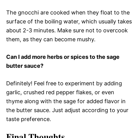
The gnocchi are cooked when they float to the
surface of the boiling water, which usually takes
about 2-3 minutes. Make sure not to overcook
them, as they can become mushy.
Can I add more herbs or spices to the sage
butter sauce?
Definitely! Feel free to experiment by adding
garlic, crushed red pepper flakes, or even
thyme along with the sage for added flavor in
the butter sauce. Just adjust according to your
taste preference.
Final Thoughts