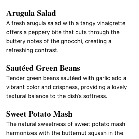
Arugula Salad
A fresh arugula salad with a tangy vinaigrette
offers a peppery bite that cuts through the
buttery notes of the gnocchi, creating a
refreshing contrast.
Sautéed Green Beans
Tender green beans sautéed with garlic add a
vibrant color and crispness, providing a lovely
textural balance to the dish’s softness.
Sweet Potato Mash
The natural sweetness of sweet potato mash
harmonizes with the butternut squash in the