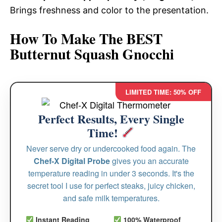
Brings freshness and color to the presentation.
How To Make The BEST
Butternut Squash Gnocchi
LIMITED TIME: 50% OFF
Perfect Results, Every Single
Time!
Never serve dry or undercooked food again. The
Chef-X Digital Probe
gives you an accurate
temperature reading in under 3 seconds. It's the
secret tool I use for perfect steaks, juicy chicken,
and safe milk temperatures.
Instant Reading
100% Waterproof