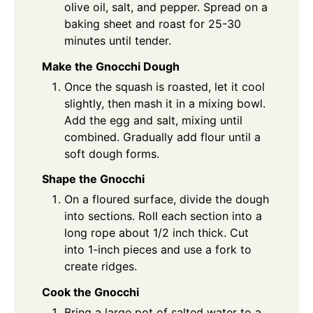
olive oil, salt, and pepper. Spread on a
baking sheet and roast for 25-30
minutes until tender.
Make the Gnocchi Dough
Once the squash is roasted, let it cool
slightly, then mash it in a mixing bowl.
Add the egg and salt, mixing until
combined. Gradually add flour until a
soft dough forms.
Shape the Gnocchi
On a floured surface, divide the dough
into sections. Roll each section into a
long rope about 1/2 inch thick. Cut
into 1-inch pieces and use a fork to
create ridges.
Cook the Gnocchi
Bring a large pot of salted water to a