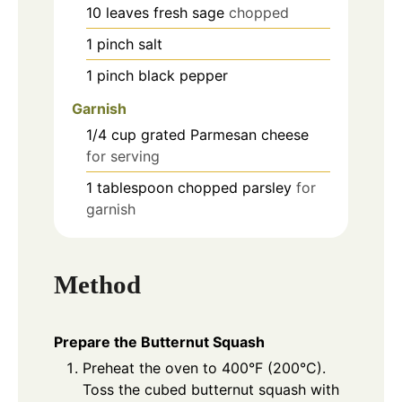
10
leaves
fresh sage
chopped
1
pinch
salt
1
pinch
black pepper
Garnish
1/4
cup
grated Parmesan cheese
for serving
1
tablespoon
chopped parsley
for
garnish
Method
Prepare the Butternut Squash
Preheat the oven to 400°F (200°C).
Toss the cubed butternut squash with