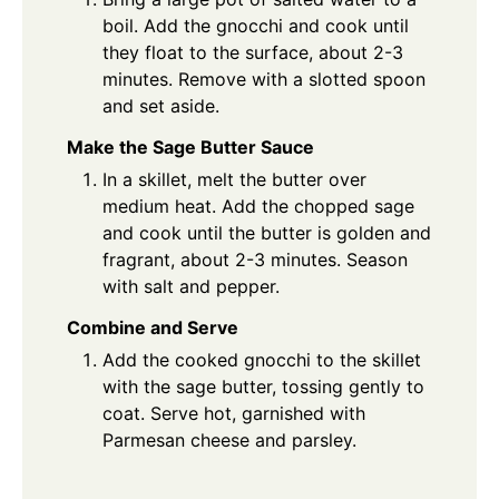
boil. Add the gnocchi and cook until
they float to the surface, about 2-3
minutes. Remove with a slotted spoon
and set aside.
Make the Sage Butter Sauce
In a skillet, melt the butter over
medium heat. Add the chopped sage
and cook until the butter is golden and
fragrant, about 2-3 minutes. Season
with salt and pepper.
Combine and Serve
Add the cooked gnocchi to the skillet
with the sage butter, tossing gently to
coat. Serve hot, garnished with
Parmesan cheese and parsley.