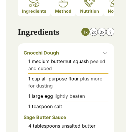
Ingredients
Method
Nutrition
Notes
Ingredients
1x
2x
3x
?
Gnocchi Dough
1
medium
butternut squash
peeled
and cubed
1
cup
all-purpose flour
plus more
for dusting
1
large
egg
lightly beaten
1
teaspoon
salt
Sage Butter Sauce
4
tablespoons
unsalted butter