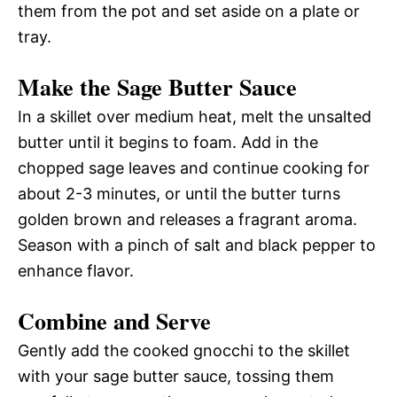
them from the pot and set aside on a plate or
tray.
Make the Sage Butter Sauce
In a skillet over medium heat, melt the unsalted
butter until it begins to foam. Add in the
chopped sage leaves and continue cooking for
about 2-3 minutes, or until the butter turns
golden brown and releases a fragrant aroma.
Season with a pinch of salt and black pepper to
enhance flavor.
Combine and Serve
Gently add the cooked gnocchi to the skillet
with your sage butter sauce, tossing them