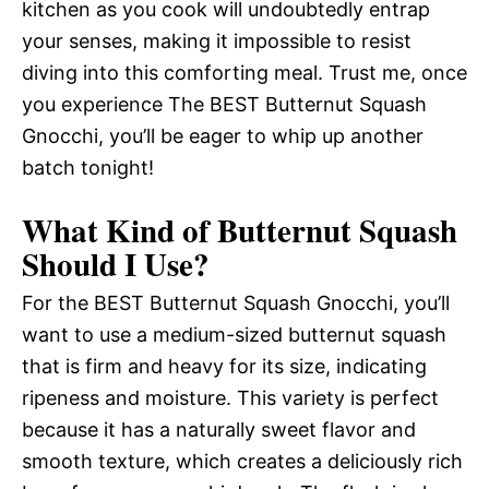
kitchen as you cook will undoubtedly entrap
your senses, making it impossible to resist
diving into this comforting meal. Trust me, once
you experience The BEST Butternut Squash
Gnocchi, you’ll be eager to whip up another
batch tonight!
What Kind of Butternut Squash
Should I Use?
For the BEST Butternut Squash Gnocchi, you’ll
want to use a medium-sized butternut squash
that is firm and heavy for its size, indicating
ripeness and moisture. This variety is perfect
because it has a naturally sweet flavor and
smooth texture, which creates a deliciously rich