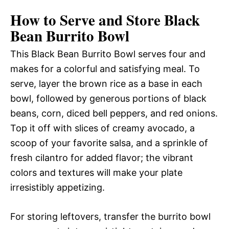
How to Serve and Store Black
Bean Burrito Bowl
This Black Bean Burrito Bowl serves four and
makes for a colorful and satisfying meal. To
serve, layer the brown rice as a base in each
bowl, followed by generous portions of black
beans, corn, diced bell peppers, and red onions.
Top it off with slices of creamy avocado, a
scoop of your favorite salsa, and a sprinkle of
fresh cilantro for added flavor; the vibrant
colors and textures will make your plate
irresistibly appetizing.
For storing leftovers, transfer the burrito bowl