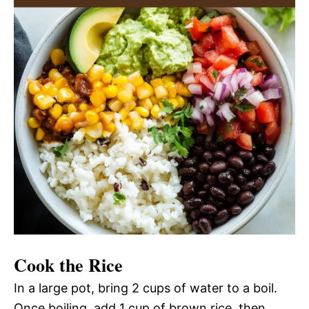
Cook the Rice
In a large pot, bring 2 cups of water to a boil.
Once boiling, add 1 cup of brown rice, then