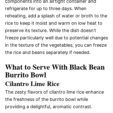
components into an airtight container and
refrigerate for up to three days. When
reheating, add a splash of water or broth to the
rice to keep it moist and warm on low heat to
preserve its texture. While the dish doesn’t
freeze particularly well due to potential changes
in the texture of the vegetables, you can freeze
the rice and beans separately if needed.
What to Serve With Black Bean
Burrito Bowl
Cilantro Lime Rice
The zesty flavors of cilantro lime rice enhance
the freshness of the burrito bowl while
providing a delightful, aromatic contrast.