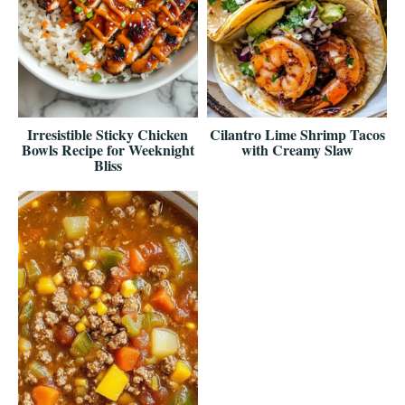
Irresistible Sticky Chicken
Cilantro Lime Shrimp Tacos
Bowls Recipe for Weeknight
with Creamy Slaw
Bliss