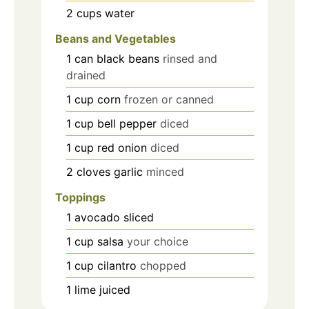
2
cups
water
Beans and Vegetables
1
can
black beans
rinsed and
drained
1
cup
corn
frozen or canned
1
cup
bell pepper
diced
1
cup
red onion
diced
2
cloves
garlic
minced
Toppings
1
avocado
sliced
1
cup
salsa
your choice
1
cup
cilantro
chopped
1
lime
juiced