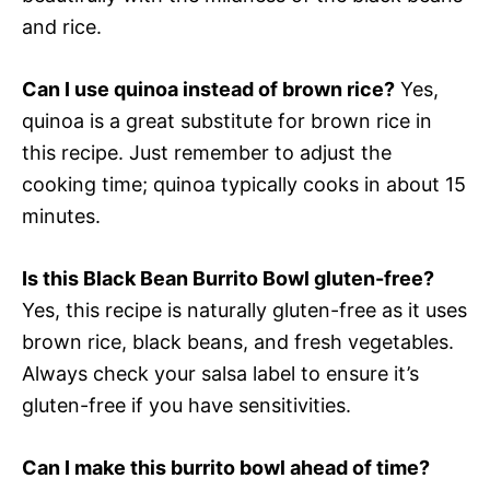
and rice.
Can I use quinoa instead of brown rice?
Yes,
quinoa is a great substitute for brown rice in
this recipe. Just remember to adjust the
cooking time; quinoa typically cooks in about 15
minutes.
Is this Black Bean Burrito Bowl gluten-free?
Yes, this recipe is naturally gluten-free as it uses
brown rice, black beans, and fresh vegetables.
Always check your salsa label to ensure it’s
gluten-free if you have sensitivities.
Can I make this burrito bowl ahead of time?