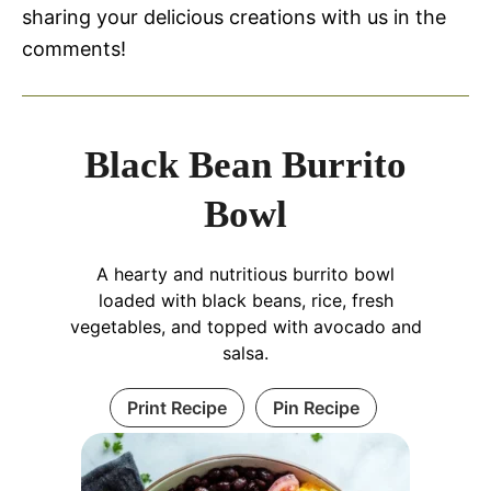
sharing your delicious creations with us in the
comments!
Black Bean Burrito
Bowl
A hearty and nutritious burrito bowl
loaded with black beans, rice, fresh
vegetables, and topped with avocado and
salsa.
Print Recipe
Pin Recipe