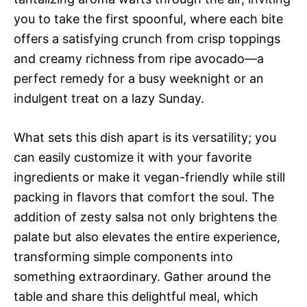
you to take the first spoonful, where each bite
offers a satisfying crunch from crisp toppings
and creamy richness from ripe avocado—a
perfect remedy for a busy weeknight or an
indulgent treat on a lazy Sunday.
What sets this dish apart is its versatility; you
can easily customize it with your favorite
ingredients or make it vegan-friendly while still
packing in flavors that comfort the soul. The
addition of zesty salsa not only brightens the
palate but also elevates the entire experience,
transforming simple components into
something extraordinary. Gather around the
table and share this delightful meal, which