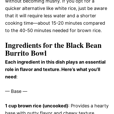
without becoming mushy. If you opt for a
quicker alternative like white rice, just be aware
that it will require less water and a shorter
cooking time—about 15-20 minutes compared
to the 40-50 minutes needed for brown rice.
Ingredients for the Black Bean
Burrito Bowl
Each ingredient in this dish plays an essential
role in flavor and texture. Here’s what you’ll
need
:
— Base —
1 cup brown rice (uncooked)
: Provides a hearty
base with nutty flavor and chewy texture.