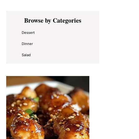
Primary
Browse by Categories
Sidebar
Dessert
Dinner
Salad