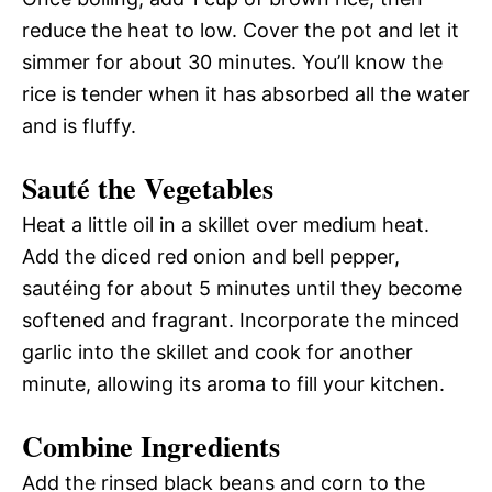
reduce the heat to low. Cover the pot and let it
simmer for about 30 minutes. You’ll know the
rice is tender when it has absorbed all the water
and is fluffy.
Sauté the Vegetables
Heat a little oil in a skillet over medium heat.
Add the diced red onion and bell pepper,
sautéing for about 5 minutes until they become
softened and fragrant. Incorporate the minced
garlic into the skillet and cook for another
minute, allowing its aroma to fill your kitchen.
Combine Ingredients
Add the rinsed black beans and corn to the