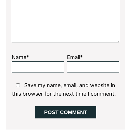
Name*
Email*
Save my name, email, and website in
this browser for the next time I comment.