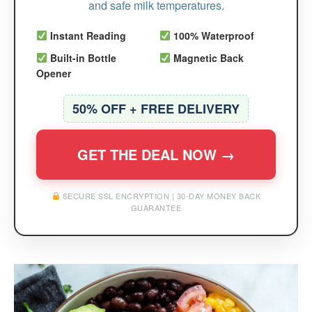
and safe milk temperatures.
Instant Reading
100% Waterproof
Built-in Bottle
Magnetic Back
Opener
50% OFF + FREE DELIVERY
GET THE DEAL NOW →
SECURE SSL ENCRYPTION | 30-DAY MONEY BACK
GUARANTEE