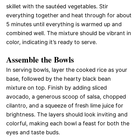
skillet with the sautéed vegetables. Stir
everything together and heat through for about
5 minutes until everything is warmed up and
combined well. The mixture should be vibrant in
color, indicating it’s ready to serve.
Assemble the Bowls
In serving bowls, layer the cooked rice as your
base, followed by the hearty black bean
mixture on top. Finish by adding sliced
avocado, a generous scoop of salsa, chopped
cilantro, and a squeeze of fresh lime juice for
brightness. The layers should look inviting and
colorful, making each bowl a feast for both the
eyes and taste buds.