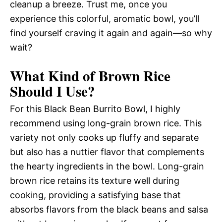
cleanup a breeze. Trust me, once you
experience this colorful, aromatic bowl, you’ll
find yourself craving it again and again—so why
wait?
What Kind of Brown Rice
Should I Use?
For this Black Bean Burrito Bowl, I highly
recommend using long-grain brown rice. This
variety not only cooks up fluffy and separate
but also has a nuttier flavor that complements
the hearty ingredients in the bowl. Long-grain
brown rice retains its texture well during
cooking, providing a satisfying base that
absorbs flavors from the black beans and salsa