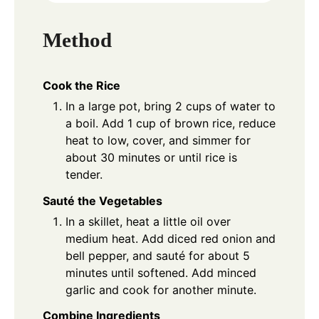
Method
Cook the Rice
In a large pot, bring 2 cups of water to
a boil. Add 1 cup of brown rice, reduce
heat to low, cover, and simmer for
about 30 minutes or until rice is
tender.
Sauté the Vegetables
In a skillet, heat a little oil over
medium heat. Add diced red onion and
bell pepper, and sauté for about 5
minutes until softened. Add minced
garlic and cook for another minute.
Combine Ingredients