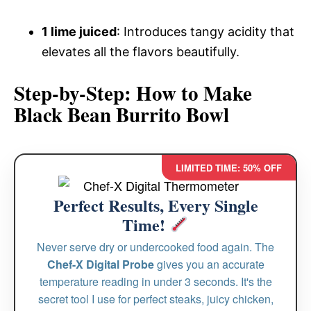
1 lime juiced
: Introduces tangy acidity that
elevates all the flavors beautifully.
Step-by-Step: How to Make
Black Bean Burrito Bowl
LIMITED TIME: 50% OFF
Perfect Results, Every Single
Time!
Never serve dry or undercooked food again. The
Chef-X Digital Probe
gives you an accurate
temperature reading in under 3 seconds. It's the
secret tool I use for perfect steaks, juicy chicken,