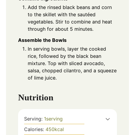
Add the rinsed black beans and corn
to the skillet with the sautéed
vegetables. Stir to combine and heat
through for about 5 minutes.
Assemble the Bowls
In serving bowls, layer the cooked
rice, followed by the black bean
mixture. Top with sliced avocado,
salsa, chopped cilantro, and a squeeze
of lime juice.
Nutrition
Serving:
1
serving
Calories:
450
kcal