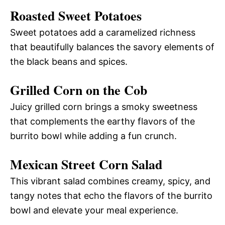
Roasted Sweet Potatoes
Sweet potatoes add a caramelized richness
that beautifully balances the savory elements of
the black beans and spices.
Grilled Corn on the Cob
Juicy grilled corn brings a smoky sweetness
that complements the earthy flavors of the
burrito bowl while adding a fun crunch.
Mexican Street Corn Salad
This vibrant salad combines creamy, spicy, and
tangy notes that echo the flavors of the burrito
bowl and elevate your meal experience.