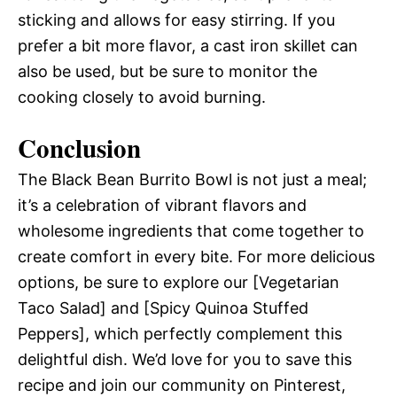
sticking and allows for easy stirring. If you
prefer a bit more flavor, a cast iron skillet can
also be used, but be sure to monitor the
cooking closely to avoid burning.
Conclusion
The Black Bean Burrito Bowl is not just a meal;
it’s a celebration of vibrant flavors and
wholesome ingredients that come together to
create comfort in every bite. For more delicious
options, be sure to explore our [Vegetarian
Taco Salad] and [Spicy Quinoa Stuffed
Peppers], which perfectly complement this
delightful dish. We’d love for you to save this
recipe and join our community on Pinterest,