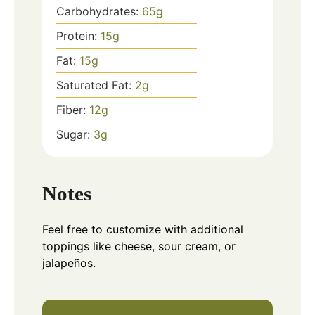
Carbohydrates:
65
g
Protein:
15
g
Fat:
15
g
Saturated Fat:
2
g
Fiber:
12
g
Sugar:
3
g
Notes
Feel free to customize with additional
toppings like cheese, sour cream, or
jalapeños.