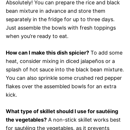
Absolutely! You can prepare the rice and black
bean mixture in advance and store them
separately in the fridge for up to three days.
Just assemble the bowls with fresh toppings
when you’re ready to eat.
How can I make this dish spicier?
To add some
heat, consider mixing in diced jalapeños or a
splash of hot sauce into the black bean mixture.
You can also sprinkle some crushed red pepper
flakes over the assembled bowls for an extra
kick.
What type of skillet should I use for sautéing
the vegetables?
A non-stick skillet works best
for sautéing the vegetables, as it prevents