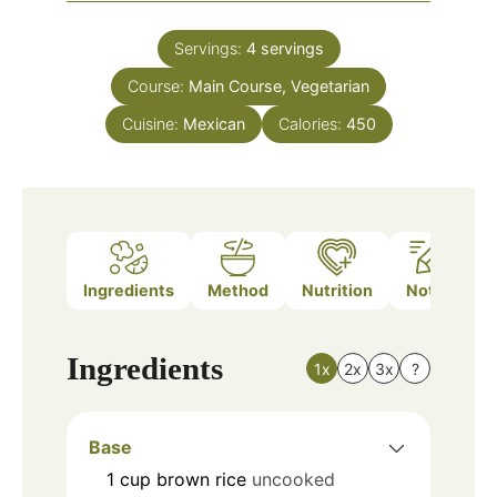
Servings:
4
servings
Course:
Main Course, Vegetarian
Cuisine:
Mexican
Calories:
450
Ingredients
Method
Nutrition
Notes
Ingredients
1x
2x
3x
?
Base
1
cup
brown rice
uncooked