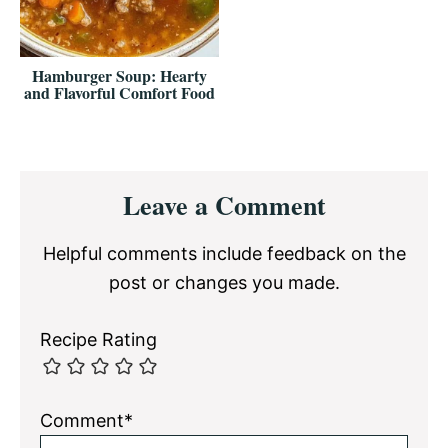
Hamburger Soup: Hearty
and Flavorful Comfort Food
Reader
Leave a Comment
Interactions
Helpful comments include feedback on the
post or changes you made.
Recipe Rating
Comment*