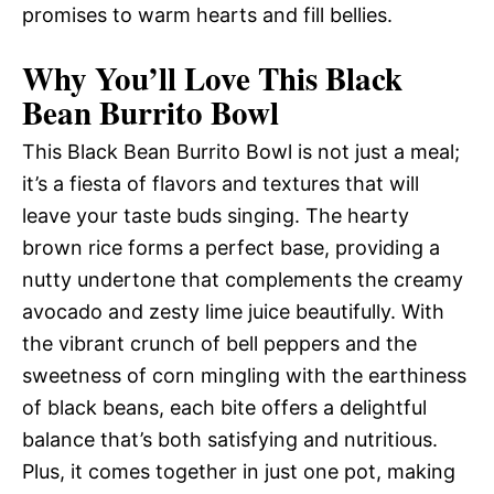
promises to warm hearts and fill bellies.
Why You’ll Love This Black
Bean Burrito Bowl
This Black Bean Burrito Bowl is not just a meal;
it’s a fiesta of flavors and textures that will
leave your taste buds singing. The hearty
brown rice forms a perfect base, providing a
nutty undertone that complements the creamy
avocado and zesty lime juice beautifully. With
the vibrant crunch of bell peppers and the
sweetness of corn mingling with the earthiness
of black beans, each bite offers a delightful
balance that’s both satisfying and nutritious.
Plus, it comes together in just one pot, making