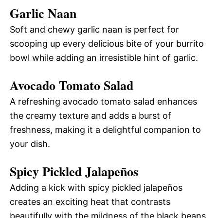
Garlic Naan
Soft and chewy garlic naan is perfect for
scooping up every delicious bite of your burrito
bowl while adding an irresistible hint of garlic.
Avocado Tomato Salad
A refreshing avocado tomato salad enhances
the creamy texture and adds a burst of
freshness, making it a delightful companion to
your dish.
Spicy Pickled Jalapeños
Adding a kick with spicy pickled jalapeños
creates an exciting heat that contrasts
beautifully with the mildness of the black beans