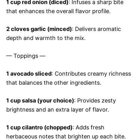
1 cup red onion (diced)
: Infuses a sharp bite
that enhances the overall flavor profile.
2 cloves garlic (minced)
: Delivers aromatic
depth and warmth to the mix.
— Toppings —
1 avocado sliced
: Contributes creamy richness
that balances the other ingredients.
1 cup salsa (your choice)
: Provides zesty
brightness and an extra layer of flavor.
1 cup cilantro (chopped)
: Adds fresh
herbaceous notes that brighten up each bite.