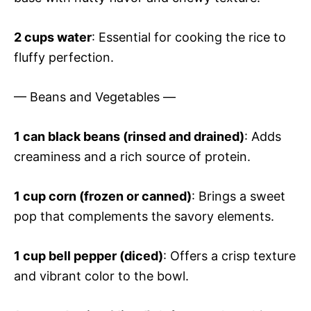
2 cups water
: Essential for cooking the rice to
fluffy perfection.
— Beans and Vegetables —
1 can black beans (rinsed and drained)
: Adds
creaminess and a rich source of protein.
1 cup corn (frozen or canned)
: Brings a sweet
pop that complements the savory elements.
1 cup bell pepper (diced)
: Offers a crisp texture
and vibrant color to the bowl.