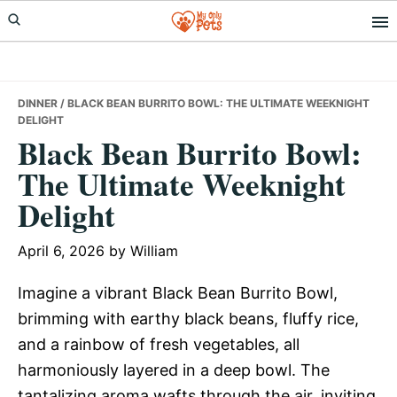
Skip
Skip
Skip
to
to
to
primary
main
primary
navigation
content
sidebar
DINNER
/ BLACK BEAN BURRITO BOWL: THE ULTIMATE WEEKNIGHT
DELIGHT
Black Bean Burrito Bowl:
The Ultimate Weeknight
Delight
April 6, 2026
by
William
Imagine a vibrant Black Bean Burrito Bowl,
brimming with earthy black beans, fluffy rice,
and a rainbow of fresh vegetables, all
harmoniously layered in a deep bowl. The
tantalizing aroma wafts through the air, inviting