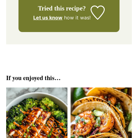
Tried this recipe?
Let us know
how it was!
If you enjoyed this…