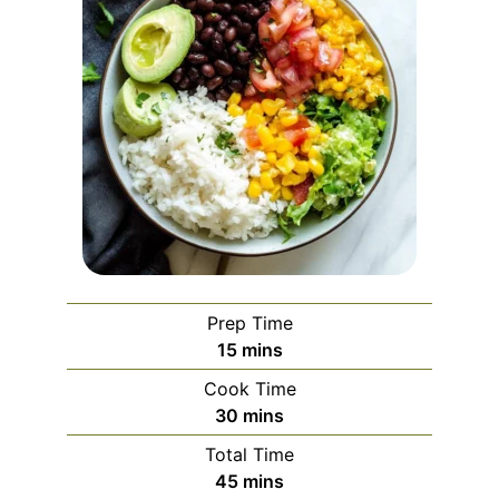
Prep Time
minutes
15
mins
Cook Time
minutes
30
mins
Total Time
minutes
45
mins