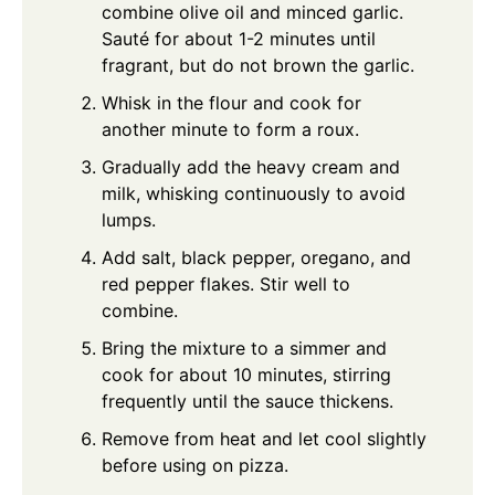
combine olive oil and minced garlic.
Sauté for about 1-2 minutes until
fragrant, but do not brown the garlic.
Whisk in the flour and cook for
another minute to form a roux.
Gradually add the heavy cream and
milk, whisking continuously to avoid
lumps.
Add salt, black pepper, oregano, and
red pepper flakes. Stir well to
combine.
Bring the mixture to a simmer and
cook for about 10 minutes, stirring
frequently until the sauce thickens.
Remove from heat and let cool slightly
before using on pizza.