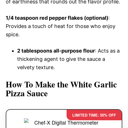
of earthiness that rounds out the flavor profile.
1/4 teaspoon red pepper flakes (optional)
:
Provides a touch of heat for those who enjoy
spice.
2 tablespoons all-purpose flour
: Acts as a
thickening agent to give the sauce a
velvety texture.
How To Make the White Garlic
Pizza Sauce
LIMITED TIME: 50% OFF