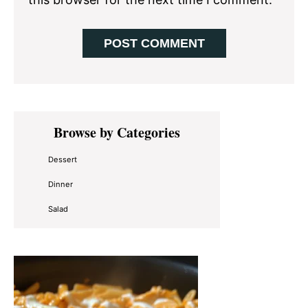
Primary
Browse by Categories
Sidebar
Dessert
Dinner
Salad