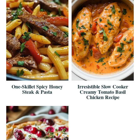
One-Skillet Spicy Honey
Irresistible Slow Cooker
Steak & Pasta
Creamy Tomato Basil
Chicken Recipe