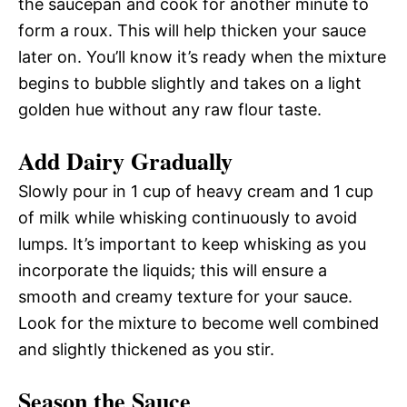
the saucepan and cook for another minute to
form a roux. This will help thicken your sauce
later on. You’ll know it’s ready when the mixture
begins to bubble slightly and takes on a light
golden hue without any raw flour taste.
Add Dairy Gradually
Slowly pour in 1 cup of heavy cream and 1 cup
of milk while whisking continuously to avoid
lumps. It’s important to keep whisking as you
incorporate the liquids; this will ensure a
smooth and creamy texture for your sauce.
Look for the mixture to become well combined
and slightly thickened as you stir.
Season the Sauce