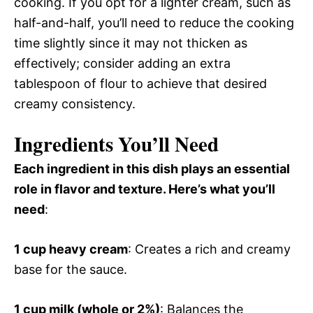
cooking. If you opt for a lighter cream, such as
half-and-half, you’ll need to reduce the cooking
time slightly since it may not thicken as
effectively; consider adding an extra
tablespoon of flour to achieve that desired
creamy consistency.
Ingredients You’ll Need
Each ingredient in this dish plays an essential
role in flavor and texture. Here’s what you’ll
need
:
1 cup heavy cream
: Creates a rich and creamy
base for the sauce.
1 cup milk (whole or 2%)
: Balances the