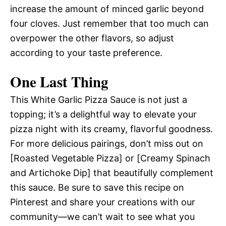
increase the amount of minced garlic beyond
four cloves. Just remember that too much can
overpower the other flavors, so adjust
according to your taste preference.
One Last Thing
This White Garlic Pizza Sauce is not just a
topping; it’s a delightful way to elevate your
pizza night with its creamy, flavorful goodness.
For more delicious pairings, don’t miss out on
[Roasted Vegetable Pizza] or [Creamy Spinach
and Artichoke Dip] that beautifully complement
this sauce. Be sure to save this recipe on
Pinterest and share your creations with our
community—we can’t wait to see what you