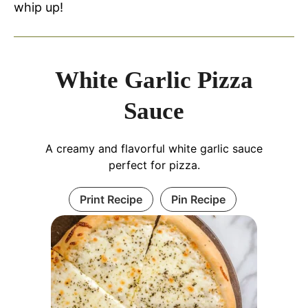
whip up!
White Garlic Pizza
Sauce
A creamy and flavorful white garlic sauce
perfect for pizza.
Print Recipe
Pin Recipe