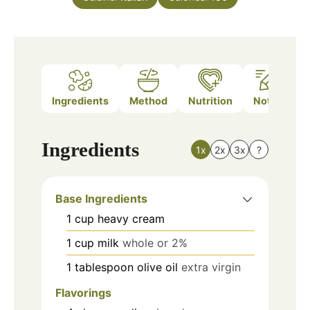
Ingredients
Method
Nutrition
Notes
Ingredients
1x
2x
3x
?
Base Ingredients
1
cup
heavy cream
1
cup
milk
whole or 2%
1
tablespoon
olive oil
extra virgin
Flavorings