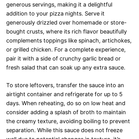
generous servings, making it a delightful
addition to your pizza nights. Serve it
generously drizzled over homemade or store-
bought crusts, where its rich flavor beautifully
complements toppings like spinach, artichokes,
or grilled chicken. For a complete experience,
pair it with a side of crunchy garlic bread or
fresh salad that can soak up any extra sauce.
To store leftovers, transfer the sauce into an
airtight container and refrigerate for up to 5
days. When reheating, do so on low heat and
consider adding a splash of broth to maintain
the creamy texture, avoiding boiling to prevent
separation. While this sauce does not freeze