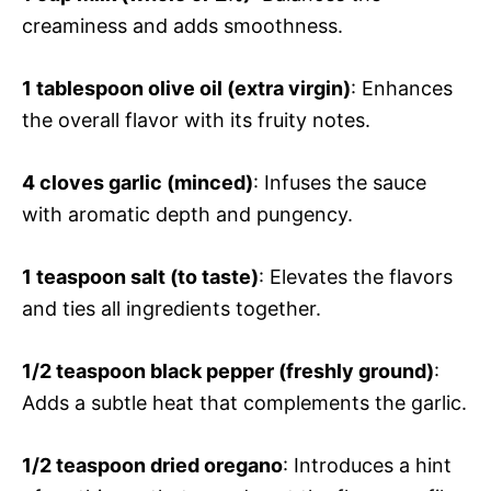
creaminess and adds smoothness.
1 tablespoon olive oil (extra virgin)
: Enhances
the overall flavor with its fruity notes.
4 cloves garlic (minced)
: Infuses the sauce
with aromatic depth and pungency.
1 teaspoon salt (to taste)
: Elevates the flavors
and ties all ingredients together.
1/2 teaspoon black pepper (freshly ground)
:
Adds a subtle heat that complements the garlic.
1/2 teaspoon dried oregano
: Introduces a hint