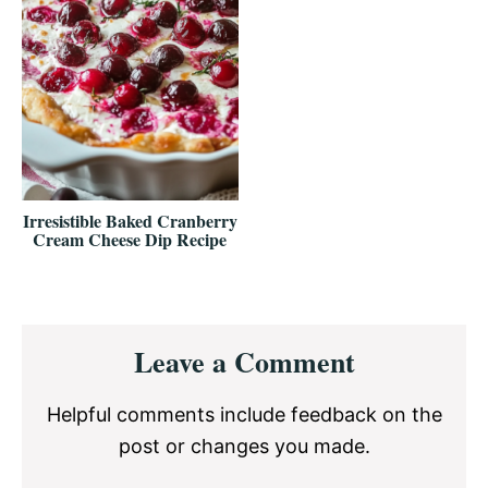
Irresistible Baked Cranberry
Cream Cheese Dip Recipe
Reader
Leave a Comment
Interactions
Helpful comments include feedback on the
post or changes you made.