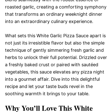
roasted garlic, creating a comforting symphony
that transforms an ordinary weeknight dinner
into an extraordinary culinary experience.
What sets this White Garlic Pizza Sauce apart is
not just its irresistible flavor but also the simple
technique of gently simmering fresh garlic and
herbs to unlock their full potential. Drizzled over
a freshly baked crust or paired with sautéed
vegetables, this sauce elevates any pizza night
into a gourmet affair. Dive into this delightful
recipe and let your taste buds revel in the
soothing warmth it brings to your table.
Why You’ll Love This White