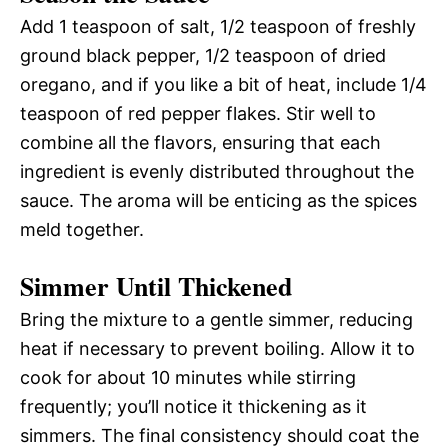
Add 1 teaspoon of salt, 1/2 teaspoon of freshly
ground black pepper, 1/2 teaspoon of dried
oregano, and if you like a bit of heat, include 1/4
teaspoon of red pepper flakes. Stir well to
combine all the flavors, ensuring that each
ingredient is evenly distributed throughout the
sauce. The aroma will be enticing as the spices
meld together.
Simmer Until Thickened
Bring the mixture to a gentle simmer, reducing
heat if necessary to prevent boiling. Allow it to
cook for about 10 minutes while stirring
frequently; you’ll notice it thickening as it
simmers. The final consistency should coat the