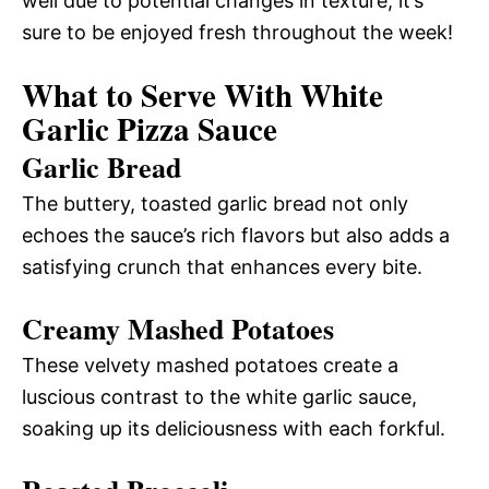
well due to potential changes in texture, it’s
sure to be enjoyed fresh throughout the week!
What to Serve With White
Garlic Pizza Sauce
Garlic Bread
The buttery, toasted garlic bread not only
echoes the sauce’s rich flavors but also adds a
satisfying crunch that enhances every bite.
Creamy Mashed Potatoes
These velvety mashed potatoes create a
luscious contrast to the white garlic sauce,
soaking up its deliciousness with each forkful.