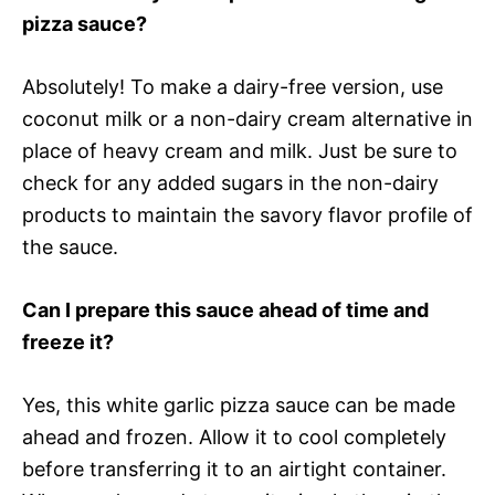
pizza sauce?
Absolutely! To make a dairy-free version, use
coconut milk or a non-dairy cream alternative in
place of heavy cream and milk. Just be sure to
check for any added sugars in the non-dairy
products to maintain the savory flavor profile of
the sauce.
Can I prepare this sauce ahead of time and
freeze it?
Yes, this white garlic pizza sauce can be made
ahead and frozen. Allow it to cool completely
before transferring it to an airtight container.