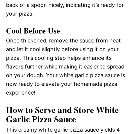
back of a spoon nicely, indicating it’s ready for
your pizza.
Cool Before Use
Once thickened, remove the sauce from heat
and let it cool slightly before using it on your
pizza. This cooling step helps enhance its
flavors further while making it easier to spread
on your dough. Your white garlic pizza sauce is
now ready to elevate your homemade pizza
experience!
How to Serve and Store White
Garlic Pizza Sauce
This creamy white garlic pizza sauce yields 4