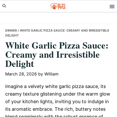
Skip
Skip
Skip
to
to
to
primary
main
primary
navigation
content
sidebar
DINNER
/ WHITE GARLIC PIZZA SAUCE: CREAMY AND IRRESISTIBLE
DELIGHT
White Garlic Pizza Sauce:
Creamy and Irresistible
Delight
March 28, 2026
by
William
Imagine a velvety white garlic pizza sauce, its
creamy texture glistening under the warm glow
of your kitchen lights, inviting you to indulge in
its aromatic embrace. The rich, buttery notes
blend seamlessly with the robust essence of