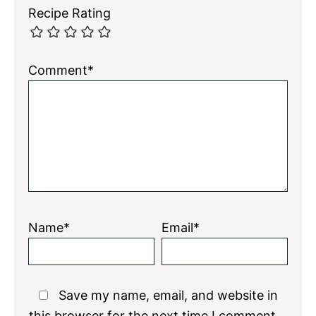
Recipe Rating
Comment*
Name*
Email*
Save my name, email, and website in
this browser for the next time I comment.