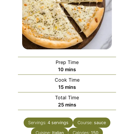
Prep Time
minutes
10
mins
Cook Time
minutes
15
mins
Total Time
minutes
25
mins
Servings:
4
servings
Course:
sauce
Cuisine:
Italian
Calories:
150