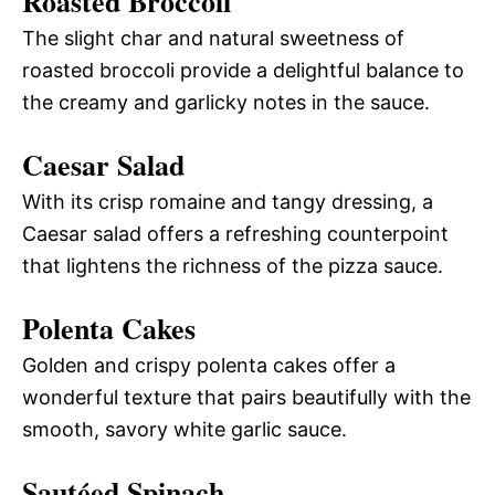
Roasted Broccoli
The slight char and natural sweetness of
roasted broccoli provide a delightful balance to
the creamy and garlicky notes in the sauce.
Caesar Salad
With its crisp romaine and tangy dressing, a
Caesar salad offers a refreshing counterpoint
that lightens the richness of the pizza sauce.
Polenta Cakes
Golden and crispy polenta cakes offer a
wonderful texture that pairs beautifully with the
smooth, savory white garlic sauce.
Sautéed Spinach