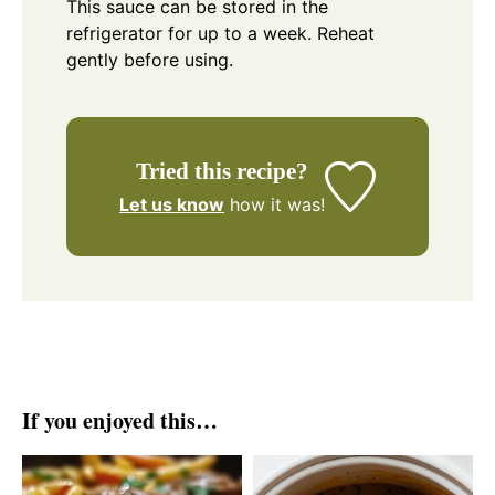
This sauce can be stored in the
refrigerator for up to a week. Reheat
gently before using.
Tried this recipe?
Let us know
how it was!
If you enjoyed this…