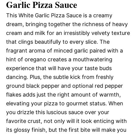
Garlic Pizza Sauce
This White Garlic Pizza Sauce is a creamy
dream, bringing together the richness of heavy
cream and milk for an irresistibly velvety texture
that clings beautifully to every slice. The
fragrant aroma of minced garlic paired with a
hint of oregano creates a mouthwatering
experience that will have your taste buds
dancing. Plus, the subtle kick from freshly
ground black pepper and optional red pepper
flakes adds just the right amount of warmth,
elevating your pizza to gourmet status. When
you drizzle this luscious sauce over your
favorite crust, not only will it look enticing with
its glossy finish, but the first bite will make you