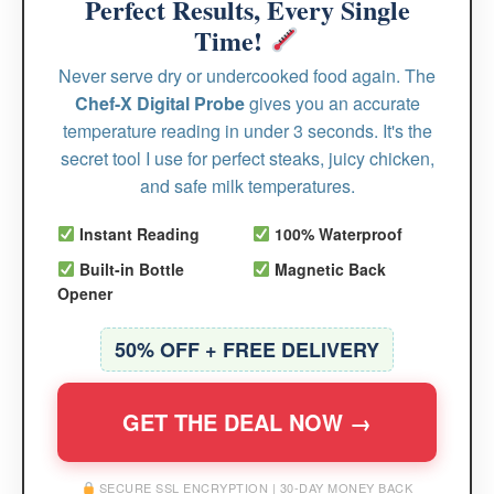
Perfect Results, Every Single
Time!
Never serve dry or undercooked food again. The
Chef-X Digital Probe
gives you an accurate
temperature reading in under 3 seconds. It's the
secret tool I use for perfect steaks, juicy chicken,
and safe milk temperatures.
Instant Reading
100% Waterproof
Built-in Bottle
Magnetic Back
Opener
50% OFF + FREE DELIVERY
GET THE DEAL NOW →
SECURE SSL ENCRYPTION | 30-DAY MONEY BACK