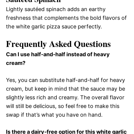
Lightly sautéed spinach adds an earthy
freshness that complements the bold flavors of
the white garlic pizza sauce perfectly.
Frequently Asked Questions
Can I use half-and-half instead of heavy
cream?
Yes, you can substitute half-and-half for heavy
cream, but keep in mind that the sauce may be
slightly less rich and creamy. The overall flavor
will still be delicious, so feel free to make this
swap if that’s what you have on hand.
Is there a dairy-free option for this white garlic