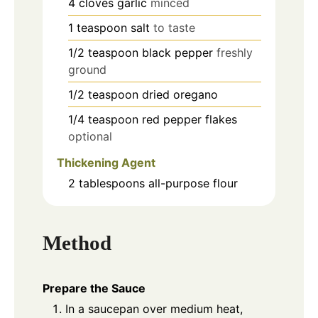
4
cloves
garlic
minced
1
teaspoon
salt
to taste
1/2
teaspoon
black pepper
freshly
ground
1/2
teaspoon
dried oregano
1/4
teaspoon
red pepper flakes
optional
Thickening Agent
2
tablespoons
all-purpose flour
Method
Prepare the Sauce
In a saucepan over medium heat,