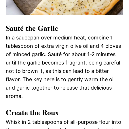
Sauté the Garlic
In a saucepan over medium heat, combine 1
tablespoon of extra virgin olive oil and 4 cloves
of minced garlic. Sauté for about 1-2 minutes
until the garlic becomes fragrant, being careful
not to brown it, as this can lead to a bitter
flavor. The key here is to gently warm the oil
and garlic together to release that delicious
aroma.
Create the Roux
Whisk in 2 tablespoons of all-purpose flour into