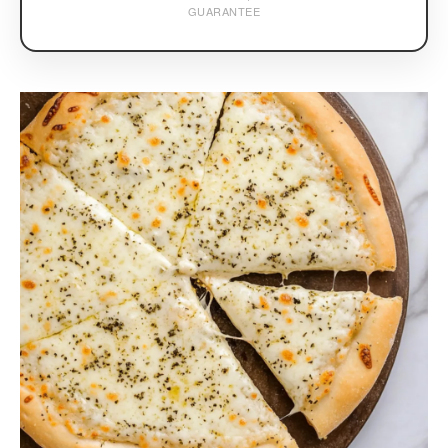
GUARANTEE