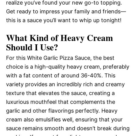
realize you’ve found your new go-to topping.
Get ready to impress your family and friends—
this is a sauce you’ll want to whip up tonight!
What Kind of Heavy Cream
Should I Use?
For this White Garlic Pizza Sauce, the best
choice is a high-quality heavy cream, preferably
with a fat content of around 36-40%. This
variety provides an incredibly rich and creamy
texture that elevates the sauce, creating a
luxurious mouthfeel that complements the
garlic and other flavorings perfectly. Heavy
cream also emulsifies well, ensuring that your
sauce remains smooth and doesn’t break during