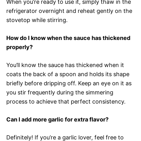
When you’re ready to use it, simply thaw in the
refrigerator overnight and reheat gently on the
stovetop while stirring.
How do I know when the sauce has thickened
properly?
You’ll know the sauce has thickened when it
coats the back of a spoon and holds its shape
briefly before dripping off. Keep an eye on it as
you stir frequently during the simmering
process to achieve that perfect consistency.
Can I add more garlic for extra flavor?
Definitely! If you’re a garlic lover, feel free to