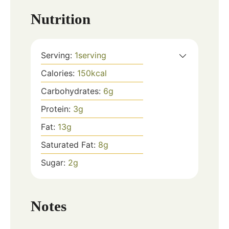
Nutrition
Serving:
1
serving
Calories:
150
kcal
Carbohydrates:
6
g
Protein:
3
g
Fat:
13
g
Saturated Fat:
8
g
Sugar:
2
g
Notes