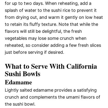
for up to two days. When reheating, add a
splash of water to the sushi rice to prevent it
from drying out, and warm it gently on low heat
to retain its fluffy texture. Note that while the
flavors will still be delightful, the fresh
vegetables may lose some crunch when
reheated, so consider adding a few fresh slices
just before serving if desired.
What to Serve With California
Sushi Bowls
Edamame
Lightly salted edamame provides a satisfying
crunch and complements the umami flavors of
the sushi bowl.