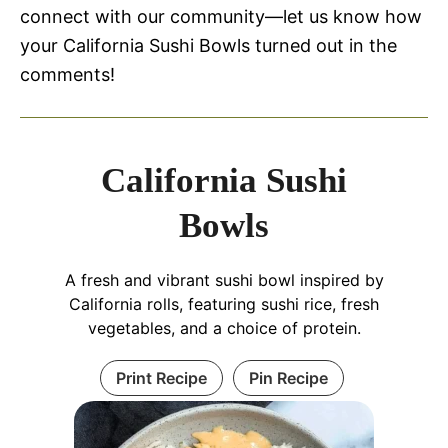
connect with our community—let us know how
your California Sushi Bowls turned out in the
comments!
California Sushi
Bowls
A fresh and vibrant sushi bowl inspired by
California rolls, featuring sushi rice, fresh
vegetables, and a choice of protein.
Print Recipe
Pin Recipe