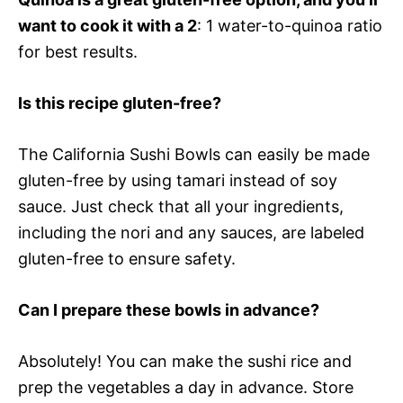
want to cook it with a 2
: 1 water-to-quinoa ratio
for best results.
Is this recipe gluten-free?
The California Sushi Bowls can easily be made
gluten-free by using tamari instead of soy
sauce. Just check that all your ingredients,
including the nori and any sauces, are labeled
gluten-free to ensure safety.
Can I prepare these bowls in advance?
Absolutely! You can make the sushi rice and
prep the vegetables a day in advance. Store