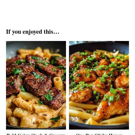
If you enjoyed this…