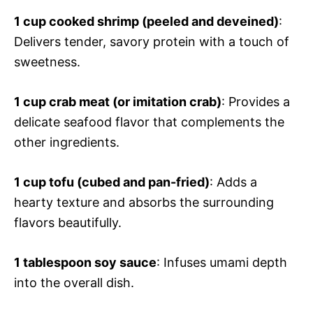
1 cup cooked shrimp (peeled and deveined)
:
Delivers tender, savory protein with a touch of
sweetness.
1 cup crab meat (or imitation crab)
: Provides a
delicate seafood flavor that complements the
other ingredients.
1 cup tofu (cubed and pan-fried)
: Adds a
hearty texture and absorbs the surrounding
flavors beautifully.
1 tablespoon soy sauce
: Infuses umami depth
into the overall dish.