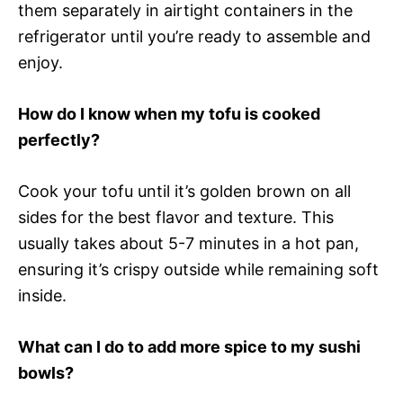
them separately in airtight containers in the
refrigerator until you’re ready to assemble and
enjoy.
How do I know when my tofu is cooked
perfectly?
Cook your tofu until it’s golden brown on all
sides for the best flavor and texture. This
usually takes about 5-7 minutes in a hot pan,
ensuring it’s crispy outside while remaining soft
inside.
What can I do to add more spice to my sushi
bowls?