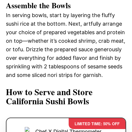
Assemble the Bowls
In serving bowls, start by layering the fluffy
sushi rice at the bottom. Next, artfully arrange
your choice of prepared vegetables and protein
on top—whether it’s cooked shrimp, crab meat,
or tofu. Drizzle the prepared sauce generously
over everything for added flavor and finish by
sprinkling with 2 tablespoons of sesame seeds
and some sliced nori strips for garnish.
How to Serve and Store
California Sushi Bowls
LIMITED TIME: 50% OFF