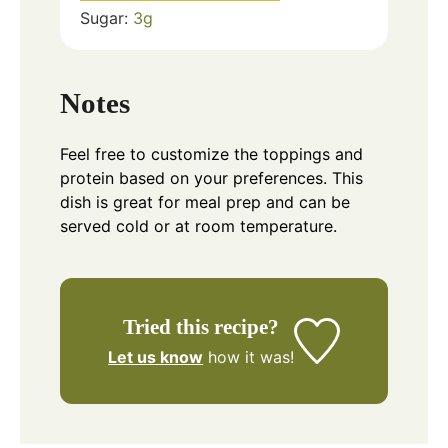
Sugar:
3
g
Notes
Feel free to customize the toppings and
protein based on your preferences. This
dish is great for meal prep and can be
served cold or at room temperature.
Tried this recipe?
Let us know
how it was!