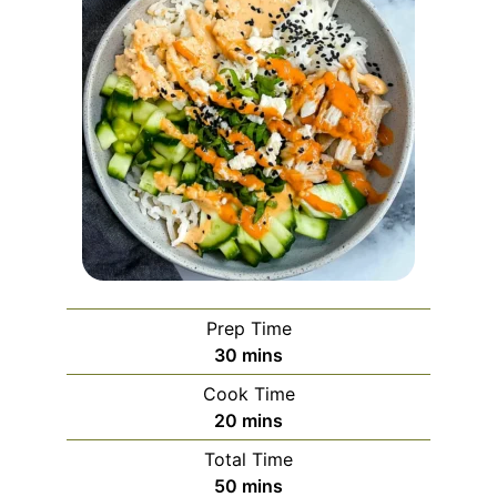
Prep Time
minutes
30
mins
Cook Time
minutes
20
mins
Total Time
minutes
50
mins