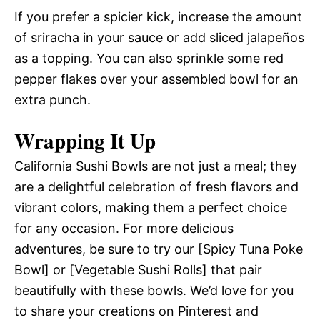
If you prefer a spicier kick, increase the amount
of sriracha in your sauce or add sliced jalapeños
as a topping. You can also sprinkle some red
pepper flakes over your assembled bowl for an
extra punch.
Wrapping It Up
California Sushi Bowls are not just a meal; they
are a delightful celebration of fresh flavors and
vibrant colors, making them a perfect choice
for any occasion. For more delicious
adventures, be sure to try our [Spicy Tuna Poke
Bowl] or [Vegetable Sushi Rolls] that pair
beautifully with these bowls. We’d love for you
to share your creations on Pinterest and