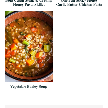
Bold Cajun Steak & Creamy
One Pan Sticky Honey
Honey Pasta Skillet
Garlic Butter Chicken Pasta
Vegetable Barley Soup