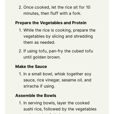
Once cooked, let the rice sit for 10
minutes, then fluff with a fork.
Prepare the Vegetables and Protein
While the rice is cooking, prepare the
vegetables by slicing and shredding
them as needed.
If using tofu, pan-fry the cubed tofu
until golden brown.
Make the Sauce
In a small bowl, whisk together soy
sauce, rice vinegar, sesame oil, and
sriracha if using.
Assemble the Bowls
In serving bowls, layer the cooked
sushi rice, followed by the vegetables