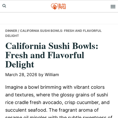
Skip
Skip
Skip
to
to
to
primary
main
primary
navigation
content
sidebar
DINNER
/ CALIFORNIA SUSHI BOWLS: FRESH AND FLAVORFUL
DELIGHT
California Sushi Bowls:
Fresh and Flavorful
Delight
March 28, 2026
by
William
Imagine a bowl brimming with vibrant colors
and textures, where the glossy grains of sushi
rice cradle fresh avocado, crisp cucumber, and
succulent seafood. The fragrant aroma of
sesame oil mingles with the subtle sweetness of