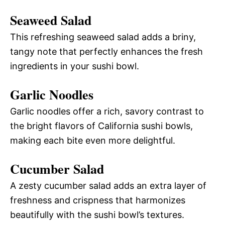
Seaweed Salad
This refreshing seaweed salad adds a briny,
tangy note that perfectly enhances the fresh
ingredients in your sushi bowl.
Garlic Noodles
Garlic noodles offer a rich, savory contrast to
the bright flavors of California sushi bowls,
making each bite even more delightful.
Cucumber Salad
A zesty cucumber salad adds an extra layer of
freshness and crispness that harmonizes
beautifully with the sushi bowl’s textures.