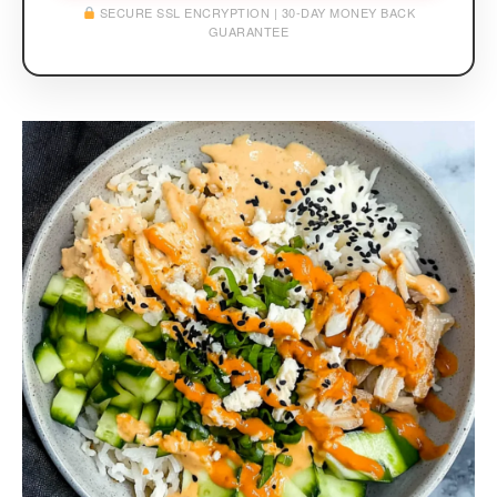
SECURE SSL ENCRYPTION | 30-DAY MONEY BACK
GUARANTEE