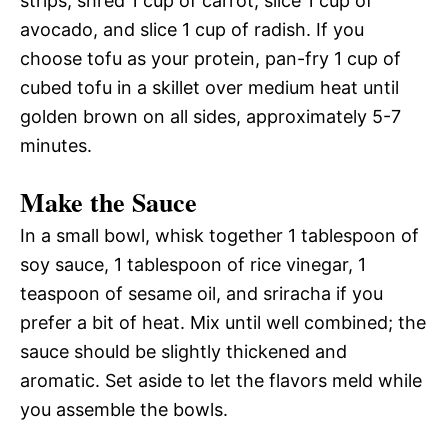
strips, shred 1 cup of carrot, slice 1 cup of
avocado, and slice 1 cup of radish. If you
choose tofu as your protein, pan-fry 1 cup of
cubed tofu in a skillet over medium heat until
golden brown on all sides, approximately 5-7
minutes.
Make the Sauce
In a small bowl, whisk together 1 tablespoon of
soy sauce, 1 tablespoon of rice vinegar, 1
teaspoon of sesame oil, and sriracha if you
prefer a bit of heat. Mix until well combined; the
sauce should be slightly thickened and
aromatic. Set aside to let the flavors meld while
you assemble the bowls.