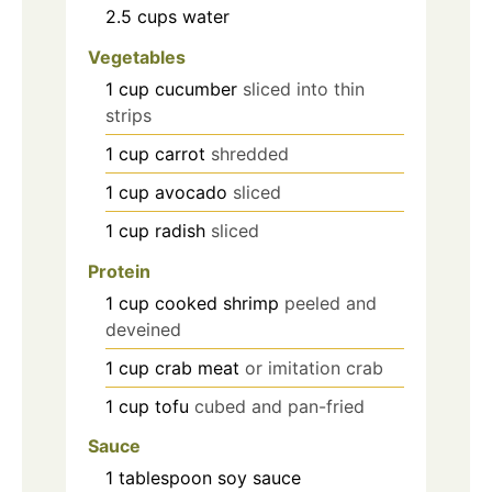
2.5
cups
water
Vegetables
1
cup
cucumber
sliced into thin
strips
1
cup
carrot
shredded
1
cup
avocado
sliced
1
cup
radish
sliced
Protein
1
cup
cooked shrimp
peeled and
deveined
1
cup
crab meat
or imitation crab
1
cup
tofu
cubed and pan-fried
Sauce
1
tablespoon
soy sauce