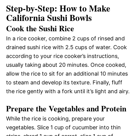
Step-by-Step: How to Make
California Sushi Bowls
Cook the Sushi Rice
In a rice cooker, combine 2 cups of rinsed and
drained sushi rice with 2.5 cups of water. Cook
according to your rice cooker’s instructions,
usually taking about 20 minutes. Once cooked,
allow the rice to sit for an additional 10 minutes
to steam and develop its texture. Finally, fluff
the rice gently with a fork until it’s light and airy.
Prepare the Vegetables and Protein
While the rice is cooking, prepare your
vegetables. Slice 1 cup of cucumber into thin