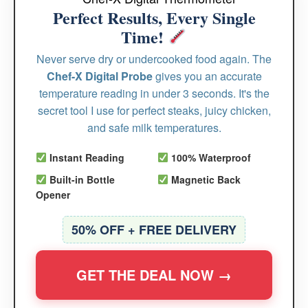
Perfect Results, Every Single
Time!
Never serve dry or undercooked food again. The
Chef-X Digital Probe
gives you an accurate
temperature reading in under 3 seconds. It's the
secret tool I use for perfect steaks, juicy chicken,
and safe milk temperatures.
Instant Reading
100% Waterproof
Built-in Bottle
Magnetic Back
Opener
50% OFF + FREE DELIVERY
GET THE DEAL NOW →