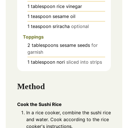
1
tablespoon
rice vinegar
1
teaspoon
sesame oil
1
teaspoon
sriracha
optional
Toppings
2
tablespoons
sesame seeds
for
garnish
1
tablespoon
nori
sliced into strips
Method
Cook the Sushi Rice
In a rice cooker, combine the sushi rice
and water. Cook according to the rice
cooker's instructions.