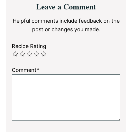
Reader
Leave a Comment
Interactions
Helpful comments include feedback on the
post or changes you made.
Recipe Rating
Comment*