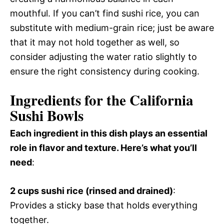
mouthful. If you can’t find sushi rice, you can
substitute with medium-grain rice; just be aware
that it may not hold together as well, so
consider adjusting the water ratio slightly to
ensure the right consistency during cooking.
Ingredients for the California
Sushi Bowls
Each ingredient in this dish plays an essential
role in flavor and texture. Here’s what you’ll
need
:
2 cups sushi rice (rinsed and drained)
:
Provides a sticky base that holds everything
together.