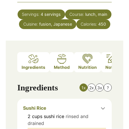
Servings:
4
servings
Course:
lunch, main
Cuisine:
fusion, Japanese
Calories:
450
Ingredients
Method
Nutrition
Notes
Ingredients
1x
2x
3x
?
Sushi Rice
2
cups
sushi rice
rinsed and
drained