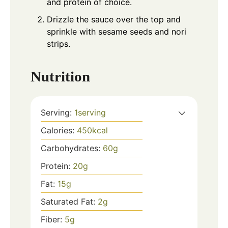
and protein of choice.
Drizzle the sauce over the top and
sprinkle with sesame seeds and nori
strips.
Nutrition
Serving:
1
serving
Calories:
450
kcal
Carbohydrates:
60
g
Protein:
20
g
Fat:
15
g
Saturated Fat:
2
g
Fiber:
5
g