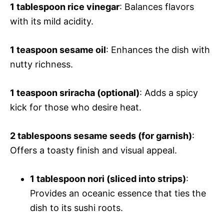
1 tablespoon rice vinegar
: Balances flavors
with its mild acidity.
1 teaspoon sesame oil
: Enhances the dish with
nutty richness.
1 teaspoon sriracha (optional)
: Adds a spicy
kick for those who desire heat.
2 tablespoons sesame seeds (for garnish)
:
Offers a toasty finish and visual appeal.
1 tablespoon nori (sliced into strips)
:
Provides an oceanic essence that ties the
dish to its sushi roots.