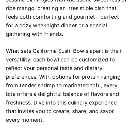
ripe mango, creating an irresistible dish that
feels both comforting and gourmet—perfect
for a cozy weeknight dinner or a special
gathering with friends.
What sets California Sushi Bowls apart is their
versatility; each bowl can be customized to
reflect your personal taste and dietary
preferences. With options for protein ranging
from tender shrimp to marinated tofu, every
bite offers a delightful balance of flavors and
freshness. Dive into this culinary experience
that invites you to create, share, and savor
every moment.