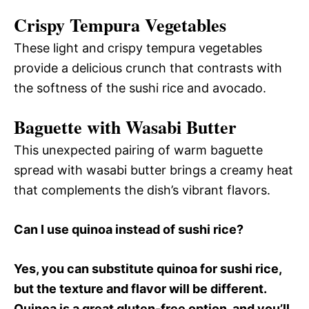
Crispy Tempura Vegetables
These light and crispy tempura vegetables
provide a delicious crunch that contrasts with
the softness of the sushi rice and avocado.
Baguette with Wasabi Butter
This unexpected pairing of warm baguette
spread with wasabi butter brings a creamy heat
that complements the dish’s vibrant flavors.
Can I use quinoa instead of sushi rice?
Yes, you can substitute quinoa for sushi rice,
but the texture and flavor will be different.
Quinoa is a great gluten-free option, and you’ll