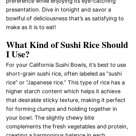
preference while enjoying its eye-catching
presentation. Dive in tonight and savor a
bowlful of deliciousness that’s as satisfying to
make as it is to eat!
What Kind of Sushi Rice Should
I Use?
For your California Sushi Bowls, it’s best to use
short-grain sushi rice, often labeled as “sushi
rice” or “Japanese rice.” This type of rice has a
higher starch content which helps it achieve
that desirable sticky texture, making it perfect
for forming clumps and holding together in
your bowl. The slightly chewy bite
complements the fresh vegetables and protein,
creating a harmonious balance in each