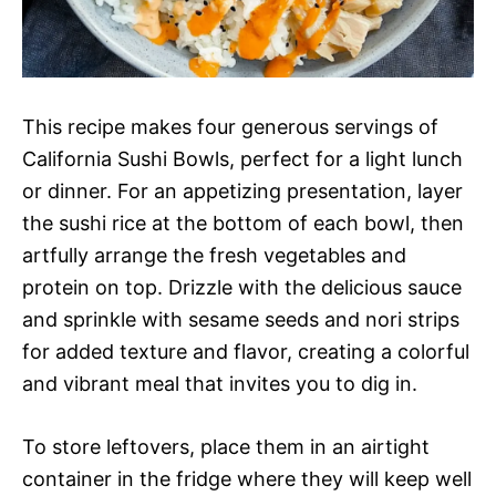
This recipe makes four generous servings of
California Sushi Bowls, perfect for a light lunch
or dinner. For an appetizing presentation, layer
the sushi rice at the bottom of each bowl, then
artfully arrange the fresh vegetables and
protein on top. Drizzle with the delicious sauce
and sprinkle with sesame seeds and nori strips
for added texture and flavor, creating a colorful
and vibrant meal that invites you to dig in.
To store leftovers, place them in an airtight
container in the fridge where they will keep well