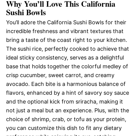
Why You’ll Love This California
Sushi Bowls
You’ll adore the California Sushi Bowls for their
incredible freshness and vibrant textures that
bring a taste of the coast right to your kitchen.
The sushi rice, perfectly cooked to achieve that
ideal sticky consistency, serves as a delightful
base that holds together the colorful medley of
crisp cucumber, sweet carrot, and creamy
avocado. Each bite is a harmonious balance of
flavors, enhanced by a hint of savory soy sauce
and the optional kick from sriracha, making it
not just a meal but an experience. Plus, with the
choice of shrimp, crab, or tofu as your protein,
you can customize this dish to fit any dietary