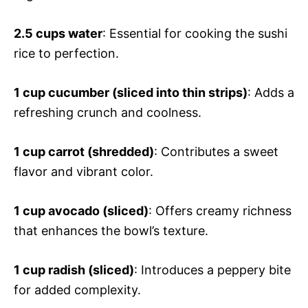
2.5 cups water
: Essential for cooking the sushi
rice to perfection.
1 cup cucumber (sliced into thin strips)
: Adds a
refreshing crunch and coolness.
1 cup carrot (shredded)
: Contributes a sweet
flavor and vibrant color.
1 cup avocado (sliced)
: Offers creamy richness
that enhances the bowl’s texture.
1 cup radish (sliced)
: Introduces a peppery bite
for added complexity.