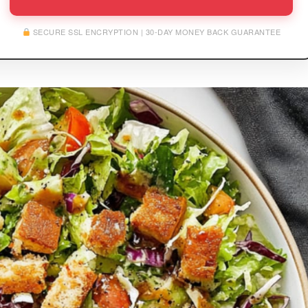
SECURE SSL ENCRYPTION | 30-DAY MONEY BACK GUARANTEE