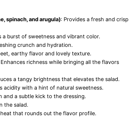
e, spinach, and arugula)
: Provides a fresh and crisp
s a burst of sweetness and vibrant color.
reshing crunch and hydration.
eet, earthy flavor and lovely texture.
: Enhances richness while bringing all the flavors
duces a tangy brightness that elevates the salad.
s acidity with a hint of natural sweetness.
 and a subtle kick to the dressing.
in the salad.
 heat that rounds out the flavor profile.