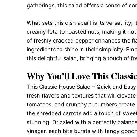
gatherings, this salad offers a sense of co
What sets this dish apart is its versatility
creamy feta to roasted nuts, making it not 
of freshly cracked pepper enhances the f
ingredients to shine in their simplicity. E
this delightful salad, bringing a touch of f
Why You’ll Love This Classi
This Classic House Salad – Quick and Easy is
fresh flavors and textures that will elevat
tomatoes, and crunchy cucumbers create a 
the shredded carrots add a touch of sweetn
stunning. Drizzled with a perfectly balance
vinegar, each bite bursts with tangy goodne