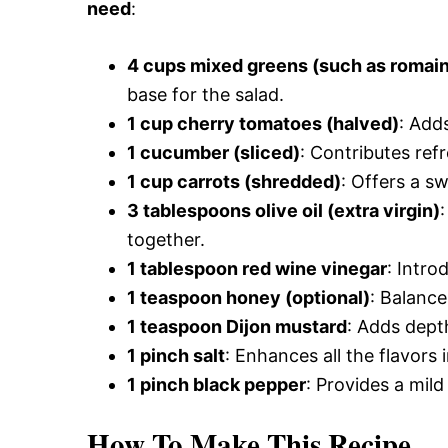
need
:
4 cups mixed greens (such as romain
base for the salad.
1 cup cherry tomatoes (halved)
: Add
1 cucumber (sliced)
: Contributes ref
1 cup carrots (shredded)
: Offers a sw
3 tablespoons olive oil (extra virgin)
together.
1 tablespoon red wine vinegar
: Intro
1 teaspoon honey (optional)
: Balance
1 teaspoon Dijon mustard
: Adds depth
1 pinch salt
: Enhances all the flavors 
1 pinch black pepper
: Provides a mild
How To Make This Recipe