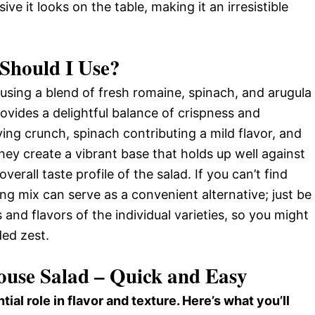
ve it looks on the table, making it an irresistible
Should I Use?
using a blend of fresh romaine, spinach, and arugula
ovides a delightful balance of crispness and
ying crunch, spinach contributing a mild flavor, and
hey create a vibrant base that holds up well against
erall taste profile of the salad. If you can’t find
ng mix can serve as a convenient alternative; just be
 and flavors of the individual varieties, so you might
ded zest.
House Salad – Quick and Easy
tial role in flavor and texture. Here’s what you’ll