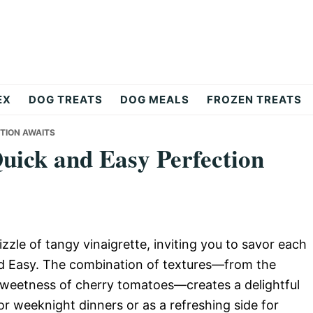
EX
DOG TREATS
DOG MEALS
FROZEN TREATS
CTION AWAITS
Quick and Easy Perfection
rizzle of tangy vinaigrette, inviting you to savor each
and Easy. The combination of textures—from the
sweetness of cherry tomatoes—creates a delightful
r weeknight dinners or as a refreshing side for