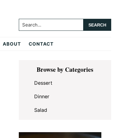
Search...
ABOUT
CONTACT
Primary
Browse by Categories
Sidebar
Dessert
Dinner
Salad