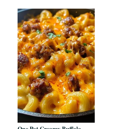
One Pot Creamy Buffalo