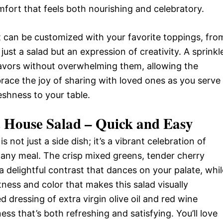
mfort that feels both nourishing and celebratory.
; it can be customized with your favorite toppings, fro
just a salad but an expression of creativity. A sprinkl
lavors without overwhelming them, allowing the
mbrace the joy of sharing with loved ones as you serve
reshness to your table.
c House Salad – Quick and Easy
 not just a side dish; it’s a vibrant celebration of
e any meal. The crisp mixed greens, tender cherry
delightful contrast that dances on your palate, whil
ess and color that makes this salad visually
d dressing of extra virgin olive oil and red wine
ss that’s both refreshing and satisfying. You’ll love