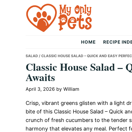
Skip
Skip
Skip
to
to
to
primary
main
primary
navigation
content
sidebar
The
HOME
RECIPE IND
Only
SALAD
/ CLASSIC HOUSE SALAD – QUICK AND EASY PERFE
Classic House Salad – 
Awaits
Pets
April 3, 2026
by
William
Crisp, vibrant greens glisten with a light d
bite of this Classic House Salad – Quick 
crunch of fresh cucumbers to the tender 
harmony that elevates any meal. Perfect fo