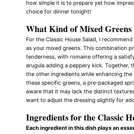
how simple it is to prepare yet how impressi
choice for dinner tonight!
What Kind of Mixed Greens 
For the Classic House Salad, I recommend 
as your mixed greens. This combination pr
tenderness, with romaine offering a satisf
arugula adding a peppery kick. Together, t
the other ingredients while enhancing the ov
these specific greens, a pre-packaged spri
aware that it may lack the distinct textures
want to adjust the dressing slightly for ad
Ingredients for the Classic 
Each ingredient in this dish plays an essen