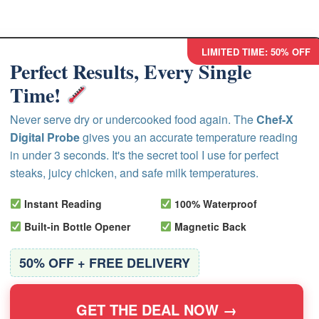
LIMITED TIME: 50% OFF
Perfect Results, Every Single
Time!
Never serve dry or undercooked food again. The
Chef-X
Digital Probe
gives you an accurate temperature reading
in under 3 seconds. It's the secret tool I use for perfect
steaks, juicy chicken, and safe milk temperatures.
Instant Reading
100% Waterproof
Built-in Bottle Opener
Magnetic Back
50% OFF + FREE DELIVERY
GET THE DEAL NOW →