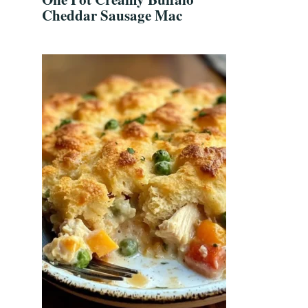
Cheddar Sausage Mac