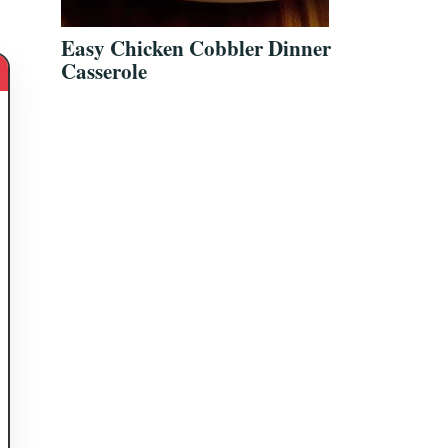
Easy Chicken Cobbler Dinner
Casserole