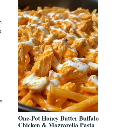
m
e
e
One-Pot Honey Butter Buffalo
Chicken & Mozzarella Pasta