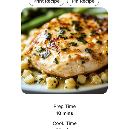
Print Recipe
Pin Recipe
Prep Time
minutes
10
mins
Cook Time