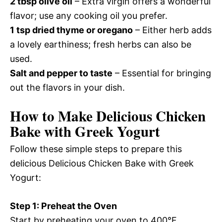
2 tbsp olive oil
– Extra virgin offers a wonderful
flavor; use any cooking oil you prefer.
1 tsp dried thyme or oregano
– Either herb adds
a lovely earthiness; fresh herbs can also be
used.
Salt and pepper to taste
– Essential for bringing
out the flavors in your dish.
How to Make Delicious Chicken
Bake with Greek Yogurt
Follow these simple steps to prepare this
delicious Delicious Chicken Bake with Greek
Yogurt:
Step 1: Preheat the Oven
Start by preheating your oven to 400°F