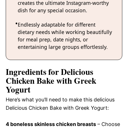
creates the ultimate Instagram-worthy
dish for any special occasion.
Endlessly adaptable for different
dietary needs while working beautifully
for meal prep, date nights, or
entertaining large groups effortlessly.
Ingredients for Delicious
Chicken Bake with Greek
Yogurt
Here’s what you’ll need to make this delicious
Delicious Chicken Bake with Greek Yogurt:
4 boneless skinless chicken breasts
– Choose