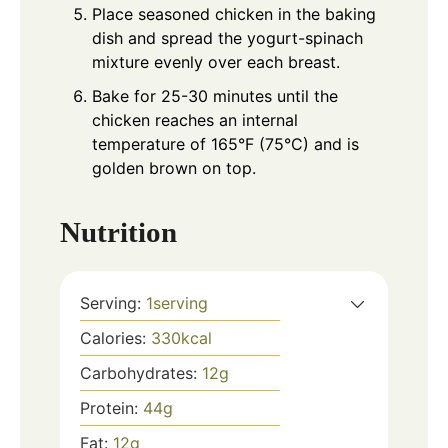
Place seasoned chicken in the baking
dish and spread the yogurt-spinach
mixture evenly over each breast.
Bake for 25-30 minutes until the
chicken reaches an internal
temperature of 165°F (75°C) and is
golden brown on top.
Nutrition
Serving:
1
serving
Calories:
330
kcal
Carbohydrates:
12
g
Protein:
44
g
Fat:
12
g