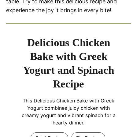
table. Try to make this delicious recipe and
experience the joy it brings in every bite!
Delicious Chicken
Bake with Greek
Yogurt and Spinach
Recipe
This Delicious Chicken Bake with Greek
Yogurt combines juicy chicken with
creamy yogurt and vibrant spinach for a
hearty dinner.