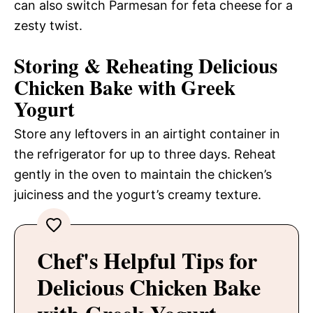
can also switch Parmesan for feta cheese for a
zesty twist.
Storing & Reheating Delicious
Chicken Bake with Greek
Yogurt
Store any leftovers in an airtight container in
the refrigerator for up to three days. Reheat
gently in the oven to maintain the chicken’s
juiciness and the yogurt’s creamy texture.
Chef's Helpful Tips for
Delicious Chicken Bake