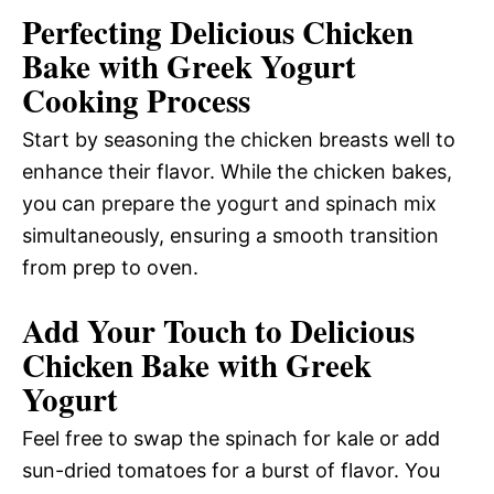
Perfecting Delicious Chicken
Bake with Greek Yogurt
Cooking Process
Start by seasoning the chicken breasts well to
enhance their flavor. While the chicken bakes,
you can prepare the yogurt and spinach mix
simultaneously, ensuring a smooth transition
from prep to oven.
Add Your Touch to Delicious
Chicken Bake with Greek
Yogurt
Feel free to swap the spinach for kale or add
sun-dried tomatoes for a burst of flavor. You