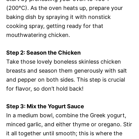
(200°C). As the oven heats up, prepare your
baking dish by spraying it with nonstick
cooking spray, getting ready for that
mouthwatering chicken.
Step 2: Season the Chicken
Take those lovely boneless skinless chicken
breasts and season them generously with salt
and pepper on both sides. This step is crucial
for flavor, so don’t hold back!
Step 3: Mix the Yogurt Sauce
In a medium bowl, combine the Greek yogurt,
minced garlic, and either thyme or oregano. Stir
it all together until smooth; this is where the