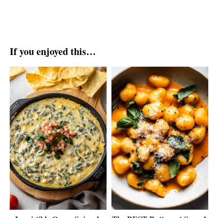
If you enjoyed this…