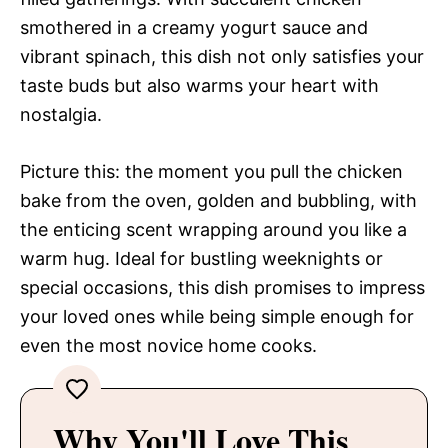
smothered in a creamy yogurt sauce and
vibrant spinach, this dish not only satisfies your
taste buds but also warms your heart with
nostalgia.
Picture this: the moment you pull the chicken
bake from the oven, golden and bubbling, with
the enticing scent wrapping around you like a
warm hug. Ideal for bustling weeknights or
special occasions, this dish promises to impress
your loved ones while being simple enough for
even the most novice home cooks.
Why You'll Love This