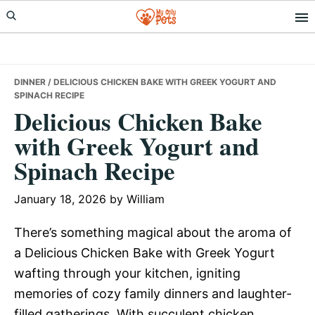
Skip
Skip
Skip
to
to
to
primary
main
primary
navigation
content
sidebar
DINNER
/ DELICIOUS CHICKEN BAKE WITH GREEK YOGURT AND
SPINACH RECIPE
Delicious Chicken Bake
with Greek Yogurt and
Spinach Recipe
January 18, 2026
by
William
There’s something magical about the aroma of
a Delicious Chicken Bake with Greek Yogurt
wafting through your kitchen, igniting
memories of cozy family dinners and laughter-
filled gatherings. With succulent chicken