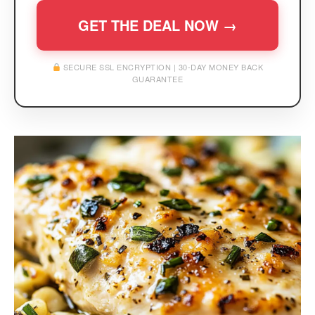
GET THE DEAL NOW →
SECURE SSL ENCRYPTION | 30-DAY MONEY BACK
GUARANTEE