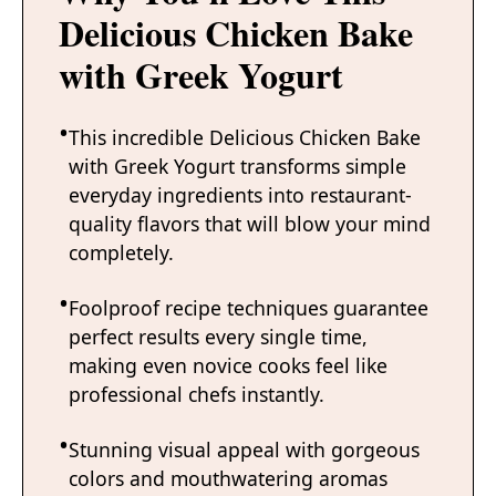
Delicious Chicken Bake
with Greek Yogurt
This incredible Delicious Chicken Bake
with Greek Yogurt transforms simple
everyday ingredients into restaurant-
quality flavors that will blow your mind
completely.
Foolproof recipe techniques guarantee
perfect results every single time,
making even novice cooks feel like
professional chefs instantly.
Stunning visual appeal with gorgeous
colors and mouthwatering aromas