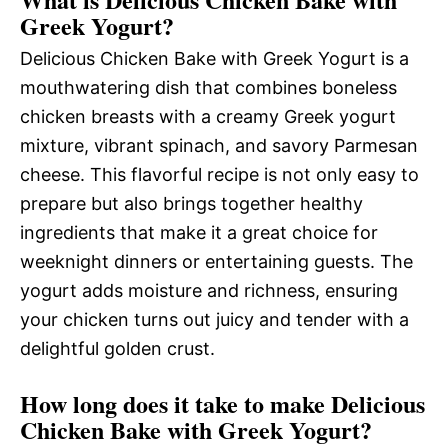
Greek Yogurt?
Delicious Chicken Bake with Greek Yogurt is a
mouthwatering dish that combines boneless
chicken breasts with a creamy Greek yogurt
mixture, vibrant spinach, and savory Parmesan
cheese. This flavorful recipe is not only easy to
prepare but also brings together healthy
ingredients that make it a great choice for
weeknight dinners or entertaining guests. The
yogurt adds moisture and richness, ensuring
your chicken turns out juicy and tender with a
delightful golden crust.
How long does it take to make Delicious
Chicken Bake with Greek Yogurt?