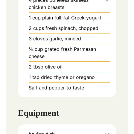
chicken breasts
1
cup
plain full-fat Greek yogurt
2
cups
fresh spinach, chopped
3
cloves
garlic, minced
½
cup
grated fresh Parmesan
cheese
2
tbsp
olive oil
1
tsp
dried thyme or oregano
Salt and pepper to taste
Equipment