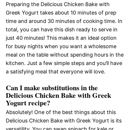
Preparing the Delicious Chicken Bake with
Greek Yogurt takes about 10 minutes of prep
time and around 30 minutes of cooking time. In
total, you can have this dish ready to serve in
just 40 minutes! This makes it an ideal option
for busy nights when you want a wholesome
meal on the table without spending hours in the
kitchen. Just a few simple steps and you’ll have
a satisfying meal that everyone will love.
Can I make substitutions in the
Delicious Chicken Bake with Greek
Yogurt recipe?
Absolutely! One of the best things about this
Delicious Chicken Bake with Greek Yogurt is its
versatility. You can swap spinach for kale or