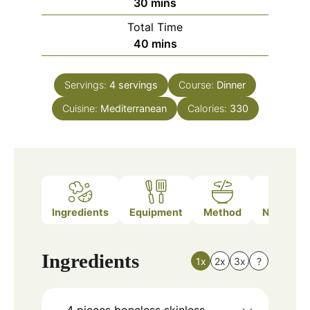
minutes
30
mins
Total Time
minutes
40
mins
Servings:
4
servings
Course:
Dinner
Cuisine:
Mediterranean
Calories:
330
Ingredients
Equipment
Method
Nutrition
Ingredients
1x
2x
3x
?
4
pieces
boneless skinless