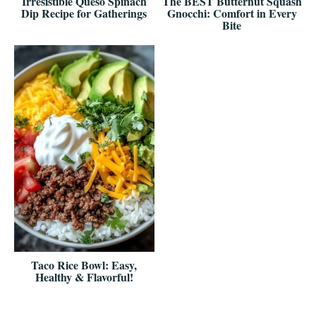
Irresistible Queso Spinach
The BEST Butternut Squash
Dip Recipe for Gatherings
Gnocchi: Comfort in Every
Bite
Taco Rice Bowl: Easy,
Healthy & Flavorful!