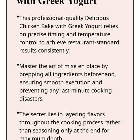
with Greek Yogurt
This professional-quality Delicious
Chicken Bake with Greek Yogurt relies
on precise timing and temperature
control to achieve restaurant-standard
results consistently.
Master the art of mise en place by
prepping all ingredients beforehand,
ensuring smooth execution and
preventing any last-minute cooking
disasters.
The secret lies in layering flavors
throughout the cooking process rather
than seasoning only at the end for
maximum depth.