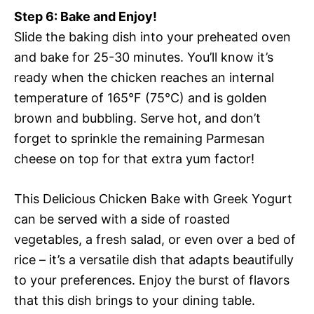
Step 6: Bake and Enjoy!
Slide the baking dish into your preheated oven
and bake for 25-30 minutes. You’ll know it’s
ready when the chicken reaches an internal
temperature of 165°F (75°C) and is golden
brown and bubbling. Serve hot, and don’t
forget to sprinkle the remaining Parmesan
cheese on top for that extra yum factor!
This Delicious Chicken Bake with Greek Yogurt
can be served with a side of roasted
vegetables, a fresh salad, or even over a bed of
rice – it’s a versatile dish that adapts beautifully
to your preferences. Enjoy the burst of flavors
that this dish brings to your dining table.