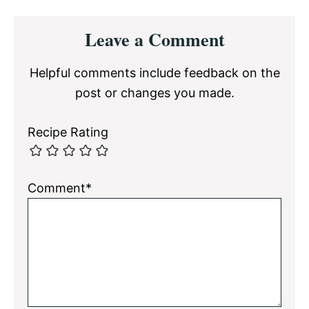
Reader
Leave a Comment
Interactions
Helpful comments include feedback on the
post or changes you made.
Recipe Rating
Comment*