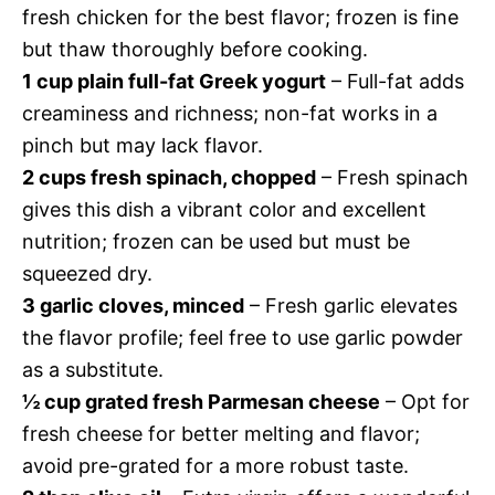
fresh chicken for the best flavor; frozen is fine
but thaw thoroughly before cooking.
1 cup plain full-fat Greek yogurt
– Full-fat adds
creaminess and richness; non-fat works in a
pinch but may lack flavor.
2 cups fresh spinach, chopped
– Fresh spinach
gives this dish a vibrant color and excellent
nutrition; frozen can be used but must be
squeezed dry.
3 garlic cloves, minced
– Fresh garlic elevates
the flavor profile; feel free to use garlic powder
as a substitute.
½ cup grated fresh Parmesan cheese
– Opt for
fresh cheese for better melting and flavor;
avoid pre-grated for a more robust taste.