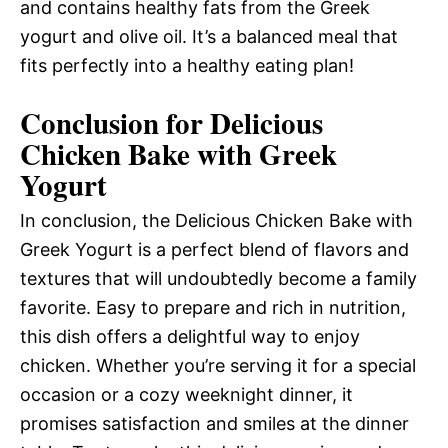
and contains healthy fats from the Greek
yogurt and olive oil. It’s a balanced meal that
fits perfectly into a healthy eating plan!
Conclusion for Delicious
Chicken Bake with Greek
Yogurt
In conclusion, the Delicious Chicken Bake with
Greek Yogurt is a perfect blend of flavors and
textures that will undoubtedly become a family
favorite. Easy to prepare and rich in nutrition,
this dish offers a delightful way to enjoy
chicken. Whether you’re serving it for a special
occasion or a cozy weeknight dinner, it
promises satisfaction and smiles at the dinner