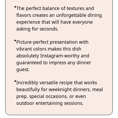
The perfect balance of textures and
flavors creates an unforgettable dining
experience that will have everyone
asking for seconds.
Picture-perfect presentation with
vibrant colors makes this dish
absolutely Instagram-worthy and
guaranteed to impress any dinner
guest.
Incredibly versatile recipe that works
beautifully for weeknight dinners, meal
prep, special occasions, or even
outdoor entertaining sessions.