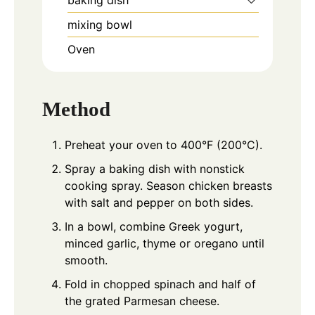
baking dish
mixing bowl
Oven
Method
Preheat your oven to 400°F (200°C).
Spray a baking dish with nonstick
cooking spray. Season chicken breasts
with salt and pepper on both sides.
In a bowl, combine Greek yogurt,
minced garlic, thyme or oregano until
smooth.
Fold in chopped spinach and half of
the grated Parmesan cheese.