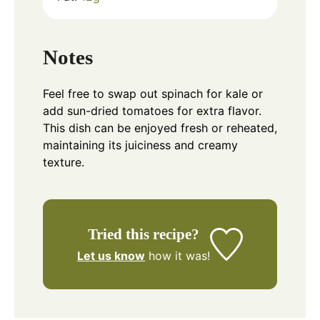
Notes
Feel free to swap out spinach for kale or
add sun-dried tomatoes for extra flavor.
This dish can be enjoyed fresh or reheated,
maintaining its juiciness and creamy
texture.
Tried this recipe?
Let us know
how it was!