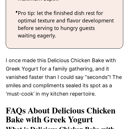
Pro tip: let the finished dish rest for
optimal texture and flavor development
before serving to hungry guests
waiting eagerly.
I once made this Delicious Chicken Bake with
Greek Yogurt for a family gathering, and it
vanished faster than I could say “seconds”! The
smiles and compliments sealed its spot as a
‘must-cook’ in my kitchen repertoire.
FAQs About Delicious Chicken
Bake with Greek Yogurt
What is Delicious Chicken Bake with