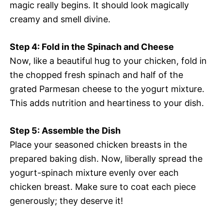
magic really begins. It should look magically
creamy and smell divine.
Step 4: Fold in the Spinach and Cheese
Now, like a beautiful hug to your chicken, fold in
the chopped fresh spinach and half of the
grated Parmesan cheese to the yogurt mixture.
This adds nutrition and heartiness to your dish.
Step 5: Assemble the Dish
Place your seasoned chicken breasts in the
prepared baking dish. Now, liberally spread the
yogurt-spinach mixture evenly over each
chicken breast. Make sure to coat each piece
generously; they deserve it!