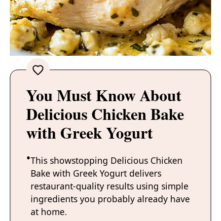
You Must Know About
Delicious Chicken Bake
with Greek Yogurt
This showstopping Delicious Chicken
Bake with Greek Yogurt delivers
restaurant-quality results using simple
ingredients you probably already have
at home.