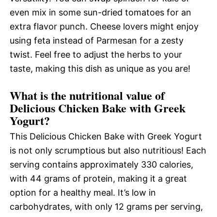
even mix in some sun-dried tomatoes for an
extra flavor punch. Cheese lovers might enjoy
using feta instead of Parmesan for a zesty
twist. Feel free to adjust the herbs to your
taste, making this dish as unique as you are!
What is the nutritional value of
Delicious Chicken Bake with Greek
Yogurt?
This Delicious Chicken Bake with Greek Yogurt
is not only scrumptious but also nutritious! Each
serving contains approximately 330 calories,
with 44 grams of protein, making it a great
option for a healthy meal. It’s low in
carbohydrates, with only 12 grams per serving,