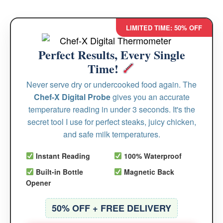
LIMITED TIME: 50% OFF
Perfect Results, Every Single
Time!
Never serve dry or undercooked food again. The
Chef-X Digital Probe
gives you an accurate
temperature reading in under 3 seconds. It's the
secret tool I use for perfect steaks, juicy chicken,
and safe milk temperatures.
Instant Reading
100% Waterproof
Built-in Bottle
Magnetic Back
Opener
50% OFF + FREE DELIVERY