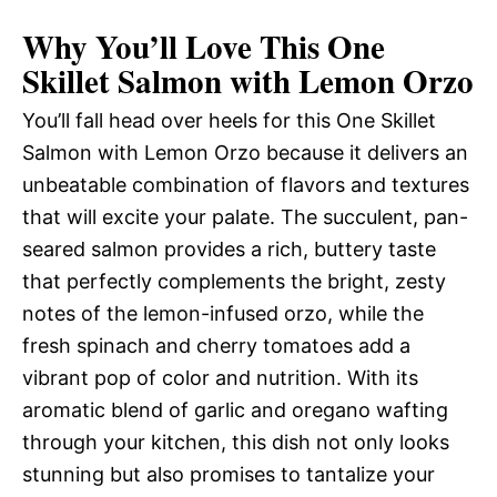
Why You’ll Love This One
Skillet Salmon with Lemon Orzo
You’ll fall head over heels for this One Skillet
Salmon with Lemon Orzo because it delivers an
unbeatable combination of flavors and textures
that will excite your palate. The succulent, pan-
seared salmon provides a rich, buttery taste
that perfectly complements the bright, zesty
notes of the lemon-infused orzo, while the
fresh spinach and cherry tomatoes add a
vibrant pop of color and nutrition. With its
aromatic blend of garlic and oregano wafting
through your kitchen, this dish not only looks
stunning but also promises to tantalize your