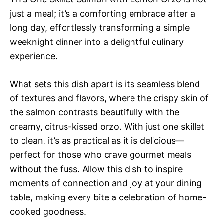
just a meal; it’s a comforting embrace after a
long day, effortlessly transforming a simple
weeknight dinner into a delightful culinary
experience.
What sets this dish apart is its seamless blend
of textures and flavors, where the crispy skin of
the salmon contrasts beautifully with the
creamy, citrus-kissed orzo. With just one skillet
to clean, it’s as practical as it is delicious—
perfect for those who crave gourmet meals
without the fuss. Allow this dish to inspire
moments of connection and joy at your dining
table, making every bite a celebration of home-
cooked goodness.