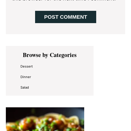
Primary
Browse by Categories
Sidebar
Dessert
Dinner
Salad