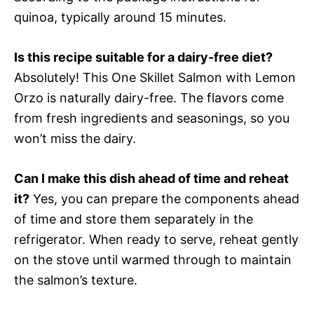
quinoa, typically around 15 minutes.
Is this recipe suitable for a dairy-free diet?
Absolutely! This One Skillet Salmon with Lemon
Orzo is naturally dairy-free. The flavors come
from fresh ingredients and seasonings, so you
won’t miss the dairy.
Can I make this dish ahead of time and reheat
it?
Yes, you can prepare the components ahead
of time and store them separately in the
refrigerator. When ready to serve, reheat gently
on the stove until warmed through to maintain
the salmon’s texture.