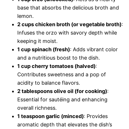
base that absorbs the delicious broth and
lemon.
2 cups chicken broth (or vegetable broth)
:
Infuses the orzo with savory depth while
keeping it moist.
1 cup spinach (fresh)
: Adds vibrant color
and a nutritious boost to the dish.
1 cup cherry tomatoes (halved)
:
Contributes sweetness and a pop of
acidity to balance flavors.
2 tablespoons olive oil (for cooking)
:
Essential for sautéing and enhancing
overall richness.
1 teaspoon garlic (minced)
: Provides
aromatic depth that elevates the dish’s