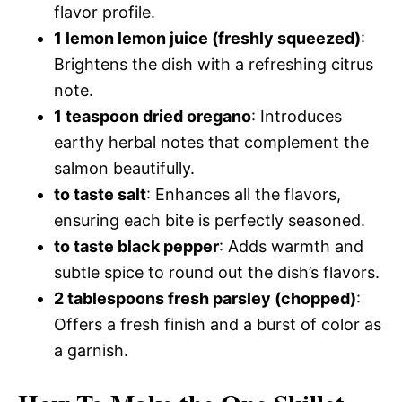
flavor profile.
1 lemon lemon juice (freshly squeezed)
:
Brightens the dish with a refreshing citrus
note.
1 teaspoon dried oregano
: Introduces
earthy herbal notes that complement the
salmon beautifully.
to taste salt
: Enhances all the flavors,
ensuring each bite is perfectly seasoned.
to taste black pepper
: Adds warmth and
subtle spice to round out the dish’s flavors.
2 tablespoons fresh parsley (chopped)
:
Offers a fresh finish and a burst of color as
a garnish.