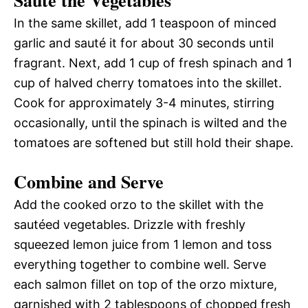
Sauté the Vegetables
In the same skillet, add 1 teaspoon of minced
garlic and sauté it for about 30 seconds until
fragrant. Next, add 1 cup of fresh spinach and 1
cup of halved cherry tomatoes into the skillet.
Cook for approximately 3-4 minutes, stirring
occasionally, until the spinach is wilted and the
tomatoes are softened but still hold their shape.
Combine and Serve
Add the cooked orzo to the skillet with the
sautéed vegetables. Drizzle with freshly
squeezed lemon juice from 1 lemon and toss
everything together to combine well. Serve
each salmon fillet on top of the orzo mixture,
garnished with 2 tablespoons of chopped fresh