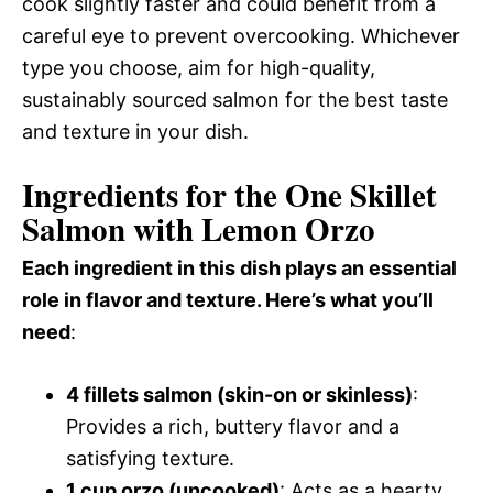
cook slightly faster and could benefit from a
careful eye to prevent overcooking. Whichever
type you choose, aim for high-quality,
sustainably sourced salmon for the best taste
and texture in your dish.
Ingredients for the One Skillet
Salmon with Lemon Orzo
Each ingredient in this dish plays an essential
role in flavor and texture. Here’s what you’ll
need
:
4 fillets salmon (skin-on or skinless)
:
Provides a rich, buttery flavor and a
satisfying texture.
1 cup orzo (uncooked)
: Acts as a hearty