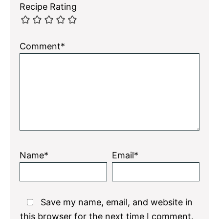
Recipe Rating
Comment*
Name*
Email*
Save my name, email, and website in
this browser for the next time I comment.