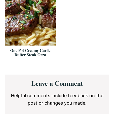
One Pot Creamy Garlic
Butter Steak Orzo
Reader
Leave a Comment
Interactions
Helpful comments include feedback on the
post or changes you made.