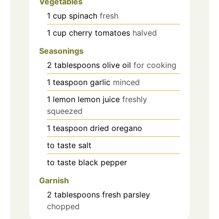
Vegetables
1
cup
spinach
fresh
1
cup
cherry tomatoes
halved
Seasonings
2
tablespoons
olive oil
for cooking
1
teaspoon
garlic
minced
1
lemon
lemon juice
freshly
squeezed
1
teaspoon
dried oregano
to taste
salt
to taste
black pepper
Garnish
2
tablespoons
fresh parsley
chopped