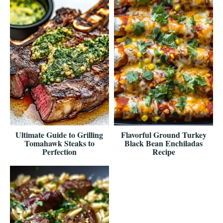
Ultimate Guide to Grilling
Flavorful Ground Turkey
Tomahawk Steaks to
Black Bean Enchiladas
Perfection
Recipe