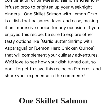
combination of pan-seared salmon and lemon-
infused orzo to brighten up your weeknight
dinners—One Skillet Salmon with Lemon Orzo
is a dish that balances flavor and ease, making
it an impressive choice for any occasion. If you
enjoyed this recipe, be sure to explore other
tasty options like [Garlic Butter Shrimp with
Asparagus] or [Lemon Herb Chicken Quinoa]
that will complement your culinary adventures.
We’d love to see how your dish turned out, so
don’t forget to save this recipe on Pinterest and
share your experience in the comments!
One Skillet Salmon