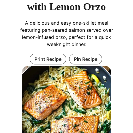
with Lemon Orzo
A delicious and easy one-skillet meal
featuring pan-seared salmon served over
lemon-infused orzo, perfect for a quick
weeknight dinner.
Print Recipe
Pin Recipe