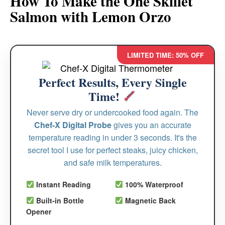
How To Make the One Skillet
Salmon with Lemon Orzo
LIMITED TIME: 50% OFF
Perfect Results, Every Single
Time!
Never serve dry or undercooked food again. The
Chef-X Digital Probe
gives you an accurate
temperature reading in under 3 seconds. It's the
secret tool I use for perfect steaks, juicy chicken,
and safe milk temperatures.
Instant Reading
100% Waterproof
Built-in Bottle
Magnetic Back
Opener