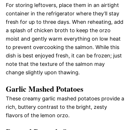
For storing leftovers, place them in an airtight
container in the refrigerator where they’ll stay
fresh for up to three days. When reheating, add
a splash of chicken broth to keep the orzo
moist and gently warm everything on low heat
to prevent overcooking the salmon. While this
dish is best enjoyed fresh, it can be frozen; just
note that the texture of the salmon may
change slightly upon thawing.
Garlic Mashed Potatoes
These creamy garlic mashed potatoes provide a
rich, buttery contrast to the bright, zesty
flavors of the lemon orzo.