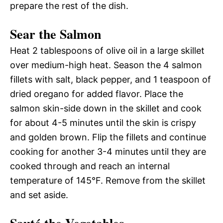
prepare the rest of the dish.
Sear the Salmon
Heat 2 tablespoons of olive oil in a large skillet
over medium-high heat. Season the 4 salmon
fillets with salt, black pepper, and 1 teaspoon of
dried oregano for added flavor. Place the
salmon skin-side down in the skillet and cook
for about 4-5 minutes until the skin is crispy
and golden brown. Flip the fillets and continue
cooking for another 3-4 minutes until they are
cooked through and reach an internal
temperature of 145°F. Remove from the skillet
and set aside.