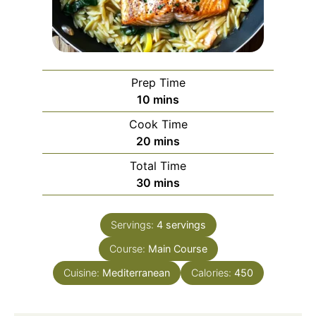
Prep Time
minutes
10
mins
Cook Time
minutes
20
mins
Total Time
minutes
30
mins
Servings:
4
servings
Course:
Main Course
Cuisine:
Mediterranean
Calories:
450