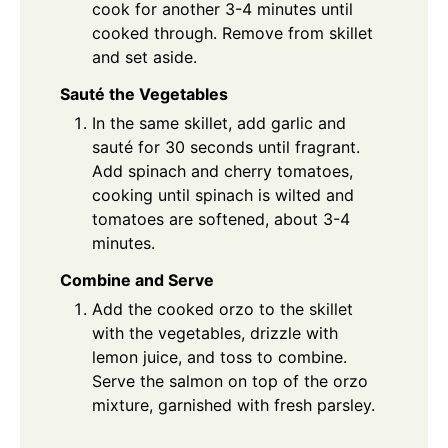
cook for another 3-4 minutes until
cooked through. Remove from skillet
and set aside.
Sauté the Vegetables
In the same skillet, add garlic and
sauté for 30 seconds until fragrant.
Add spinach and cherry tomatoes,
cooking until spinach is wilted and
tomatoes are softened, about 3-4
minutes.
Combine and Serve
Add the cooked orzo to the skillet
with the vegetables, drizzle with
lemon juice, and toss to combine.
Serve the salmon on top of the orzo
mixture, garnished with fresh parsley.