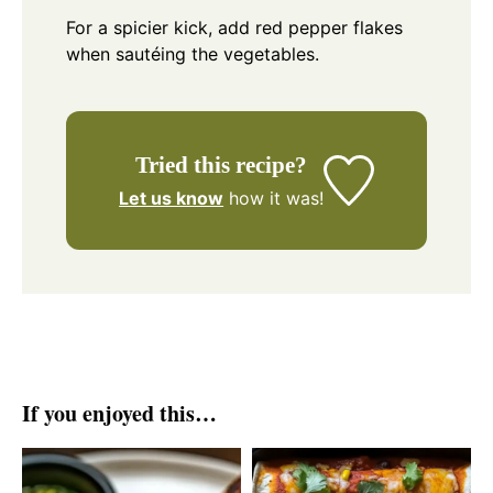
For a spicier kick, add red pepper flakes
when sautéing the vegetables.
Tried this recipe?
Let us know
how it was!
If you enjoyed this…