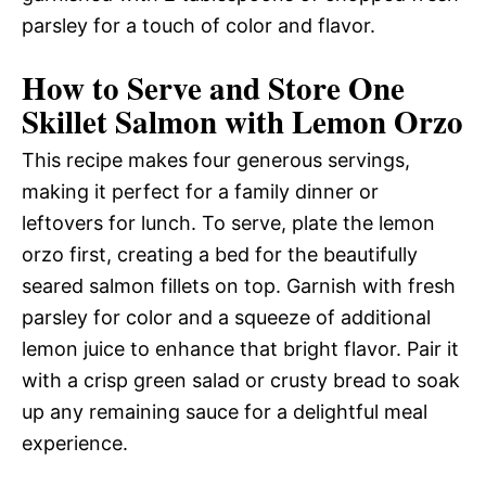
parsley for a touch of color and flavor.
How to Serve and Store One
Skillet Salmon with Lemon Orzo
This recipe makes four generous servings,
making it perfect for a family dinner or
leftovers for lunch. To serve, plate the lemon
orzo first, creating a bed for the beautifully
seared salmon fillets on top. Garnish with fresh
parsley for color and a squeeze of additional
lemon juice to enhance that bright flavor. Pair it
with a crisp green salad or crusty bread to soak
up any remaining sauce for a delightful meal
experience.