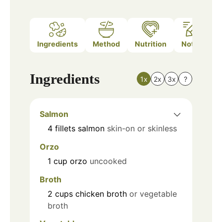
Ingredients
Method
Nutrition
Notes
Ingredients
1x
2x
3x
?
Salmon
4
fillets
salmon
skin-on or skinless
Orzo
1
cup
orzo
uncooked
Broth
2
cups
chicken broth
or vegetable
broth