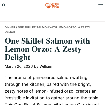
Skip
Skip
Skip
to
to
to
primary
main
primary
navigation
content
sidebar
DINNER
/ ONE SKILLET SALMON WITH LEMON ORZO: A ZESTY
DELIGHT
One Skillet Salmon with
Lemon Orzo: A Zesty
Delight
March 26, 2026
by
William
The aroma of pan-seared salmon wafting
through the kitchen, paired with the bright,
zesty notes of lemon-infused orzo, creates an
irresistible invitation to gather around the table.
This One Skillet Salmon with Lemon Orzo is not