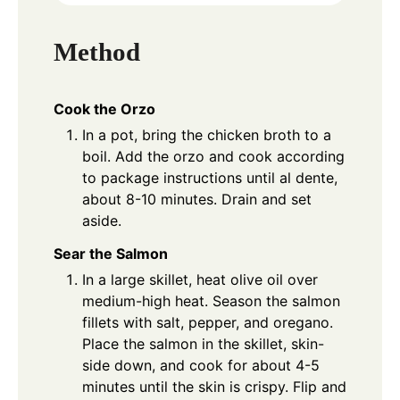
Method
Cook the Orzo
In a pot, bring the chicken broth to a
boil. Add the orzo and cook according
to package instructions until al dente,
about 8-10 minutes. Drain and set
aside.
Sear the Salmon
In a large skillet, heat olive oil over
medium-high heat. Season the salmon
fillets with salt, pepper, and oregano.
Place the salmon in the skillet, skin-
side down, and cook for about 4-5
minutes until the skin is crispy. Flip and