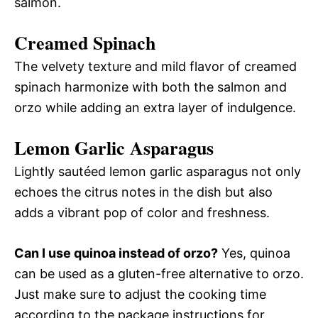
salmon.
Creamed Spinach
The velvety texture and mild flavor of creamed
spinach harmonize with both the salmon and
orzo while adding an extra layer of indulgence.
Lemon Garlic Asparagus
Lightly sautéed lemon garlic asparagus not only
echoes the citrus notes in the dish but also
adds a vibrant pop of color and freshness.
Can I use quinoa instead of orzo?
Yes, quinoa
can be used as a gluten-free alternative to orzo.
Just make sure to adjust the cooking time
according to the package instructions for