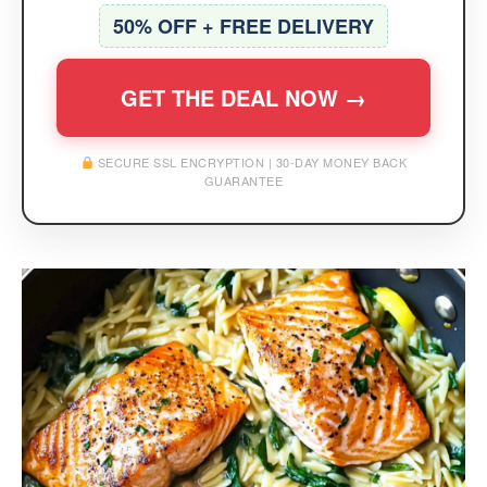
50% OFF + FREE DELIVERY
GET THE DEAL NOW →
SECURE SSL ENCRYPTION | 30-DAY MONEY BACK
GUARANTEE