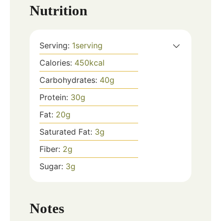
Nutrition
Serving:
1
serving
Calories:
450
kcal
Carbohydrates:
40
g
Protein:
30
g
Fat:
20
g
Saturated Fat:
3
g
Fiber:
2
g
Sugar:
3
g
Notes