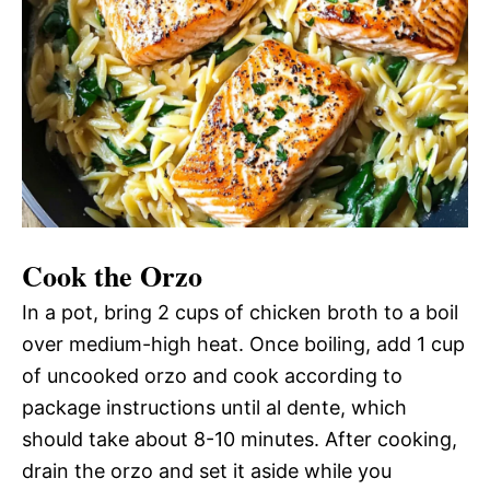
Cook the Orzo
In a pot, bring 2 cups of chicken broth to a boil
over medium-high heat. Once boiling, add 1 cup
of uncooked orzo and cook according to
package instructions until al dente, which
should take about 8-10 minutes. After cooking,
drain the orzo and set it aside while you