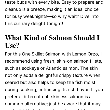
taste buds with every bite. Easy to prepare and
cleanup is a breeze, making it an ideal choice
for busy weeknights—so why wait? Dive into
this culinary delight tonight!
What Kind of Salmon Should I
Use?
For this One Skillet Salmon with Lemon Orzo, I
recommend using fresh, skin-on salmon fillets,
such as sockeye or Atlantic salmon. The skin
not only adds a delightful crispy texture when
seared but also helps to keep the fish moist
during cooking, enhancing its rich flavor. If you
prefer a different cut, skinless salmon is a
common alternative; just be aware that it may