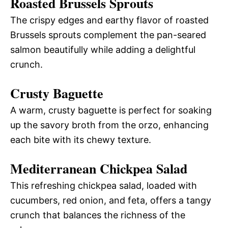
Roasted Brussels Sprouts
The crispy edges and earthy flavor of roasted
Brussels sprouts complement the pan-seared
salmon beautifully while adding a delightful
crunch.
Crusty Baguette
A warm, crusty baguette is perfect for soaking
up the savory broth from the orzo, enhancing
each bite with its chewy texture.
Mediterranean Chickpea Salad
This refreshing chickpea salad, loaded with
cucumbers, red onion, and feta, offers a tangy
crunch that balances the richness of the