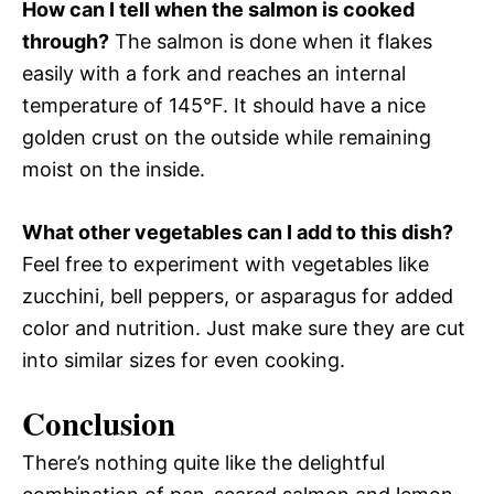
How can I tell when the salmon is cooked
through?
The salmon is done when it flakes
easily with a fork and reaches an internal
temperature of 145°F. It should have a nice
golden crust on the outside while remaining
moist on the inside.
What other vegetables can I add to this dish?
Feel free to experiment with vegetables like
zucchini, bell peppers, or asparagus for added
color and nutrition. Just make sure they are cut
into similar sizes for even cooking.
Conclusion
There’s nothing quite like the delightful