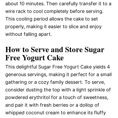
about 10 minutes. Then carefully transfer it to a
wire rack to cool completely before serving.
This cooling period allows the cake to set
properly, making it easier to slice and enjoy
without falling apart.
How to Serve and Store Sugar
Free Yogurt Cake
This delightful Sugar Free Yogurt Cake yields 4
generous servings, making it perfect for a small
gathering or a cozy family dessert. To serve,
consider dusting the top with a light sprinkle of
powdered erythritol for a touch of sweetness,
and pair it with fresh berries or a dollop of
whipped coconut cream to enhance its fluffy