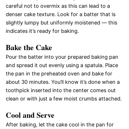
careful not to overmix as this can lead to a
denser cake texture. Look for a batter that is
slightly lumpy but uniformly moistened — this
indicates it’s ready for baking.
Bake the Cake
Pour the batter into your prepared baking pan
and spread it out evenly using a spatula. Place
the pan in the preheated oven and bake for
about 30 minutes. You’ll know it’s done when a
toothpick inserted into the center comes out
clean or with just a few moist crumbs attached.
Cool and Serve
After baking, let the cake cool in the pan for