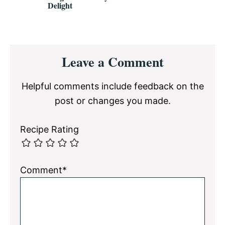
Delight
Reader
Leave a Comment
Interactions
Helpful comments include feedback on the
post or changes you made.
Recipe Rating
Comment*