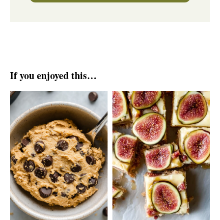
If you enjoyed this…