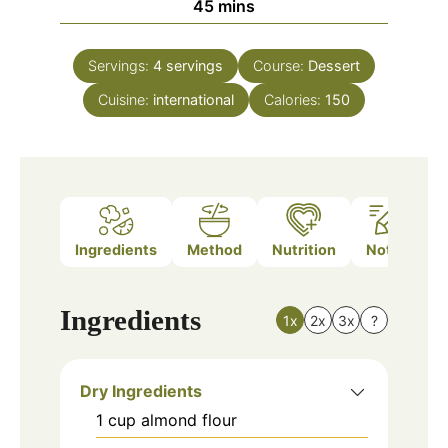
minutes
45
mins
Servings:
4
servings
Course:
Dessert
Cuisine:
international
Calories:
150
Ingredients
Method
Nutrition
Notes
Ingredients
1x
2x
3x
?
Dry Ingredients
1
cup
almond flour