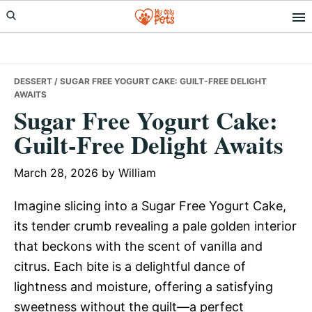
Skip
Skip
Skip
to
to
to
primary
main
primary
navigation
content
sidebar
DESSERT
/ SUGAR FREE YOGURT CAKE: GUILT-FREE DELIGHT
AWAITS
Sugar Free Yogurt Cake:
Guilt-Free Delight Awaits
March 28, 2026
by
William
Imagine slicing into a Sugar Free Yogurt Cake,
its tender crumb revealing a pale golden interior
that beckons with the scent of vanilla and
citrus. Each bite is a delightful dance of
lightness and moisture, offering a satisfying
sweetness without the guilt—a perfect