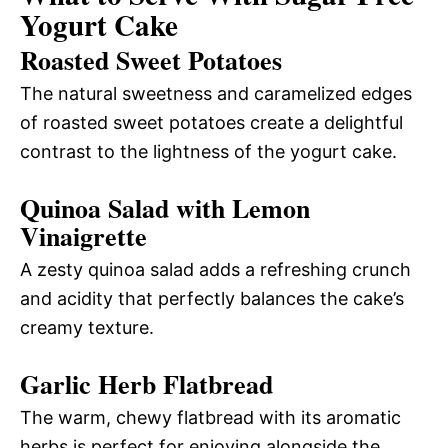
Yogurt Cake
Roasted Sweet Potatoes
The natural sweetness and caramelized edges
of roasted sweet potatoes create a delightful
contrast to the lightness of the yogurt cake.
Quinoa Salad with Lemon
Vinaigrette
A zesty quinoa salad adds a refreshing crunch
and acidity that perfectly balances the cake’s
creamy texture.
Garlic Herb Flatbread
The warm, chewy flatbread with its aromatic
herbs is perfect for enjoying alongside the