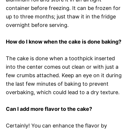
container before freezing. It can be frozen for
up to three months; just thaw it in the fridge
overnight before serving.
How do I know when the cake is done baking?
The cake is done when a toothpick inserted
into the center comes out clean or with just a
few crumbs attached. Keep an eye on it during
the last few minutes of baking to prevent
overbaking, which could lead to a dry texture.
Can I add more flavor to the cake?
Certainly! You can enhance the flavor by