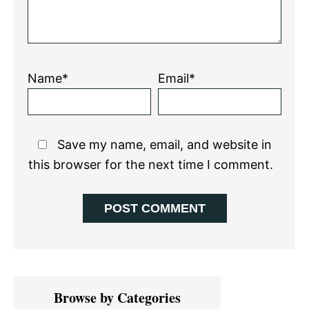
Name*
Email*
Save my name, email, and website in
this browser for the next time I comment.
Primary
Browse by Categories
Sidebar