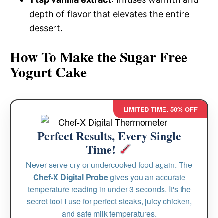
depth of flavor that elevates the entire
dessert.
How To Make the Sugar Free
Yogurt Cake
LIMITED TIME: 50% OFF
Perfect Results, Every Single
Time!
Never serve dry or undercooked food again. The
Chef-X Digital Probe
gives you an accurate
temperature reading in under 3 seconds. It's the
secret tool I use for perfect steaks, juicy chicken,
and safe milk temperatures.