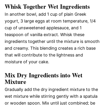
Whisk Together Wet Ingredients
In another bowl, add 1 cup of plain Greek
yogurt, 3 large eggs at room temperature, 1/4
cup of unsweetened applesauce, and 1
teaspoon of vanilla extract. Whisk these
ingredients together until the mixture is smooth
and creamy. This blending creates a rich base
that will contribute to the lightness and
moisture of your cake.
Mix Dry Ingredients into Wet
Mixture
Gradually add the dry ingredient mixture to the
wet mixture while stirring gently with a spatula
or wooden spoon. Mix until just combined; be