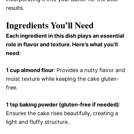
results.
Ingredients You’ll Need
Each ingredient in this dish plays an essential
role in flavor and texture. Here’s what you’ll
need
:
1 cup almond flour
: Provides a nutty flavor and
moist texture while keeping the cake gluten-
free.
1 tsp baking powder (gluten-free if needed)
:
Ensures the cake rises beautifully, creating a
light and fluffy structure.