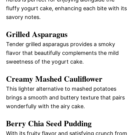
fluffy yogurt cake, enhancing each bite with its
savory notes.
Grilled Asparagus
Tender grilled asparagus provides a smoky
flavor that beautifully complements the mild
sweetness of the yogurt cake.
Creamy Mashed Cauliflower
This lighter alternative to mashed potatoes
brings a smooth and buttery texture that pairs
wonderfully with the airy cake.
Berry Chia Seed Pudding
With its fruity flavor and satisfying crunch from