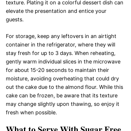
texture. Plating it on a colorful dessert dish can
elevate the presentation and entice your
guests.
For storage, keep any leftovers in an airtight
container in the refrigerator, where they will
stay fresh for up to 3 days. When reheating,
gently warm individual slices in the microwave
for about 15-20 seconds to maintain their
moisture, avoiding overheating that could dry
out the cake due to the almond flour. While this
cake can be frozen, be aware that its texture
may change slightly upon thawing, so enjoy it
fresh when possible.
What to Serve With Sugar Free