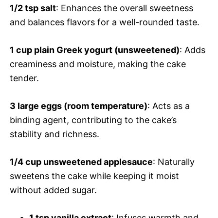
1/2 tsp salt
: Enhances the overall sweetness
and balances flavors for a well-rounded taste.
1 cup plain Greek yogurt (unsweetened)
: Adds
creaminess and moisture, making the cake
tender.
3 large eggs (room temperature)
: Acts as a
binding agent, contributing to the cake’s
stability and richness.
1/4 cup unsweetened applesauce
: Naturally
sweetens the cake while keeping it moist
without added sugar.
1 tsp vanilla extract
: Infuses warmth and