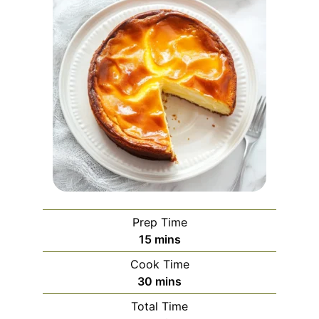
Prep Time
minutes
15
mins
Cook Time
minutes
30
mins
Total Time