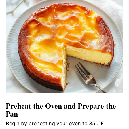
Preheat the Oven and Prepare the
Pan
Begin by preheating your oven to 350°F