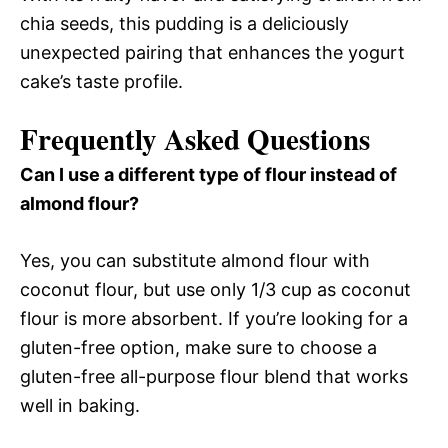
chia seeds, this pudding is a deliciously
unexpected pairing that enhances the yogurt
cake’s taste profile.
Frequently Asked Questions
Can I use a different type of flour instead of
almond flour?
Yes, you can substitute almond flour with
coconut flour, but use only 1/3 cup as coconut
flour is more absorbent. If you’re looking for a
gluten-free option, make sure to choose a
gluten-free all-purpose flour blend that works
well in baking.