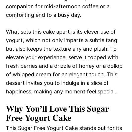
companion for mid-afternoon coffee or a
comforting end to a busy day.
What sets this cake apart is its clever use of
yogurt, which not only imparts a subtle tang
but also keeps the texture airy and plush. To
elevate your experience, serve it topped with
fresh berries and a drizzle of honey or a dollop
of whipped cream for an elegant touch. This
dessert invites you to indulge in a slice of
happiness, making any moment feel special.
Why You’ll Love This Sugar
Free Yogurt Cake
This Sugar Free Yogurt Cake stands out for its