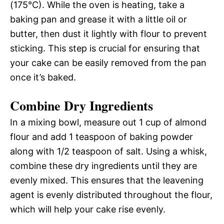
(175°C). While the oven is heating, take a
baking pan and grease it with a little oil or
butter, then dust it lightly with flour to prevent
sticking. This step is crucial for ensuring that
your cake can be easily removed from the pan
once it’s baked.
Combine Dry Ingredients
In a mixing bowl, measure out 1 cup of almond
flour and add 1 teaspoon of baking powder
along with 1/2 teaspoon of salt. Using a whisk,
combine these dry ingredients until they are
evenly mixed. This ensures that the leavening
agent is evenly distributed throughout the flour,
which will help your cake rise evenly.