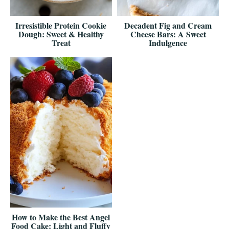
Irresistible Protein Cookie
Decadent Fig and Cream
Dough: Sweet & Healthy
Cheese Bars: A Sweet
Treat
Indulgence
How to Make the Best Angel
Food Cake: Light and Fluffy