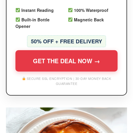
Instant Reading
100% Waterproof
Built-in Bottle
Magnetic Back
Opener
50% OFF + FREE DELIVERY
GET THE DEAL NOW →
SECURE SSL ENCRYPTION | 30-DAY MONEY BACK
GUARANTEE