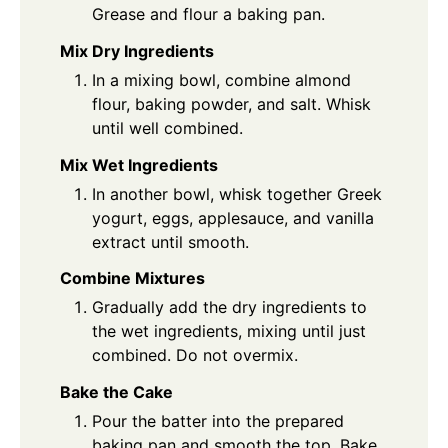
Grease and flour a baking pan.
Mix Dry Ingredients
In a mixing bowl, combine almond
flour, baking powder, and salt. Whisk
until well combined.
Mix Wet Ingredients
In another bowl, whisk together Greek
yogurt, eggs, applesauce, and vanilla
extract until smooth.
Combine Mixtures
Gradually add the dry ingredients to
the wet ingredients, mixing until just
combined. Do not overmix.
Bake the Cake
Pour the batter into the prepared
baking pan and smooth the top. Bake