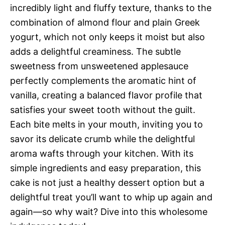
incredibly light and fluffy texture, thanks to the
combination of almond flour and plain Greek
yogurt, which not only keeps it moist but also
adds a delightful creaminess. The subtle
sweetness from unsweetened applesauce
perfectly complements the aromatic hint of
vanilla, creating a balanced flavor profile that
satisfies your sweet tooth without the guilt.
Each bite melts in your mouth, inviting you to
savor its delicate crumb while the delightful
aroma wafts through your kitchen. With its
simple ingredients and easy preparation, this
cake is not just a healthy dessert option but a
delightful treat you’ll want to whip up again and
again—so why wait? Dive into this wholesome