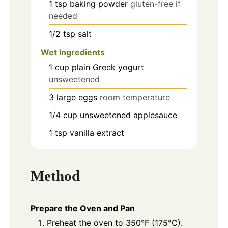
1
tsp
baking powder
gluten-free if
needed
1/2
tsp
salt
Wet Ingredients
1
cup
plain Greek yogurt
unsweetened
3
large
eggs
room temperature
1/4
cup
unsweetened applesauce
1
tsp
vanilla extract
Method
Prepare the Oven and Pan
Preheat the oven to 350°F (175°C).