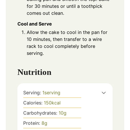
for 30 minutes or until a toothpick
comes out clean.
Cool and Serve
Allow the cake to cool in the pan for
10 minutes, then transfer to a wire
rack to cool completely before
serving.
Nutrition
Serving:
1
serving
Calories:
150
kcal
Carbohydrates:
10
g
Protein:
8
g