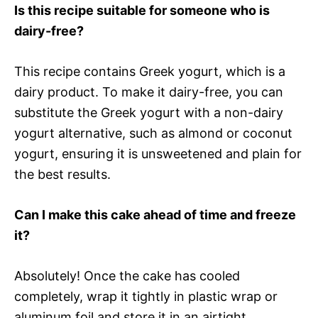
Is this recipe suitable for someone who is
dairy-free?
This recipe contains Greek yogurt, which is a
dairy product. To make it dairy-free, you can
substitute the Greek yogurt with a non-dairy
yogurt alternative, such as almond or coconut
yogurt, ensuring it is unsweetened and plain for
the best results.
Can I make this cake ahead of time and freeze
it?
Absolutely! Once the cake has cooled
completely, wrap it tightly in plastic wrap or
aluminum foil and store it in an airtight