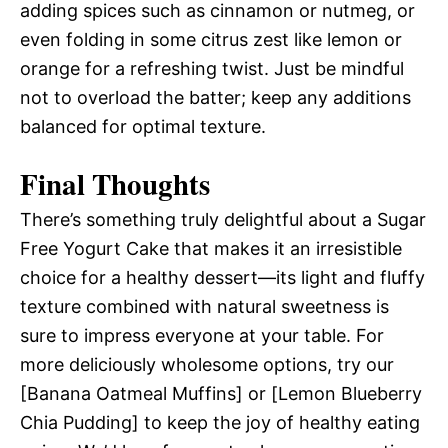
adding spices such as cinnamon or nutmeg, or
even folding in some citrus zest like lemon or
orange for a refreshing twist. Just be mindful
not to overload the batter; keep any additions
balanced for optimal texture.
Final Thoughts
There’s something truly delightful about a Sugar
Free Yogurt Cake that makes it an irresistible
choice for a healthy dessert—its light and fluffy
texture combined with natural sweetness is
sure to impress everyone at your table. For
more deliciously wholesome options, try our
[Banana Oatmeal Muffins] or [Lemon Blueberry
Chia Pudding] to keep the joy of healthy eating