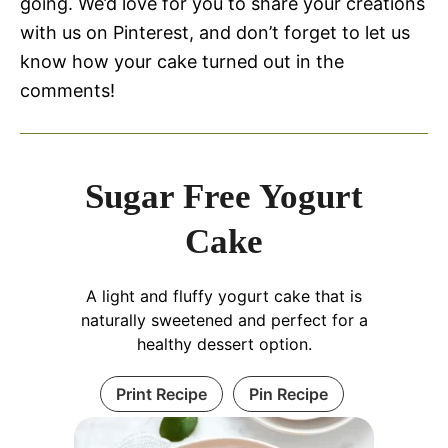
going. We’d love for you to share your creations
with us on Pinterest, and don’t forget to let us
know how your cake turned out in the
comments!
Sugar Free Yogurt
Cake
A light and fluffy yogurt cake that is
naturally sweetened and perfect for a
healthy dessert option.
Print Recipe
Pin Recipe