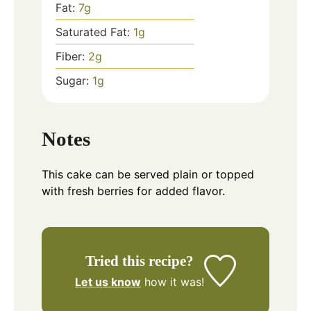
Fat:
7
g
Saturated Fat:
1
g
Fiber:
2
g
Sugar:
1
g
Notes
This cake can be served plain or topped
with fresh berries for added flavor.
Tried this recipe?
Let us know
how it was!