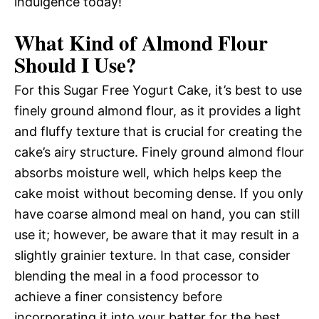
indulgence today!
What Kind of Almond Flour
Should I Use?
For this Sugar Free Yogurt Cake, it’s best to use
finely ground almond flour, as it provides a light
and fluffy texture that is crucial for creating the
cake’s airy structure. Finely ground almond flour
absorbs moisture well, which helps keep the
cake moist without becoming dense. If you only
have coarse almond meal on hand, you can still
use it; however, be aware that it may result in a
slightly grainier texture. In that case, consider
blending the meal in a food processor to
achieve a finer consistency before
incorporating it into your batter for the best